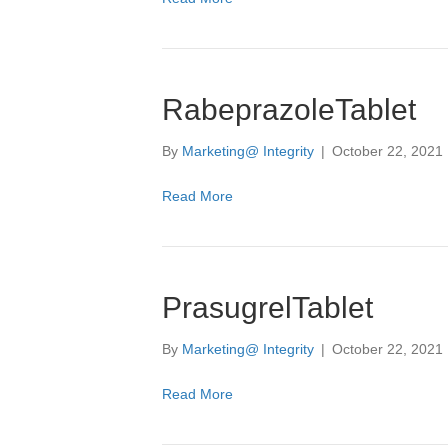
RabeprazoleTablet
By
Marketing@ Integrity
|
October 22, 2021
Read More
PrasugrelTablet
By
Marketing@ Integrity
|
October 22, 2021
Read More