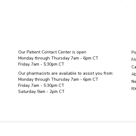
Our Patient Contact Center is open
Po
Monday through Thursday 7am - 6pm CT
F
Friday 7am - 5:30pm CT
Ca
Our pharmacists are available to assist you from:
Ab
Monday through Thursday 7am - 6pm CT
Ne
Friday 7am - 5:30pm CT
RX
Saturday 9am - 2pm CT