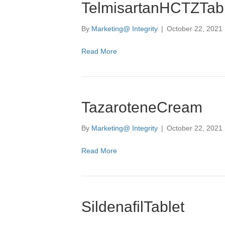
TelmisartanHCTZTabl
By
Marketing@ Integrity
|
October 22, 2021
Read More
TazaroteneCream
By
Marketing@ Integrity
|
October 22, 2021
Read More
SildenafilTablet