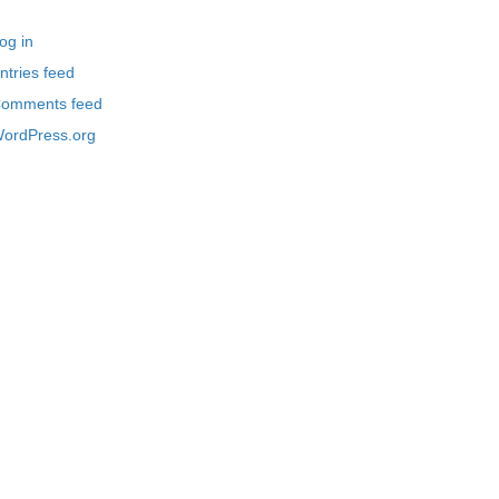
og in
ntries feed
omments feed
ordPress.org