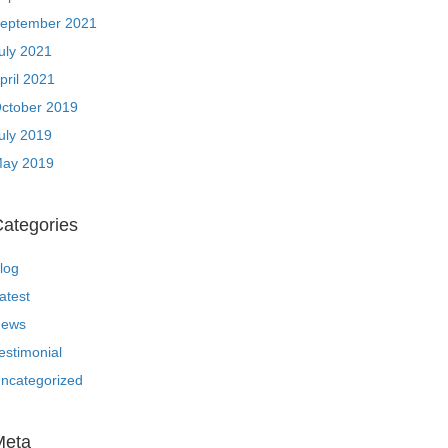
eptember 2021
uly 2021
pril 2021
ctober 2019
uly 2019
ay 2019
ategories
log
atest
ews
estimonial
ncategorized
Meta