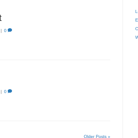
L
t
E
C
|
0
W
|
0
Older Posts »