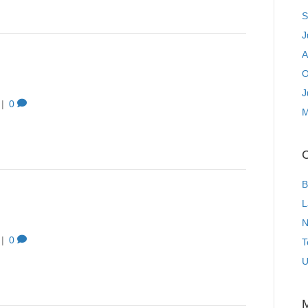
S
J
A
O
J
|
0
M
C
B
L
N
|
0
T
U