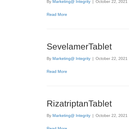
By
Marketing@ Integrity
|
October 22, 2021
Read More
SevelamerTablet
By
Marketing@ Integrity
|
October 22, 2021
Read More
RizatriptanTablet
By
Marketing@ Integrity
|
October 22, 2021
Read More