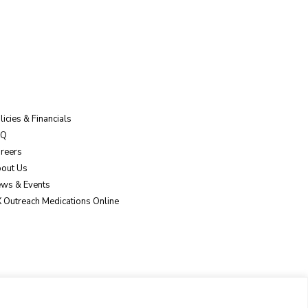
licies & Financials
AQ
reers
out Us
ws & Events
 Outreach Medications Online