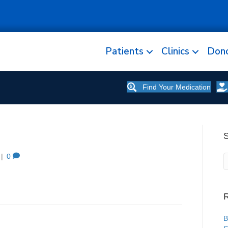
Patients
Clinics
Don
Find Your Medication
|
0
R
B