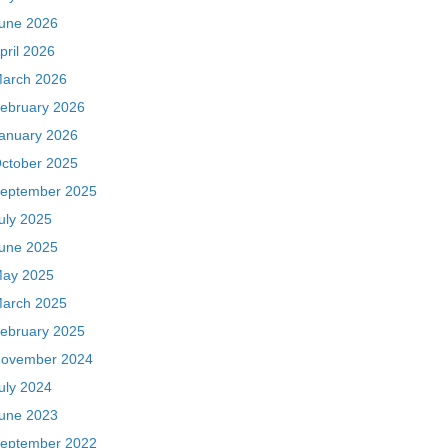
une 2026
pril 2026
arch 2026
ebruary 2026
anuary 2026
ctober 2025
eptember 2025
uly 2025
une 2025
ay 2025
arch 2025
ebruary 2025
ovember 2024
uly 2024
une 2023
eptember 2022