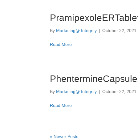
PramipexoleERTable
By
Marketing@ Integrity
|
October 22, 2021
Read More
PhentermineCapsule
By
Marketing@ Integrity
|
October 22, 2021
Read More
« Newer Posts