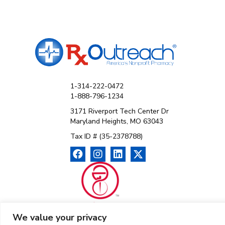
1-314-222-0472
1-888-796-1234
3171 Riverport Tech Center Dr
Maryland Heights, MO 63043
Tax ID # (35-2378788)
We value your privacy