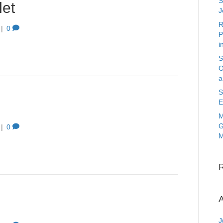
S
et
J
R
|
0
P
i
S
O
a
S
E
M
G
|
0
M
A
J