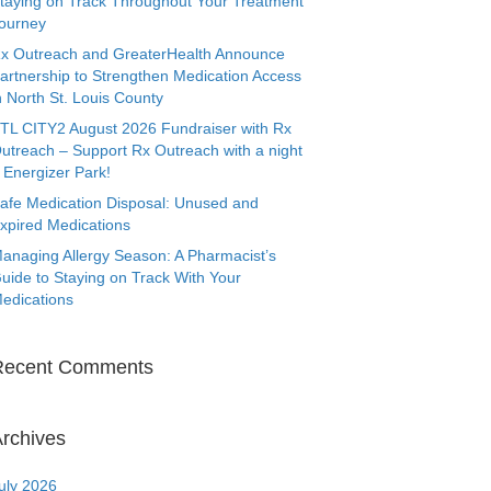
taying on Track Throughout Your Treatment
ourney
x Outreach and GreaterHealth Announce
artnership to Strengthen Medication Access
n North St. Louis County
TL CITY2 August 2026 Fundraiser with Rx
utreach – Support Rx Outreach with a night
 Energizer Park!
afe Medication Disposal: Unused and
xpired Medications
anaging Allergy Season: A Pharmacist’s
uide to Staying on Track With Your
edications
Recent Comments
rchives
uly 2026