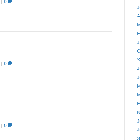
|
0
J
A
M
F
J
O
S
|
0
J
J
M
M
F
N
J
|
0
J
S