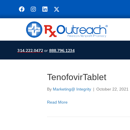
314.222.0472
or
888.796.1234
TenofovirTablet
By
Marketing@ Integrity
|
October 22, 2021
Read More