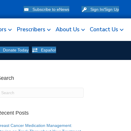
Subscribe to eNews
Sign In/Sign Up
ors
Prescribers
About Us
Contact Us
Donate Today
Español
Search
ecent Posts
reast Cancer Medication Management: