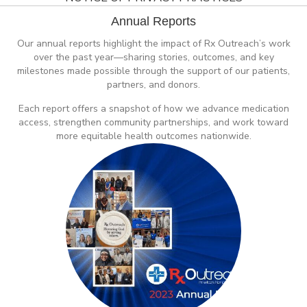
Annual Reports
Our annual reports highlight the impact of Rx Outreach’s work
over the past year—sharing stories, outcomes, and key
milestones made possible through the support of our patients,
partners, and donors.
Each report offers a snapshot of how we advance medication
access, strengthen community partnerships, and work toward
more equitable health outcomes nationwide.