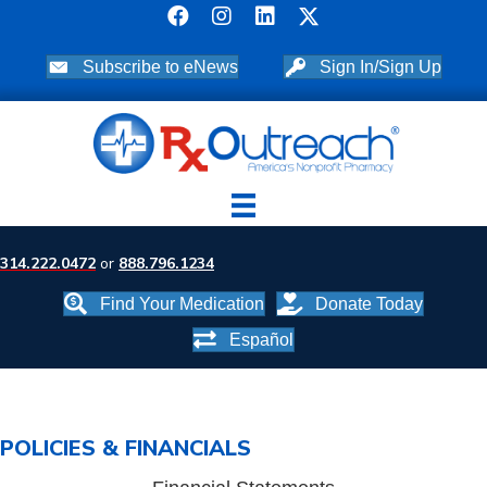
Subscribe to eNews
Sign In/Sign Up
314.222.0472
or
888.796.1234
Find Your Medication
Donate Today
Español
POLICIES & FINANCIALS