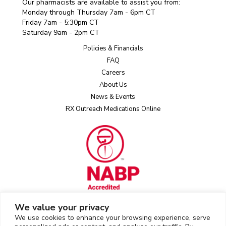
Our pharmacists are available to assist you from:
Monday through Thursday 7am - 6pm CT
Friday 7am - 5:30pm CT
Saturday 9am - 2pm CT
Policies & Financials
FAQ
Careers
About Us
News & Events
RX Outreach Medications Online
We value your privacy
We use cookies to enhance your browsing experience, serve
Rx Outreach uses the IP2Location LITE database for
IP geolocation
.