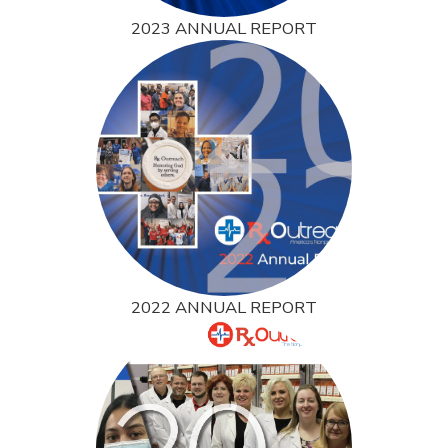
2023 ANNUAL REPORT
2022 ANNUAL REPORT