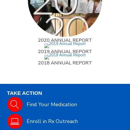
2020 ANNUAL REPORT
2019 ANNUAL REPORT
2018 ANNUAL REPORT
TAKE ACTION
Find Your Medication
Enroll in Rx Outreach