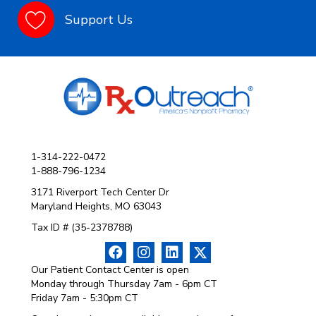
Support Us
1-314-222-0472
1-888-796-1234
3171 Riverport Tech Center Dr
Maryland Heights, MO 63043
Tax ID # (35-2378788)
Our Patient Contact Center is open
Monday through Thursday 7am - 6pm CT
Friday 7am - 5:30pm CT