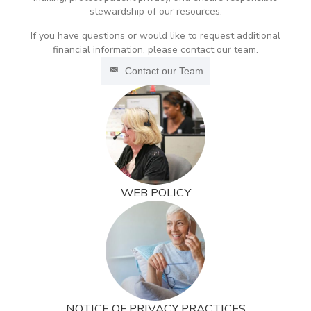
stewardship of our resources.
If you have questions or would like to request additional
financial information, please contact our team.
Contact our Team
WEB POLICY
NOTICE OF PRIVACY PRACTICES