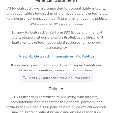
Financial Statements
At Rx Outreach, we are committed to accountability, integrity,
and responsible stewardship of the resources entrusted to us.
As a nonprofit organization, our financial information is publicly
available and reviewed annually.
To view Rx Outreach’s IRS Form 990 filings and financial
history, please visit our profile on
ProPublica’s Nonprofit
Explorer
, a trusted, independent resource for nonprofit
transparency.
View Rx Outreach Financials on ProPublica
If you have questions or would like to request additional
financial information, please contact our team.
Visit Rx Outreach Profile on ProPublica
Policies
Rx Outreach is committed to operating with integrity,
accountability, and respect for the patients, partners, and
communities we serve. Our policies help guide ethical decision-
making, protect patient privacy, and ensure responsible