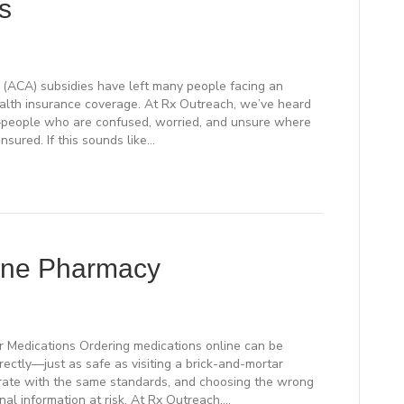
s
(ACA) subsidies have left many people facing an
health insurance coverage. At Rx Outreach, we’ve heard
y—people who are confused, worried, and unsure where
nsured. If this sounds like…
ine Pharmacy
r Medications Ordering medications online can be
ctly—just as safe as visiting a brick-and-mortar
erate with the same standards, and choosing the wrong
nal information at risk. At Rx Outreach,…