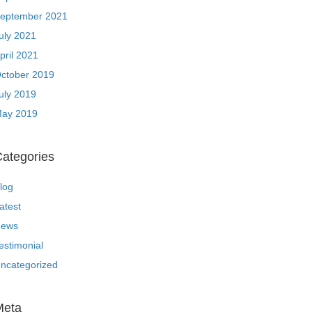
eptember 2021
uly 2021
pril 2021
ctober 2019
uly 2019
ay 2019
ategories
log
atest
ews
estimonial
ncategorized
Meta