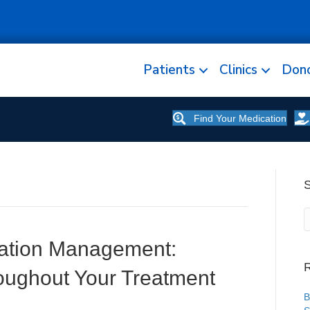
Patients
Clinics
Don
Find Your Medication
ation Management:
R
oughout Your Treatment
B