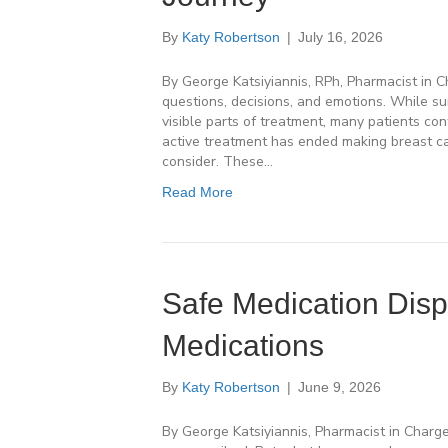
By
Katy Robertson
|
July 16, 2026
By George Katsiyiannis, RPh, Pharmacist in 
questions, decisions, and emotions. While su
visible parts of treatment, many patients con
active treatment has ended making breast c
consider. These…
Read More
Safe Medication Dis
Medications
By
Katy Robertson
|
June 9, 2026
By George Katsiyiannis, Pharmacist in Charg