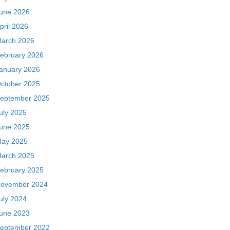
une 2026
pril 2026
arch 2026
ebruary 2026
anuary 2026
ctober 2025
eptember 2025
uly 2025
une 2025
ay 2025
arch 2025
ebruary 2025
ovember 2024
uly 2024
une 2023
eptember 2022