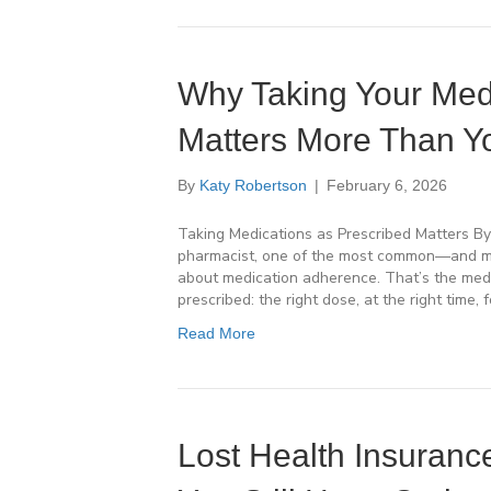
Why Taking Your Medi
Matters More Than Y
By
Katy Robertson
|
February 6, 2026
Taking Medications as Prescribed Matters By
pharmacist, one of the most common—and mo
about medication adherence. That’s the medi
prescribed: the right dose, at the right time, f
Read More
Lost Health Insuran