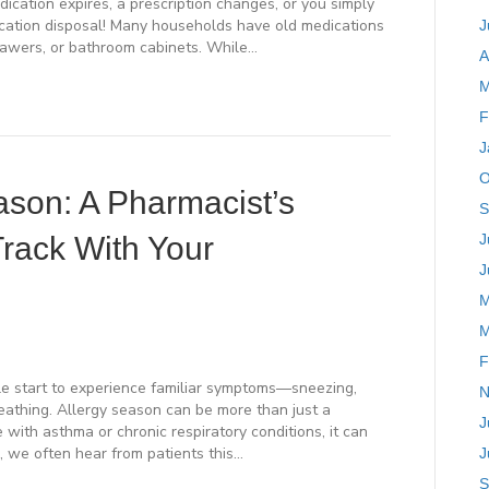
cation expires, a prescription changes, or you simply
dication disposal! Many households have old medications
J
rawers, or bathroom cabinets. While…
A
M
F
J
O
son: A Pharmacist’s
S
Track With Your
J
J
M
M
F
e start to experience familiar symptoms—sneezing,
N
reathing. Allergy season can be more than just a
J
 with asthma or chronic respiratory conditions, it can
h, we often hear from patients this…
J
S