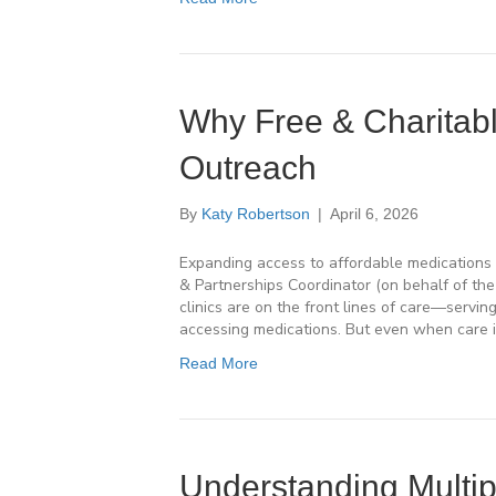
Why Free & Charitabl
Outreach
By
Katy Robertson
|
April 6, 2026
Expanding access to affordable medications 
& Partnerships Coordinator (on behalf of th
clinics are on the front lines of care—servin
accessing medications. But even when care is
Read More
Understanding Multip