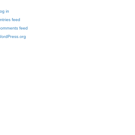
og in
ntries feed
omments feed
ordPress.org