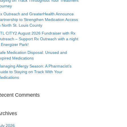
taying on Track Throughout Your Treatment
ourney
x Outreach and GreaterHealth Announce
artnership to Strengthen Medication Access
n North St. Louis County
TL CITY2 August 2026 Fundraiser with Rx
utreach – Support Rx Outreach with a night
 Energizer Park!
afe Medication Disposal: Unused and
xpired Medications
anaging Allergy Season: A Pharmacist’s
uide to Staying on Track With Your
edications
Recent Comments
rchives
uly 2026