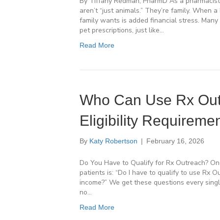
By Tiffany Redman, PharmD As a pharmacist 
aren’t “just animals.” They’re family. When a
family wants is added financial stress. Many 
pet prescriptions, just like…
Read More
Who Can Use Rx Outr
Eligibility Requireme
By
Katy Robertson
|
February 16, 2026
Do You Have to Qualify for Rx Outreach? O
patients is: “Do I have to qualify to use Rx 
income?” We get these questions every singl
no…
Read More