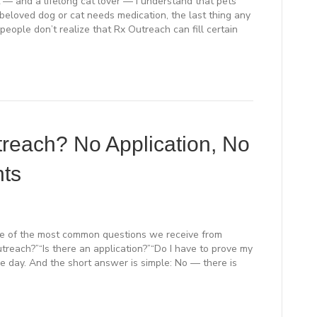
— and a lifelong cat lover — I understand that pets
 beloved dog or cat needs medication, the last thing any
people don’t realize that Rx Outreach can fill certain
each? No Application, No
nts
ne of the most common questions we receive from
Outreach?”“Is there an application?”“Do I have to prove my
e day. And the short answer is simple: No — there is