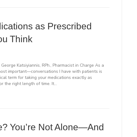
cations as Prescribed
ou Think
 George Katsiyiannis, RPh., Pharmacist in Charge As a
st important—conversations I have with patients is
cal term for taking your medications exactly as
or the right length of time. It…
ce? You’re Not Alone—And