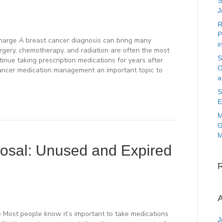
S
J
R
P
Charge A breast cancer diagnosis can bring many
i
rgery, chemotherapy, and radiation are often the most
S
tinue taking prescription medications for years after
O
ancer medication management an important topic to
a
S
E
M
G
M
posal: Unused and Expired
A
e Most people know it’s important to take medications
J