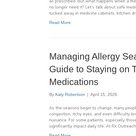
as prescribed. But what happens when a medi
no longer need it? Let’s talk about safe me
tucked away in medicine cabinets, kitchen d
Read More
Managing Allergy Sea
Guide to Staying on 
Medications
By
Katy Robertson
|
April 15, 2026
As the seasons begin to change, many peopl
congestion, itchy eyes, and even difficulty b
nuisance. For some patients, especially those
significantly impact daily life. At Rx Outreac
Read More