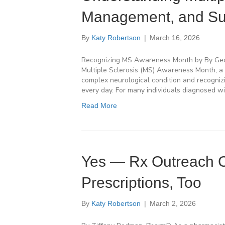
Management, and Su
By
Katy Robertson
|
March 16, 2026
Recognizing MS Awareness Month by By Georg
Multiple Sclerosis (MS) Awareness Month, a 
complex neurological condition and recognizi
every day. For many individuals diagnosed wi
Read More
Yes — Rx Outreach C
Prescriptions, Too
By
Katy Robertson
|
March 2, 2026