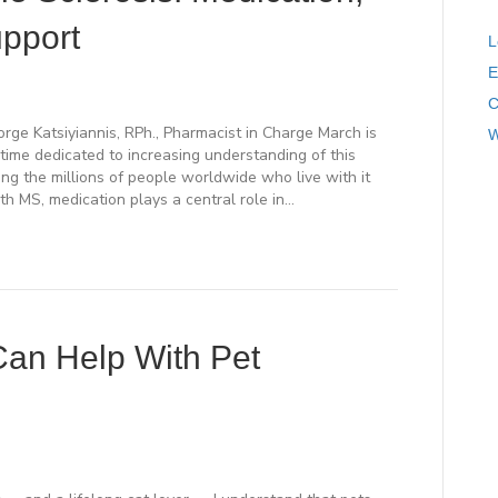
pport
L
E
C
e Katsiyiannis, RPh., Pharmacist in Charge March is
W
time dedicated to increasing understanding of this
ng the millions of people worldwide who live with it
th MS, medication plays a central role in…
an Help With Pet