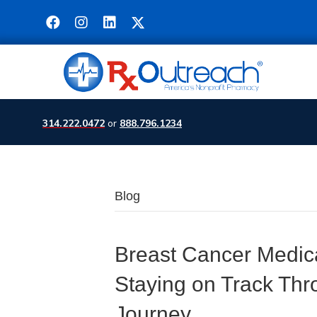
314.222.0472
or
888.796.1234
Blog
Breast Cancer Medic
Staying on Track Thr
Journey