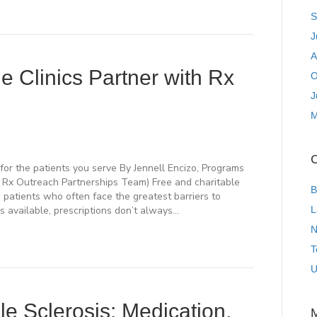
S
J
A
e Clinics Partner with Rx
O
J
M
C
for the patients you serve By Jennell Encizo, Programs
e Rx Outreach Partnerships Team) Free and charitable
B
g patients who often face the greatest barriers to
 available, prescriptions don’t always…
L
N
T
U
le Sclerosis: Medication,