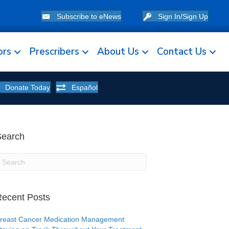
Subscribe to eNews
Sign In/Sign Up
ors
Prescribers
About Us
Contact Us
Donate Today
Español
Search
ecent Posts
reast Cancer Medication Management: