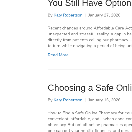
You Still Have Option
By
Katy Robertson
|
January 27, 2026
Recent changes around Affordable Care Act 
unexpected and stressful reality: a gap in 
directly from patients calling our pharmac
to turn while navigating a period of being uni
Read More
Choosing a Safe Onl
By
Katy Robertson
|
January 16, 2026
How to Find a Safe Online Pharmacy for You
convenient, affordable, and—when done corre
pharmacy. But not all online pharmacies op
one can put your health, finances, and perso