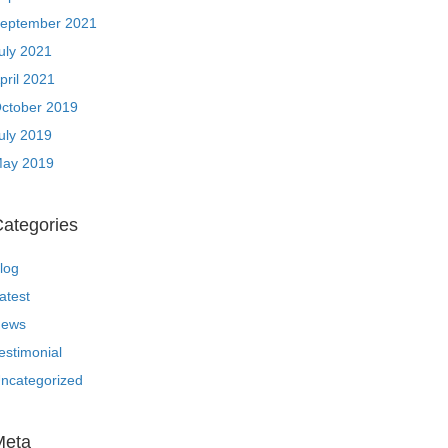
eptember 2021
uly 2021
pril 2021
ctober 2019
uly 2019
ay 2019
ategories
log
atest
ews
estimonial
ncategorized
Meta