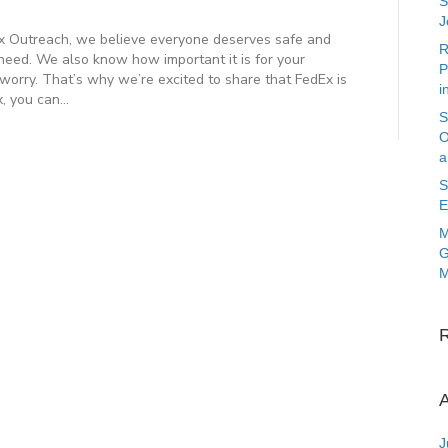
S
J
utreach, we believe everyone deserves safe and
R
need. We also know how important it is for your
P
 worry. That’s why we’re excited to share that FedEx is
i
x, you can…
S
O
a
S
E
M
G
M
A
J