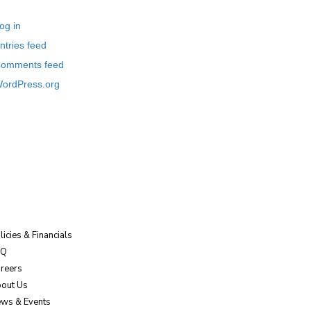
og in
ntries feed
omments feed
ordPress.org
licies & Financials
AQ
reers
out Us
ws & Events