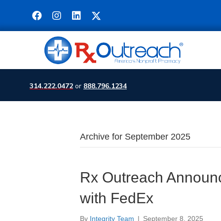
314.222.0472
or
888.796.1234
Archive for September 2025
Rx Outreach Announc
with FedEx
By
Integrity Team
|
September 8, 2025