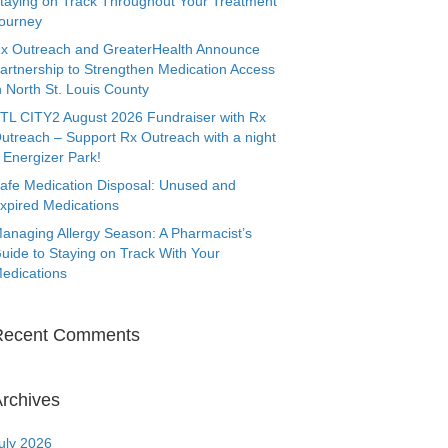
taying on Track Throughout Your Treatment
ourney
x Outreach and GreaterHealth Announce
artnership to Strengthen Medication Access
n North St. Louis County
TL CITY2 August 2026 Fundraiser with Rx
utreach – Support Rx Outreach with a night
 Energizer Park!
afe Medication Disposal: Unused and
xpired Medications
anaging Allergy Season: A Pharmacist’s
uide to Staying on Track With Your
edications
Recent Comments
rchives
uly 2026