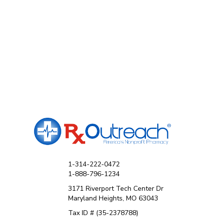
1-314-222-0472
1-888-796-1234
3171 Riverport Tech Center Dr
Maryland Heights, MO 63043
Tax ID # (35-2378788)