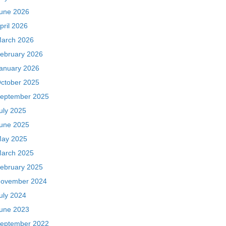
une 2026
pril 2026
arch 2026
ebruary 2026
anuary 2026
ctober 2025
eptember 2025
uly 2025
une 2025
ay 2025
arch 2025
ebruary 2025
ovember 2024
uly 2024
une 2023
eptember 2022