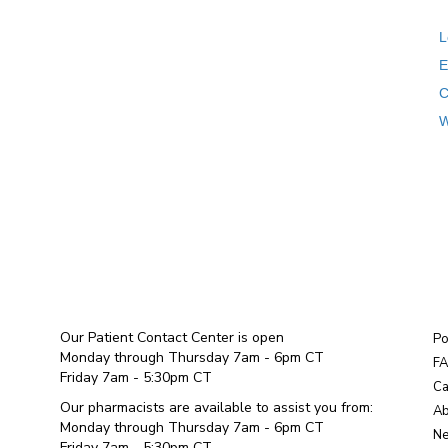
L
E
C
W
Our Patient Contact Center is open
Po
Monday through Thursday 7am - 6pm CT
F
Friday 7am - 5:30pm CT
Ca
Our pharmacists are available to assist you from:
Ab
Monday through Thursday 7am - 6pm CT
Ne
Friday 7am - 5:30pm CT