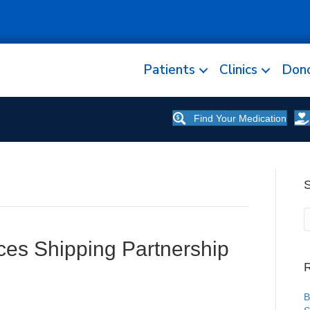
Patients
Clinics
Don
Find Your Medication
es Shipping Partnership
R
B