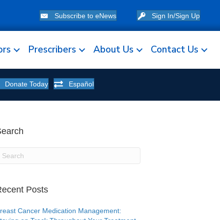
Subscribe to eNews
Sign In/Sign Up
ors
Prescribers
About Us
Contact Us
Donate Today
Español
Search
ecent Posts
reast Cancer Medication Management: