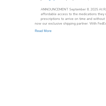
ANNOUNCEMENT September 8, 2025 At Rx O
affordable access to the medications they 
prescriptions to arrive on time and without
now our exclusive shipping partner. With FedE
Read More