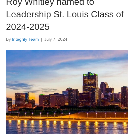
Roy Whitley named to
Leadership St. Louis Class of
2024-2025
By
Integrity Team
|
July 7, 2024