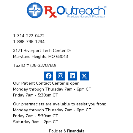
1-314-222-0472
1-888-796-1234
3171 Riverport Tech Center Dr
Maryland Heights, MO 63043
Tax ID # (35-2378788)
Our Patient Contact Center is open
Monday through Thursday 7am - 6pm CT
Friday 7am - 5:30pm CT
Our pharmacists are available to assist you from:
Monday through Thursday 7am - 6pm CT
Friday 7am - 5:30pm CT
Saturday 9am - 2pm CT
Policies & Financials