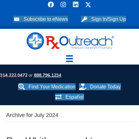
Subscribe to eNews
Sign In/Sign Up
314.222.0472
or
888.796.1234
Find Your Medication
Donate Today
Español
Archive for July 2024