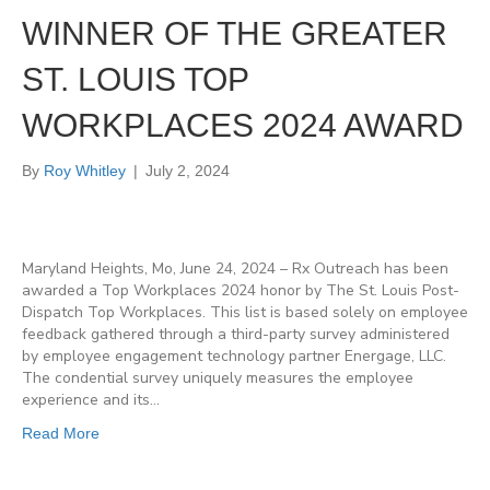
WINNER OF THE GREATER
ST. LOUIS TOP
WORKPLACES 2024 AWARD
By
Roy Whitley
|
July 2, 2024
Maryland Heights, Mo, June 24, 2024 – Rx Outreach has been
awarded a Top Workplaces 2024 honor by The St. Louis Post-
Dispatch Top Workplaces. This list is based solely on employee
feedback gathered through a third-party survey administered
by employee engagement technology partner Energage, LLC.
The condential survey uniquely measures the employee
experience and its…
Read More