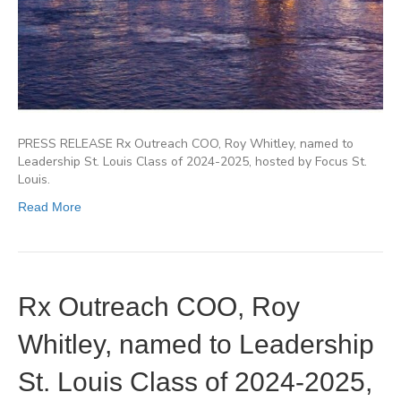
PRESS RELEASE Rx Outreach COO, Roy Whitley, named to
Leadership St. Louis Class of 2024-2025, hosted by Focus St.
Louis.
Read More
Rx Outreach COO, Roy
Whitley, named to Leadership
St. Louis Class of 2024-2025,