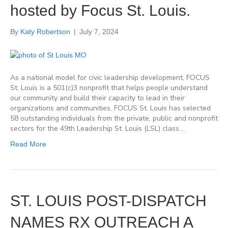
hosted by Focus St. Louis.
By
Katy Robertson
|
July 7, 2024
As a national model for civic leadership development, FOCUS
St. Louis is a 501(c)3 nonprofit that helps people understand
our community and build their capacity to lead in their
organizations and communities. FOCUS St. Louis has selected
58 outstanding individuals from the private, public and nonprofit
sectors for the 49th Leadership St. Louis (LSL) class.…
Read More
ST. LOUIS POST-DISPATCH
NAMES RX OUTREACH A