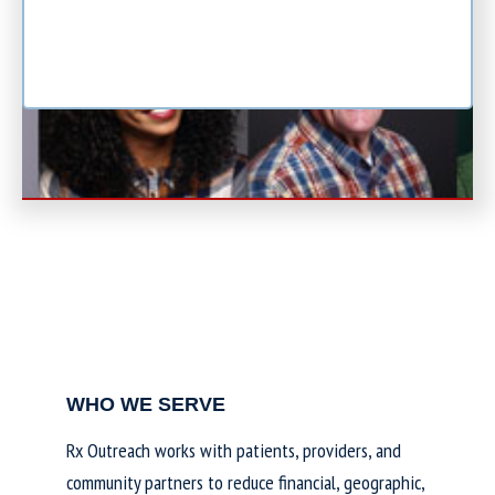
WHO WE SERVE
Rx Outreach works with patients, providers, and
community partners to reduce financial, geographic,