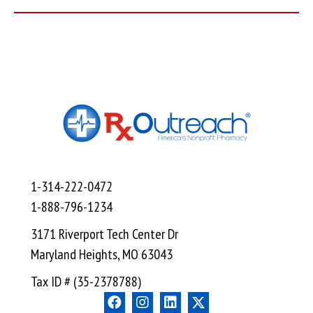
1-314-222-0472
1-888-796-1234
3171 Riverport Tech Center Dr
Maryland Heights, MO 63043
Tax ID # (35-2378788)