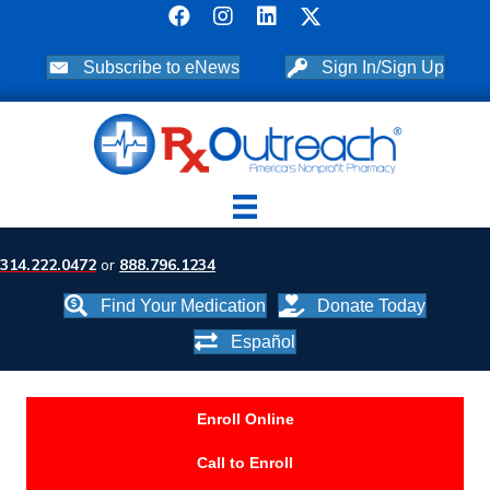
Subscribe to eNews
Sign In/Sign Up
314.222.0472
or
888.796.1234
Find Your Medication
Donate Today
Español
Enroll Online
Call to Enroll