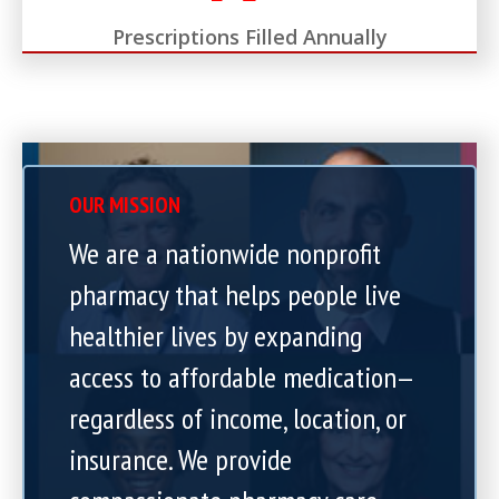
Prescriptions Filled Annually
OUR MISSION
We are a nationwide nonprofit
pharmacy that helps people live
healthier lives by expanding
access to affordable medication—
regardless of income, location, or
insurance. We provide