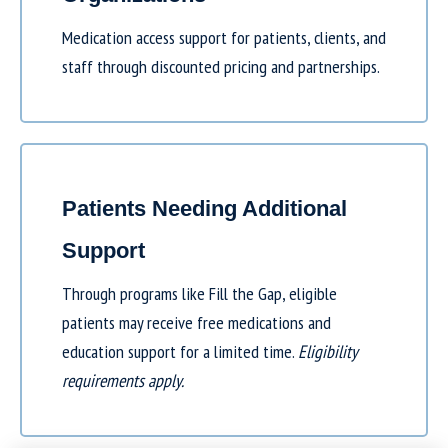
Medication access support for patients, clients, and
staff through discounted pricing and partnerships.
Patients Needing Additional
Support
Through programs like
Fill the Gap
, eligible
patients may receive free medications and
education support for a limited time.
Eligibility
requirements apply.