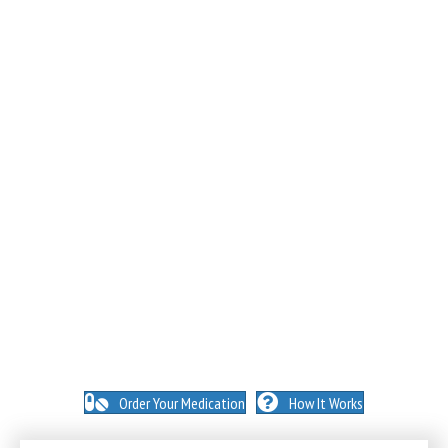
NO INSURANCE NEEDED. N
O HIDDEN FEES. NO
MEMBERSHIPS. NO EXCEPTIONS.
Order Your Medication
How It Works