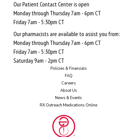
Our Patient Contact Center is open
Monday through Thursday 7am - 6pm CT
Friday 7am - 5:30pm CT
Our pharmacists are available to assist you from:
Monday through Thursday 7am - 6pm CT
Friday 7am - 5:30pm CT
Saturday 9am - 2pm CT
Policies & Financials
FAQ
Careers
About Us
News & Events
RX Outreach Medications Online