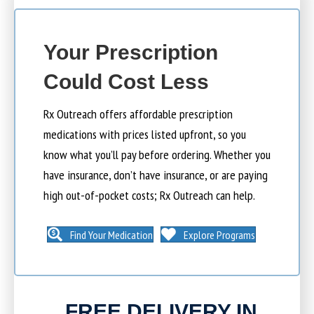
Your Prescription
Could Cost Less
Rx Outreach offers affordable prescription
medications with prices listed upfront, so you
know what you’ll pay before ordering. Whether you
have insurance, don’t have insurance, or are paying
high out-of-pocket costs; Rx Outreach can help.
Find Your Medication
Explore Programs
FREE DELIVERY IN