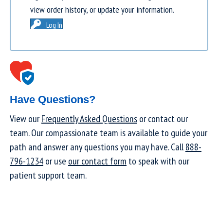
view order history, or update your information.
Log In
Have Questions?
View our
Frequently Asked Questions
or contact our
team. Our compassionate team is available to guide your
path and answer any questions you may have. Call
888-
796-1234
or use
our contact form
to speak with our
patient support team.