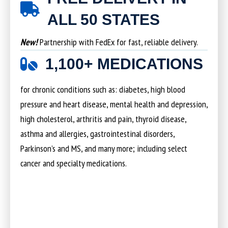
ALL 50 STATES
New!
Partnership with FedEx for fast, reliable delivery.
1,100+ MEDICATIONS
for chronic conditions such as: diabetes, high blood
pressure and heart disease, mental health and depression,
high cholesterol, arthritis and pain, thyroid disease,
asthma and allergies, gastrointestinal disorders,
Parkinson’s and MS, and many more; including select
cancer and specialty medications.