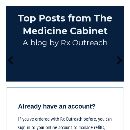
Top Posts from The
Medicine Cabinet
A blog by Rx Outreach
Already have an account?
If you’ve ordered with Rx Outreach before, you can
sign in to your online account to manage refills,