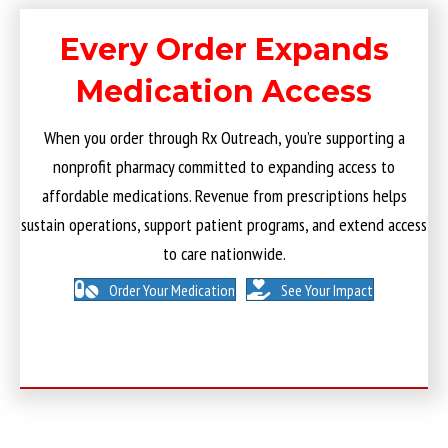
Every Order Expands
Medication Access
When you order through Rx Outreach, you’re supporting a
nonprofit pharmacy committed to expanding access to
affordable medications. Revenue from prescriptions helps
sustain operations, support patient programs, and extend access
to care nationwide.
Order Your Medication
See Your Impact