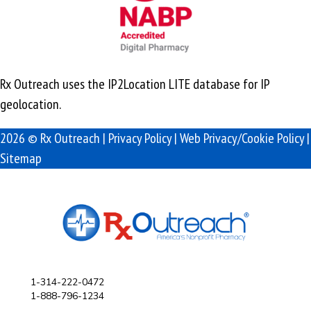
Rx Outreach uses the IP2Location LITE database for
IP
geolocation
.
2026 © Rx Outreach |
Privacy Policy
|
Web Privacy/Cookie Policy
|
Sitemap
1-314-222-0472
1-888-796-1234