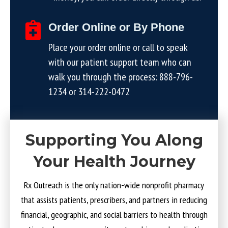
Order Online or By Phone
Place your order online or call to speak
with our patient support team who can
walk you through the process:
888-796-
1234
or
314-222-0472
Supporting You Along
Your Health Journey
Rx Outreach is the only nation-wide nonprofit pharmacy
that assists patients, prescribers, and partners in reducing
financial, geographic, and social barriers to health through