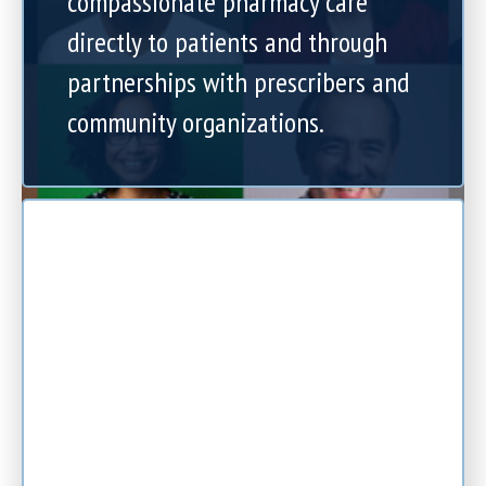
compassionate pharmacy care
directly to patients and through
partnerships with prescribers and
community organizations.