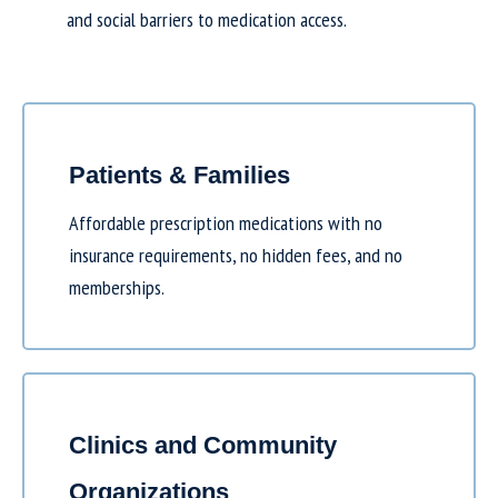
and social barriers to medication access.
Patients & Families
Affordable prescription medications with no
insurance requirements, no hidden fees, and no
memberships.
Clinics and Community
Organizations