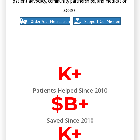
patient advocacy, community partnerships, and medication
access.
Order Your Medication
Support Our Mission
K+
Patients Helped Since 2010
$
B+
Saved Since 2010
K+