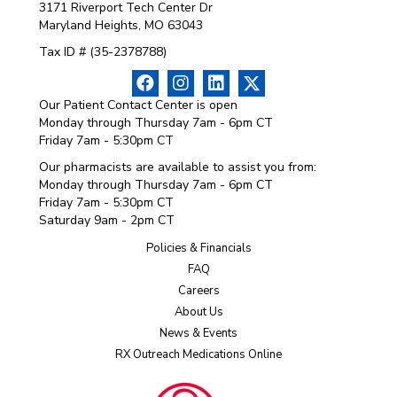
3171 Riverport Tech Center Dr
Maryland Heights, MO 63043
Tax ID # (35-2378788)
Our Patient Contact Center is open
Monday through Thursday 7am - 6pm CT
Friday 7am - 5:30pm CT
Our pharmacists are available to assist you from:
Monday through Thursday 7am - 6pm CT
Friday 7am - 5:30pm CT
Saturday 9am - 2pm CT
Policies & Financials
FAQ
Careers
About Us
News & Events
RX Outreach Medications Online