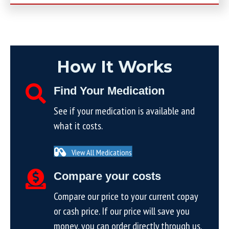
How It Works
Find Your Medication
See if your medication is available and
what it costs.
View All Medications
Compare your costs
Compare our price to your current copay
or cash price. If our price will save you
money, you can order directly through us.