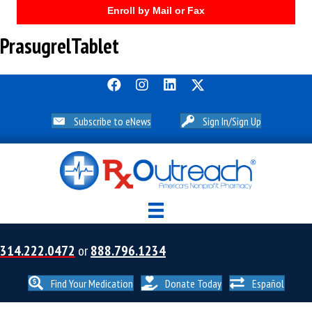
Enroll by Mail or Fax
PrasugrelTablet
Subscribe to eNews
Sign In/Sign Up
314.222.0472
or
888.796.1234
Find Your Medication
Donate Today
Español