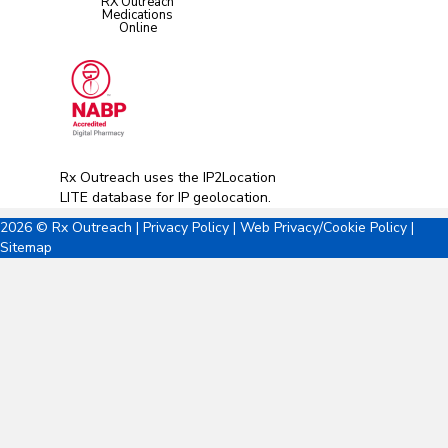
RX Outreach
Medications
Online
Rx Outreach uses the IP2Location
LITE database for
IP geolocation
.
2026 © Rx Outreach |
Privacy Policy
|
Web Privacy/Cookie Policy
|
Sitemap