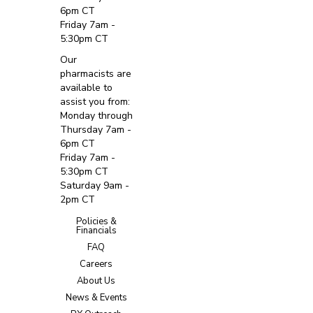
6pm CT
Friday 7am -
5:30pm CT
Our
pharmacists are
available to
assist you from:
Monday through
Thursday 7am -
6pm CT
Friday 7am -
5:30pm CT
Saturday 9am -
2pm CT
Policies &
Financials
FAQ
Careers
About Us
News & Events