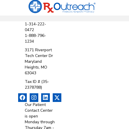
1-314-222-
0472
1-888-796-
1234
3171 Riverport
Tech Center Dr
Maryland
Heights, MO
63043
Tax ID # (35-
2378788)
Our Patient
Contact Center
is open
Monday through
Thursday 7am -