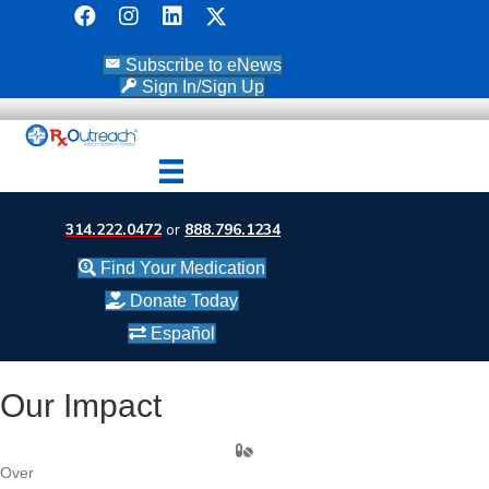
Subscribe to eNews
Sign In/Sign Up
314.222.0472
or
888.796.1234
Find Your Medication
Donate Today
Español
Our Impact
Over