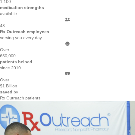
1,100
medication strengths
available.
43
Rx Outreach employees
serving you every day.
Over
650,000
patients helped
since 2010.
Over
$
1
Billion
saved
by
Rx Outreach patients.