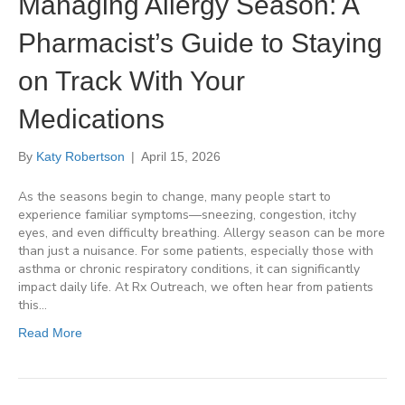
Managing Allergy Season: A
Pharmacist’s Guide to Staying
on Track With Your
Medications
By
Katy Robertson
|
April 15, 2026
As the seasons begin to change, many people start to
experience familiar symptoms—sneezing, congestion, itchy
eyes, and even difficulty breathing. Allergy season can be more
than just a nuisance. For some patients, especially those with
asthma or chronic respiratory conditions, it can significantly
impact daily life. At Rx Outreach, we often hear from patients
this…
Read More