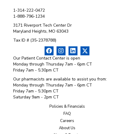
1-314-222-0472
1-888-796-1234
3171 Riverport Tech Center Dr
Maryland Heights, MO 63043
Tax ID # (35-2378788)
Our Patient Contact Center is open
Monday through Thursday 7am - 6pm CT
Friday 7am - 5:30pm CT
Our pharmacists are available to assist you from:
Monday through Thursday 7am - 6pm CT
Friday 7am - 5:30pm CT
Saturday 9am - 2pm CT
Policies & Financials
FAQ
Careers
About Us