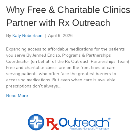
Why Free & Charitable Clinics
Partner with Rx Outreach
By
Katy Robertson
|
April 6, 2026
Expanding access to affordable medications for the patients
you serve By Jennell Encizo, Programs & Partnerships
Coordinator (on behalf of the Rx Outreach Partnerships Team)
Free and charitable clinics are on the front lines of care—
serving patients who often face the greatest barriers to
accessing medications. But even when care is available,
prescriptions don’t always…
Read More