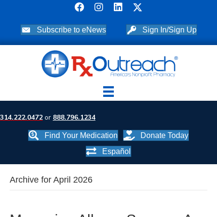
Subscribe to eNews
Sign In/Sign Up
314.222.0472
or
888.796.1234
Find Your Medication
Donate Today
Español
Archive for April 2026