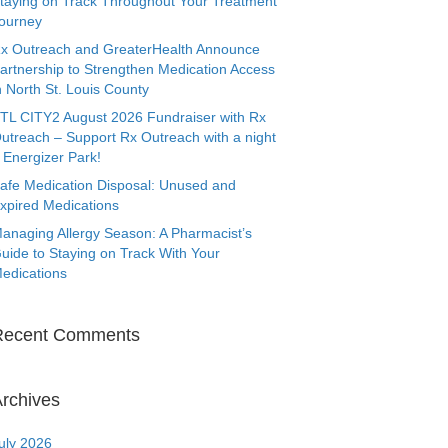
taying on Track Throughout Your Treatment
ourney
x Outreach and GreaterHealth Announce
artnership to Strengthen Medication Access
n North St. Louis County
TL CITY2 August 2026 Fundraiser with Rx
utreach – Support Rx Outreach with a night
 Energizer Park!
afe Medication Disposal: Unused and
xpired Medications
anaging Allergy Season: A Pharmacist’s
uide to Staying on Track With Your
edications
Recent Comments
rchives
uly 2026