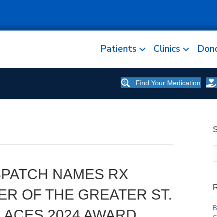
Patients
Clinics
Don
Find Your Medication
ISPATCH NAMES RX
R
R OF THE GREATER ST.
B
LACES 2024 AWARD