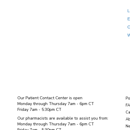
L
E
C
W
Our Patient Contact Center is open
Po
Monday through Thursday 7am - 6pm CT
F
Friday 7am - 5:30pm CT
Ca
Our pharmacists are available to assist you from:
Ab
Monday through Thursday 7am - 6pm CT
Ne
Friday 7am - 5:30pm CT