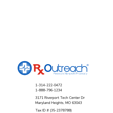
1-314-222-0472
1-888-796-1234
3171 Riverport Tech Center Dr
Maryland Heights, MO 63043
Tax ID # (35-2378788)