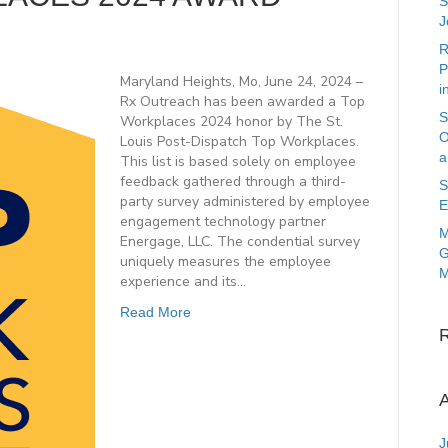
S
J
R
P
Maryland Heights, Mo, June 24, 2024 –
i
Rx Outreach has been awarded a Top
S
Workplaces 2024 honor by The St.
O
Louis Post-Dispatch Top Workplaces.
a
This list is based solely on employee
feedback gathered through a third-
S
party survey administered by employee
E
engagement technology partner
M
Energage, LLC. The condential survey
G
uniquely measures the employee
M
experience and its…
Read More
A
J