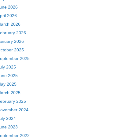
une 2026
pril 2026
arch 2026
ebruary 2026
anuary 2026
ctober 2025
eptember 2025
uly 2025
une 2025
ay 2025
arch 2025
ebruary 2025
ovember 2024
uly 2024
une 2023
eptember 2022