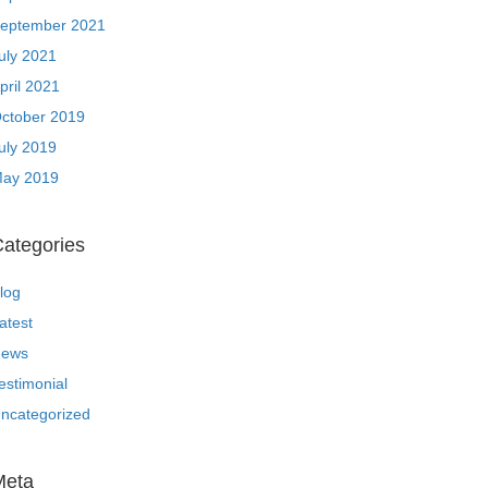
eptember 2021
uly 2021
pril 2021
ctober 2019
uly 2019
ay 2019
ategories
log
atest
ews
estimonial
ncategorized
Meta