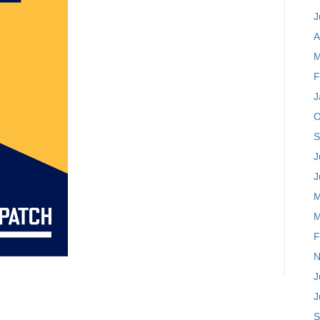
J
A
M
F
J
O
S
J
J
M
M
F
N
J
J
S