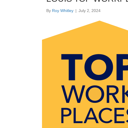
By
Roy Whitley
|
July 2, 2024