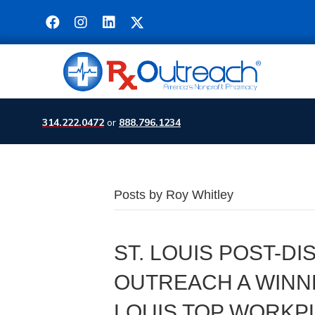
314.222.0472
or
888.796.1234
Posts by Roy Whitley
ST. LOUIS POST-D
OUTREACH A WINNE
LOUIS TOP WORKP