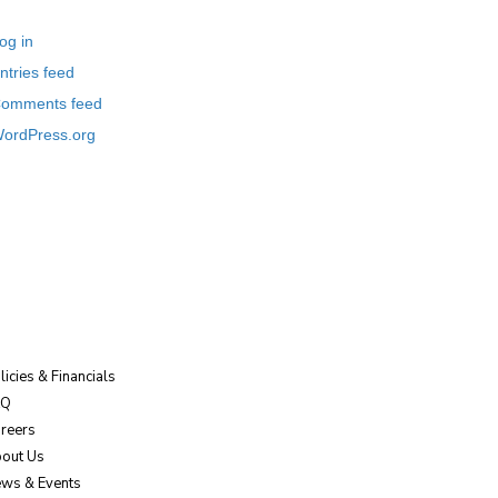
og in
ntries feed
omments feed
ordPress.org
licies & Financials
AQ
reers
out Us
ws & Events