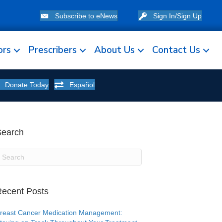
Subscribe to eNews
Sign In/Sign Up
ors
Prescribers
About Us
Contact Us
Donate Today
Español
Search
ecent Posts
reast Cancer Medication Management: