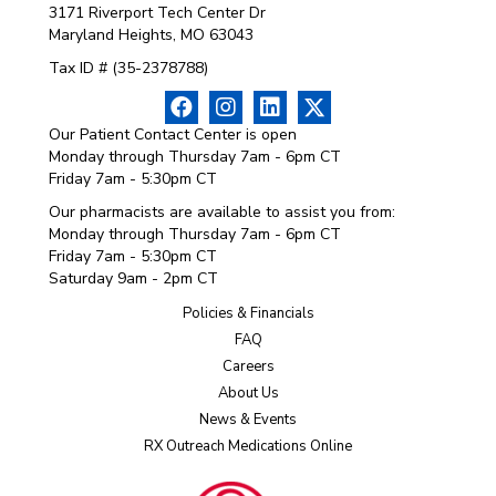
3171 Riverport Tech Center Dr
Maryland Heights, MO 63043
Tax ID # (35-2378788)
Our Patient Contact Center is open
Monday through Thursday 7am - 6pm CT
Friday 7am - 5:30pm CT
Our pharmacists are available to assist you from:
Monday through Thursday 7am - 6pm CT
Friday 7am - 5:30pm CT
Saturday 9am - 2pm CT
Policies & Financials
FAQ
Careers
About Us
News & Events
RX Outreach Medications Online