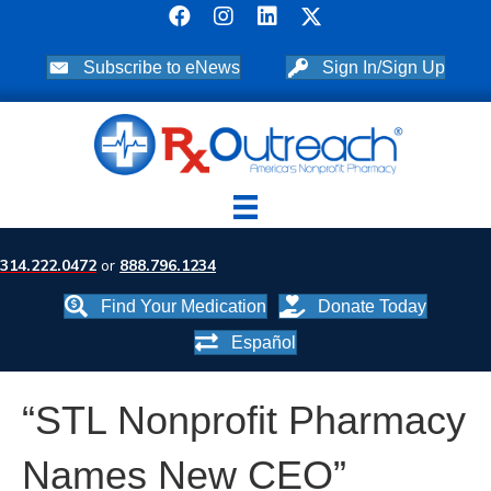
Subscribe to eNews
Sign In/Sign Up
314.222.0472
or
888.796.1234
Find Your Medication
Donate Today
Español
“STL Nonprofit Pharmacy
Names New CEO”