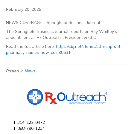
February 20, 2025
NEWS COVERAGE – Springfield Business Journal
The Springfield Business Journal reports on Roy Whitley’s
appointment as Rx Outreach’s President & CEO.
Read the full article here:
https://sbj.net/stories/stl-nonprofit-
pharmacy-names-new-ceo,98631
Posted in
News
1-314-222-0472
1-888-796-1234