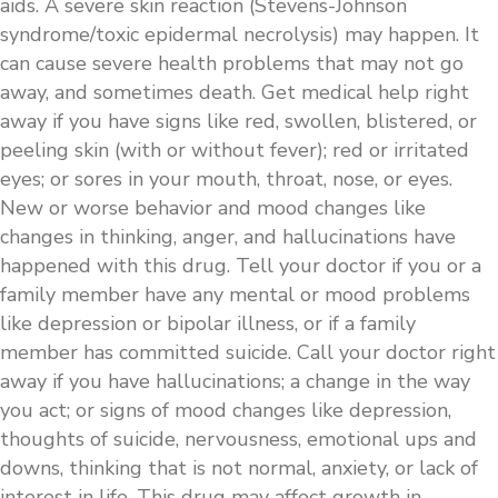
aids. A severe skin reaction (Stevens-Johnson
syndrome/toxic epidermal necrolysis) may happen. It
can cause severe health problems that may not go
away, and sometimes death. Get medical help right
away if you have signs like red, swollen, blistered, or
peeling skin (with or without fever); red or irritated
eyes; or sores in your mouth, throat, nose, or eyes.
New or worse behavior and mood changes like
changes in thinking, anger, and hallucinations have
happened with this drug. Tell your doctor if you or a
family member have any mental or mood problems
like depression or bipolar illness, or if a family
member has committed suicide. Call your doctor right
away if you have hallucinations; a change in the way
you act; or signs of mood changes like depression,
thoughts of suicide, nervousness, emotional ups and
downs, thinking that is not normal, anxiety, or lack of
interest in life. This drug may affect growth in