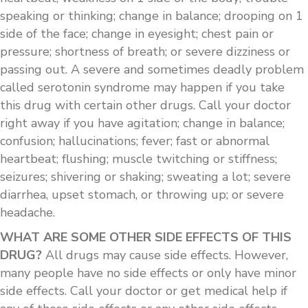
speaking or thinking; change in balance; drooping on 1
side of the face; change in eyesight; chest pain or
pressure; shortness of breath; or severe dizziness or
passing out. A severe and sometimes deadly problem
called serotonin syndrome may happen if you take
this drug with certain other drugs. Call your doctor
right away if you have agitation; change in balance;
confusion; hallucinations; fever; fast or abnormal
heartbeat; flushing; muscle twitching or stiffness;
seizures; shivering or shaking; sweating a lot; severe
diarrhea, upset stomach, or throwing up; or severe
headache.
WHAT ARE SOME OTHER SIDE EFFECTS OF THIS
DRUG?
All drugs may cause side effects. However,
many people have no side effects or only have minor
side effects. Call your doctor or get medical help if