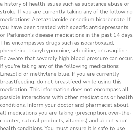
a history of health issues such as substance abuse or
stroke. If you are currently taking any of the following
medications: Acetazolamide or sodium bicarbonate. If
you have been treated with specific antidepressants
or Parkinson's disease medications in the past 14 days.
This encompasses drugs such as isocarboxazid,
phenelzine, tranylcypromine, selegiline, or rasagiline.
Be aware that severely high blood pressure can occur.
If you're taking any of the following medications:
Linezolid or methylene blue. If you are currently
breastfeeding, do not breastfeed while using this
medication. This information does not encompass all
possible interactions with other medications or health
conditions. Inform your doctor and pharmacist about
all medications you are taking (prescription, over-the-
counter, natural products, vitamins) and about your
health conditions. You must ensure it is safe to use