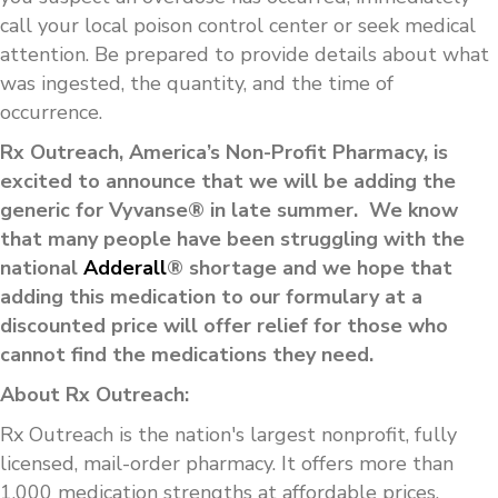
call your local poison control center or seek medical
attention. Be prepared to provide details about what
was ingested, the quantity, and the time of
occurrence.
Rx Outreach, America’s Non-Profit Pharmacy, is
excited to announce that we will be adding the
generic for Vyvanse® in late summer. We know
that many people have been struggling with the
national
Adderall
® shortage and we hope that
adding this medication to our formulary at a
discounted price will offer relief for those who
cannot find the medications they need.
About Rx Outreach:
Rx Outreach is the nation's largest nonprofit, fully
licensed, mail-order pharmacy. It offers more than
1,000 medication strengths at affordable prices.