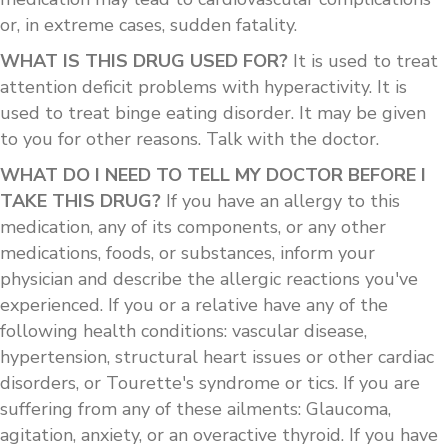
or, in extreme cases, sudden fatality.
WHAT IS THIS DRUG USED FOR?
It is used to treat
attention deficit problems with hyperactivity. It is
used to treat binge eating disorder. It may be given
to you for other reasons. Talk with the doctor.
WHAT DO I NEED TO TELL MY DOCTOR BEFORE I
TAKE THIS DRUG?
If you have an allergy to this
medication, any of its components, or any other
medications, foods, or substances, inform your
physician and describe the allergic reactions you've
experienced. If you or a relative have any of the
following health conditions: vascular disease,
hypertension, structural heart issues or other cardiac
disorders, or Tourette's syndrome or tics. If you are
suffering from any of these ailments: Glaucoma,
agitation, anxiety, or an overactive thyroid. If you have