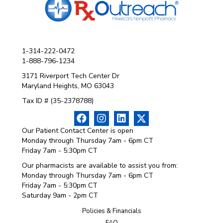
1-314-222-0472
1-888-796-1234
3171 Riverport Tech Center Dr
Maryland Heights, MO 63043
Tax ID # (35-2378788)
Our Patient Contact Center is open
Monday through Thursday 7am - 6pm CT
Friday 7am - 5:30pm CT
Our pharmacists are available to assist you from:
Monday through Thursday 7am - 6pm CT
Friday 7am - 5:30pm CT
Saturday 9am - 2pm CT
Policies & Financials