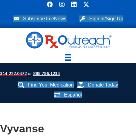
Subscribe to eNews
Sign In/Sign Up
314.222.0472
or
888.796.1234
Find Your Medication
Donate Today
Español
Vyvanse