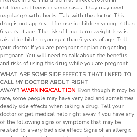
children and teens in some cases. They may need
regular growth checks. Talk with the doctor. This
drug is not approved for use in children younger than
6 years of age. The risk of long-term weight loss is
raised in children younger than 6 years of age. Tell
your doctor if you are pregnant or plan on getting
pregnant. You will need to talk about the benefits
and risks of using this drug while you are pregnant.
WHAT ARE SOME SIDE EFFECTS THAT I NEED TO
CALL MY DOCTOR ABOUT RIGHT
AWAY?
WARNING/CAUTION
: Even though it may be
rare, some people may have very bad and sometimes
deadly side effects when taking a drug. Tell your
doctor or get medical help right away if you have any
of the following signs or symptoms that may be
related to a very bad side effect: Signs of an allergic