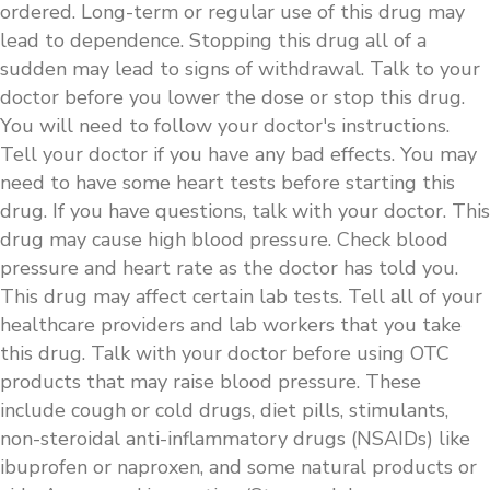
ordered. Long-term or regular use of this drug may
lead to dependence. Stopping this drug all of a
sudden may lead to signs of withdrawal. Talk to your
doctor before you lower the dose or stop this drug.
You will need to follow your doctor's instructions.
Tell your doctor if you have any bad effects. You may
need to have some heart tests before starting this
drug. If you have questions, talk with your doctor. This
drug may cause high blood pressure. Check blood
pressure and heart rate as the doctor has told you.
This drug may affect certain lab tests. Tell all of your
healthcare providers and lab workers that you take
this drug. Talk with your doctor before using OTC
products that may raise blood pressure. These
include cough or cold drugs, diet pills, stimulants,
non-steroidal anti-inflammatory drugs (NSAIDs) like
ibuprofen or naproxen, and some natural products or