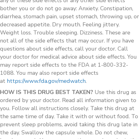
any of these side effects or any other side effects
bother you or do not go away: Anxiety. Constipation,
diarrhea, stomach pain, upset stomach, throwing up, or
decreased appetite. Dry mouth. Feeling jittery.
Weight loss. Trouble sleeping. Dizziness. These are
not all of the side effects that may occur. If you have
questions about side effects, call your doctor. Call
your doctor for medical advice about side effects. You
may report side effects to the FDA at 1-800-332-
1088. You may also report side effects
at
https://www.fda.gov/medwatch
.
HOW IS THIS DRUG BEST TAKEN?
Use this drug as
ordered by your doctor. Read all information given to
you. Follow all instructions closely. Take this drug at
the same time of day. Take it with or without food. To
prevent sleep problems, avoid taking this drug late in
the day. Swallow the capsule whole. Do not chew,