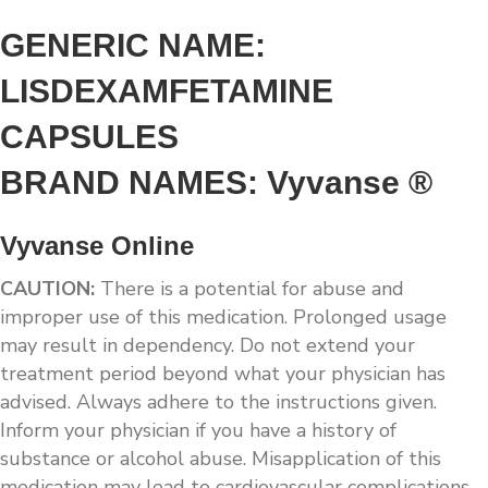
GENERIC NAME:
LISDEXAMFETAMINE
CAPSULES
BRAND NAMES: Vyvanse ®
Vyvanse Online
CAUTION:
There is a potential for abuse and
improper use of this medication. Prolonged usage
may result in dependency. Do not extend your
treatment period beyond what your physician has
advised. Always adhere to the instructions given.
Inform your physician if you have a history of
substance or alcohol abuse. Misapplication of this
medication may lead to cardiovascular complications