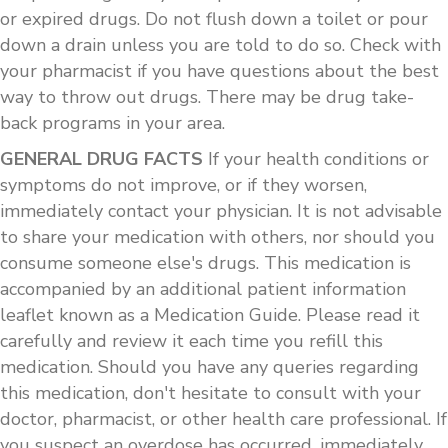
or expired drugs. Do not flush down a toilet or pour
down a drain unless you are told to do so. Check with
your pharmacist if you have questions about the best
way to throw out drugs. There may be drug take-
back programs in your area.
GENERAL DRUG FACTS
If your health conditions or
symptoms do not improve, or if they worsen,
immediately contact your physician. It is not advisable
to share your medication with others, nor should you
consume someone else's drugs. This medication is
accompanied by an additional patient information
leaflet known as a Medication Guide. Please read it
carefully and review it each time you refill this
medication. Should you have any queries regarding
this medication, don't hesitate to consult with your
doctor, pharmacist, or other health care professional. If
you suspect an overdose has occurred, immediately