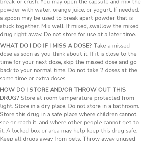
break, or crush. You may open the capsule and mix the
powder with water, orange juice, or yogurt. If needed,
a spoon may be used to break apart powder that is
stuck together. Mix well. If mixed, swallow the mixed
drug right away. Do not store for use at a later time.
WHAT DO I DO IF I MISS A DOSE?
Take a missed
dose as soon as you think about it. If it is close to the
time for your next dose, skip the missed dose and go
back to your normal time. Do not take 2 doses at the
same time or extra doses.
HOW DO I STORE AND/OR THROW OUT THIS
DRUG?
Store at room temperature protected from
light. Store in a dry place. Do not store in a bathroom.
Store this drug in a safe place where children cannot
see or reach it, and where other people cannot get to
it. A locked box or area may help keep this drug safe.
Keep all drugs away from pets. Throw away unused