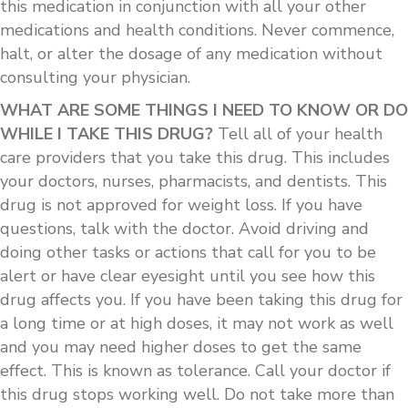
this medication in conjunction with all your other
medications and health conditions. Never commence,
halt, or alter the dosage of any medication without
consulting your physician.
WHAT ARE SOME THINGS I NEED TO KNOW OR DO
WHILE I TAKE THIS DRUG?
Tell all of your health
care providers that you take this drug. This includes
your doctors, nurses, pharmacists, and dentists. This
drug is not approved for weight loss. If you have
questions, talk with the doctor. Avoid driving and
doing other tasks or actions that call for you to be
alert or have clear eyesight until you see how this
drug affects you. If you have been taking this drug for
a long time or at high doses, it may not work as well
and you may need higher doses to get the same
effect. This is known as tolerance. Call your doctor if
this drug stops working well. Do not take more than