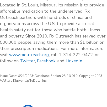
Located in St. Louis, Missouri, its mission is to provide
affordable medication to the underserved. Rx
Outreach partners with hundreds of clinics and
organizations across the U.S. to provide a crucial
health safety net for those who battle both illness
and poverty. Since 2010, Rx Outreach has served over
500,000 people, saving them more than $1 billion on
their prescription medications. For more information,
visit
www.rxoutreach.org
, call 1-314-222-0472, or
follow on
Twitter
,
Facebook
, and
LinkedIn
Issue Date: 6/21/2023; Database Edition 23.2.3.012; Copyright 2023
Wolters Kluwer UpToDate, Inc.