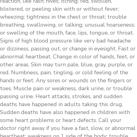
reaction, like rash; hives; itching; red, swollen,
blistered, or peeling skin with or without fever;
wheezing; tightness in the chest or throat; trouble
breathing, swallowing, or talking; unusual hoarseness;
or swelling of the mouth, face, lips, tongue, or throat.
Signs of high blood pressure like very bad headache
or dizziness, passing out, or change in eyesight. Fast or
abnormal heartbeat. Change in color of hands, feet, or
other areas. Skin may turn pale, blue, gray, purple, or
red. Numbness, pain, tingling, or cold feeling of the
hands or feet. Any sores or wounds on the fingers or
toes. Muscle pain or weakness, dark urine, or trouble
passing urine. Heart attacks, strokes, and sudden
deaths have happened in adults taking this drug.
Sudden deaths have also happened in children with
some heart problems or heart defects. Call your
doctor right away if you have a fast, slow, or abnormal
heartbeat; weakness on 1 side of the body; trouble