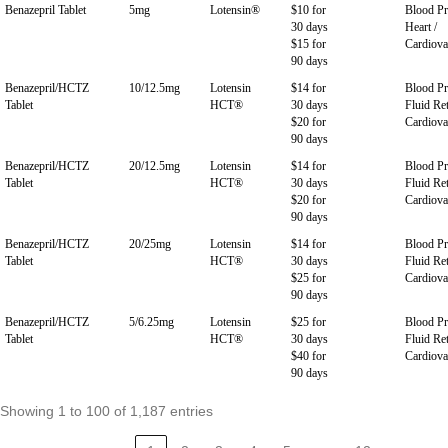
Benazepril Tablet
5mg
Lotensin®
$10 for
Blood Pr
30 days
Heart /
$15 for
Cardiova
90 days
Benazepril/HCTZ
10/12.5mg
Lotensin
$14 for
Blood Pr
Tablet
HCT®
30 days
Fluid Ret
$20 for
Cardiova
90 days
Benazepril/HCTZ
20/12.5mg
Lotensin
$14 for
Blood Pr
Tablet
HCT®
30 days
Fluid Ret
$20 for
Cardiova
90 days
Benazepril/HCTZ
20/25mg
Lotensin
$14 for
Blood Pr
Tablet
HCT®
30 days
Fluid Ret
$25 for
Cardiova
90 days
Benazepril/HCTZ
5/6.25mg
Lotensin
$25 for
Blood Pr
Tablet
HCT®
30 days
Fluid Ret
$40 for
Cardiova
90 days
Showing 1 to 100 of 1,187 entries