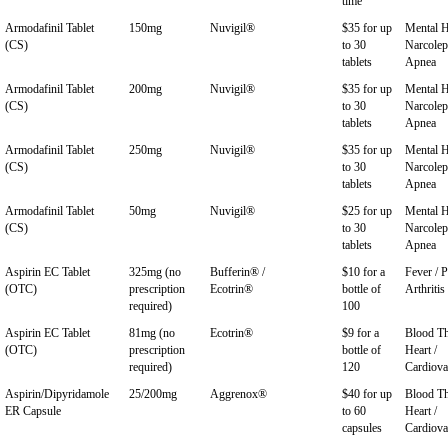
time
Armodafinil Tablet
150mg
Nuvigil®
$35 for up
Mental H
(CS)
to 30
Narcolep
tablets
Apnea
Armodafinil Tablet
200mg
Nuvigil®
$35 for up
Mental H
(CS)
to 30
Narcolep
tablets
Apnea
Armodafinil Tablet
250mg
Nuvigil®
$35 for up
Mental H
(CS)
to 30
Narcolep
tablets
Apnea
Armodafinil Tablet
50mg
Nuvigil®
$25 for up
Mental H
(CS)
to 30
Narcolep
tablets
Apnea
Aspirin EC Tablet
325mg (no
Bufferin® /
$10 for a
Fever / P
(OTC)
prescription
Ecotrin®
bottle of
Arthritis
required)
100
Aspirin EC Tablet
81mg (no
Ecotrin®
$9 for a
Blood Th
(OTC)
prescription
bottle of
Heart /
required)
120
Cardiova
Aspirin/Dipyridamole
25/200mg
Aggrenox®
$40 for up
Blood Th
ER Capsule
to 60
Heart /
capsules
Cardiova