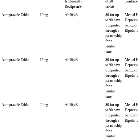
Isibloom® /
of 28
Contrace
Reclipsen®
tablets
Aripiprazole Tablet
10mg
Abilify®
$0 for up
Mental H
to 90 days
Depressi
Supported
Schizoph
through a
Bipolar 
partnership
for a
limited
time
Aripiprazole Tablet
15mg
Abilify®
$0 for up
Mental H
to 90 days
Depressi
Supported
Schizoph
through a
Bipolar 
partnership
for a
limited
time
Aripiprazole Tablet
20mg
Abilify®
$0 for up
Mental H
to 90 days
Depressi
Supported
Schizoph
through a
Bipolar 
partnership
for a
limited