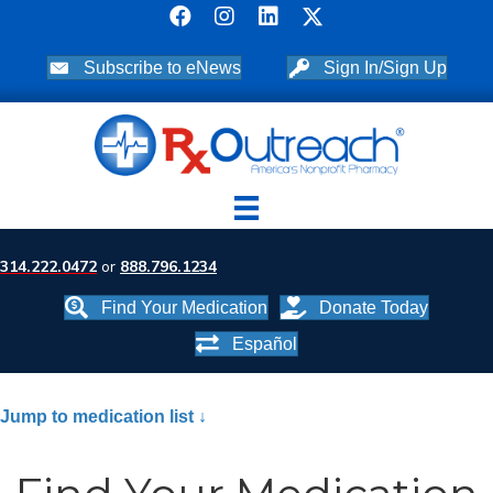
Subscribe to eNews
Sign In/Sign Up
314.222.0472
or
888.796.1234
Find Your Medication
Donate Today
Español
Jump to medication list ↓