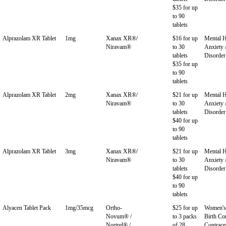
$35 for up
to 90
tablets
Alprazolam XR Tablet
1mg
Xanax XR®/
$16 for up
Mental H
Niravam®
to 30
Anxiety 
tablets
Disorder
$35 for up
to 90
tablets
Alprazolam XR Tablet
2mg
Xanax XR®/
$21 for up
Mental H
Niravam®
to 30
Anxiety 
tablets
Disorder
$40 for up
to 90
tablets
Alprazolam XR Tablet
3mg
Xanax XR®/
$21 for up
Mental H
Niravam®
to 30
Anxiety 
tablets
Disorder
$40 for up
to 90
tablets
Alyacen Tablet Pack
1mg/35mcg
Ortho-
$25 for up
Women's 
Novum® /
to 3 packs
Birth Con
Nortrel® /
of 28
Contrace