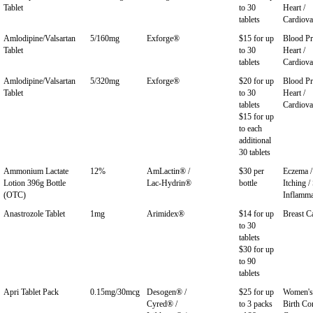
Tablet
to 30
Heart /
tablets
Cardiova
Amlodipine/Valsartan
5/160mg
Exforge®
$15 for up
Blood Pr
Tablet
to 30
Heart /
tablets
Cardiova
Amlodipine/Valsartan
5/320mg
Exforge®
$20 for up
Blood Pr
Tablet
to 30
Heart /
tablets
Cardiova
$15 for up
to each
additional
30 tablets
Ammonium Lactate
12%
AmLactin® /
$30 per
Eczema / 
Lotion 396g Bottle
Lac-Hydrin®
bottle
Itching /
(OTC)
Inflamma
Anastrozole Tablet
1mg
Arimidex®
$14 for up
Breast C
to 30
tablets
$30 for up
to 90
tablets
Apri Tablet Pack
0.15mg/30mcg
Desogen® /
$25 for up
Women's 
Cyred® /
to 3 packs
Birth Con