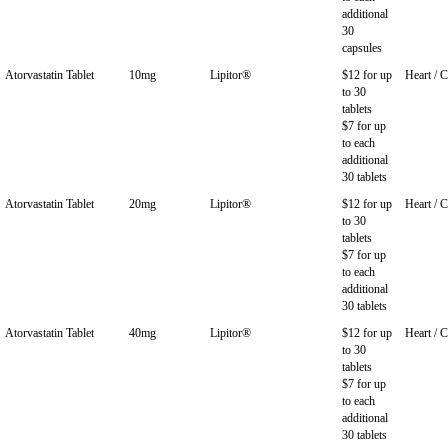
additional
30
capsules
Atorvastatin Tablet
10mg
Lipitor®
$12 for up
Heart / C
to 30
tablets
$7 for up
to each
additional
30 tablets
Atorvastatin Tablet
20mg
Lipitor®
$12 for up
Heart / C
to 30
tablets
$7 for up
to each
additional
30 tablets
Atorvastatin Tablet
40mg
Lipitor®
$12 for up
Heart / C
to 30
tablets
$7 for up
to each
additional
30 tablets