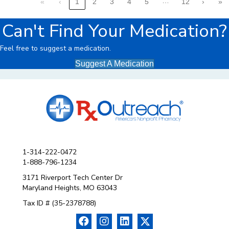
…
«
‹
1
2
3
4
5
12
›
»
Can't Find Your Medication?
Feel free to suggest a medication.
Suggest A Medication
1-314-222-0472
1-888-796-1234
3171 Riverport Tech Center Dr
Maryland Heights, MO 63043
Tax ID # (35-2378788)