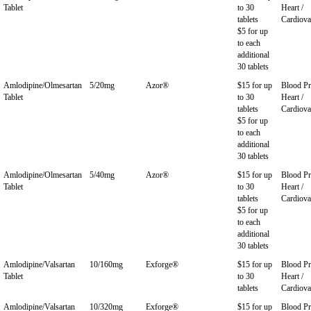
Tablet
to 30
Heart /
tablets
Cardiova
$5 for up
to each
additional
30 tablets
Amlodipine/Olmesartan
5/20mg
Azor®
$15 for up
Blood Pr
Tablet
to 30
Heart /
tablets
Cardiova
$5 for up
to each
additional
30 tablets
Amlodipine/Olmesartan
5/40mg
Azor®
$15 for up
Blood Pr
Tablet
to 30
Heart /
tablets
Cardiova
$5 for up
to each
additional
30 tablets
Amlodipine/Valsartan
10/160mg
Exforge®
$15 for up
Blood Pr
Tablet
to 30
Heart /
tablets
Cardiova
Amlodipine/Valsartan
10/320mg
Exforge®
$15 for up
Blood Pr