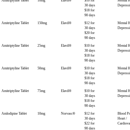
Amitriptyline Tablet
10mg
Elavil®
$10 for
Mental H
30 days
Depress
$18 for
90 days
Amitriptyline Tablet
150mg
Elavil®
$12 for
Mental H
30 days
Depress
$20 for
90 days
Amitriptyline Tablet
25mg
Elavil®
$10 for
Mental H
30 days
Depress
$18 for
90 days
Amitriptyline Tablet
50mg
Elavil®
$10 for
Mental H
30 days
Depress
$18 for
90 days
Amitriptyline Tablet
75mg
Elavil®
$10 for
Mental H
30 days
Depress
$18 for
90 days
Amlodipine Tablet
10mg
Norvasc®
$12 for
Blood Pr
30 days
Heart /
$22 for
Cardiova
90 days