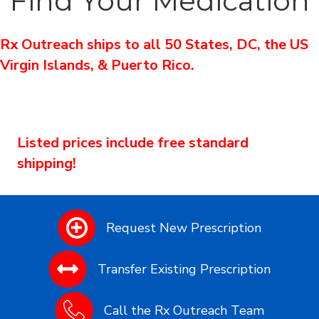
Find Your Medication
Rx Outreach ships to all 50 States, DC, the US
Virgin Islands, & Puerto Rico.
Listed prices include free standard
shipping!
Request New Prescription
Transfer Existing Prescription
Call the Rx Outreach Team