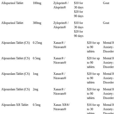
Allopurinol Tablet
100mg
Zyloprim® /
$10 for
Gout
Aloprim®
30 days
$20 for
90 days
Allopurinol Tablet
300mg
Zyloprim® /
$10 for
Gout
Aloprim®
30 days
$20 for
90 days
Alprazolam Tablet (CS)
0.25mg
Xanax® /
$20 for up
Mental H
Niravam®
to 90
Anxiety 
tablets
Disorder
Alprazolam Tablet (CS)
0.5mg
Xanax® /
$20 for up
Mental H
Niravam®
to 90
Anxiety 
tablets
Disorder
Alprazolam Tablet (CS)
1mg
Xanax® /
$20 for up
Mental H
Niravam®
to 90
Anxiety 
tablets
Disorder
Alprazolam Tablet (CS)
2mg
Xanax® /
$20 for up
Mental H
Niravam®
to 90
Anxiety 
tablets
Disorder
Alprazolam XR Tablet
0.5mg
Xanax XR®/
$16 for up
Mental H
Niravam®
to 30
Anxiety 
tablets
Disorder