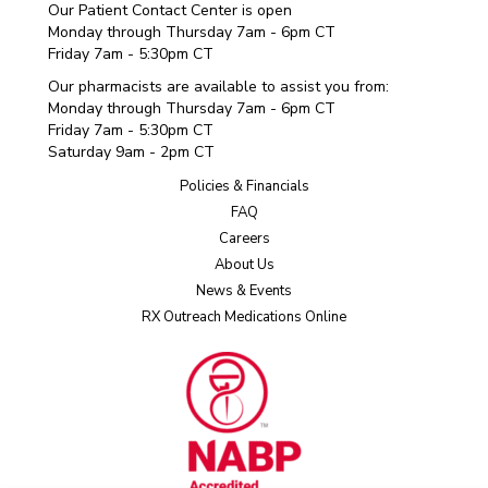
Our Patient Contact Center is open
Monday through Thursday 7am - 6pm CT
Friday 7am - 5:30pm CT
Our pharmacists are available to assist you from:
Monday through Thursday 7am - 6pm CT
Friday 7am - 5:30pm CT
Saturday 9am - 2pm CT
Policies & Financials
FAQ
Careers
About Us
News & Events
RX Outreach Medications Online