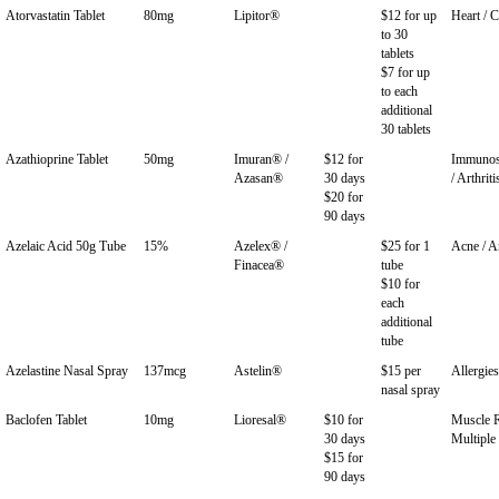
Atorvastatin Tablet
80mg
Lipitor®
$12 for up
Heart / C
to 30
tablets
$7 for up
to each
additional
30 tablets
Azathioprine Tablet
50mg
Imuran® /
$12 for
Immunos
Azasan®
30 days
/ Arthriti
$20 for
90 days
Azelaic Acid 50g Tube
15%
Azelex® /
$25 for 1
Acne / A
Finacea®
tube
$10 for
each
additional
tube
Azelastine Nasal Spray
137mcg
Astelin®
$15 per
Allergies
nasal spray
Baclofen Tablet
10mg
Lioresal®
$10 for
Muscle R
30 days
Multiple 
$15 for
90 days