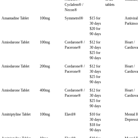
Cyclafem® /
tablets
Necon®
Amantadine Tablet
100mg
Symmetrel®
$15 for
Antiviral
30 days
Parkinso
$20 for
90 days
Amiodarone Tablet
100mg
Cordarone® /
$12 for
Heart /
Pacerone®
30 days
Cardiova
$25 for
90 days
Amiodarone Tablet
200mg
Cordarone® /
$12 for
Heart /
Pacerone®
30 days
Cardiova
$25 for
90 days
Amiodarone Tablet
400mg
Cordarone® /
$12 for
Heart /
Pacerone®
30 days
Cardiova
$25 for
90 days
Amitriptyline Tablet
100mg
Elavil®
$10 for
Mental H
30 days
Depress
$18 for
90 days