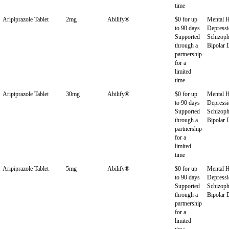
time
Aripiprazole Tablet
2mg
Abilify®
$0 for up
Mental H
to 90 days
Depressi
Supported
Schizoph
through a
Bipolar 
partnership
for a
limited
time
Aripiprazole Tablet
30mg
Abilify®
$0 for up
Mental H
to 90 days
Depressi
Supported
Schizoph
through a
Bipolar 
partnership
for a
limited
time
Aripiprazole Tablet
5mg
Abilify®
$0 for up
Mental H
to 90 days
Depressi
Supported
Schizoph
through a
Bipolar 
partnership
for a
limited