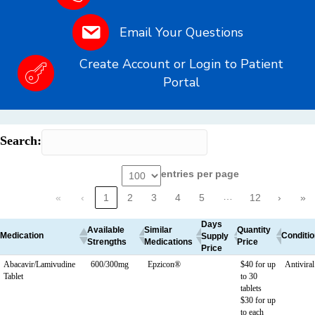
Email Your Questions
Create Account or Login to Patient
Portal
Search:
entries per page
…
«
‹
1
2
3
4
5
12
›
»
Days
Available
Similar
Quantity
Medication
Conditio
Supply
Strengths
Medications
Price
Price
Abacavir/Lamivudine
600/300mg
Epzicon®
$40 for up
Antivira
Tablet
to 30
tablets
$30 for up
to each