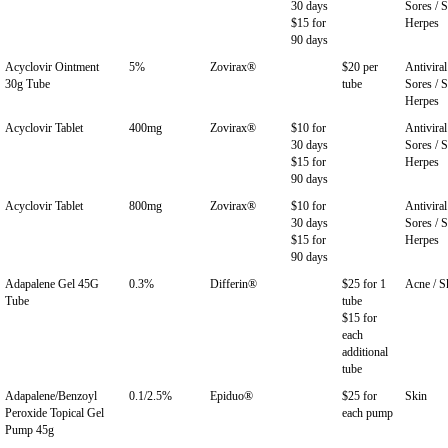
30 days
Sores / S
$15 for
Herpes
90 days
Acyclovir Ointment
5%
Zovirax®
$20 per
Antiviral
30g Tube
tube
Sores / S
Herpes
Acyclovir Tablet
400mg
Zovirax®
$10 for
Antiviral
30 days
Sores / S
$15 for
Herpes
90 days
Acyclovir Tablet
800mg
Zovirax®
$10 for
Antiviral
30 days
Sores / S
$15 for
Herpes
90 days
Adapalene Gel 45G
0.3%
Differin®
$25 for 1
Acne / S
Tube
tube
$15 for
each
additional
tube
Adapalene/Benzoyl
0.1/2.5%
Epiduo®
$25 for
Skin
Peroxide Topical Gel
each pump
Pump 45g