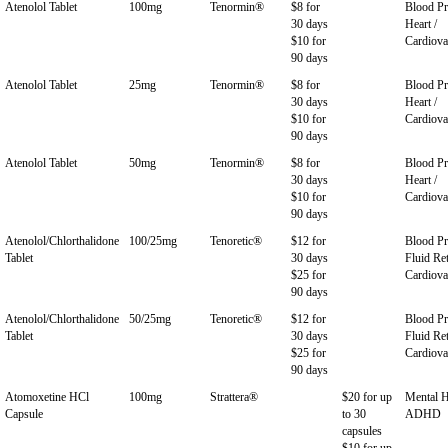
Atenolol Tablet
100mg
Tenormin®
$8 for
Blood Pr
30 days
Heart /
$10 for
Cardiova
90 days
Atenolol Tablet
25mg
Tenormin®
$8 for
Blood Pr
30 days
Heart /
$10 for
Cardiova
90 days
Atenolol Tablet
50mg
Tenormin®
$8 for
Blood Pr
30 days
Heart /
$10 for
Cardiova
90 days
Atenolol/Chlorthalidone
100/25mg
Tenoretic®
$12 for
Blood Pr
Tablet
30 days
Fluid Ret
$25 for
Cardiova
90 days
Atenolol/Chlorthalidone
50/25mg
Tenoretic®
$12 for
Blood Pr
Tablet
30 days
Fluid Ret
$25 for
Cardiova
90 days
Atomoxetine HCl
100mg
Strattera®
$20 for up
Mental H
Capsule
to 30
ADHD
capsules
$10 for up