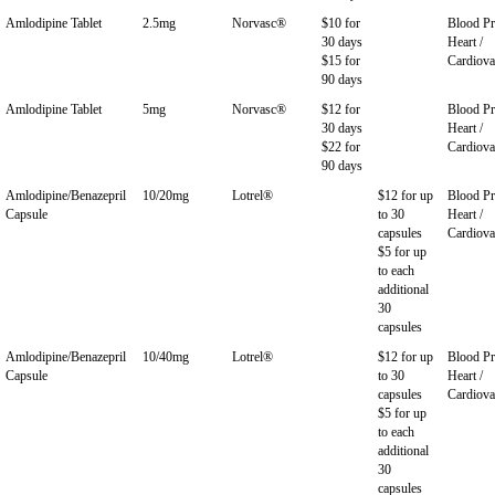
Amlodipine Tablet
2.5mg
Norvasc®
$10 for
Blood Pr
30 days
Heart /
$15 for
Cardiova
90 days
Amlodipine Tablet
5mg
Norvasc®
$12 for
Blood Pr
30 days
Heart /
$22 for
Cardiova
90 days
Amlodipine/Benazepril
10/20mg
Lotrel®
$12 for up
Blood Pr
Capsule
to 30
Heart /
capsules
Cardiova
$5 for up
to each
additional
30
capsules
Amlodipine/Benazepril
10/40mg
Lotrel®
$12 for up
Blood Pr
Capsule
to 30
Heart /
capsules
Cardiova
$5 for up
to each
additional
30
capsules