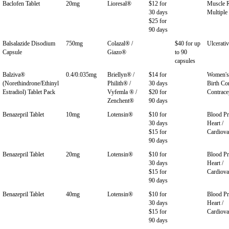
Baclofen Tablet
20mg
Lioresal®
$12 for
Muscle R
30 days
Multiple 
$25 for
90 days
Balsalazide Disodium
750mg
Colazal® /
$40 for up
Ulcerativ
Capsule
Giazo®
to 90
capsules
Balziva®
0.4/0.035mg
Briellyn® /
$14 for
Women's 
(Norethindrone/Ethinyl
Philith® /
30 days
Birth Con
Estradiol) Tablet Pack
Vyfemla ® /
$20 for
Contrace
Zenchent®
90 days
Benazepril Tablet
10mg
Lotensin®
$10 for
Blood Pr
30 days
Heart /
$15 for
Cardiova
90 days
Benazepril Tablet
20mg
Lotensin®
$10 for
Blood Pr
30 days
Heart /
$15 for
Cardiova
90 days
Benazepril Tablet
40mg
Lotensin®
$10 for
Blood Pr
30 days
Heart /
$15 for
Cardiova
90 days