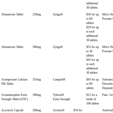
additional
30 tablets
Abiraterone Tablet
250mg
Zytiga®
$50 for up
Men's He
to 60
Prostate
tablets
$20 for up
to each
additional
30 tablets
Abiraterone Tablet
500mg
Zytiga®
$55 for up
Men's He
to 30
Prostate
tablets
$45 for up
to each
additional
30 tablets
Acamprosate Calcium
333mg
Campral®
$45 for up
Substan
DR Tablet
to 90
Disorder
tablets
Depende
Acetaminophen Extra
500mg
Tylenol®
$12 for a
Pain / Ar
Strength Tablet (OTC)
Extra Strength
bottle of
100 tablets
Acyclovir Capsule
200mg
Zovirax®
$10 for
Antiviral