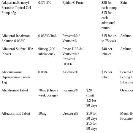
Adapalene/Benzoyl
0.3/2.5%
Epiduo® Forte
$30 for
Skin
Peroxide Topical Gel
each pump
Pump 45g
$15 for
each
additional
pump
Albuterol Inhalation
0.083%/3mL
Proventil® /
$15 for up
Asthma
Solution 0.083%
Ventolin®
to 75 vials
Albuterol Sulfate HFA
90mcg (200
Proair HFA® /
$40 per
Asthma
Inhaler
inhalations)
Ventolin® /
inhaler
Proventil
HFA®
Alclometasone
0.05%
Aclovate®
$15 per
Eczema / 
Dipropionate Cream
tube
Itching /
15g
Inflamma
Alendronate Tablet
70mg (Once a
Fosamax®
$20
Osteopor
week dosage)
(limit
12) for
90 days
Alfuzosin ER Tablet
10mg
Uroxatral®
$10 for
Men's He
30 days
Prostate
$15 for
90 days