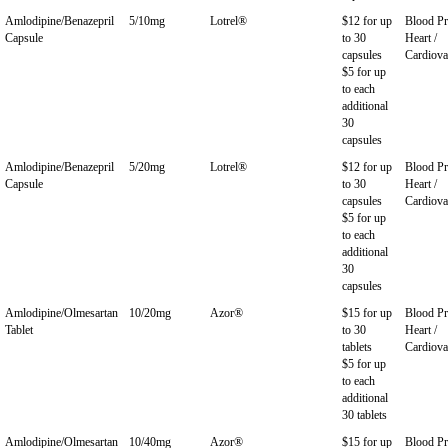
Amlodipine/Benazepril
5/10mg
Lotrel®
$12 for up
Blood Pr
Capsule
to 30
Heart /
capsules
Cardiova
$5 for up
to each
additional
30
capsules
Amlodipine/Benazepril
5/20mg
Lotrel®
$12 for up
Blood Pr
Capsule
to 30
Heart /
capsules
Cardiova
$5 for up
to each
additional
30
capsules
Amlodipine/Olmesartan
10/20mg
Azor®
$15 for up
Blood Pr
Tablet
to 30
Heart /
tablets
Cardiova
$5 for up
to each
additional
30 tablets
Amlodipine/Olmesartan
10/40mg
Azor®
$15 for up
Blood Pr