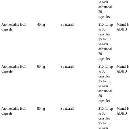
to each
additional
30
capsules
Atomoxetine HCl
40mg
Strattera®
$15 for up
Mental H
Capsule
to 30
ADHD
capsules
$5 for up
to each
additional
30
capsules
Atomoxetine HCl
60mg
Strattera®
$15 for up
Mental H
Capsule
to 30
ADHD
capsules
$5 for up
to each
additional
30
capsules
Atomoxetine HCl
80mg
Strattera®
$15 for up
Mental H
Capsule
to 30
ADHD
capsules
$5 for up
to each