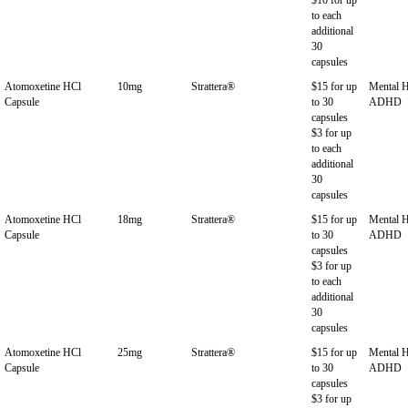
to each
additional
30
capsules
Atomoxetine HCl
10mg
Strattera®
$15 for up
Mental H
Capsule
to 30
ADHD
capsules
$3 for up
to each
additional
30
capsules
Atomoxetine HCl
18mg
Strattera®
$15 for up
Mental H
Capsule
to 30
ADHD
capsules
$3 for up
to each
additional
30
capsules
Atomoxetine HCl
25mg
Strattera®
$15 for up
Mental H
Capsule
to 30
ADHD
capsules
$3 for up