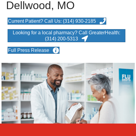
Dellwood, MO
Current Patient? Call Us: (314) 930-2185
Looking for a local pharmacy? Call GreaterHealth:
(314) 200-5313
Full Press Release