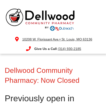
10208 W. Florissant Ave.•
St. Louis, MO 63136
Give Us a Call
(314) 930-2185
Dellwood Community
Pharmacy: Now Closed
Previously open in