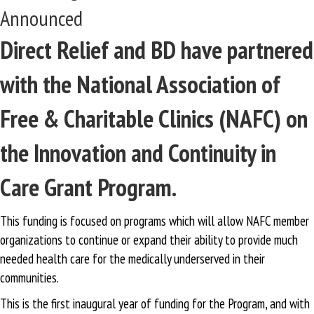
Announced
Direct Relief and BD have partnered
with the National Association of
Free & Charitable Clinics (NAFC) on
the Innovation and Continuity in
Care Grant Program.
This funding is focused on programs which will allow NAFC member
organizations to continue or expand their ability to provide much
needed health care for the medically underserved in their
communities.
This is the first inaugural year of funding for the Program, and with