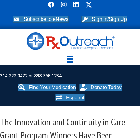
Subscribe to eNews
Sign In/Sign Up
314.222.0472
or
888.796.1234
Find Your Medication
Donate Today
Español
The Innovation and Continuity in Care
Grant Program Winners Have Been