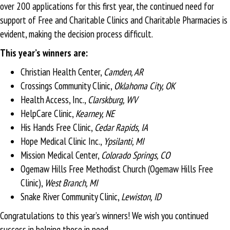
over 200 applications for this first year, the continued need for
support of Free and Charitable Clinics and Charitable Pharmacies is
evident, making the decision process difficult.
This year’s winners are:
Christian Health Center,
Camden, AR
Crossings Community Clinic,
Oklahoma City, OK
Health Access, Inc.,
Clarskburg, WV
HelpCare Clinic,
Kearney, NE
His Hands Free Clinic,
Cedar Rapids, IA
Hope Medical Clinic Inc.,
Ypsilanti, MI
Mission Medical Center,
Colorado Springs, CO
Ogemaw Hills Free Methodist Church (Ogemaw Hills Free
Clinic),
West Branch, MI
Snake River Community Clinic,
Lewiston, ID
Congratulations to this year’s winners! We wish you continued
success in helping those in need.