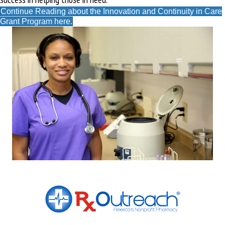
Continue Reading about the Innovation and Continuity in Care
Grant Program here.