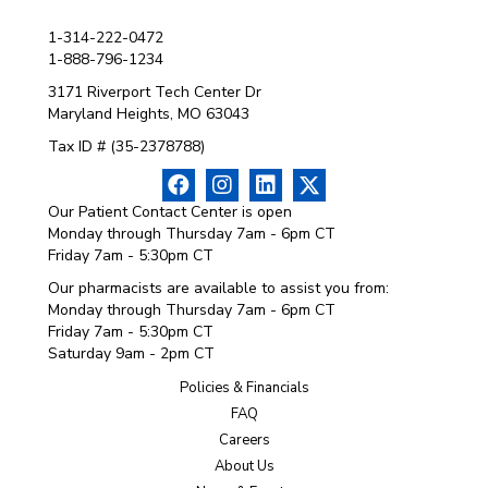
1-314-222-0472
1-888-796-1234
3171 Riverport Tech Center Dr
Maryland Heights, MO 63043
Tax ID # (35-2378788)
Our Patient Contact Center is open
Monday through Thursday 7am - 6pm CT
Friday 7am - 5:30pm CT
Our pharmacists are available to assist you from:
Monday through Thursday 7am - 6pm CT
Friday 7am - 5:30pm CT
Saturday 9am - 2pm CT
Policies & Financials
FAQ
Careers
About Us