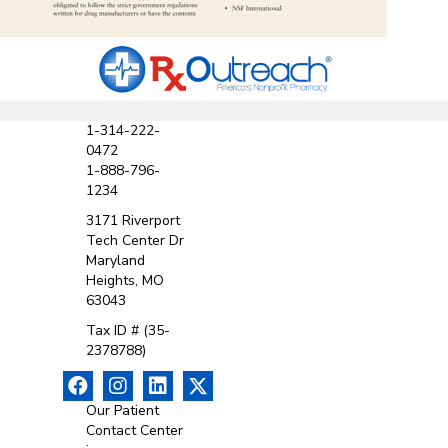
1-314-222-
0472
1-888-796-
1234
3171 Riverport
Tech Center Dr
Maryland
Heights, MO
63043
Tax ID # (35-
2378788)
Our Patient
Contact Center