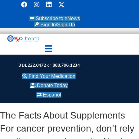
Subscribe to eNews
Sign In/Sign Up
314.222.0472
or
888.796.1234
Find Your Medication
Donate Today
Español
The Facts About Supplements
For cancer prevention, don’t rely