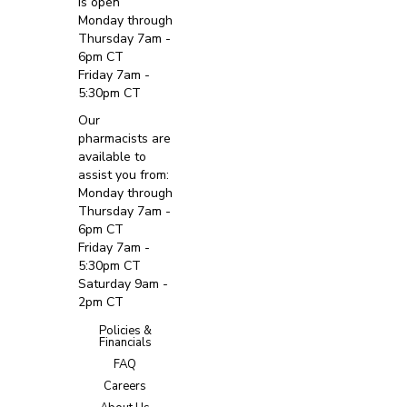
is open
Monday through
Thursday 7am -
6pm CT
Friday 7am -
5:30pm CT
Our
pharmacists are
available to
assist you from:
Monday through
Thursday 7am -
6pm CT
Friday 7am -
5:30pm CT
Saturday 9am -
2pm CT
Policies &
Financials
FAQ
Careers