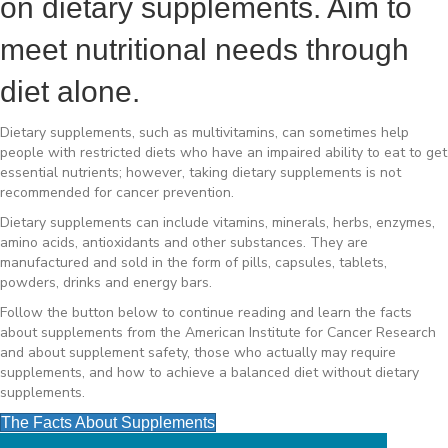
on dietary supplements. Aim to
meet nutritional needs through
diet alone.
Dietary supplements, such as multivitamins, can sometimes help
people with restricted diets who have an impaired ability to eat to get
essential nutrients; however, taking dietary supplements is not
recommended for cancer prevention.
Dietary supplements can include vitamins, minerals, herbs, enzymes,
amino acids, antioxidants and other substances. They are
manufactured and sold in the form of pills, capsules, tablets,
powders, drinks and energy bars.
Follow the button below to continue reading and learn the facts
about supplements from the American Institute for Cancer Research
and about supplement safety, those who actually may require
supplements, and how to achieve a balanced diet without dietary
supplements.
The Facts About Supplements