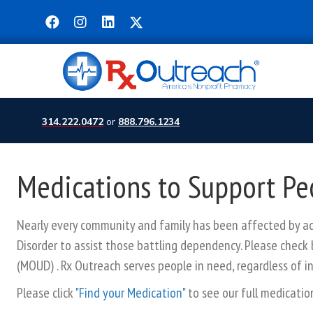
314.222.0472
or
888.796.1234
Medications to Support Pe
Nearly every community and family has been affected by add
Disorder to assist those battling dependency. Please check 
(MOUD) . Rx Outreach serves people in need, regardless of i
Please click
"Find your Medication"
to see our full medication 