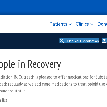
Patients
Clinics
Don
Find Your Medication
ople in Recovery
iction. Rx Outreach is pleased to offer medications for Subst
back regularly as we add more medications to treat opioid use 
nsurance status.
list.