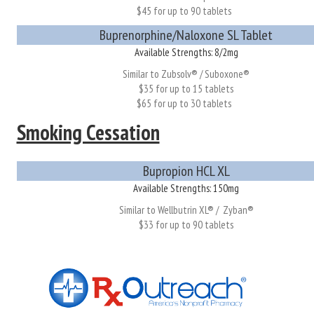
$45 for up to 90 tablets
Buprenorphine/Naloxone SL Tablet
Available Strengths: 8/2mg
Similar to Zubsolv® / Suboxone®
$35 for up to 15 tablets
$65 for up to 30 tablets
Smoking Cessation
Bupropion HCL XL
Available Strengths: 150mg
Similar to Wellbutrin XL® / Zyban®
$33 for up to 90 tablets