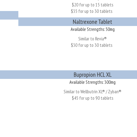
$20 for up to 15 tablets
$35 for up to 30 tablets
Naltrexone Tablet
Available Strengths: 50mg
Similar to Revia®
$30 for up to 30 tablets
Bupropion HCL XL
Available Strengths: 300mg
Similar to Wellbutrin XL® / Zyban®
$45 for up to 90 tablets