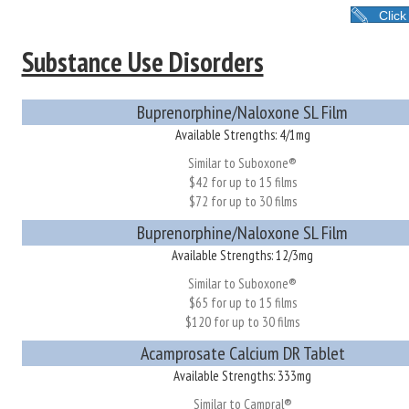
Click
Substance Use Disorders
Buprenorphine/Naloxone SL Film
Available Strengths: 4/1mg
Similar to Suboxone®
$42 for up to 15 films
$72 for up to 30 films
Buprenorphine/Naloxone SL Film
Available Strengths: 12/3mg
Similar to Suboxone®
$65 for up to 15 films
$120 for up to 30 films
Acamprosate Calcium DR Tablet
Available Strengths: 333mg
Similar to Campral®