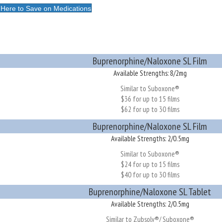
 Here to Save on Medications
Buprenorphine/Naloxone SL Film
Available Strengths: 8/2mg
Similar to Suboxone®
$36 for up to 15 films
$62 for up to 30 films
Buprenorphine/Naloxone SL Film
Available Strengths: 2/0.5mg
Similar to Suboxone®
$24 for up to 15 films
$40 for up to 30 films
Buprenorphine/Naloxone SL Tablet
Available Strengths: 2/0.5mg
Similar to Zubsolv®/ Suboxone®