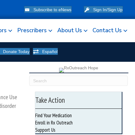
Subscribe to eNews
Sign In/Sign Up
ors
Prescribers
About Us
Contact Us
Donate Today
Español
ance Use
Take Action
disorder
Find Your Medication
Enroll in Rx Outreach
Support Us