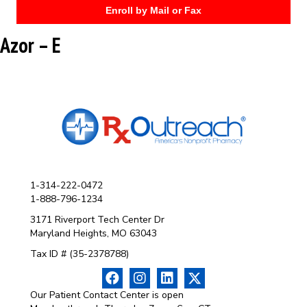
Enroll by Mail or Fax
Azor – E
1-314-222-0472
1-888-796-1234
3171 Riverport Tech Center Dr
Maryland Heights, MO 63043
Tax ID # (35-2378788)
Our Patient Contact Center is open