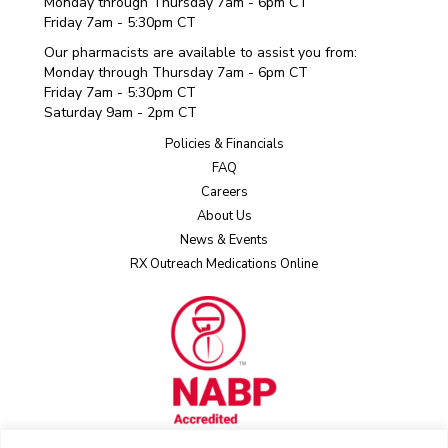
Monday through Thursday 7am - 6pm CT
Friday 7am - 5:30pm CT
Our pharmacists are available to assist you from:
Monday through Thursday 7am - 6pm CT
Friday 7am - 5:30pm CT
Saturday 9am - 2pm CT
Policies & Financials
FAQ
Careers
About Us
News & Events
RX Outreach Medications Online