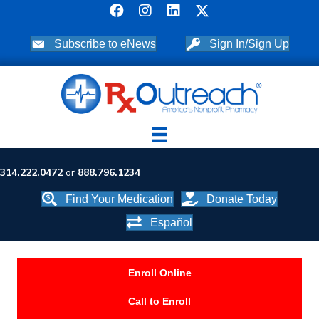
Subscribe to eNews
Sign In/Sign Up
314.222.0472
or
888.796.1234
Find Your Medication
Donate Today
Español
Enroll Online
Call to Enroll