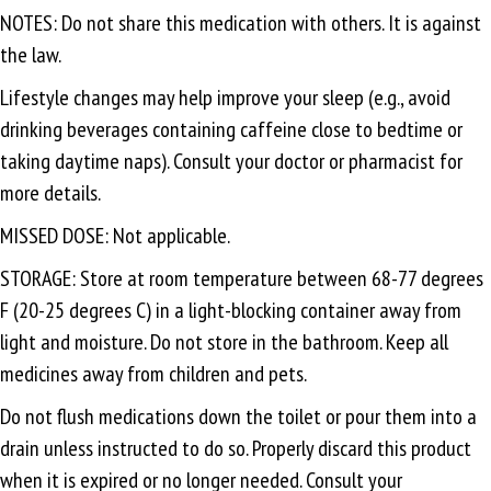
NOTES: Do not share this medication with others. It is against
the law.
Lifestyle changes may help improve your sleep (e.g., avoid
drinking beverages containing caffeine close to bedtime or
taking daytime naps). Consult your doctor or pharmacist for
more details.
MISSED DOSE: Not applicable.
STORAGE: Store at room temperature between 68-77 degrees
F (20-25 degrees C) in a light-blocking container away from
light and moisture. Do not store in the bathroom. Keep all
medicines away from children and pets.
Do not flush medications down the toilet or pour them into a
drain unless instructed to do so. Properly discard this product
when it is expired or no longer needed. Consult your