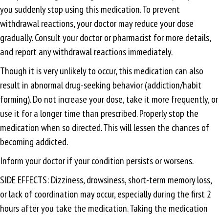
you suddenly stop using this medication. To prevent
withdrawal reactions, your doctor may reduce your dose
gradually. Consult your doctor or pharmacist for more details,
and report any withdrawal reactions immediately.
Though it is very unlikely to occur, this medication can also
result in abnormal drug-seeking behavior (addiction/habit
forming). Do not increase your dose, take it more frequently, or
use it for a longer time than prescribed. Properly stop the
medication when so directed. This will lessen the chances of
becoming addicted.
Inform your doctor if your condition persists or worsens.
SIDE EFFECTS: Dizziness, drowsiness, short-term memory loss,
or lack of coordination may occur, especially during the first 2
hours after you take the medication. Taking the medication