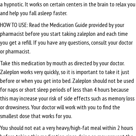
a hypnotic. It works on certain centers in the brain to relax you
and help you fall asleep faster.
HOW TO USE: Read the Medication Guide provided by your
pharmacist before you start taking zaleplon and each time
you get a refill. If you have any questions, consult your doctor
or pharmacist.
Take this medication by mouth as directed by your doctor.
Zaleplon works very quickly, so it is important to take it just
before or when you get into bed. Zaleplon should not be used
for naps or short sleep periods of less than 4 hours because
this may increase your risk of side effects such as memory loss
or drowsiness. Your doctor will work with you to find the
smallest dose that works for you.
You should not eat a very heavy/high-fat meal within 2 hours