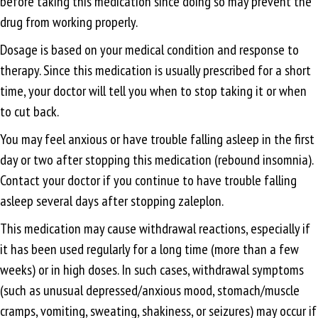
before taking this medication since doing so may prevent the
drug from working properly.
Dosage is based on your medical condition and response to
therapy. Since this medication is usually prescribed for a short
time, your doctor will tell you when to stop taking it or when
to cut back.
You may feel anxious or have trouble falling asleep in the first
day or two after stopping this medication (rebound insomnia).
Contact your doctor if you continue to have trouble falling
asleep several days after stopping zaleplon.
This medication may cause withdrawal reactions, especially if
it has been used regularly for a long time (more than a few
weeks) or in high doses. In such cases, withdrawal symptoms
(such as unusual depressed/anxious mood, stomach/muscle
cramps, vomiting, sweating, shakiness, or seizures) may occur if