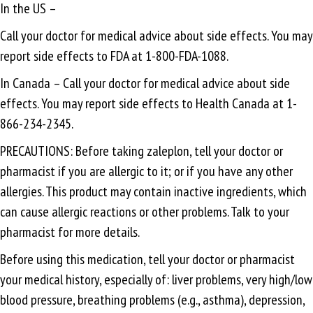
In the US –
Call your doctor for medical advice about side effects. You may
report side effects to FDA at 1-800-FDA-1088.
In Canada – Call your doctor for medical advice about side
effects. You may report side effects to Health Canada at 1-
866-234-2345.
PRECAUTIONS: Before taking zaleplon, tell your doctor or
pharmacist if you are allergic to it; or if you have any other
allergies. This product may contain inactive ingredients, which
can cause allergic reactions or other problems. Talk to your
pharmacist for more details.
Before using this medication, tell your doctor or pharmacist
your medical history, especially of: liver problems, very high/low
blood pressure, breathing problems (e.g., asthma), depression,