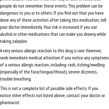
people do not remember these events. This problem can be
dangerous to you or to others. If you find out that you have
done any of these activities after taking this medication, tell
your doctor immediately. Your risk is increased if you use
alcohol or other medications that can make you drowsy while
taking zaleplon.
A very serious allergic reaction to this drug is rare. However,
seek immediate medical attention if you notice any symptoms
of a serious allergic reaction, including: rash, itching/swelling
(especially of the face/tongue/throat), severe dizziness,
trouble breathing.
This is not a complete list of possible side effects. If you
notice other effects not listed above, contact your doctor or
pharmacist.