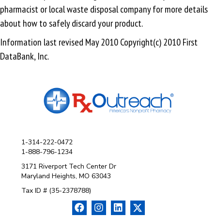
pharmacist or local waste disposal company for more details
about how to safely discard your product.
Information last revised May 2010 Copyright(c) 2010 First
DataBank, Inc.
1-314-222-0472
1-888-796-1234
3171 Riverport Tech Center Dr
Maryland Heights, MO 63043
Tax ID # (35-2378788)