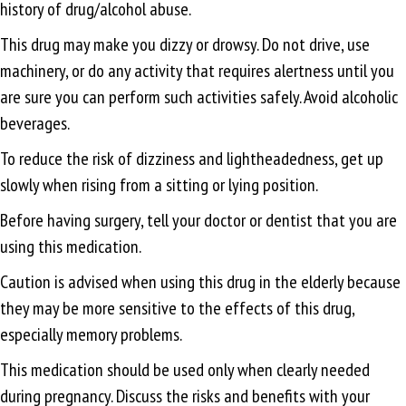
history of drug/alcohol abuse.
This drug may make you dizzy or drowsy. Do not drive, use
machinery, or do any activity that requires alertness until you
are sure you can perform such activities safely. Avoid alcoholic
beverages.
To reduce the risk of dizziness and lightheadedness, get up
slowly when rising from a sitting or lying position.
Before having surgery, tell your doctor or dentist that you are
using this medication.
Caution is advised when using this drug in the elderly because
they may be more sensitive to the effects of this drug,
especially memory problems.
This medication should be used only when clearly needed
during pregnancy. Discuss the risks and benefits with your