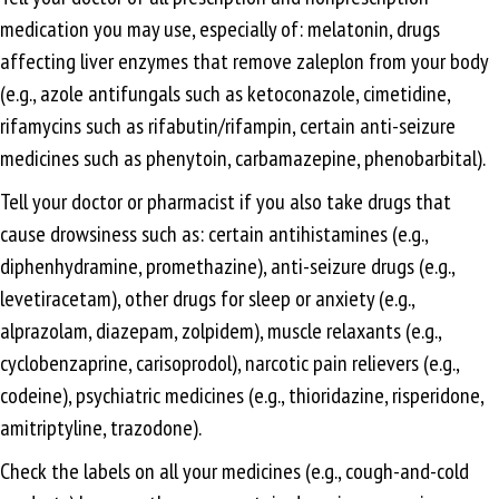
medication you may use, especially of: melatonin, drugs
affecting liver enzymes that remove zaleplon from your body
(e.g., azole antifungals such as ketoconazole, cimetidine,
rifamycins such as rifabutin/rifampin, certain anti-seizure
medicines such as phenytoin, carbamazepine, phenobarbital).
Tell your doctor or pharmacist if you also take drugs that
cause drowsiness such as: certain antihistamines (e.g.,
diphenhydramine, promethazine), anti-seizure drugs (e.g.,
levetiracetam), other drugs for sleep or anxiety (e.g.,
alprazolam, diazepam, zolpidem), muscle relaxants (e.g.,
cyclobenzaprine, carisoprodol), narcotic pain relievers (e.g.,
codeine), psychiatric medicines (e.g., thioridazine, risperidone,
amitriptyline, trazodone).
Check the labels on all your medicines (e.g., cough-and-cold