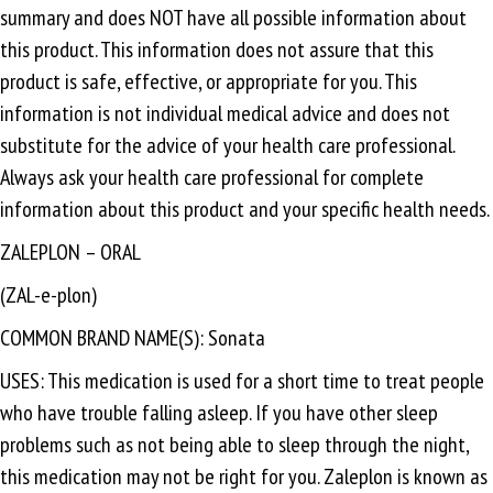
summary and does NOT have all possible information about
this product. This information does not assure that this
product is safe, effective, or appropriate for you. This
information is not individual medical advice and does not
substitute for the advice of your health care professional.
Always ask your health care professional for complete
information about this product and your specific health needs.
ZALEPLON – ORAL
(ZAL-e-plon)
COMMON BRAND NAME(S): Sonata
USES: This medication is used for a short time to treat people
who have trouble falling asleep. If you have other sleep
problems such as not being able to sleep through the night,
this medication may not be right for you. Zaleplon is known as