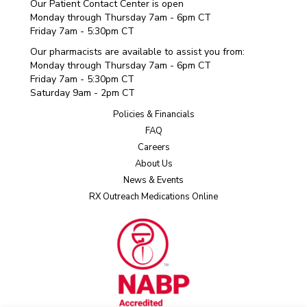
Our Patient Contact Center is open
Monday through Thursday 7am - 6pm CT
Friday 7am - 5:30pm CT
Our pharmacists are available to assist you from:
Monday through Thursday 7am - 6pm CT
Friday 7am - 5:30pm CT
Saturday 9am - 2pm CT
Policies & Financials
FAQ
Careers
About Us
News & Events
RX Outreach Medications Online