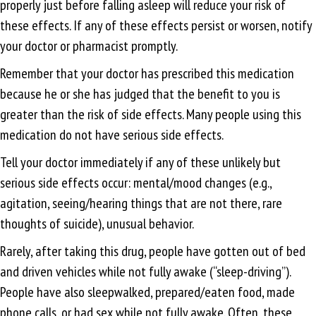
properly just before falling asleep will reduce your risk of
these effects. If any of these effects persist or worsen, notify
your doctor or pharmacist promptly.
Remember that your doctor has prescribed this medication
because he or she has judged that the benefit to you is
greater than the risk of side effects. Many people using this
medication do not have serious side effects.
Tell your doctor immediately if any of these unlikely but
serious side effects occur: mental/mood changes (e.g.,
agitation, seeing/hearing things that are not there, rare
thoughts of suicide), unusual behavior.
Rarely, after taking this drug, people have gotten out of bed
and driven vehicles while not fully awake (“sleep-driving”).
People have also sleepwalked, prepared/eaten food, made
phone calls, or had sex while not fully awake. Often, these