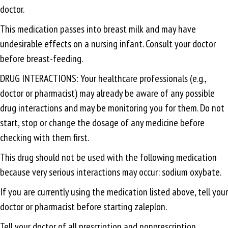
doctor.
This medication passes into breast milk and may have
undesirable effects on a nursing infant. Consult your doctor
before breast-feeding.
DRUG INTERACTIONS: Your healthcare professionals (e.g.,
doctor or pharmacist) may already be aware of any possible
drug interactions and may be monitoring you for them. Do not
start, stop or change the dosage of any medicine before
checking with them first.
This drug should not be used with the following medication
because very serious interactions may occur: sodium oxybate.
If you are currently using the medication listed above, tell your
doctor or pharmacist before starting zaleplon.
Tell your doctor of all prescription and nonprescription