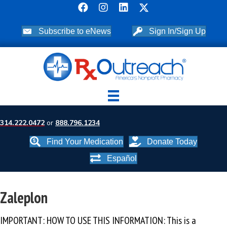
Subscribe to eNews
Sign In/Sign Up
314.222.0472
or
888.796.1234
Find Your Medication
Donate Today
Español
Zaleplon
IMPORTANT: HOW TO USE THIS INFORMATION: This is a