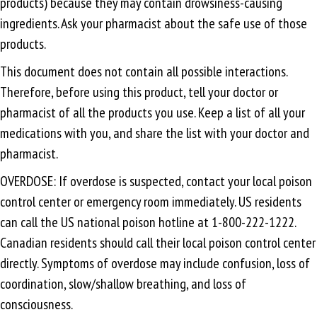
products) because they may contain drowsiness-causing
ingredients. Ask your pharmacist about the safe use of those
products.
This document does not contain all possible interactions.
Therefore, before using this product, tell your doctor or
pharmacist of all the products you use. Keep a list of all your
medications with you, and share the list with your doctor and
pharmacist.
OVERDOSE: If overdose is suspected, contact your local poison
control center or emergency room immediately. US residents
can call the US national poison hotline at 1-800-222-1222.
Canadian residents should call their local poison control center
directly. Symptoms of overdose may include confusion, loss of
coordination, slow/shallow breathing, and loss of
consciousness.