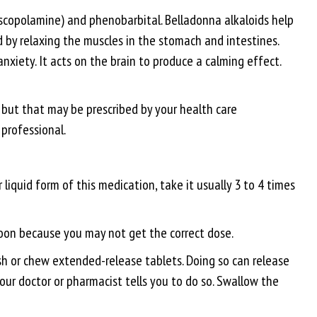
scopolamine) and phenobarbital. Belladonna alkaloids help
by relaxing the muscles in the stomach and intestines.
xiety. It acts on the brain to produce a calming effect.
g but that may be prescribed by your health care
 professional.
iquid form of this medication, take it usually 3 to 4 times
poon because you may not get the correct dose.
ush or chew extended-release tablets. Doing so can release
 your doctor or pharmacist tells you to do so. Swallow the