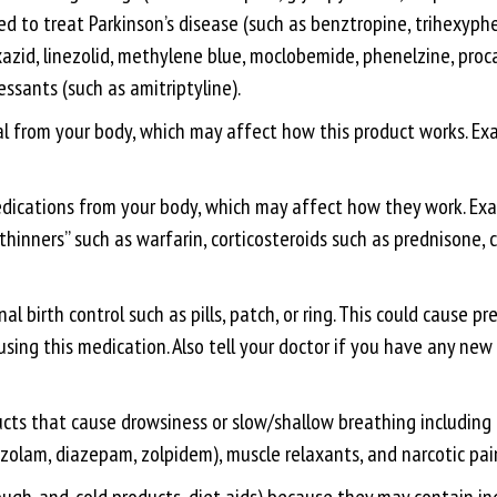
d to treat Parkinson’s disease (such as benztropine, trihexyphen
azid, linezolid, methylene blue, moclobemide, phenelzine, procar
essants (such as amitriptyline).
from your body, which may affect how this product works. Examp
cations from your body, which may affect how they work. Examp
thinners” such as warfarin, corticosteroids such as prednisone,
birth control such as pills, patch, or ring. This could cause pr
 using this medication. Also tell your doctor if you have any n
ucts that cause drowsiness or slow/shallow breathing including a
zolam, diazepam, zolpidem), muscle relaxants, and narcotic pain