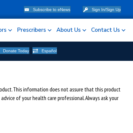
Subscribe to eNews
Sign In/Sign Up
ors
Prescribers
About Us
Contact Us
Donate Today
Español
uct. This information does not assure that this product
e advice of your health care professional. Always ask your