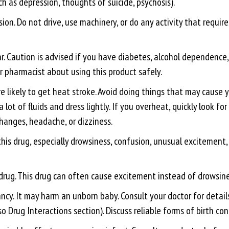
 as depression, thoughts of suicide, psychosis).
on. Do not drive, use machinery, or do any activity that requires
r. Caution is advised if you have diabetes, alcohol dependence, 
or pharmacist about using this product safely.
ikely to get heat stroke. Avoid doing things that may cause yo
 lot of fluids and dress lightly. If you overheat, quickly look f
anges, headache, or dizziness.
this drug, especially drowsiness, confusion, unusual excitement
 drug. This drug can often cause excitement instead of drowsine
. It may harm an unborn baby. Consult your doctor for details. H
 Drug Interactions section). Discuss reliable forms of birth con