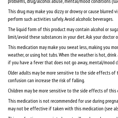
problems, drug/alcohol abuse, mental/mood conditions (such
This drug may make you dizzy or drowsy or cause blurred visi
perform such activities safely. Avoid alcoholic beverages.
The liquid form of this product may contain alcohol or suga
limit/avoid these substances in your diet. Ask your doctor 
This medication may make you sweat less, making you more l
weather, or using hot tubs. When the weather is hot, drink a
if you have a fever that does not go away, mental/mood ch
Older adults may be more sensitive to the side effects of 
confusion can increase the risk of falling.
Children may be more sensitive to the side effects of this
This medication is not recommended for use during pregnancy
may not be effective if taken with this medication (see also