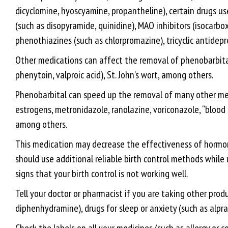
dicyclomine, hyoscyamine, propantheline), certain drugs use
(such as disopyramide, quinidine), MAO inhibitors (isocarbox
phenothiazines (such as chlorpromazine), tricyclic antidepr
Other medications can affect the removal of phenobarbital 
phenytoin, valproic acid), St. John’s wort, among others.
Phenobarbital can speed up the removal of many other medi
estrogens, metronidazole, ranolazine, voriconazole, “blood 
among others.
This medication may decrease the effectiveness of hormonal 
should use additional reliable birth control methods while
signs that your birth control is not working well.
Tell your doctor or pharmacist if you are taking other prod
diphenhydramine), drugs for sleep or anxiety (such as alpra