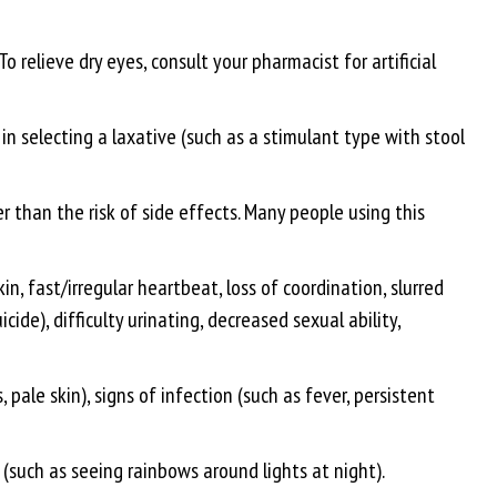
o relieve dry eyes, consult your pharmacist for artificial
 in selecting a laxative (such as a stimulant type with stool
 than the risk of side effects. Many people using this
n, fast/irregular heartbeat, loss of coordination, slurred
de), difficulty urinating, decreased sexual ability,
pale skin), signs of infection (such as fever, persistent
 (such as seeing rainbows around lights at night).