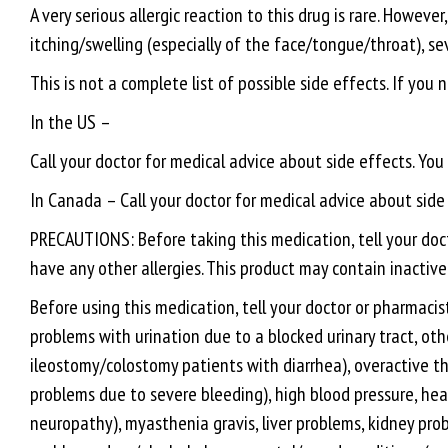
A very serious allergic reaction to this drug is rare. Howev
itching/swelling (especially of the face/tongue/throat), se
This is not a complete list of possible side effects. If you
In the US –
Call your doctor for medical advice about side effects. Yo
In Canada – Call your doctor for medical advice about sid
PRECAUTIONS: Before taking this medication, tell your docto
have any other allergies. This product may contain inactive
Before using this medication, tell your doctor or pharmacist
problems with urination due to a blocked urinary tract, othe
ileostomy/colostomy patients with diarrhea), overactive thy
problems due to severe bleeding), high blood pressure, hea
neuropathy), myasthenia gravis, liver problems, kidney prob