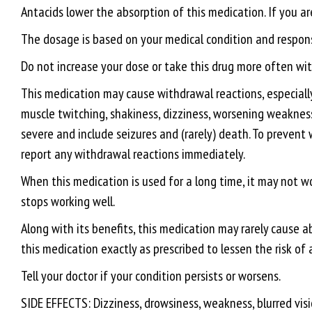
Antacids lower the absorption of this medication. If you ar
The dosage is based on your medical condition and response
Do not increase your dose or take this drug more often with
This medication may cause withdrawal reactions, especially 
muscle twitching, shakiness, dizziness, worsening weaknes
severe and include seizures and (rarely) death. To prevent 
report any withdrawal reactions immediately.
When this medication is used for a long time, it may not wo
stops working well.
Along with its benefits, this medication may rarely cause a
this medication exactly as prescribed to lessen the risk of 
Tell your doctor if your condition persists or worsens.
SIDE EFFECTS: Dizziness, drowsiness, weakness, blurred visi