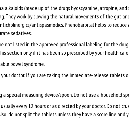
na alkaloids (made up of the drugs hyoscyamine, atropine, and 
g. They work by slowing the natural movements of the gut and 
nticholinergics/antispasmodics. Phenobarbital helps to reduce an
urate sedatives.
re not listed in the approved professional labeling for the dru
 this section only if it has been so prescribed by your health care
itable bowel syndrome.
ur doctor. If you are taking the immediate-release tablets or l
ing a special measuring device/spoon. Do not use a household s
usually every 12 hours or as directed by your doctor. Do not cr
 Also, do not split the tablets unless they have a score line and