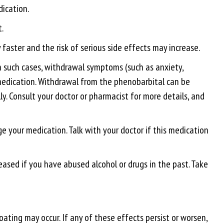
dication.
.
faster and the risk of serious side effects may increase.
 In such cases, withdrawal symptoms (such as anxiety,
 medication. Withdrawal from the phenobarbital can be
y. Consult your doctor or pharmacist for more details, and
e your medication. Talk with your doctor if this medication
eased if you have abused alcohol or drugs in the past. Take
ating may occur. If any of these effects persist or worsen,