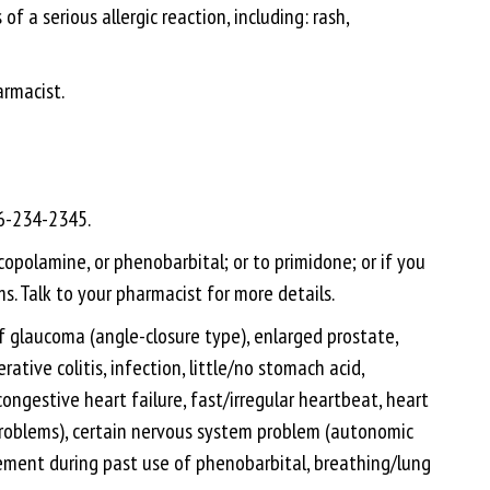
f a serious allergic reaction, including: rash,
armacist.
66-234-2345.
copolamine, or phenobarbital; or to primidone; or if you
s. Talk to your pharmacist for more details.
 of glaucoma (angle-closure type), enlarged prostate,
tive colitis, infection, little/no stomach acid,
ongestive heart failure, fast/irregular heartbeat, heart
 problems), certain nervous system problem (autonomic
itement during past use of phenobarbital, breathing/lung