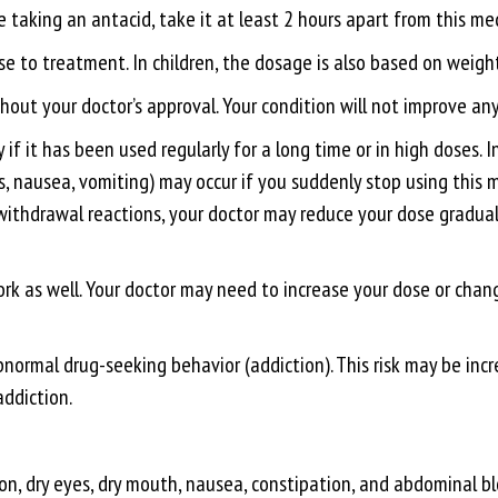
e taking an antacid, take it at least 2 hours apart from this me
 to treatment. In children, the dosage is also based on weight
out your doctor’s approval. Your condition will not improve any 
if it has been used regularly for a long time or in high doses.
s, nausea, vomiting) may occur if you suddenly stop using this
withdrawal reactions, your doctor may reduce your dose graduall
rk as well. Your doctor may need to increase your dose or chang
bnormal drug-seeking behavior (addiction). This risk may be incr
addiction.
on, dry eyes, dry mouth, nausea, constipation, and abdominal blo