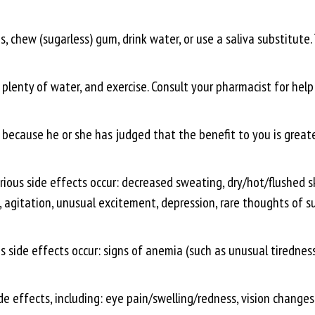
s, chew (sugarless) gum, drink water, or use a saliva substitute. T
 plenty of water, and exercise. Consult your pharmacist for help
ecause he or she has judged that the benefit to you is greater
rious side effects occur: decreased sweating, dry/hot/flushed ski
gitation, unusual excitement, depression, rare thoughts of suici
s side effects occur: signs of anemia (such as unusual tiredness, 
de effects, including: eye pain/swelling/redness, vision changes