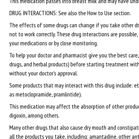
This medication passes into breast milk and may have undes
DRUG INTERACTIONS: See also the How to Use section.
The effects of some drugs can change if you take other dru
not to work correctly. These drug interactions are possibl
your medications or by close monitoring.
To help your doctor and pharmacist give you the best care, 
drugs, and herbal products) before starting treatment with 
without your doctor’s approval.
Some products that may interact with this drug include: et
as metoclopramide, pramlintide).
This medication may affect the absorption of other product
digoxin, among others.
Many other drugs that also cause dry mouth and constipati
all the products you take, including: amantadine, other ant