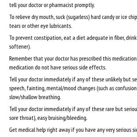
tell your doctor or pharmacist promptly.
To relieve dry mouth, suck (sugarless) hard candy or ice chip
tears or other eye lubricants.
To prevent constipation, eat a diet adequate in fiber, drink
softener).
Remember that your doctor has prescribed this medication b
medication do not have serious side effects.
Tell your doctor immediately if any of these unlikely but se
speech, fainting, mental/mood changes (such as confusion, a
slow/shallow breathing.
Tell your doctor immediately if any of these rare but seriou
sore throat), easy bruising/bleeding.
Get medical help right away if you have any very serious si