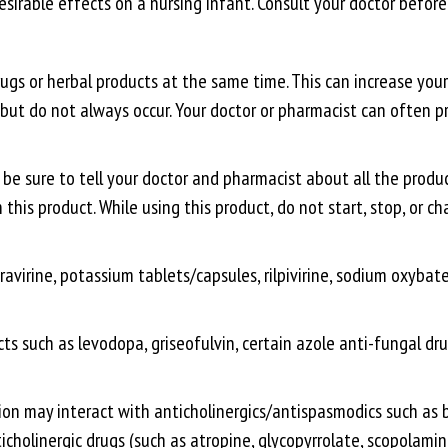
irable effects on a nursing infant. Consult your doctor before
gs or herbal products at the same time. This can increase your 
e, but do not always occur. Your doctor or pharmacist can ofte
be sure to tell your doctor and pharmacist about all the produc
this product. While using this product, do not start, stop, or 
ravirine, potassium tablets/capsules, rilpivirine, sodium oxyb
s such as levodopa, griseofulvin, certain azole anti-fungal drug
on may interact with anticholinergics/antispasmodics such as be
icholinergic drugs (such as atropine, glycopyrrolate, scopolamin