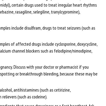
idyl), certain drugs used to treat irregular heart rhythms
bazine, rasagiline, selegiline, tranylcypromine),
les include disulfiram, drugs to treat seizures (such as
les of affected drugs include cyclosporine, doxycycline,
 calcium channel blockers such as felodipine/nimodipine,
egnancy. Discuss with your doctor or pharmacist if you
ew spotting or breakthrough bleeding, because these may be
lcohol, antihistamines (such as cetirizine,
 relievers (such as codeine).