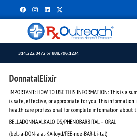
314.222.0472
or
888.796.1234
DonnatalElixir
IMPORTANT: HOW TO USE THIS INFORMATION: This is a summar
is safe, effective, or appropriate for you. This information
health care professional for complete information about th
BELLADONNA ALKALOIDS/PHENOBARBITAL – ORAL
(bell-a-DON-a al-KA-loyd/FEE-noe-BAR-bi-tal)