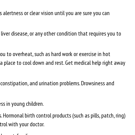
 alertness or clear vision until you are sure you can
liver disease, or any other condition that requires you to
u to overheat, such as hard work or exercise in hot
or a place to cool down and rest. Get medical help right away
, constipation, and urination problems. Drowsiness and
ss in young children.
ormonal birth control products (such as pills, patch, ring)
trol with your doctor.