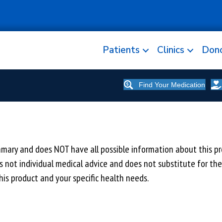
Patients
Clinics
Don
Find Your Medication
y and does NOT have all possible information about this prod
 is not individual medical advice and does not substitute for th
is product and your specific health needs.