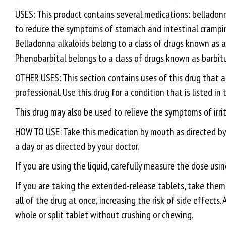
USES: This product contains several medications: belladon
to reduce the symptoms of stomach and intestinal crampin
Belladonna alkaloids belong to a class of drugs known as a
Phenobarbital belongs to a class of drugs known as barbit
OTHER USES: This section contains uses of this drug that a
professional. Use this drug for a condition that is listed in
This drug may also be used to relieve the symptoms of irr
HOW TO USE: Take this medication by mouth as directed by yo
a day or as directed by your doctor.
If you are using the liquid, carefully measure the dose us
If you are taking the extended-release tablets, take them 
all of the drug at once, increasing the risk of side effects.
whole or split tablet without crushing or chewing.