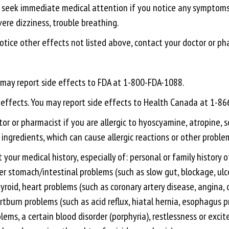
er, seek immediate medical attention if you notice any symptoms o
vere dizziness, trouble breathing.
 notice other effects not listed above, contact your doctor or ph
u may report side effects to FDA at 1-800-FDA-1088.
e effects. You may report side effects to Health Canada at 1-8
r or pharmacist if you are allergic to hyoscyamine, atropine, s
 ingredients, which can cause allergic reactions or other problem
 your medical history, especially of: personal or family history
r stomach/intestinal problems (such as slow gut, blockage, ulcera
roid, heart problems (such as coronary artery disease, angina, c
rtburn problems (such as acid reflux, hiatal hernia, esophagus
lems, a certain blood disorder (porphyria), restlessness or exc