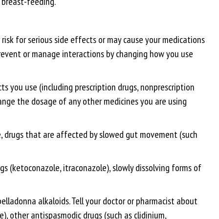
 breast-feeding.
risk for serious side effects or may cause your medications
n prevent or manage interactions by changing how you use
ts you use (including prescription drugs, nonprescription
change the dosage of any other medicines you are using
ate, drugs that are affected by slowed gut movement (such
s (ketoconazole, itraconazole), slowly dissolving forms of
lladonna alkaloids. Tell your doctor or pharmacist about
e), other antispasmodic drugs (such as clidinium,