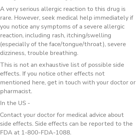
A very serious allergic reaction to this drug is
rare. However, seek medical help immediately if
you notice any symptoms of a severe allergic
reaction, including rash, itching/swelling
(especially of the face/tongue/throat), severe
dizziness, trouble breathing.
This is not an exhaustive list of possible side
effects. If you notice other effects not
mentioned here, get in touch with your doctor or
pharmacist.
In the US -
Contact your doctor for medical advice about
side effects. Side effects can be reported to the
FDA at 1-800-FDA-1088.