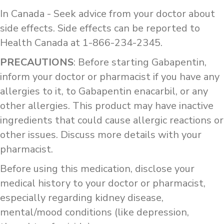
In Canada - Seek advice from your doctor about
side effects. Side effects can be reported to
Health Canada at 1-866-234-2345.
PRECAUTIONS
: Before starting Gabapentin,
inform your doctor or pharmacist if you have any
allergies to it, to Gabapentin enacarbil, or any
other allergies. This product may have inactive
ingredients that could cause allergic reactions or
other issues. Discuss more details with your
pharmacist.
Before using this medication, disclose your
medical history to your doctor or pharmacist,
especially regarding kidney disease,
mental/mood conditions (like depression,