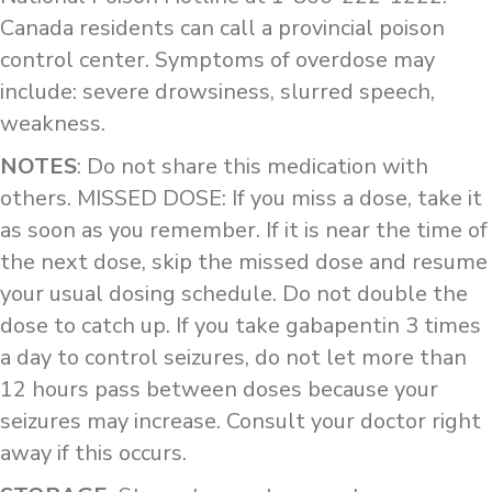
Canada residents can call a provincial poison
control center. Symptoms of overdose may
include: severe drowsiness, slurred speech,
weakness.
NOTES
: Do not share this medication with
others. MISSED DOSE: If you miss a dose, take it
as soon as you remember. If it is near the time of
the next dose, skip the missed dose and resume
your usual dosing schedule. Do not double the
dose to catch up. If you take gabapentin 3 times
a day to control seizures, do not let more than
12 hours pass between doses because your
seizures may increase. Consult your doctor right
away if this occurs.