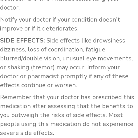
doctor.
Notify your doctor if your condition doesn't
improve or if it deteriorates.
SIDE EFFECTS:
Side effects like drowsiness,
dizziness, loss of coordination, fatigue,
blurred/double vision, unusual eye movements,
or shaking (tremor) may occur. Inform your
doctor or pharmacist promptly if any of these
effects continue or worsen.
Remember that your doctor has prescribed this
medication after assessing that the benefits to
you outweigh the risks of side effects. Most
people using this medication do not experience
severe side effects.