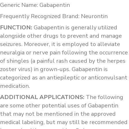
Generic Name: Gabapentin
Frequently Recognized Brand: Neurontin
FUNCTION:
Gabapentin is generally utilized
alongside other drugs to prevent and manage
seizures. Moreover, it is employed to alleviate
neuralgia or nerve pain following the occurrence
of shingles (a painful rash caused by the herpes
zoster virus) in grown-ups. Gabapentin is
categorized as an antiepileptic or anticonvulsant
medication.
ADDITIONAL APPLICATIONS:
The following
are some other potential uses of Gabapentin
that may not be mentioned in the approved
medical labeling, but may still be recommended