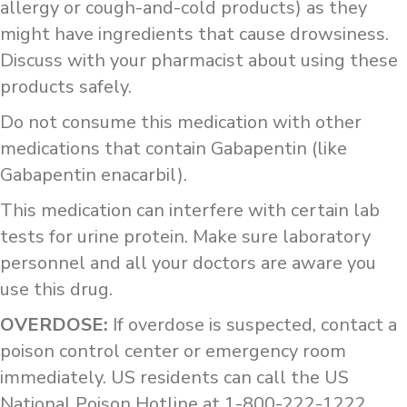
allergy or cough-and-cold products) as they
might have ingredients that cause drowsiness.
Discuss with your pharmacist about using these
products safely.
Do not consume this medication with other
medications that contain Gabapentin (like
Gabapentin enacarbil).
This medication can interfere with certain lab
tests for urine protein. Make sure laboratory
personnel and all your doctors are aware you
use this drug.
OVERDOSE:
If overdose is suspected, contact a
poison control center or emergency room
immediately. US residents can call the US
National Poison Hotline at 1-800-222-1222.