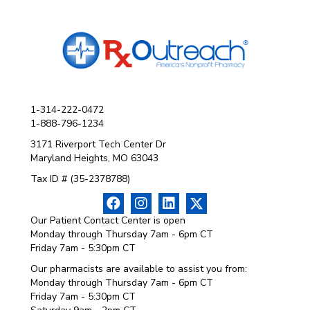
1-314-222-0472
1-888-796-1234
3171 Riverport Tech Center Dr
Maryland Heights, MO 63043
Tax ID # (35-2378788)
Our Patient Contact Center is open
Monday through Thursday 7am - 6pm CT
Friday 7am - 5:30pm CT
Our pharmacists are available to assist you from:
Monday through Thursday 7am - 6pm CT
Friday 7am - 5:30pm CT