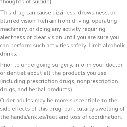
thoughts of suicide).
This drug can cause dizziness, drowsiness, or
blurred vision. Refrain from driving, operating
machinery, or doing any activity requiring
alertness or clear vision until you are sure you
can perform such activities safely. Limit alcoholic
drinks.
Prior to undergoing surgery, inform your doctor
or dentist about all the products you use
(including prescription drugs, nonprescription
drugs, and herbal products).
Older adults may be more susceptible to the
side effects of this drug, particularly swelling of
the hands/ankles/feet and loss of coordination.