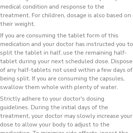
medical condition and response to the
treatment. For children, dosage is also based on
their weight.
If you are consuming the tablet form of this
medication and your doctor has instructed you to
split the tablet in half, use the remaining half-
tablet during your next scheduled dose. Dispose
of any half-tablets not used within a few days of
being split. If you are consuming the capsules,
swallow them whole with plenty of water.
Strictly adhere to your doctor's dosing
guidelines. During the initial days of the
treatment, your doctor may slowly increase your
dose to allow your body to adjust to the