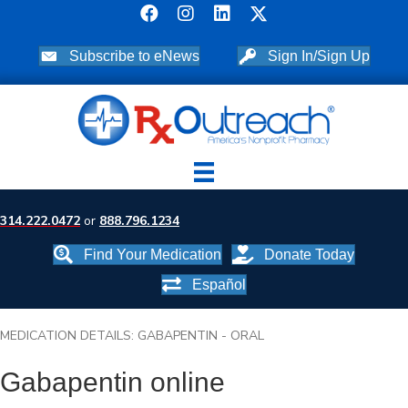
Subscribe to eNews
Sign In/Sign Up
314.222.0472
or
888.796.1234
Find Your Medication
Donate Today
Español
MEDICATION DETAILS: GABAPENTIN - ORAL
Gabapentin online