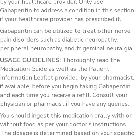
by your healthcare provider. Only use
Gabapentin to address a condition in this section
if your healthcare provider has prescribed it.
Gabapentin can be utilized to treat other nerve
pain disorders such as diabetic neuropathy,
peripheral neuropathy, and trigeminal neuralgia.
USAGE GUIDELINES:
Thoroughly read the
Medication Guide as well as the Patient
Information Leaflet provided by your pharmacist,
if available, before you begin taking Gabapentin
and each time you receive a refill. Consult your
physician or pharmacist if you have any queries.
You should ingest this medication orally with or
without food as per your doctor's instructions.
The dosage is determined based on your specific