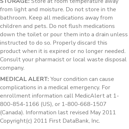
STORAGE:
Store at room temperature away
from light and moisture. Do not store in the
bathroom. Keep all medications away from
children and pets. Do not flush medications
down the toilet or pour them into a drain unless
instructed to do so. Properly discard this
product when it is expired or no longer needed.
Consult your pharmacist or local waste disposal
company.
MEDICAL ALERT:
Your condition can cause
complications in a medical emergency. For
enrollment information call MedicAlert at 1-
800-854-1166 (US), or 1-800-668-1507
(Canada). Information last revised May 2011
Copyright(c) 2011 First DataBank, Inc.