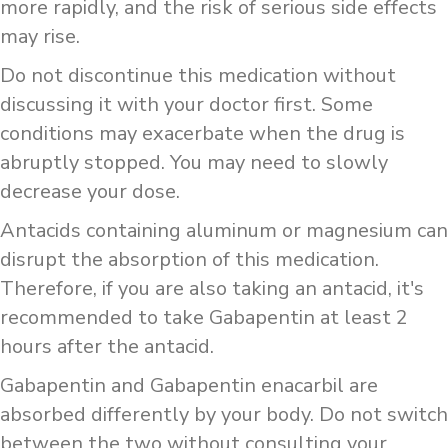
more rapidly, and the risk of serious side effects
may rise.
Do not discontinue this medication without
discussing it with your doctor first. Some
conditions may exacerbate when the drug is
abruptly stopped. You may need to slowly
decrease your dose.
Antacids containing aluminum or magnesium can
disrupt the absorption of this medication.
Therefore, if you are also taking an antacid, it's
recommended to take Gabapentin at least 2
hours after the antacid.
Gabapentin and Gabapentin enacarbil are
absorbed differently by your body. Do not switch
between the two without consulting your