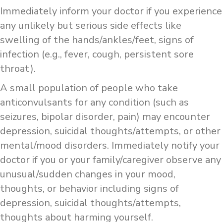
Immediately inform your doctor if you experience
any unlikely but serious side effects like
swelling of the hands/ankles/feet, signs of
infection (e.g., fever, cough, persistent sore
throat).
A small population of people who take
anticonvulsants for any condition (such as
seizures, bipolar disorder, pain) may encounter
depression, suicidal thoughts/attempts, or other
mental/mood disorders. Immediately notify your
doctor if you or your family/caregiver observe any
unusual/sudden changes in your mood,
thoughts, or behavior including signs of
depression, suicidal thoughts/attempts,
thoughts about harming yourself.