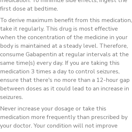
medication. To minimize side effects, ingest the
first dose at bedtime.
To derive maximum benefit from this medication,
take it regularly. This drug is most effective
when the concentration of the medicine in your
body is maintained at a steady level. Therefore,
consume Gabapentin at regular intervals at the
same time(s) every day. If you are taking this
medication 3 times a day to control seizures,
ensure that there's no more than a 12-hour gap
between doses as it could lead to an increase in
seizures.
Never increase your dosage or take this
medication more frequently than prescribed by
your doctor. Your condition will not improve