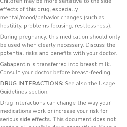
Children may be more sensitive to the side
effects of this drug, especially
mental/mood/behavior changes (such as
hostility, problems focusing, restlessness).
During pregnancy, this medication should only
be used when clearly necessary. Discuss the
potential risks and benefits with your doctor.
Gabapentin is transferred into breast milk.
Consult your doctor before breast-feeding.
DRUG INTERACTIONS:
See also the Usage
Guidelines section.
Drug interactions can change the way your
medications work or increase your risk for
serious side effects. This document does not