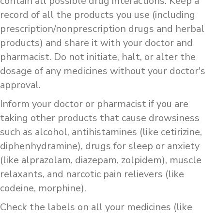
contain all possible drug interactions. Keep a
record of all the products you use (including
prescription/nonprescription drugs and herbal
products) and share it with your doctor and
pharmacist. Do not initiate, halt, or alter the
dosage of any medicines without your doctor's
approval.
Inform your doctor or pharmacist if you are
taking other products that cause drowsiness
such as alcohol, antihistamines (like cetirizine,
diphenhydramine), drugs for sleep or anxiety
(like alprazolam, diazepam, zolpidem), muscle
relaxants, and narcotic pain relievers (like
codeine, morphine).
Check the labels on all your medicines (like