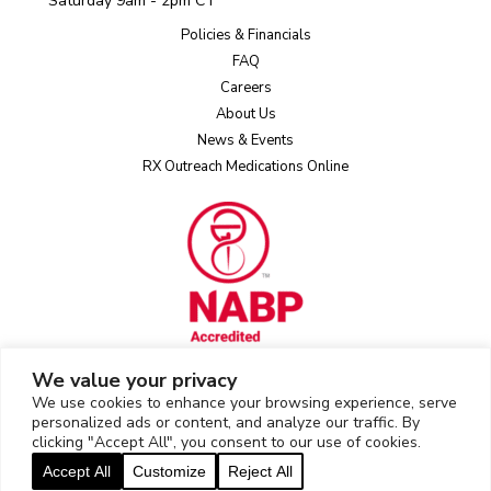
Saturday 9am - 2pm CT
Policies & Financials
FAQ
Careers
About Us
News & Events
RX Outreach Medications Online
We value your privacy
We use cookies to enhance your browsing experience, serve
Rx Outreach uses the IP2Location LITE database for
IP geolocation
.
personalized ads or content, and analyze our traffic. By
clicking "Accept All", you consent to our use of cookies.
2026 © Rx Outreach |
Privacy Policy
|
Web Privacy/Cookie Policy
|
Accept All
Customize
Reject All
Sitemap