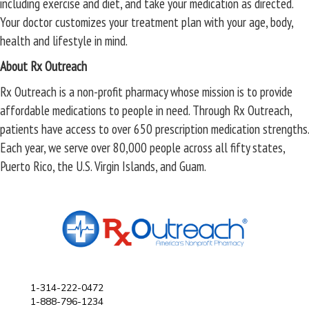
including exercise and diet, and take your medication as directed.
Your doctor customizes your treatment plan with your age, body,
health and lifestyle in mind.
About Rx Outreach
Rx Outreach is a non-profit pharmacy whose mission is to provide
affordable medications to people in need. Through Rx Outreach,
patients have access to over 650 prescription medication strengths.
Each year, we serve over 80,000 people across all fifty states,
Puerto Rico, the U.S. Virgin Islands, and Guam.
1-314-222-0472
1-888-796-1234