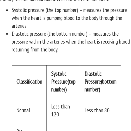
Systolic pressure (the top number) – measures the pressure
when the heart is pumping blood to the body through the
arteries.
Diastolic pressure (the bottom number) – measures the
pressure within the arteries when the heart is receiving blood
returning from the body.
Systolic
Diastolic
Classification
Pressure(top
Pressure(bottom
number)
number)
Less than
Normal
Less than 80
120