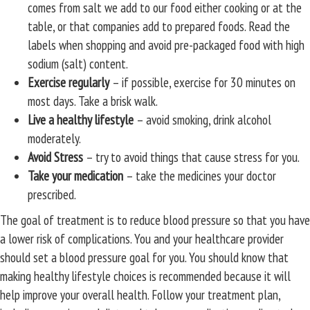
comes from salt we add to our food either cooking or at the
table, or that companies add to prepared foods. Read the
labels when shopping and avoid pre-packaged food with high
sodium (salt) content.
Exercise regularly
– if possible, exercise for 30 minutes on
most days. Take a brisk walk.
Live a healthy lifestyle
– avoid smoking, drink alcohol
moderately.
Avoid Stress
– try to avoid things that cause stress for you.
Take your medication
– take the medicines your doctor
prescribed.
The goal of treatment is to reduce blood pressure so that you have
a lower risk of complications. You and your healthcare provider
should set a blood pressure goal for you. You should know that
making healthy lifestyle choices is recommended because it will
help improve your overall health. Follow your treatment plan,