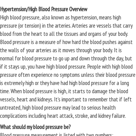
Hypertension/High Blood Pressure Overview
High blood pressure, also known as hypertension, means high
pressure (or tension) in the arteries. Arteries are vessels that carry
blood from the heart to all the tissues and organs of your body.
Blood pressure is a measure of how hard the blood pushes against
the walls of your arteries as it moves through your body. It is
normal for blood pressure to go up and down through the day, but
if it stays up, you have high blood pressure. People with high blood
pressure often experience no symptoms unless their blood pressure
is extremely high or they have had high blood pressure for a long
time. When blood pressure is high, it starts to damage the blood
vessels, heart and kidneys. It’s important to remember that if left
untreated, high blood pressure may lead to serious health
complications including heart attack, stroke, and kidney failure.
What should my blood pressure be?
Blood pressure measurement is listed with two numbers: