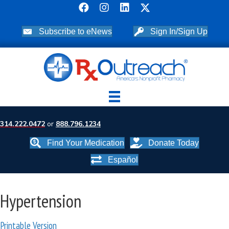
Subscribe to eNews
Sign In/Sign Up
314.222.0472
or
888.796.1234
Find Your Medication
Donate Today
Español
Hypertension
Printable Version