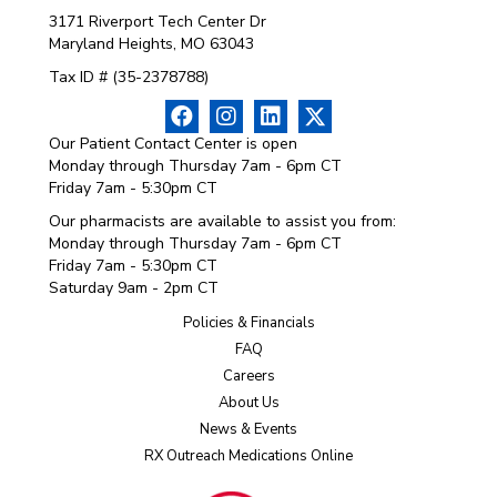
3171 Riverport Tech Center Dr
Maryland Heights, MO 63043
Tax ID # (35-2378788)
Our Patient Contact Center is open
Monday through Thursday 7am - 6pm CT
Friday 7am - 5:30pm CT
Our pharmacists are available to assist you from:
Monday through Thursday 7am - 6pm CT
Friday 7am - 5:30pm CT
Saturday 9am - 2pm CT
Policies & Financials
FAQ
Careers
About Us
News & Events
RX Outreach Medications Online