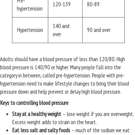
Pre-
120-139
80-89
hypertension
140 and
Hypertension
90 and over
over
Adults should have a blood pressure of less than 120/80. High
blood pressure is 140/90 or higher. Many people fall into the
category in between, called pre-hypertension. People with pre-
hypertension need to make lifestyle changes to bring their blood
pressure down and help prevent or delay high blood pressure.
Keys to controlling blood pressure
Stay at a healthy weight
– lose weight if you are overweight.
Excess weight adds to strain on the heart.
Eat less salt and salty foods
– much of the sodium we eat