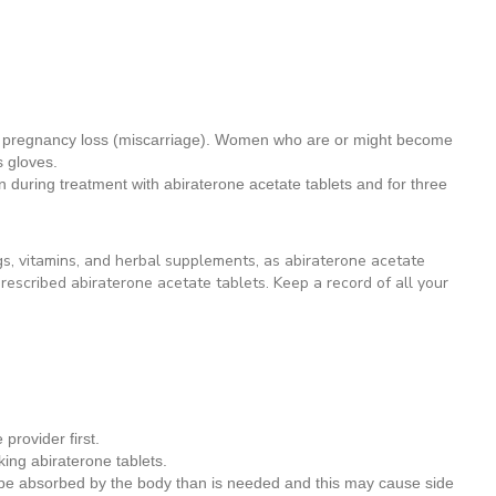
se pregnancy loss (miscarriage). Women who are or might become
 gloves.
 during treatment with abiraterone acetate tablets and for three
gs, vitamins, and herbal supplements, as abiraterone acetate
rescribed abiraterone acetate tablets. Keep a record of all your
provider first.
king abiraterone tablets.
 be absorbed by the body than is needed and this may cause side