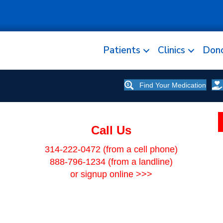
Patients
Clinics
Don
Find Your Medication
Call Us
314-222-0472
(from a cell phone)
888-796-1234
(from a landline)
or signup online >>>