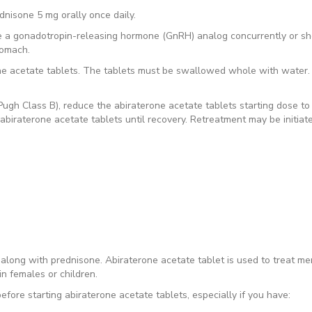
dnisone 5 mg orally once daily.
ve a gonadotropin-releasing hormone (GnRH) analog concurrently or sh
tomach.
one acetate tablets. The tablets must be swallowed whole with water.
ugh Class B), reduce the abiraterone acetate tablets starting dose to
abiraterone acetate tablets until recovery. Retreatment may be initia
d along with prednisone. Abiraterone acetate tablet is used to treat me
in females or children.
efore starting abiraterone acetate tablets, especially if you have: