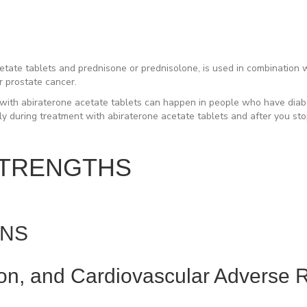
ate tablets and prednisone or prednisolone, is used in combination wit
r prostate cancer.
ith abiraterone acetate tablets can happen in people who have diabe
ly during treatment with abiraterone acetate tablets and after you st
STRENGTHS
ONS
ion, and Cardiovascular Adverse R