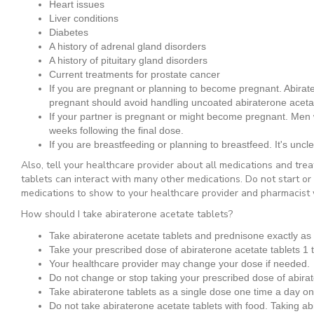
Heart issues
Liver conditions
Diabetes
A history of adrenal gland disorders
A history of pituitary gland disorders
Current treatments for prostate cancer
If you are pregnant or planning to become pregnant. Abira
pregnant should avoid handling uncoated abiraterone acetat
If your partner is pregnant or might become pregnant. Men w
weeks following the final dose.
If you are breastfeeding or planning to breastfeed. It's uncle
Also, tell your healthcare provider about all medications and tre
tablets can interact with many other medications. Do not start or
medications to show to your healthcare provider and pharmacist 
How should I take abiraterone acetate tablets?
Take abiraterone acetate tablets and prednisone exactly as 
Take your prescribed dose of abiraterone acetate tablets 1 
Your healthcare provider may change your dose if needed.
Do not change or stop taking your prescribed dose of abirate
Take abiraterone tablets as a single dose one time a day o
Do not take abiraterone acetate tablets with food.
Taking abi