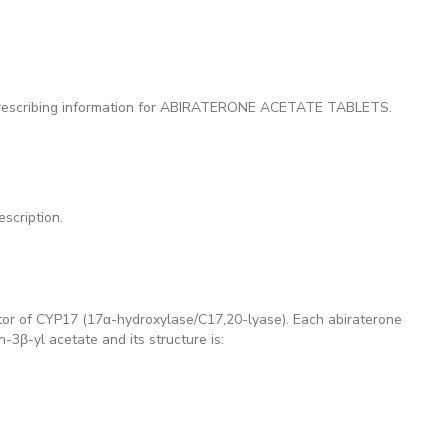
 prescribing information for ABIRATERONE ACETATE TABLETS.
scription.
ibitor of CYP17 (17α-hydroxylase/C17,20-lyase). Each abiraterone
3β-yl acetate and its structure is: