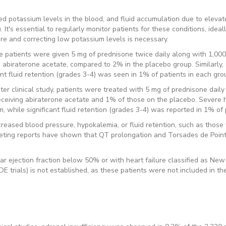
d potassium levels in the blood, and fluid accumulation due to elevate
. It's essential to regularly monitor patients for these conditions, idea
re and correcting low potassium levels is necessary.
e patients were given 5 mg of prednisone twice daily along with 1,000
 abiraterone acetate, compared to 2% in the placebo group. Similarly
nt fluid retention (grades 3-4) was seen in 1% of patients in each gro
r clinical study, patients were treated with 5 mg of prednisone daily a
ceiving abiraterone acetate and 1% of those on the placebo. Severe 
while significant fluid retention (grades 3-4) was reported in 1% of p
reased blood pressure, hypokalemia, or fluid retention, such as those w
rketing reports have shown that QT prolongation and Torsades de Poin
ular ejection fraction below 50% or with heart failure classified as Ne
trials) is not established, as these patients were not included in thes