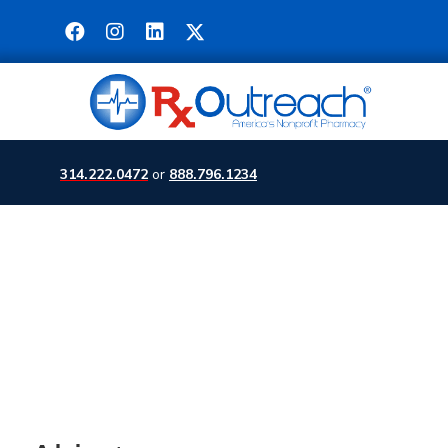
314.222.0472
or
888.796.1234