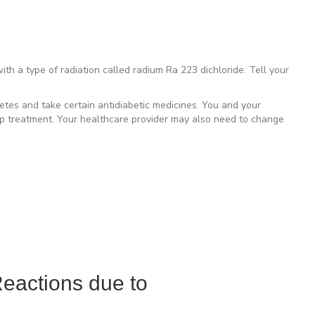
h a type of radiation called radium Ra 223 dichloride. Tell your
tes and take certain antidiabetic medicines. You and your
op treatment. Your healthcare provider may also need to change
eactions due to