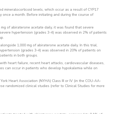
d mineralocorticoid levels, which occur as a result of CYP17
lly once a month. Before initiating and during the course of
 mg of abiraterone acetate daily, it was found that severe
, severe hypertension (grades 3-4) was observed in 2% of patients
up.
longside 1,000 mg of abiraterone acetate daily. In this trial,
hypertension (grades 3-4) was observed in 20% of patients on
atients in both groups.
ith heart failure, recent heart attacks, cardiovascular diseases,
tes can occur in patients who develop hypokalemia while on
w York Heart Association (NYHA) Class III or IV (in the COU-AA-
e randomized clinical studies (refer to Clinical Studies for more