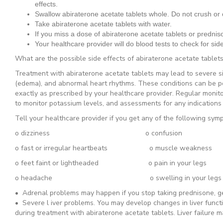
effects.
Swallow abiraterone acetate tablets whole. Do not crush or 
Take abiraterone acetate tablets with water.
If you miss a dose of abiraterone acetate tablets or prednis
Your healthcare provider will do blood tests to check for side
What are the possible side effects of abiraterone acetate tablet
Treatment with abiraterone acetate tablets may lead to severe si
(edema), and abnormal heart rhythms. These conditions can be poten
exactly as prescribed by your healthcare provider. Regular monit
to monitor potassium levels, and assessments for any indications o
Tell your healthcare provider if you get any of the following sym
o dizziness o confusion
o fast or irregular heartbeats o muscle weakness
o feet faint or lightheaded o pain in your legs
o headache o swelling in your legs or 
•
Adrenal problems
may happen if you stop taking prednisone, get
•
Severe
l
iver problems.
You may develop changes in liver functio
during treatment with abiraterone acetate tablets. Liver failure m