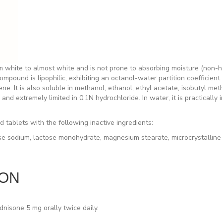
 white to almost white and is not prone to absorbing moisture (non-hy
ound is lipophilic, exhibiting an octanol-water partition coefficient of
ne. It is also soluble in methanol, ethanol, ethyl acetate, isobutyl met
and extremely limited in 0.1N hydrochloride. In water, it is practically 
tablets with the following inactive ingredients:
ose sodium, lactose monohydrate, magnesium stearate, microcrystalline 
ION
ednisone 5 mg orally
twice
daily.