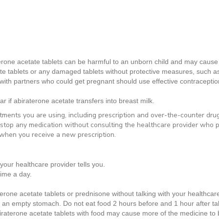
terone acetate tablets can be harmful to an unborn child and may cau
e tablets or any damaged tablets without protective measures, such as
ith partners who could get pregnant should use effective contraception
ar if abiraterone acetate transfers into breast milk.
atments you are using, including prescription and over-the-counter dru
 stop any medication without consulting the healthcare provider who p
when you receive a new prescription.
your healthcare provider tells you.
time a day.
rone acetate tablets or prednisone without talking with your healthcare 
n an
empty stomach. Do not eat food 2 hours before and 1 hour after ta
raterone acetate tablets with food may cause more of the medicine to