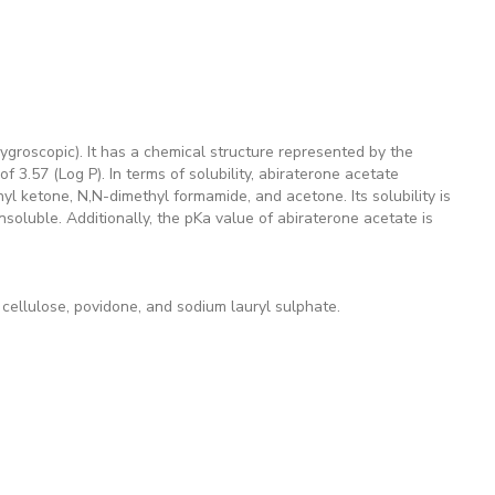
groscopic). It has a chemical structure represented by the
 3.57 (Log P). In terms of solubility, abiraterone acetate
hyl ketone, N,N-dimethyl formamide, and acetone. Its solubility is
insoluble. Additionally, the pKa value of abiraterone acetate is
cellulose, povidone, and sodium lauryl sulphate.