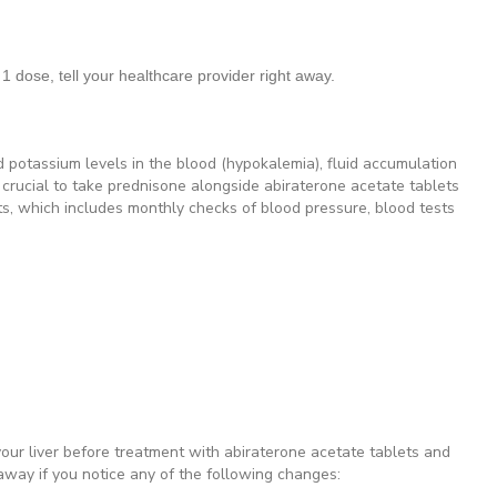
1 dose, tell your healthcare provider right away.
 potassium levels in the blood (hypokalemia), fluid accumulation
s crucial to take prednisone alongside abiraterone acetate tablets
ts, which includes monthly checks of blood pressure, blood tests
your liver before treatment with abiraterone acetate tablets and
 away if you notice any of the following changes: