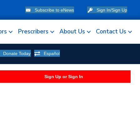
Subscribe to eNews
Sign In/Sign Up
ors
Prescribers
About Us
Contact Us
Donate Today
Español
Sign Up or Sign In