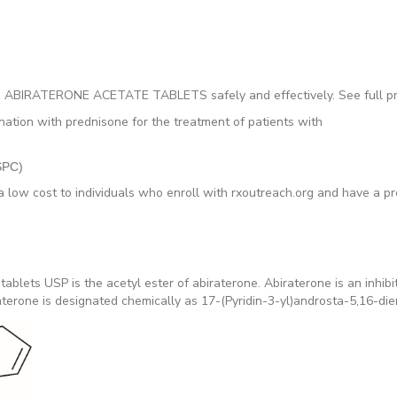
o use ABIRATERONE ACETATE TABLETS safely and effectively. See full
ination with prednisone for the treatment of patients with
CSPC)
a low cost to individuals who enroll with rxoutreach.org and have a pre
 tablets USP is the acetyl ester of abiraterone. Abiraterone is an inh
erone is designated chemically as 17-(Pyridin-3-yl)androsta-5,16-dien-