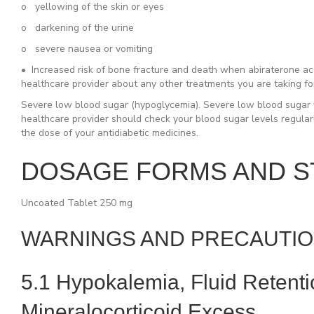
o yellowing of the skin or eyes
o darkening of the urine
o severe nausea or vomiting
•
Increased risk of bone fracture and death
when abiraterone acet
healthcare provider about any other treatments you are taking fo
Severe low blood sugar (hypoglycemia).
Severe low blood sugar w
healthcare provider should check your blood sugar levels regular
the dose of your antidiabetic medicines.
DOSAGE FORMS AND 
Uncoated Tablet 250 mg
WARNINGS AND PRECAUTI
5.1 Hypokalemia, Fluid Retent
Mineralocorticoid Excess