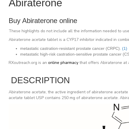
Abiraterone
Buy Abiraterone online
These highlights do not include all the information needed t
Abiraterone acetate tablet is a CYP17 inhibitor indicated in comb
metastatic castration-resistant prostate cancer (CRPC).
(1)
metastatic high-risk castration-sensitive prostate cancer (
RXoutreach.org is an
online pharmacy
that offers Abiraterone at 
DESCRIPTION
Abiraterone acetate, the active ingredient of abiraterone acetate
acetate tablet USP contains 250 mg of abiraterone acetate. Abirat