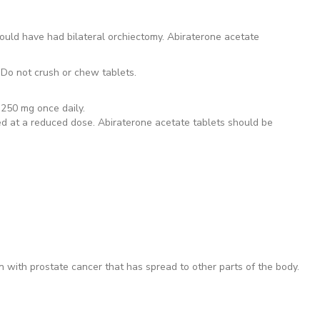
ould have had bilateral orchiectomy. Abiraterone acetate
 Do not crush or chew tablets.
 250 mg once daily.
ted at a reduced dose. Abiraterone acetate tablets should be
n with prostate cancer that has spread to other parts of the body.