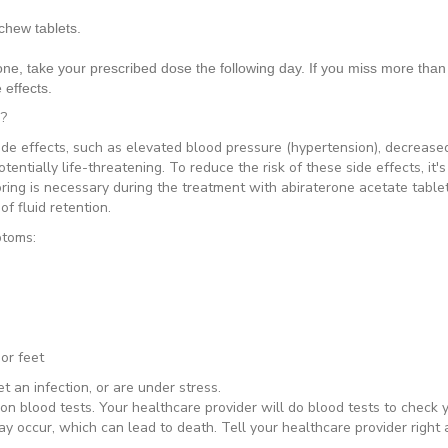
chew tablets.
one, take your prescribed dose the following day. If you miss more than 
 effects.
s?
de effects, such as elevated blood pressure (hypertension), decreased
tially life-threatening. To reduce the risk of these side effects, it'
oring is necessary during the treatment with abiraterone acetate table
f fluid retention.
ptoms:
feet
 an infection, or are under stress.
n blood tests. Your healthcare provider will do blood tests to check 
ay occur, which can lead to death. Tell your healthcare provider right