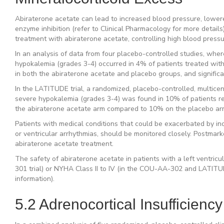
Abiraterone acetate can lead to increased blood pressure, lowere
enzyme inhibition (refer to Clinical Pharmacology for more details)
treatment with abiraterone acetate, controlling high blood pressu
In an analysis of data from four placebo-controlled studies, wher
hypokalemia (grades 3-4) occurred in 4% of patients treated with
in both the abiraterone acetate and placebo groups, and significa
In the LATITUDE trial, a randomized, placebo-controlled, multicente
severe hypokalemia (grades 3-4) was found in 10% of patients re
the abiraterone acetate arm compared to 10% on the placebo arm, 
Patients with medical conditions that could be exacerbated by inc
or ventricular arrhythmias, should be monitored closely. Postma
abiraterone acetate treatment.
The safety of abiraterone acetate in patients with a left ventric
301 trial) or NYHA Class II to IV (in the COU-AA-302 and LATITUDE 
information).
5.2 Adrenocortical Insufficiency