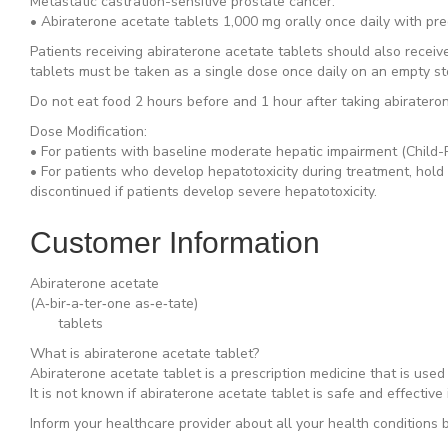
Metastatic castration-sensitive prostate cancer:
• Abiraterone acetate tablets 1,000 mg orally once daily with pre
Patients receiving abiraterone acetate tablets should also recei
tablets must be taken as a single dose once daily on an empty s
Do not eat food 2 hours before and 1 hour after taking abirater
Dose Modification:
• For patients with baseline moderate hepatic impairment (Child-P
• For patients who develop hepatotoxicity during treatment, hold 
discontinued if patients develop severe hepatotoxicity.
Customer Information
Abiraterone acetate
(A‐bir‐a‐ter‐one as‐e‐tate)
tablets
What is abiraterone acetate tablet?
Abiraterone acetate tablet is a prescription medicine that is use
It is not known if abiraterone acetate tablet is safe and effective 
Inform your healthcare provider about all your health conditions b