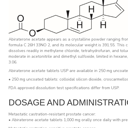
Abiraterone acetate appears as a crystalline powder ranging from
formula C 26H 33NO 2, and its molecular weight is 391.55. This comp
dissolves readily in methylene chloride, tetrahydrofuran, and tolue
moderate in acetonitrile and dimethyl sulfoxide, limited in hexane, 
3.06.
Abiraterone acetate tablets USP are available in 250 mg uncoated 
• 250 mg uncoated tablets: colloidal silicon dioxide, croscarmell
FDA approved dissolution test specifications differ from USP.
DOSAGE AND ADMINISTRAT
Metastatic castration-resistant prostate cancer:
• Abiraterone acetate tablets 1,000 mg orally once daily with pr