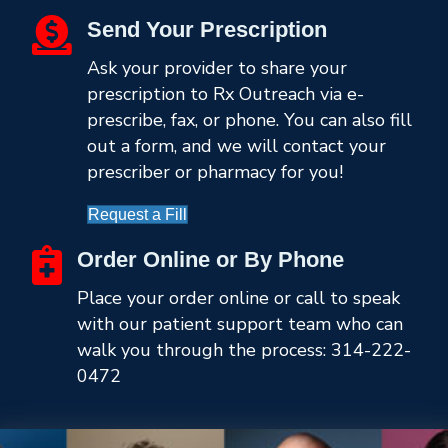
Send Your Prescription
Ask your provider to share your
prescription to Rx Outreach via e-
prescribe, fax, or phone. You can also fill
out a form, and we will contact your
prescriber or pharmacy for you!
Request a Fill
Order Online or By Phone
Place your order online or call to speak
with our patient support team who can
walk you through the process:
314-222-
0472