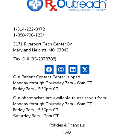
1-314-222-0472
1-888-796-1234
3171 Riverport Tech Center Dr
Maryland Heights, MO 63043
Tax ID # (35-2378788)
Our Patient Contact Center is open
Monday through Thursday 7am - 6pm CT
Friday 7am - 5:30pm CT
Our pharmacists are available to assist you from:
Monday through Thursday 7am - 6pm CT
Friday 7am - 5:30pm CT
Saturday 9am - 2pm CT
Policies & Financials
FAQ