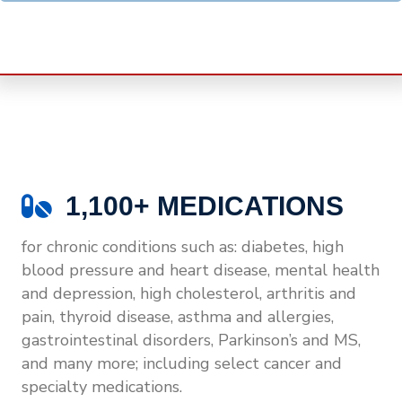
1,100+ MEDICATIONS
for chronic conditions such as: diabetes, high
blood pressure and heart disease, mental health
and depression, high cholesterol, arthritis and
pain, thyroid disease, asthma and allergies,
gastrointestinal disorders, Parkinson’s and MS,
and many more; including select cancer and
specialty medications.