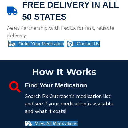
FREE DELIVERY IN ALL
50 STATES
New!
Partnership
with FedEx for fast, reliable
delivery.
Order Your Medication
Contact Us
How It Works
Find Your Medication
Search Rx Outreach's medication list,
and see if your medication is available
and what it costs!
View All Medications