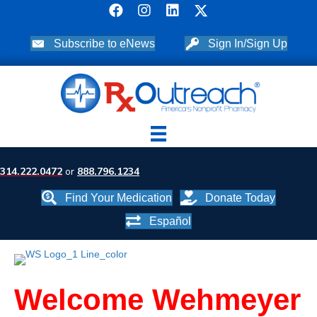
Subscribe to eNews
Sign In/Sign Up
314.222.0472
or
888.796.1234
Find Your Medication
Donate Today
Español
Welcome Wehmeyer