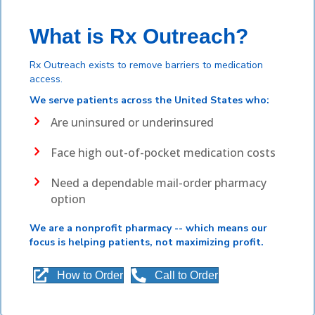
What is Rx Outreach?
Rx Outreach exists to remove barriers to medication
access.
We serve patients across the United States who:
Are uninsured or underinsured
Face high out-of-pocket medication costs
Need a dependable mail-order pharmacy
option
We are a nonprofit pharmacy -- which means our
focus is helping patients, not maximizing profit.
How to Order
Call to Order