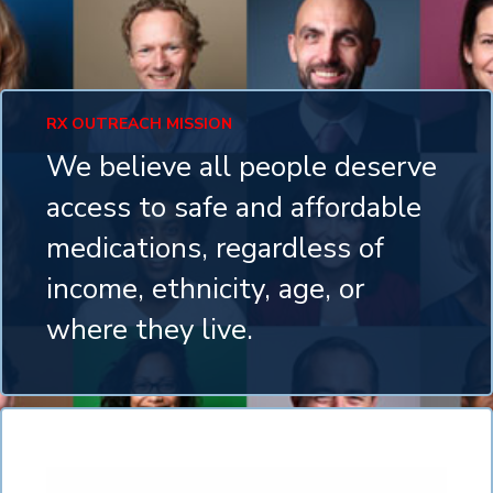
RX OUTREACH MISSION
We believe all people deserve
access to safe and affordable
medications, regardless of
income, ethnicity, age, or
where they live.