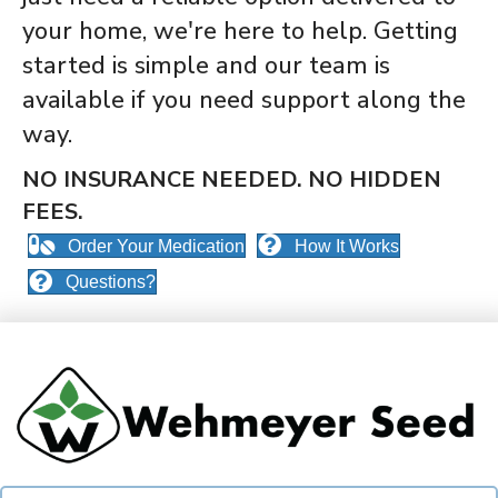
your home, we're here to help. Getting
started is simple and our team is
available if you need support along the
way.
NO INSURANCE NEEDED. N
O HIDDEN
FEES.
Order Your Medication
How It Works
Questions?