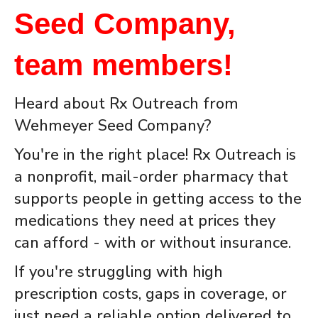
Seed Company,
team members!
Heard about Rx Outreach from
Wehmeyer Seed Company?
You're in the right place! Rx Outreach is
a nonprofit, mail-order pharmacy that
supports people in getting access to the
medications they need at prices they
can afford - with or without insurance.
If you're struggling with high
prescription costs, gaps in coverage, or
just need a reliable option delivered to