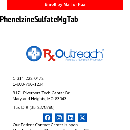
Enroll by Mail or Fax
PhenelzineSulfateMgTab
1-314-222-0472
1-888-796-1234
3171 Riverport Tech Center Dr
Maryland Heights, MO 63043
Tax ID # (35-2378788)
Our Patient Contact Center is open