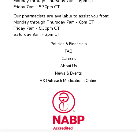
Monday through Thursday 7am - 6pm CT
Friday 7am - 5:30pm CT
Our pharmacists are available to assist you from:
Monday through Thursday 7am - 6pm CT
Friday 7am - 5:30pm CT
Saturday 9am - 2pm CT
Policies & Financials
FAQ
Careers
About Us
News & Events
RX Outreach Medications Online