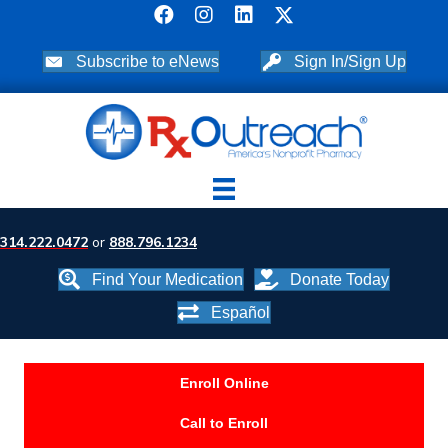
Subscribe to eNews
Sign In/Sign Up
314.222.0472
or
888.796.1234
Find Your Medication
Donate Today
Español
Enroll Online
Call to Enroll