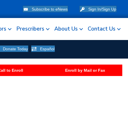
Subscribe to eNews
Sign In/Sign Up
ors
Prescribers
About Us
Contact Us
Donate Today
Español
all to Enroll
Enroll by Mail or Fax