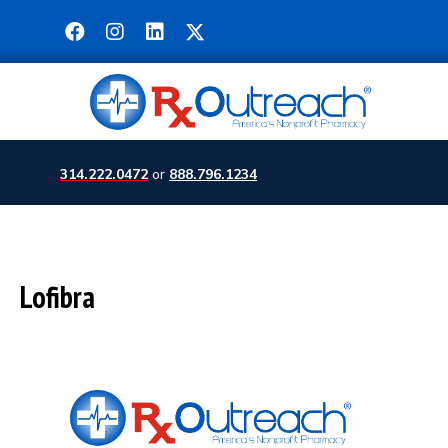
314.222.0472
or
888.796.1234
Lofibra