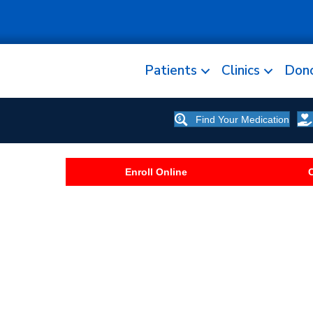
Patients
Clinics
Don
Find Your Medication
Enroll Online
C