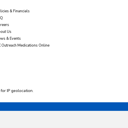
licies & Financials
AQ
reers
out Us
ws & Events
 Outreach Medications Online
 for
IP geolocation
.