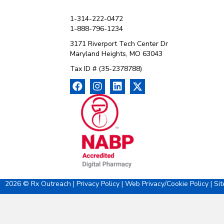
1-314-222-0472
1-888-796-1234
3171 Riverport Tech Center Dr
Maryland Heights, MO 63043
Tax ID # (35-2378788)
2026 © Rx Outreach |
Privacy Policy
|
Web Privacy/Cookie Policy
|
Si