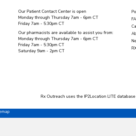
Our Patient Contact Center is open
Po
Monday through Thursday 7am - 6pm CT
F
Friday 7am - 5:30pm CT
Ca
Our pharmacists are available to assist you from:
Ab
Monday through Thursday 7am - 6pm CT
Ne
Friday 7am - 5:30pm CT
RX
Saturday 9am - 2pm CT
Rx Outreach uses the IP2Location LITE database
temap