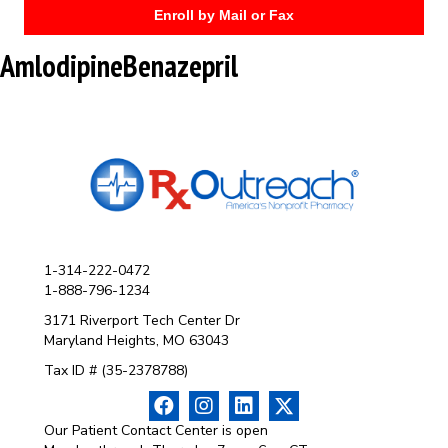
Enroll by Mail or Fax
AmlodipineBenazepril
1-314-222-0472
1-888-796-1234
3171 Riverport Tech Center Dr
Maryland Heights, MO 63043
Tax ID # (35-2378788)
Our Patient Contact Center is open