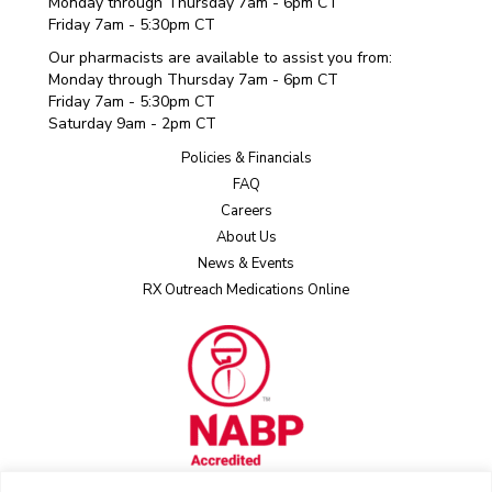
Monday through Thursday 7am - 6pm CT
Friday 7am - 5:30pm CT
Our pharmacists are available to assist you from:
Monday through Thursday 7am - 6pm CT
Friday 7am - 5:30pm CT
Saturday 9am - 2pm CT
Policies & Financials
FAQ
Careers
About Us
News & Events
RX Outreach Medications Online