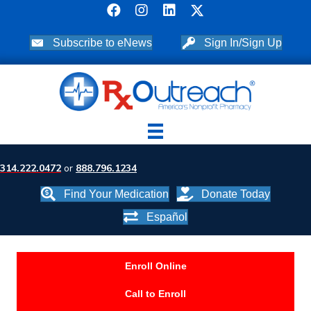
Subscribe to eNews
Sign In/Sign Up
314.222.0472
or
888.796.1234
Find Your Medication
Donate Today
Español
Enroll Online
Call to Enroll