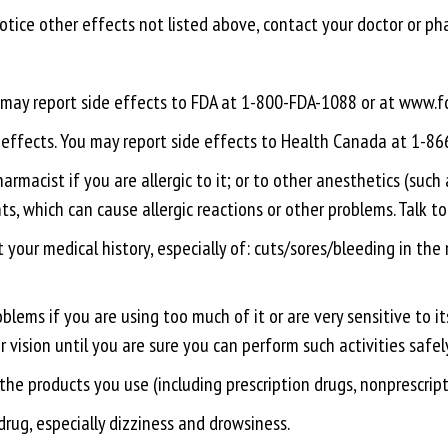
 notice other effects not listed above, contact your doctor or ph
ou may report side effects to FDA at 1-800-FDA-1088 or at www
e effects. You may report side effects to Health Canada at 1-8
rmacist if you are allergic to it; or to other anesthetics (such 
ts, which can cause allergic reactions or other problems. Talk t
 your medical history, especially of: cuts/sores/bleeding in the
lems if you are using too much of it or are very sensitive to its
r vision until you are sure you can perform such activities safel
 the products you use (including prescription drugs, nonprescrip
drug, especially dizziness and drowsiness.