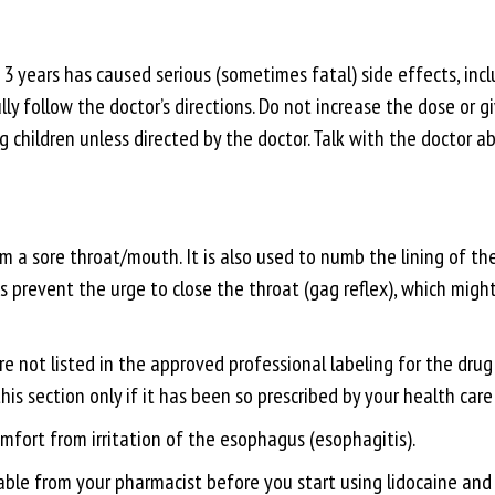
 years has caused serious (sometimes fatal) side effects, incl
ully follow the doctor’s directions. Do not increase the dose or
g children unless directed by the doctor. Talk with the doctor a
rom a sore throat/mouth. It is also used to numb the lining of 
s prevent the urge to close the throat (gag reflex), which migh
re not listed in the approved professional labeling for the dru
 this section only if it has been so prescribed by your health care
mfort from irritation of the esophagus (esophagitis).
ble from your pharmacist before you start using lidocaine and e