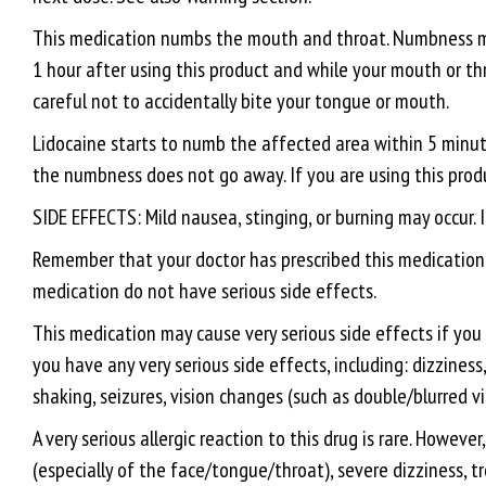
This medication numbs the mouth and throat. Numbness may
1 hour after using this product and while your mouth or thro
careful not to accidentally bite your tongue or mouth.
Lidocaine starts to numb the affected area within 5 minutes
the numbness does not go away. If you are using this produc
SIDE EFFECTS: Mild nausea, stinging, or burning may occur. I
Remember that your doctor has prescribed this medication b
medication do not have serious side effects.
This medication may cause very serious side effects if you 
you have any very serious side effects, including: dizzine
shaking, seizures, vision changes (such as double/blurred vis
A very serious allergic reaction to this drug is rare. Howeve
(especially of the face/tongue/throat), severe dizziness, t