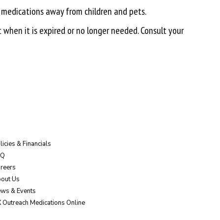
 medications away from children and pets.
t when it is expired or no longer needed. Consult your
licies & Financials
AQ
reers
out Us
ws & Events
 Outreach Medications Online