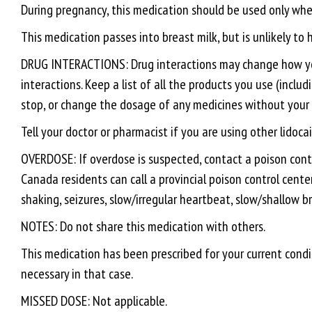
During pregnancy, this medication should be used only when
This medication passes into breast milk, but is unlikely to
DRUG INTERACTIONS: Drug interactions may change how your 
interactions. Keep a list of all the products you use (inclu
stop, or change the dosage of any medicines without your 
Tell your doctor or pharmacist if you are using other lidoc
OVERDOSE: If overdose is suspected, contact a poison contr
Canada residents can call a provincial poison control cente
shaking, seizures, slow/irregular heartbeat, slow/shallow b
NOTES: Do not share this medication with others.
This medication has been prescribed for your current condit
necessary in that case.
MISSED DOSE: Not applicable.