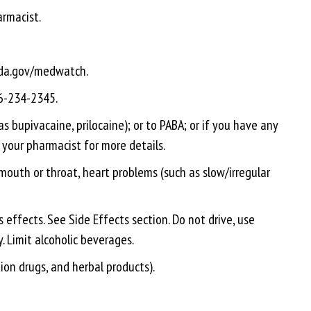
armacist.
.fda.gov/medwatch.
66-234-2345.
as bupivacaine, prilocaine); or to PABA; or if you have any
o your pharmacist for more details.
 mouth or throat, heart problems (such as slow/irregular
 effects. See Side Effects section. Do not drive, use
y. Limit alcoholic beverages.
tion drugs, and herbal products).