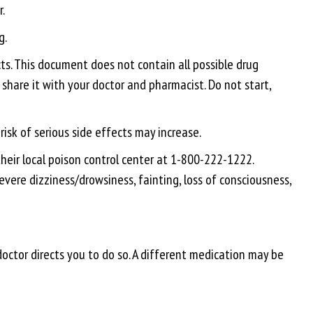
.
g.
s. This document does not contain all possible drug
 share it with your doctor and pharmacist. Do not start,
isk of serious side effects may increase.
heir local poison control center at 1-800-222-1222.
vere dizziness/drowsiness, fainting, loss of consciousness,
doctor directs you to do so. A different medication may be