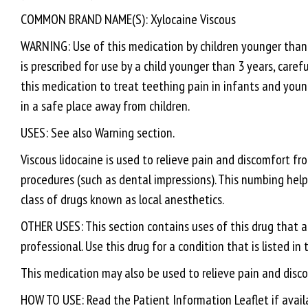
COMMON BRAND NAME(S): Xylocaine Viscous
WARNING: Use of this medication by children younger than 3
is prescribed for use by a child younger than 3 years, caref
this medication to treat teething pain in infants and youn
in a safe place away from children.
USES: See also Warning section.
Viscous lidocaine is used to relieve pain and discomfort f
procedures (such as dental impressions). This numbing help
class of drugs known as local anesthetics.
OTHER USES: This section contains uses of this drug that a
professional. Use this drug for a condition that is listed in
This medication may also be used to relieve pain and disco
HOW TO USE: Read the Patient Information Leaflet if availa