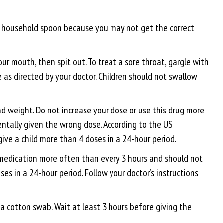
 a household spoon because you may not get the correct
ur mouth, then spit out. To treat a sore throat, gargle with
e as directed by your doctor. Children should not swallow
d weight. Do not increase your dose or use this drug more
dentally given the wrong dose. According to the US
ive a child more than 4 doses in a 24-hour period.
s medication more often than every 3 hours and should not
s in a 24-hour period. Follow your doctor’s instructions
a cotton swab. Wait at least 3 hours before giving the