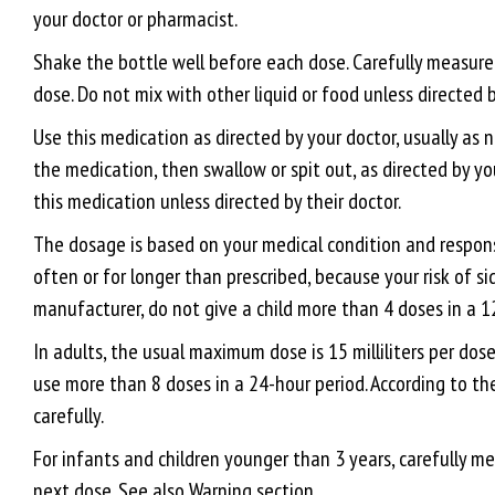
your doctor or pharmacist.
Shake the bottle well before each dose. Carefully measur
dose. Do not mix with other liquid or food unless directed b
Use this medication as directed by your doctor, usually as 
the medication, then swallow or spit out, as directed by yo
this medication unless directed by their doctor.
The dosage is based on your medical condition and response
often or for longer than prescribed, because your risk of si
manufacturer, do not give a child more than 4 doses in a 1
In adults, the usual maximum dose is 15 milliliters per do
use more than 8 doses in a 24-hour period. According to th
carefully.
For infants and children younger than 3 years, carefully m
next dose. See also Warning section.