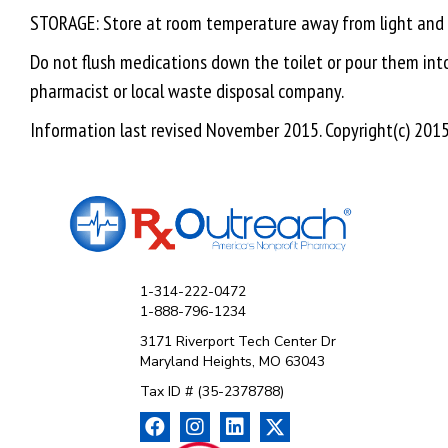
STORAGE: Store at room temperature away from light and mo
Do not flush medications down the toilet or pour them into 
pharmacist or local waste disposal company.
Information last revised November 2015. Copyright(c) 2015 
1-314-222-0472
1-888-796-1234
3171 Riverport Tech Center Dr
Maryland Heights, MO 63043
Tax ID # (35-2378788)