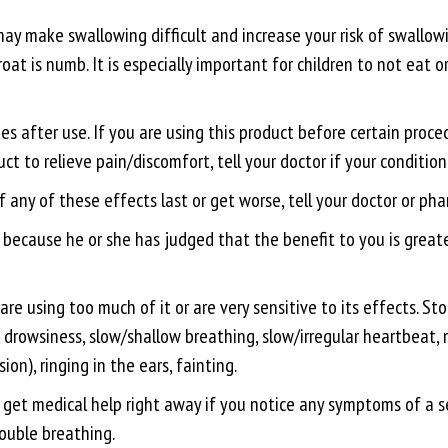
 make swallowing difficult and increase your risk of swallowi
at is numb. It is especially important for children to not eat o
 after use. If you are using this product before certain proced
t to relieve pain/discomfort, tell your doctor if your condition 
f any of these effects last or get worse, tell your doctor or ph
ecause he or she has judged that the benefit to you is greater
are using too much of it or are very sensitive to its effects. S
ss, drowsiness, slow/shallow breathing, slow/irregular heartbea
ion), ringing in the ears, fainting.
r, get medical help right away if you notice any symptoms of a ser
rouble breathing.