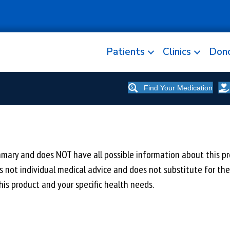
Patients
Clinics
Don
Find Your Medication
y and does NOT have all possible information about this prod
 is not individual medical advice and does not substitute for th
is product and your specific health needs.