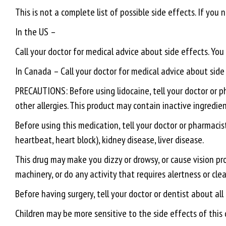
This is not a complete list of possible side effects. If you
In the US –
Call your doctor for medical advice about side effects. Y
In Canada – Call your doctor for medical advice about sid
PRECAUTIONS: Before using lidocaine, tell your doctor or pha
other allergies. This product may contain inactive ingredien
Before using this medication, tell your doctor or pharmacist
heartbeat, heart block), kidney disease, liver disease.
This drug may make you dizzy or drowsy, or cause vision prob
machinery, or do any activity that requires alertness or clea
Before having surgery, tell your doctor or dentist about all
Children may be more sensitive to the side effects of this 