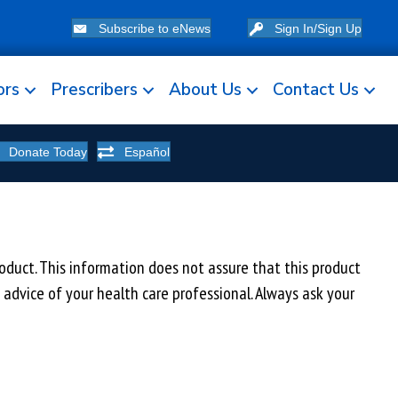
Subscribe to eNews
Sign In/Sign Up
ors
Prescribers
About Us
Contact Us
Donate Today
Español
uct. This information does not assure that this product
e advice of your health care professional. Always ask your