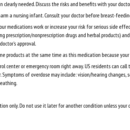
 clearly needed. Discuss the risks and benefits with your doctor
 harm a nursing infant. Consult your doctor before breast-feedin
medications work or increase your risk for serious side effect
ding prescription/nonprescription drugs and herbal products) and
doctor’s approval.
aine products at the same time as this medication because your r
ol center or emergency room right away. US residents can call t
r. Symptoms of overdose may include: vision/hearing changes, se
reathing.
ion only. Do not use it later for another condition unless your 