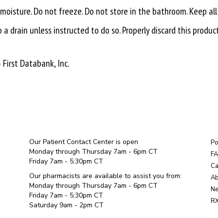
isture. Do not freeze. Do not store in the bathroom. Keep all
a drain unless instructed to do so. Properly discard this produc
First Databank, Inc.
Our Patient Contact Center is open
Po
Monday through Thursday 7am - 6pm CT
F
Friday 7am - 5:30pm CT
Ca
Our pharmacists are available to assist you from:
Ab
Monday through Thursday 7am - 6pm CT
Ne
Friday 7am - 5:30pm CT
RX
Saturday 9am - 2pm CT