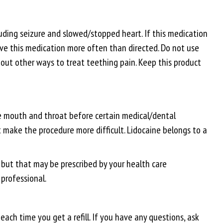
uding seizure and slowed/stopped heart. If this medication
 give this medication more often than directed. Do not use
bout other ways to treat teething pain. Keep this product
the mouth and throat before certain medical/dental
t make the procedure more difficult. Lidocaine belongs to a
g but that may be prescribed by your health care
 professional.
ach time you get a refill. If you have any questions, ask