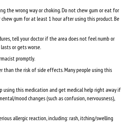
ng the wrong way or choking. Do not chew gum or eat for
r chew gum for at least 1 hour after using this product. Be
ures, tell your doctor if the area does not feel numb or
lasts or gets worse.
armacist promptly.
 than the risk of side effects. Many people using this
top using this medication and get medical help right away if
t, mental/mood changes (such as confusion, nervousness),
ious allergic reaction, including: rash, itching/swelling