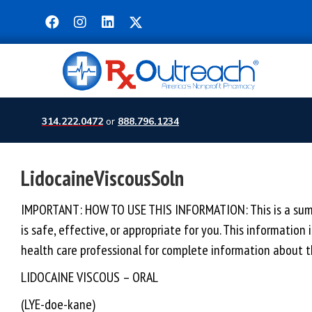
314.222.0472
or
888.796.1234
LidocaineViscousSoln
IMPORTANT: HOW TO USE THIS INFORMATION: This is a summar
is safe, effective, or appropriate for you. This information
health care professional for complete information about th
LIDOCAINE VISCOUS – ORAL
(LYE-doe-kane)