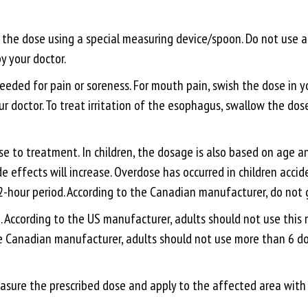
e the dose using a special measuring device/spoon. Do not use
y your doctor.
needed for pain or soreness. For mouth pain, swish the dose in yo
ur doctor. To treat irritation of the esophagus, swallow the dos
 to treatment. In children, the dosage is also based on age an
de effects will increase. Overdose has occurred in children acci
2-hour period. According to the Canadian manufacturer, do not g
se. According to the US manufacturer, adults should not use thi
e Canadian manufacturer, adults should not use more than 6 dose
easure the prescribed dose and apply to the affected area with 