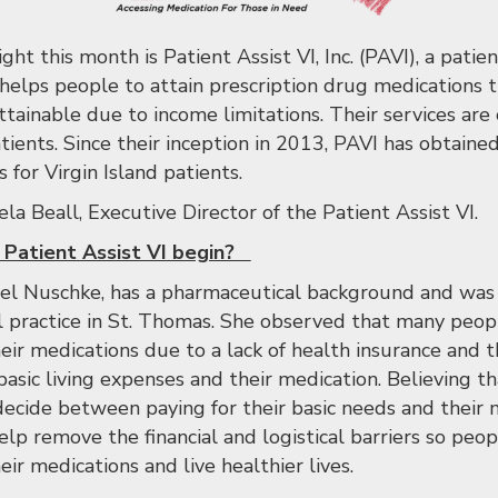
ght this month is Patient Assist VI, Inc. (PAVI), a patie
 helps people to attain prescription drug medications
tainable due to income limitations. Their services are 
tients. Since their inception in 2013, PAVI has obtained
for Virgin Island patients.
a Beall, Executive Director of the Patient Assist VI.
 Patient Assist VI begin?
el Nuschke, has a pharmaceutical background and was a
l practice in St. Thomas. She observed that many peo
ir medications due to a lack of health insurance and th
basic living expenses and their medication. Believing t
decide between paying for their basic needs and their 
elp remove the financial and logistical barriers so pe
ir medications and live healthier lives.