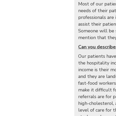
Most of our patie
needs of their pa
professionals are
assist their pati
Someone will be s
mention that they 
Can you describe 
Our patients have
the hospitality i
income is their m
and they are lands
fast-food workers
make it difficult
referrals are for 
high-cholesterol,
level of care for 