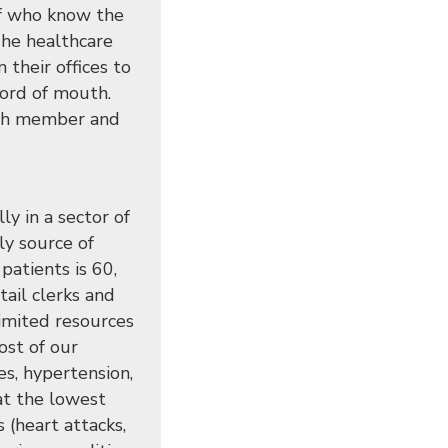
aff who know the
The healthcare
 their offices to
word of mouth.
urch member and
y in a sector of
ly source of
patients is 60,
tail clerks and
limited resources
ost of our
es, hypertension,
at the lowest
s (heart attacks,