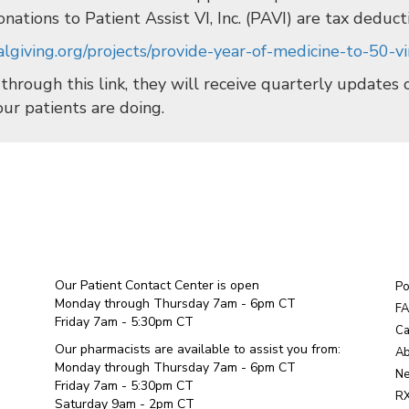
onations to Patient Assist VI, Inc. (PAVI) are tax deduct
lgiving.org/projects/provide-year-of-medicine-to-50-vir
 through this link, they will receive quarterly updates
our patients are doing.
Our Patient Contact Center is open
Po
Monday through Thursday 7am - 6pm CT
F
Friday 7am - 5:30pm CT
Ca
Our pharmacists are available to assist you from:
Ab
Monday through Thursday 7am - 6pm CT
Ne
Friday 7am - 5:30pm CT
RX
Saturday 9am - 2pm CT