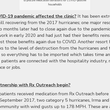
to procure medication donations for COVID-positive
households
D-19 pandemic affected the clinic?
It has been ext
ill recovering from the 2017 hurricanes; one major res
o months later had to close again due to the pandemic
ork in early 2020 and had just had their benefits reins
ost those benefits again due to COVID. Another resort 
ks to the level of destruction from the hurricanes and 
d so everything has to be imported which takes time an
 patients are connected with the hospitality industry
ce or jobs.
tnership with Rx Outreach begin?
 patients received medication from Rx Outreach before 
September 2017, two category 5 hurricanes, Irma and 
ommunity with wind gusts up to 178 MPH. These are