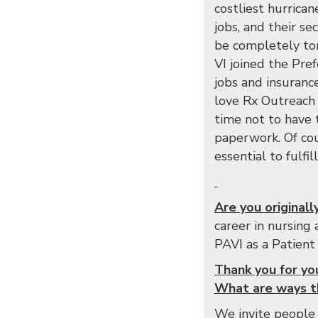
costliest hurrica
jobs, and their s
be completely tor
VI joined the Pre
jobs and insuranc
love Rx Outreach b
time not to have 
paperwork. Of cou
essential to fulfi
Are you original
career in nursing
PAVI as a Patient
Thank you for yo
What are ways th
We invite people 