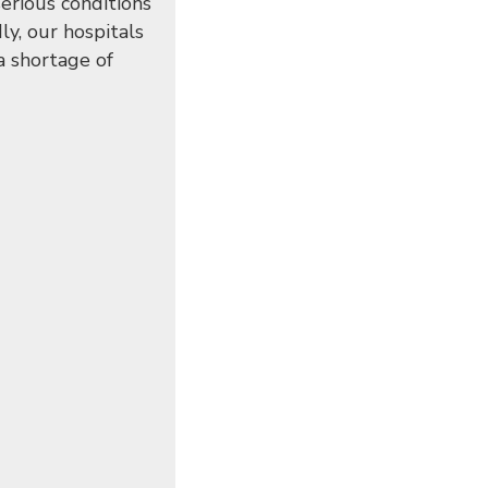
erious conditions
ly, our hospitals
 a shortage of