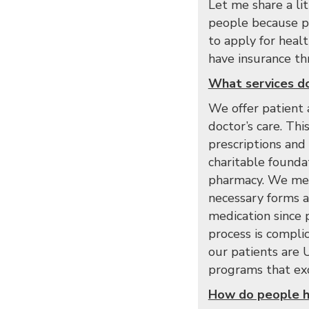
Let me share a l
people because pr
to apply for heal
have insurance thr
What services do
We offer patient 
doctor’s care. Thi
prescriptions and
charitable foundat
pharmacy. We meet
necessary forms an
medication since 
process is compli
our patients are U
programs that exc
How do people h