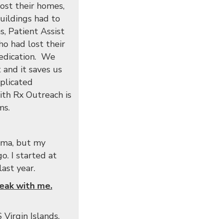
lost their homes,
buildings had to
, Patient Assist
o had lost their
medication. We
 and it saves us
plicated
ith Rx Outreach is
ms.
homa, but my
o. I started at
ast year.
peak with me.
Virgin Islands.