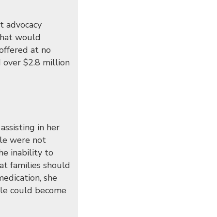
nt advocacy
 that would
offered at no
 over $2.8 million
ssisting in her
ple were not
e inability to
hat families should
medication, she
ople could become