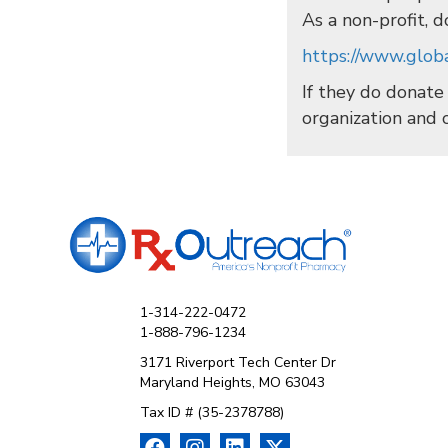
As a non-profit, d
https://www.globa
If they do donate
organization and 
1-314-222-0472
1-888-796-1234
3171 Riverport Tech Center Dr
Maryland Heights, MO 63043
Tax ID # (35-2378788)