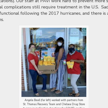
ations). Our staff at PAVI work hard to prevent more s
l complications still require treatment in the U.S. Sad
y functional following the 2017 hurricanes, and there is
ns.
Angela Beall (far left) worked with partners from
St. Thomas Recovery Team and Chelsea Drug Store