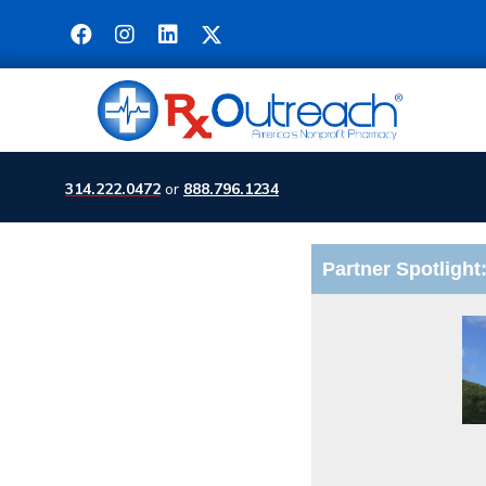
314.222.0472
or
888.796.1234
Partner Spotlight: