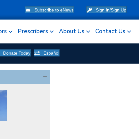
Subscribe to eNews
Sign In/Sign Up
ors
Prescribers
About Us
Contact Us
Donate Today
Español