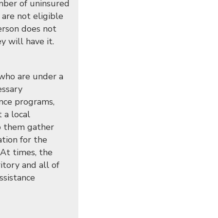
mber of uninsured
are not eligible
person does not
 will have it.
 who are under a
essary
ance programs,
 a local
lp them gather
ation for the
At times, the
tory and all of
ssistance