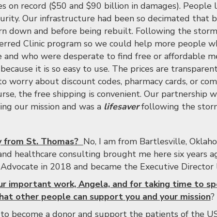
nes on record ($50 and $90 billion in damages). People 
ecurity. Our infrastructure had been so decimated that 
n down and before being rebuilt. Following the storms
ferred Clinic program so we could help more people wh
e and who were desperate to find free or affordable 
ecause it is so easy to use. The prices are transparent
to worry about discount codes, pharmacy cards, or com
rse, the free shipping is convenient. Our partnership w
lling our mission and was a
lifesaver
following the stor
ly from St. Thomas?
No, I am from Bartlesville, Okla
 and healthcare consulting brought me here six years ag
 Advocate in 2018 and became the Executive Director l
ur important work, Angela, and for taking time to s
at other people can support you and your mission
?
to become a donor and support the patients of the US 