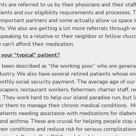
nts are referred to us by their physicians and their st
tients and our eligibility requirements and processes. 
 important partners and some actually allow us space in
ents. We also are getting a lot more referrals through 
peaking to a relative or their neighbor or fellow ch
can’t afford their medication.
your “typical” patient?
 been described as “the working poor” who are generall
ndustry. We also have several retired patients whose on
onthly social security payment. The average age of our 
capers, restaurant workers, fishermen, charter staff, re
. They work hard to help our island paradise run, but 
 for them to manage their chronic medical conditions. M
patients needing assistance with medications for diabet
 and asthma. These are crucial for helping people stay 
their conditions and reduce risk for serious complication