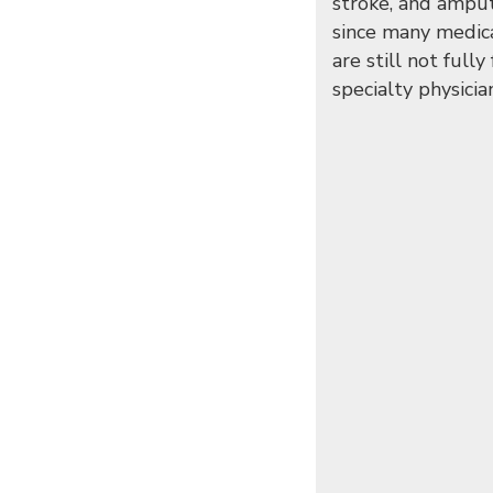
stroke, and amput
since many medica
are still not full
specialty physicia