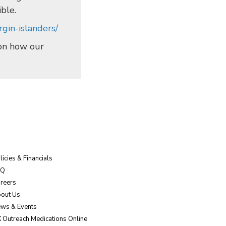
ible.
gin-islanders/
 on how our
licies & Financials
AQ
reers
out Us
ws & Events
 Outreach Medications Online