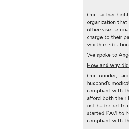
Our partner highli
organization that
otherwise be unat
charge to their pa
worth medications 
We spoke to Angel
How and why did
Our founder, Laur
husband’s medica
compliant with the
afford both their 
not be forced to 
started PAVI to h
compliant with the