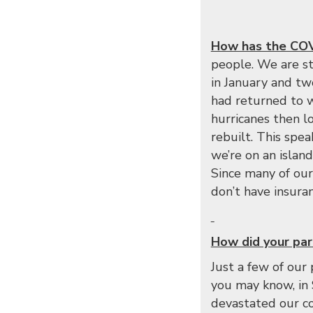
How has the COVI
people. We are st
in January and tw
had returned to w
hurricanes then l
rebuilt. This spea
we’re on an islan
Since many of our
don’t have insuran
How did your par
Just a few of our
you may know, in 
devastated our c