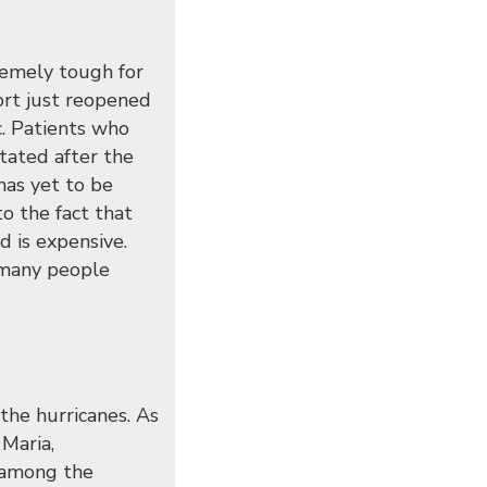
remely tough for
ort just reopened
. Patients who
tated after the
has yet to be
to the fact that
d is expensive.
, many people
the hurricanes. As
Maria,
 among the