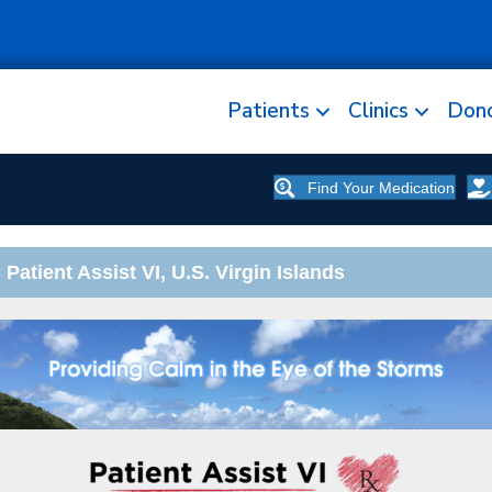
Patients
Clinics
Don
Find Your Medication
 Patient Assist VI, U.S. Virgin Islands