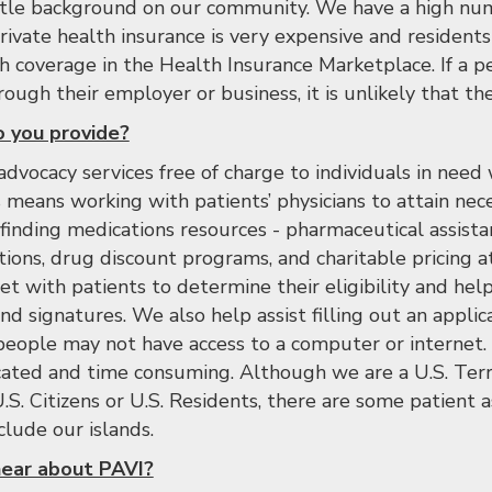
ittle background on our community. We have a high nu
ivate health insurance is very expensive and residents 
th coverage in the Health Insurance Marketplace. If a 
ough their employer or business, it is unlikely that they
 you provide?
advocacy services free of charge to individuals in need
s means working with patients’ physicians to attain nec
 finding medications resources - pharmaceutical assist
ions, drug discount programs, and charitable pricing at
 with patients to determine their eligibility and he
d signatures. We also help assist filling out an applic
people may not have access to a computer or internet. 
cated and time consuming. Although we are a U.S. Terri
.S. Citizens or U.S. Residents, there are some patient a
lude our islands.
ear about PAVI?