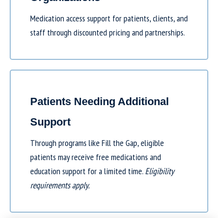
Medication access support for patients, clients, and
staff through discounted pricing and partnerships.
Patients Needing Additional
Support
Through programs like
Fill the Gap
, eligible
patients may receive free medications and
education support for a limited time.
Eligibility
requirements apply.