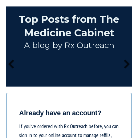
Top Posts from The
Medicine Cabinet
A blog by Rx Outreach
Already have an account?
If you’ve ordered with Rx Outreach before, you can
sign in to your online account to manage refills,