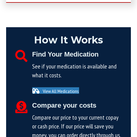
How It Works
Find Your Medication
See if your medication is available and
what it costs.
View All Medications
Compare your costs
Compare our price to your current copay
or cash price. If our price will save you
money, you can order directly through us.