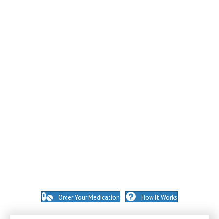
NO INSURANCE NEEDED. N
O HIDDEN FEES. NO
MEMBERSHIPS. NO EXCEPTIONS.
Order Your Medication
How It Works