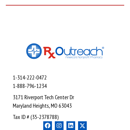
1-314-222-0472
1-888-796-1234
3171 Riverport Tech Center Dr
Maryland Heights, MO 63043
Tax ID # (35-2378788)