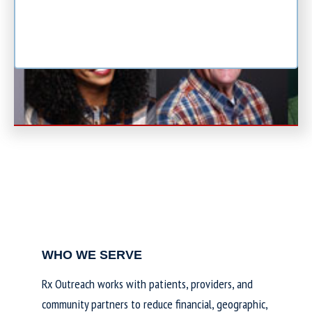
WHO WE SERVE
Rx Outreach works with patients, providers, and
community partners to reduce financial, geographic,