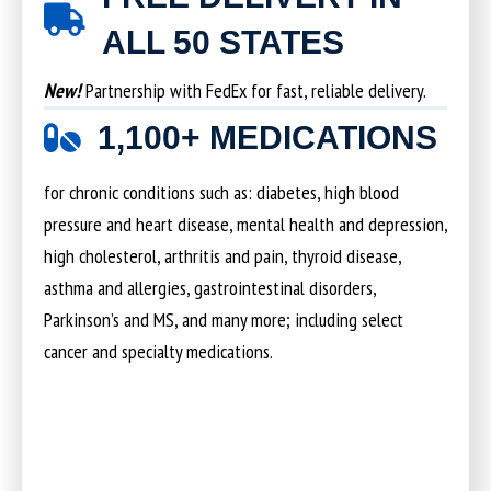
ALL 50 STATES
New!
Partnership with FedEx for fast, reliable delivery.
1,100+ MEDICATIONS
for chronic conditions such as: diabetes, high blood
pressure and heart disease, mental health and depression,
high cholesterol, arthritis and pain, thyroid disease,
asthma and allergies, gastrointestinal disorders,
Parkinson’s and MS, and many more; including select
cancer and specialty medications.