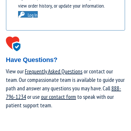
view order history, or update your information.
Log In
Have Questions?
View our
Frequently Asked Questions
or contact our
team. Our compassionate team is available to guide your
path and answer any questions you may have. Call
888-
796-1234
or use
our contact form
to speak with our
patient support team.