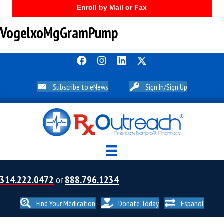
Enroll by Mail or Fax
VogelxoMgGramPump
Subscribe to eNews
Sign In/Sign Up
314.222.0472
or
888.796.1234
Find Your Medication
Donate Today
Español