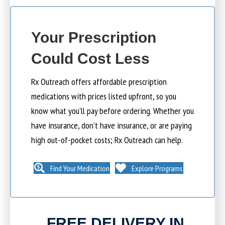
Your Prescription
Could Cost Less
Rx Outreach offers affordable prescription
medications with prices listed upfront, so you
know what you’ll pay before ordering. Whether you
have insurance, don’t have insurance, or are paying
high out-of-pocket costs; Rx Outreach can help.
Find Your Medication
Explore Programs
FREE DELIVERY IN