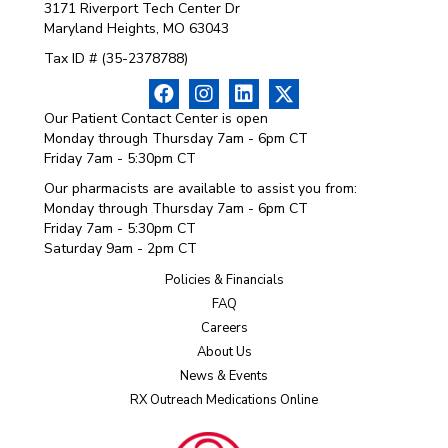
3171 Riverport Tech Center Dr
Maryland Heights, MO 63043
Tax ID # (35-2378788)
Our Patient Contact Center is open
Monday through Thursday 7am - 6pm CT
Friday 7am - 5:30pm CT
Our pharmacists are available to assist you from:
Monday through Thursday 7am - 6pm CT
Friday 7am - 5:30pm CT
Saturday 9am - 2pm CT
Policies & Financials
FAQ
Careers
About Us
News & Events
RX Outreach Medications Online