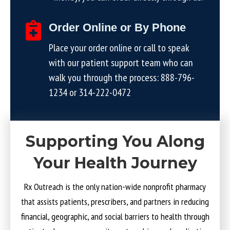
Order Online or By Phone
Place your order online or call to speak
with our patient support team who can
walk you through the process:
888-796-
1234
or
314-222-0472
Supporting You Along
Your Health Journey
Rx Outreach is the only nation-wide nonprofit pharmacy
that assists patients, prescribers, and partners in reducing
financial, geographic, and social barriers to health through