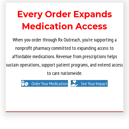
Every Order Expands
Medication Access
When you order through Rx Outreach, you’re supporting a
nonprofit pharmacy committed to expanding access to
affordable medications. Revenue from prescriptions helps
sustain operations, support patient programs, and extend access
to care nationwide.
Order Your Medication
See Your Impact