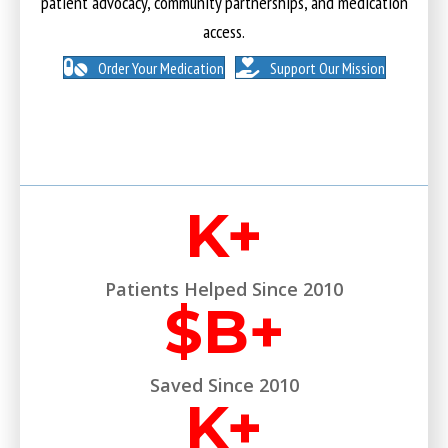
patient advocacy, community partnerships, and medication
access.
Order Your Medication
Support Our Mission
K+
Patients Helped Since 2010
$
B+
Saved Since 2010
K+