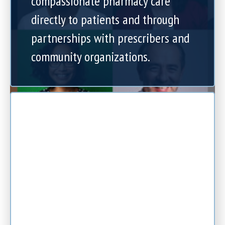
compassionate pharmacy care
directly to patients and through
partnerships with prescribers and
community organizations.