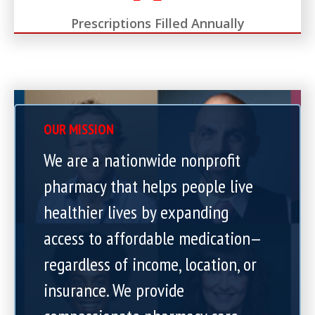
Prescriptions Filled Annually
OUR MISSION
We are a nationwide nonprofit
pharmacy that helps people live
healthier lives by expanding
access to affordable medication—
regardless of income, location, or
insurance. We provide