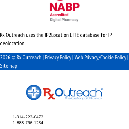
Rx Outreach uses the IP2Location LITE database for
IP
geolocation
.
2026 © Rx Outreach |
Privacy Policy
|
Web Privacy/Cookie Policy
|
Sitemap
1-314-222-0472
1-888-796-1234