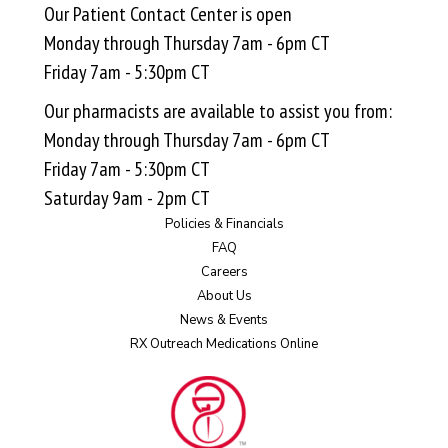
Our Patient Contact Center is open
Monday through Thursday 7am - 6pm CT
Friday 7am - 5:30pm CT
Our pharmacists are available to assist you from:
Monday through Thursday 7am - 6pm CT
Friday 7am - 5:30pm CT
Saturday 9am - 2pm CT
Policies & Financials
FAQ
Careers
About Us
News & Events
RX Outreach Medications Online