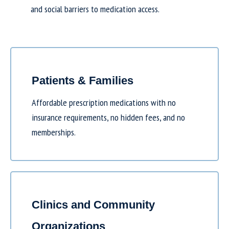
and social barriers to medication access.
Patients & Families
Affordable prescription medications with no
insurance requirements, no hidden fees, and no
memberships.
Clinics and Community
Organizations