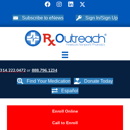
Subscribe to eNews
Sign In/Sign Up
314.222.0472
or
888.796.1234
Find Your Medication
Donate Today
Español
Enroll Online
Call to Enroll