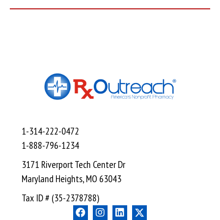
1-314-222-0472
1-888-796-1234
3171 Riverport Tech Center Dr
Maryland Heights, MO 63043
Tax ID # (35-2378788)