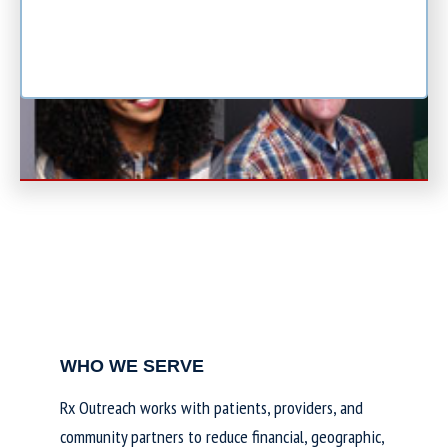
WHO WE SERVE
Rx Outreach works with patients, providers, and
community partners to reduce financial, geographic,