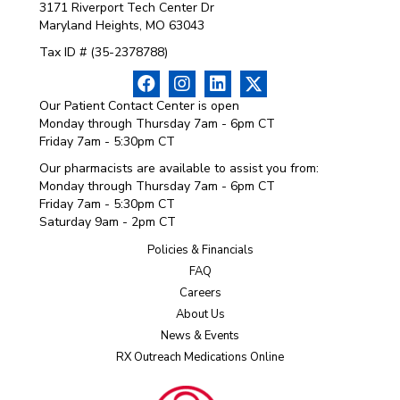
3171 Riverport Tech Center Dr
Maryland Heights, MO 63043
Tax ID # (35-2378788)
Our Patient Contact Center is open
Monday through Thursday 7am - 6pm CT
Friday 7am - 5:30pm CT
Our pharmacists are available to assist you from:
Monday through Thursday 7am - 6pm CT
Friday 7am - 5:30pm CT
Saturday 9am - 2pm CT
Policies & Financials
FAQ
Careers
About Us
News & Events
RX Outreach Medications Online