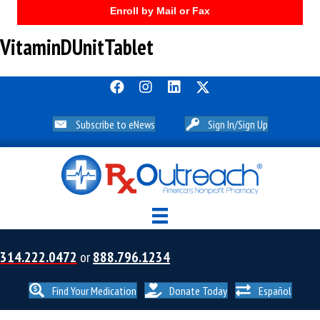
Enroll by Mail or Fax
VitaminDUnitTablet
Subscribe to eNews
Sign In/Sign Up
314.222.0472
or
888.796.1234
Find Your Medication
Donate Today
Español