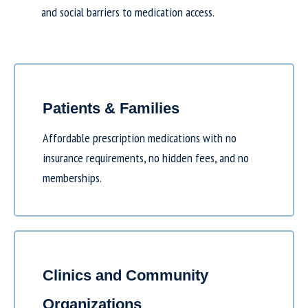
and social barriers to medication access.
Patients & Families
Affordable prescription medications with no
insurance requirements, no hidden fees, and no
memberships.
Clinics and Community
Organizations