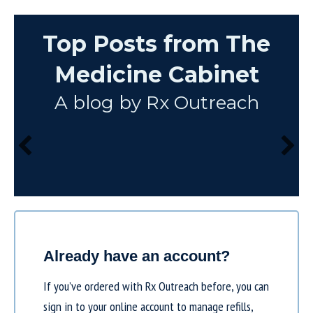
Top Posts from The
Medicine Cabinet
A blog by Rx Outreach
Already have an account?
If you’ve ordered with Rx Outreach before, you can
sign in to your online account to manage refills,