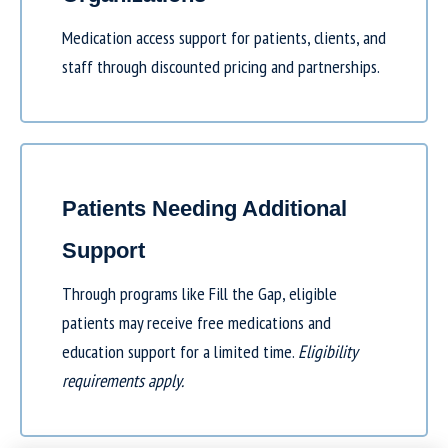
Medication access support for patients, clients, and
staff through discounted pricing and partnerships.
Patients Needing Additional
Support
Through programs like
Fill the Gap
, eligible
patients may receive free medications and
education support for a limited time.
Eligibility
requirements apply.