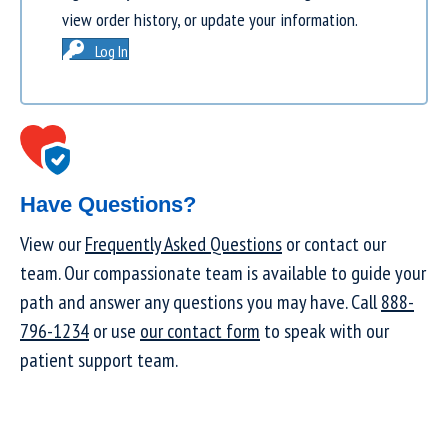
view order history, or update your information.
Log In
Have Questions?
View our
Frequently Asked Questions
or contact our
team. Our compassionate team is available to guide your
path and answer any questions you may have. Call
888-
796-1234
or use
our contact form
to speak with our
patient support team.