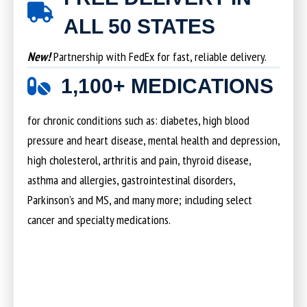
ALL 50 STATES
New!
Partnership with FedEx for fast, reliable delivery.
1,100+ MEDICATIONS
for chronic conditions such as: diabetes, high blood
pressure and heart disease, mental health and depression,
high cholesterol, arthritis and pain, thyroid disease,
asthma and allergies, gastrointestinal disorders,
Parkinson’s and MS, and many more; including select
cancer and specialty medications.