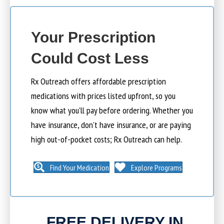
Your Prescription
Could Cost Less
Rx Outreach offers affordable prescription
medications with prices listed upfront, so you
know what you’ll pay before ordering. Whether you
have insurance, don’t have insurance, or are paying
high out-of-pocket costs; Rx Outreach can help.
Find Your Medication
Explore Programs
FREE DELIVERY IN