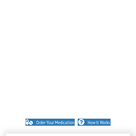
NO INSURANCE NEEDED. N
O HIDDEN FEES. NO
MEMBERSHIPS. NO EXCEPTIONS.
Order Your Medication
How It Works