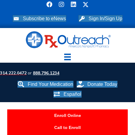
Subscribe to eNews
Sign In/Sign Up
314.222.0472
or
888.796.1234
Find Your Medication
Donate Today
Español
Enroll Online
Call to Enroll