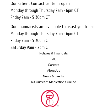
Our Patient Contact Center is open
Monday through Thursday 7am - 6pm CT
Friday 7am - 5:30pm CT
Our pharmacists are available to assist you from:
Monday through Thursday 7am - 6pm CT
Friday 7am - 5:30pm CT
Saturday 9am - 2pm CT
Policies & Financials
FAQ
Careers
About Us
News & Events
RX Outreach Medications Online