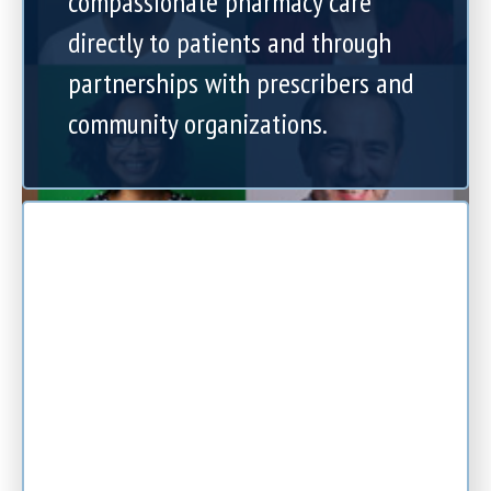
compassionate pharmacy care
directly to patients and through
partnerships with prescribers and
community organizations.