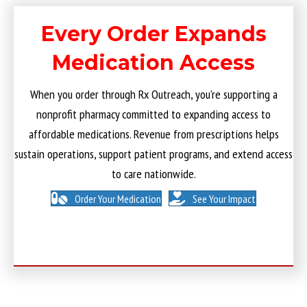
Every Order Expands
Medication Access
When you order through Rx Outreach, you’re supporting a
nonprofit pharmacy committed to expanding access to
affordable medications. Revenue from prescriptions helps
sustain operations, support patient programs, and extend access
to care nationwide.
Order Your Medication
See Your Impact