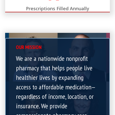
Prescriptions Filled Annually
OUR MISSION
We are a nationwide nonprofit
pharmacy that helps people live
healthier lives by expanding
access to affordable medication—
regardless of income, location, or
insurance. We provide