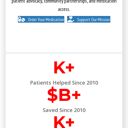
patient advocacy, community partnerships, and medication
access.
Order Your Medication
Support Our Mission
K+
Patients Helped Since 2010
$
B+
Saved Since 2010
K+