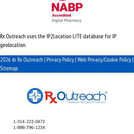
Rx Outreach uses the IP2Location LITE database for
IP
geolocation
.
2026 © Rx Outreach |
Privacy Policy
|
Web Privacy/Cookie Policy
|
Sitemap
1-314-222-0472
1-888-796-1234