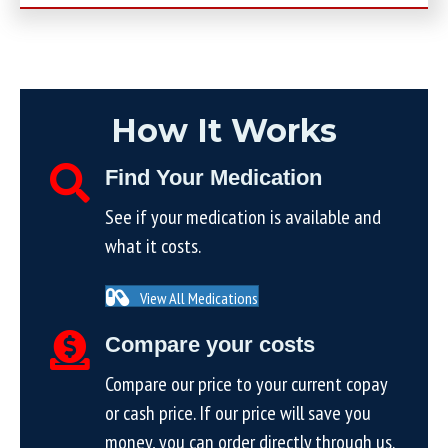
How It Works
Find Your Medication
See if your medication is available and
what it costs.
View All Medications
Compare your costs
Compare our price to your current copay
or cash price. If our price will save you
money, you can order directly through us.