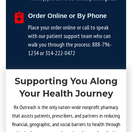
Order Online or By Phone
Place your order online or call to speak
with our patient support team who can
walk you through the process:
888-796-
1234
or
314-222-0472
Supporting You Along
Your Health Journey
Rx Outreach is the only nation-wide nonprofit pharmacy
that assists patients, prescribers, and partners in reducing
financial, geographic, and social barriers to health through