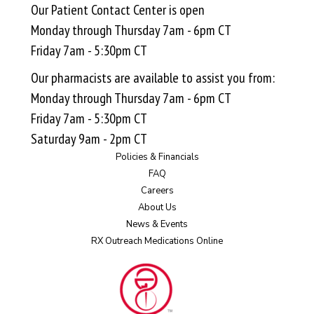
Our Patient Contact Center is open
Monday through Thursday 7am - 6pm CT
Friday 7am - 5:30pm CT
Our pharmacists are available to assist you from:
Monday through Thursday 7am - 6pm CT
Friday 7am - 5:30pm CT
Saturday 9am - 2pm CT
Policies & Financials
FAQ
Careers
About Us
News & Events
RX Outreach Medications Online