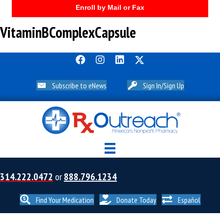
Enroll by Mail or Fax
VitaminBComplexCapsule
Subscribe to eNews
Sign In/Sign Up
314.222.0472
or
888.796.1234
Find Your Medication
Donate Today
Español