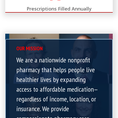
Prescriptions Filled Annually
OUR MISSION
We are a nationwide nonprofit
pharmacy that helps people live
healthier lives by expanding
access to affordable medication—
regardless of income, location, or
insurance. We provide