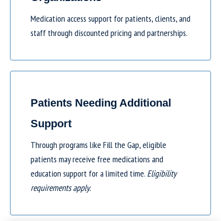
Medication access support for patients, clients, and
staff through discounted pricing and partnerships.
Patients Needing Additional
Support
Through programs like
Fill the Gap
, eligible
patients may receive free medications and
education support for a limited time.
Eligibility
requirements apply.