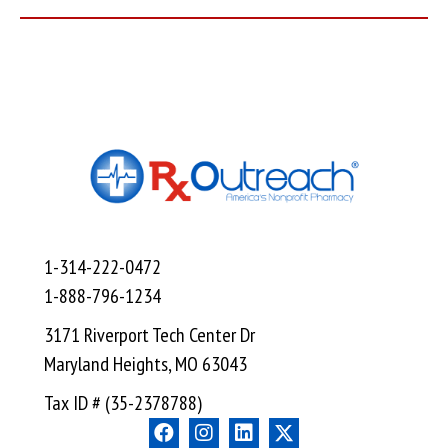
1-314-222-0472
1-888-796-1234
3171 Riverport Tech Center Dr
Maryland Heights, MO 63043
Tax ID # (35-2378788)