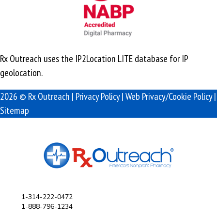
Rx Outreach uses the IP2Location LITE database for
IP
geolocation
.
2026 © Rx Outreach |
Privacy Policy
|
Web Privacy/Cookie Policy
|
Sitemap
1-314-222-0472
1-888-796-1234