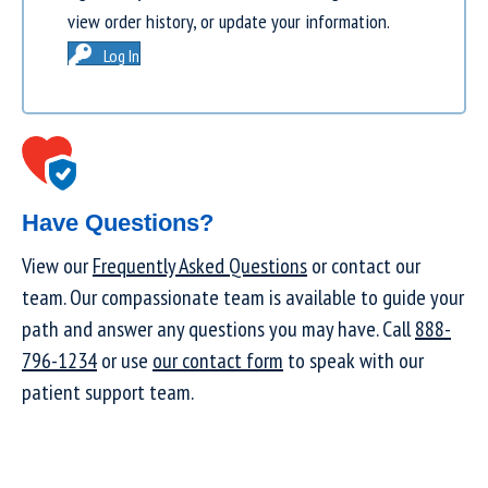
view order history, or update your information.
Log In
Have Questions?
View our
Frequently Asked Questions
or contact our
team. Our compassionate team is available to guide your
path and answer any questions you may have. Call
888-
796-1234
or use
our contact form
to speak with our
patient support team.