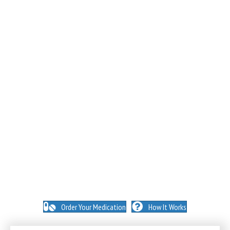
NO INSURANCE NEEDED. N
O HIDDEN FEES. NO
MEMBERSHIPS. NO EXCEPTIONS.
Order Your Medication
How It Works