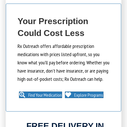
Your Prescription
Could Cost Less
Rx Outreach offers affordable prescription
medications with prices listed upfront, so you
know what you’ll pay before ordering. Whether you
have insurance, don’t have insurance, or are paying
high out-of-pocket costs; Rx Outreach can help.
Find Your Medication
Explore Programs
FREE DELIVERY IN