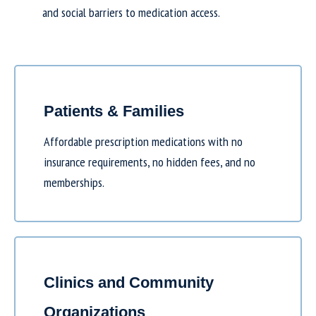
and social barriers to medication access.
Patients & Families
Affordable prescription medications with no
insurance requirements, no hidden fees, and no
memberships.
Clinics and Community
Organizations