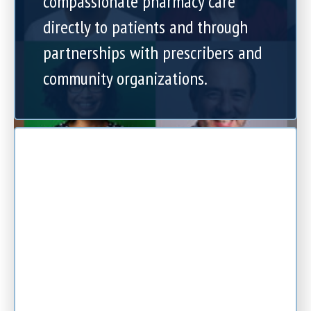
compassionate pharmacy care
directly to patients and through
partnerships with prescribers and
community organizations.