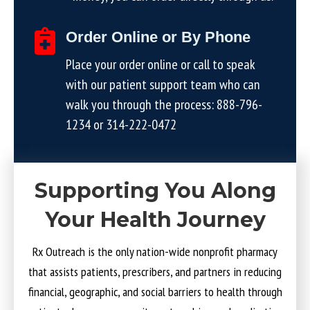
Order Online or By Phone
Place your order online or call to speak
with our patient support team who can
walk you through the process:
888-796-
1234
or
314-222-0472
Supporting You Along
Your Health Journey
Rx Outreach is the only nation-wide nonprofit pharmacy
that assists patients, prescribers, and partners in reducing
financial, geographic, and social barriers to health through