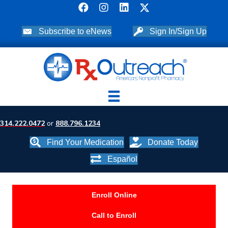
Subscribe to eNews
Sign In/Sign Up
314.222.0472
or
888.796.1234
Find Your Medication
Donate Today
Español
Enroll Online
Call to Enroll