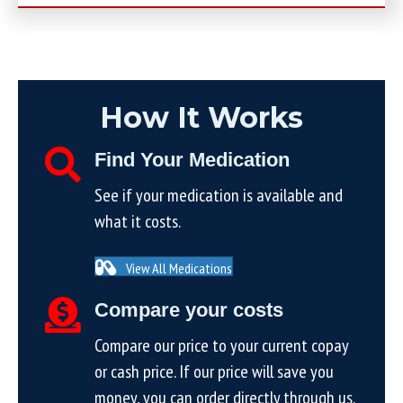
How It Works
Find Your Medication
See if your medication is available and
what it costs.
View All Medications
Compare your costs
Compare our price to your current copay
or cash price. If our price will save you
money, you can order directly through us.