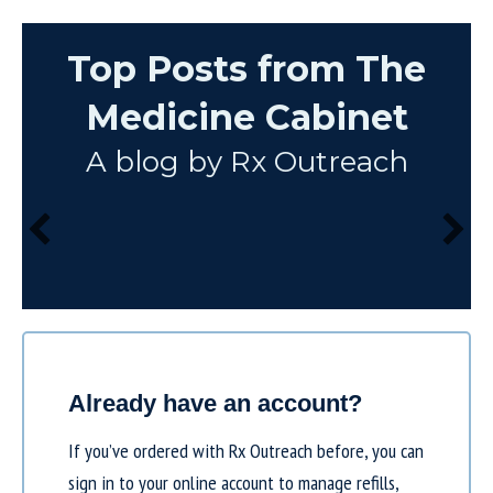
Top Posts from The
Medicine Cabinet
A blog by Rx Outreach
Already have an account?
If you’ve ordered with Rx Outreach before, you can
sign in to your online account to manage refills,