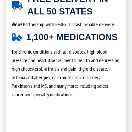
ALL 50 STATES
New!
Partnership with FedEx for fast, reliable delivery.
1,100+ MEDICATIONS
for chronic conditions such as: diabetes, high blood
pressure and heart disease, mental health and depression,
high cholesterol, arthritis and pain, thyroid disease,
asthma and allergies, gastrointestinal disorders,
Parkinson’s and MS, and many more; including select
cancer and specialty medications.