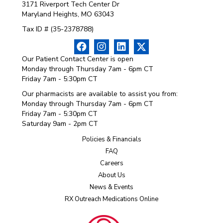
3171 Riverport Tech Center Dr
Maryland Heights, MO 63043
Tax ID # (35-2378788)
Our Patient Contact Center is open
Monday through Thursday 7am - 6pm CT
Friday 7am - 5:30pm CT
Our pharmacists are available to assist you from:
Monday through Thursday 7am - 6pm CT
Friday 7am - 5:30pm CT
Saturday 9am - 2pm CT
Policies & Financials
FAQ
Careers
About Us
News & Events
RX Outreach Medications Online