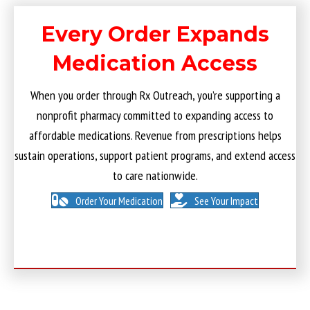
Every Order Expands
Medication Access
When you order through Rx Outreach, you’re supporting a
nonprofit pharmacy committed to expanding access to
affordable medications. Revenue from prescriptions helps
sustain operations, support patient programs, and extend access
to care nationwide.
Order Your Medication
See Your Impact