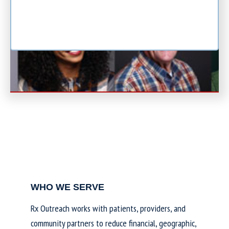
WHO WE SERVE
Rx Outreach works with patients, providers, and
community partners to reduce financial, geographic,