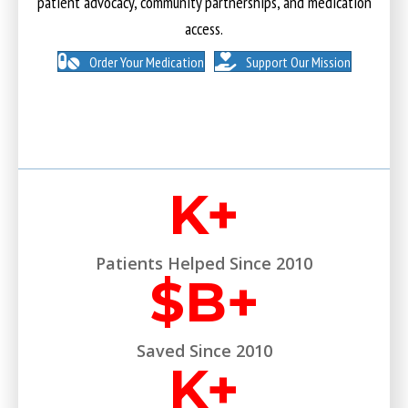
patient advocacy, community partnerships, and medication
access.
Order Your Medication
Support Our Mission
K+
Patients Helped Since 2010
$
B+
Saved Since 2010
K+