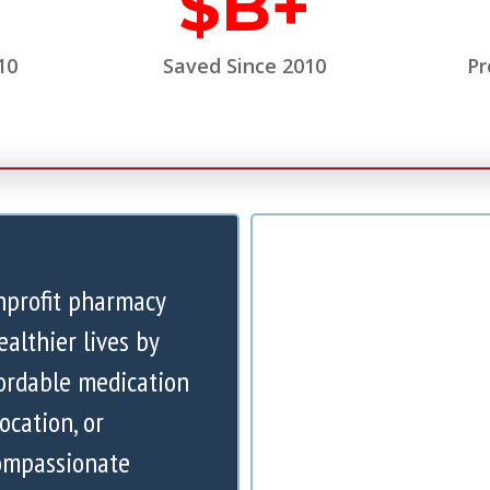
$
B+
10
Saved Since 2010
Pr
nprofit pharmacy
ealthier lives by
ordable medication
ocation, or
compassionate