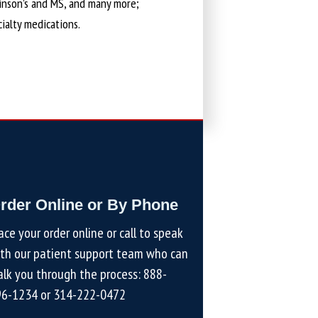
kinson’s and MS, and many more;
cialty medications.
rder Online or By Phone
ace your order online or call to speak
th our patient support team who can
lk you through the process:
888-
96-1234
or
314-222-0472