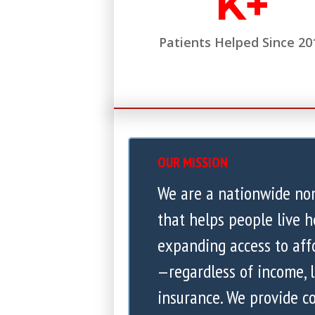
K+
Patients Helped Since 20
OUR MISSION
We are a nationwide no
that helps people live h
expanding access to aff
—regardless of income, l
insurance. We provide 