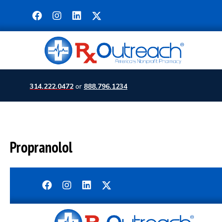
314.222.0472
or
888.796.1234
Propranolol