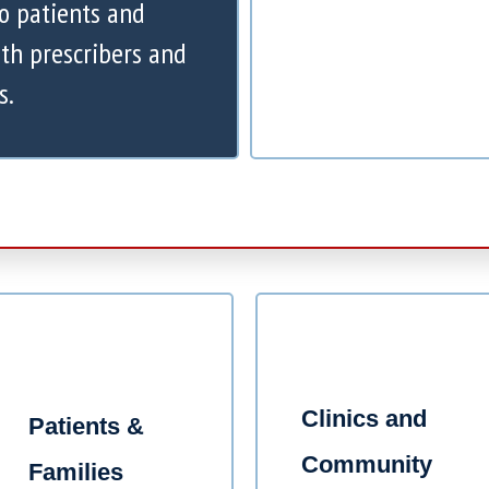
to patients and
th prescribers and
s.
Clinics and
Patients &
Community
Families