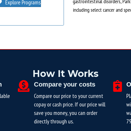
gastrointestinal disorders, Par
Explore Programs
including select cancer and spe
How It Works
n
Compare your costs
O
lable
Compare our price to your current
Pl
copay or cash price. If our price will
wi
save you money, you can order
wa
directly through us.
7