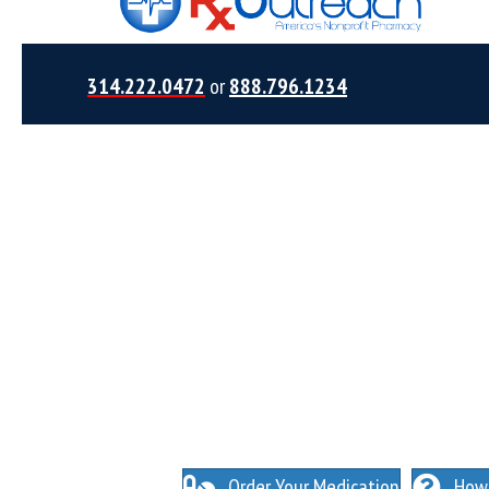
314.222.0472
or
888.796.1234
NO INSURANCE NEEDED. N
O HIDDEN FEES
Order Your Medication
How 