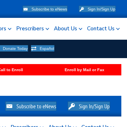
Subscribe to eNews
Sign In/Sign Up
ors
Prescribers
About Us
Contact Us
Donate Today
Español
all to Enroll
Enroll by Mail or Fax
Subscribe to eNews
Sign In/Sign Up