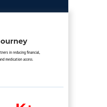
Journey
ners in reducing financial,
and medication access.