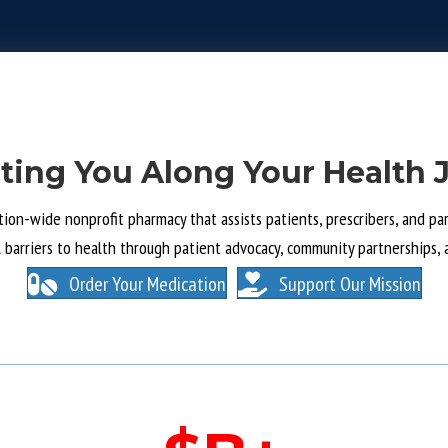
ting You Along Your Health 
tion-wide nonprofit pharmacy that assists patients, prescribers, and part
l barriers to health through patient advocacy, community partnerships, 
Order Your Medication
Support Our Mission