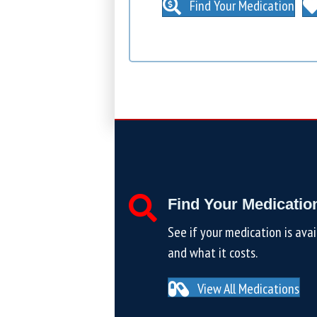
Find Your Medication
Find Your Medicatio
See if your medication is avai
and what it costs.
View All Medications