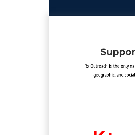
Suppor
Rx Outreach is the only na
geographic, and socia