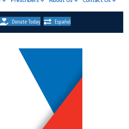
s
Prescribers
About Us
Contact Us
Donate Today
Español