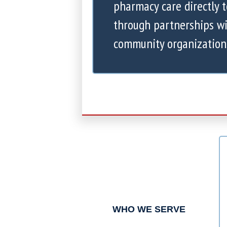
pharmacy care directly 
through partnerships wi
community organization
WHO WE SERVE