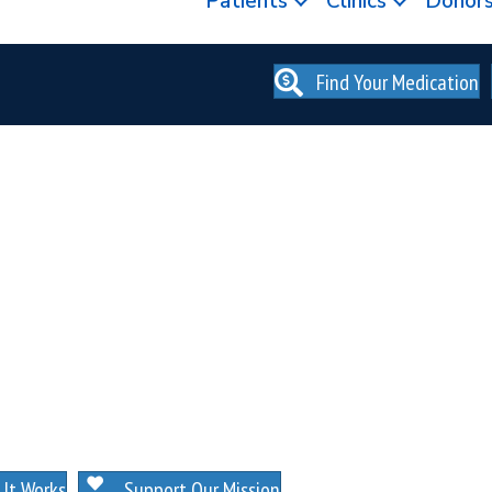
Patients
Clinics
Donor
Find Your Medication
. NO MEMBERSHIPS. NO EXCEPTIONS.
It Works
Support Our Mission