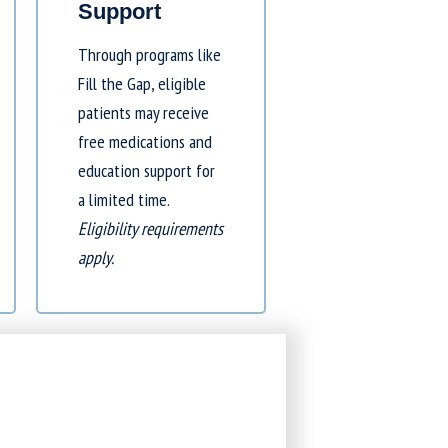
Support
Through programs like
Fill the Gap
, eligible
patients may receive
free medications and
education support for
a limited time.
Eligibility requirements
apply.