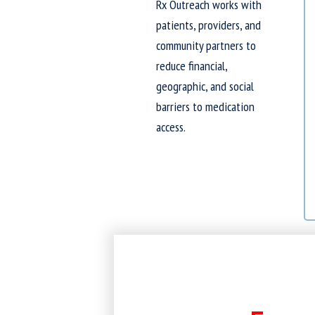
Rx Outreach works with
patients, providers, and
community partners to
reduce financial,
geographic, and social
barriers to medication
access.