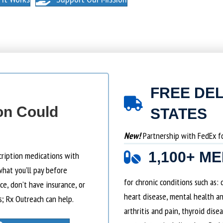
FREE DEL
on Could
STATES
New!
Partnership with FedEx for
1,100+ M
cription medications with
what you’ll pay before
for chronic conditions such as:
e, don’t have insurance, or
heart disease, mental health an
s; Rx Outreach can help.
arthritis and pain, thyroid dise