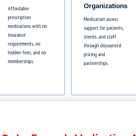
Organizations
Affordable
prescription
Medication access
medications with no
support for patients,
insurance
clients, and staff
requirements, no
through discounted
hidden fees, and no
pricing and
memberships.
partnerships.