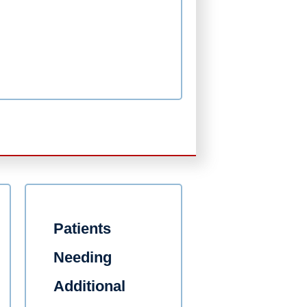
Patients
Needing
Additional