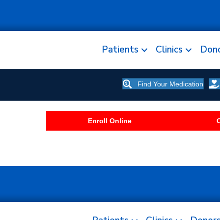
Patients
Clinics
Don
Find Your Medication
Enroll Online
C