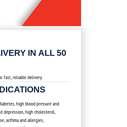
IVERY IN ALL 50
 fast, reliable delivery.
EDICATIONS
 diabetes, high blood pressure and
d depression, high cholesterol,
ase, asthma and allergies,