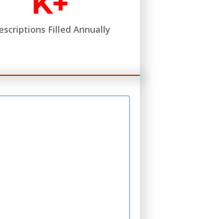
K+
escriptions Filled Annually