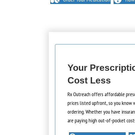
Your Prescripti
Cost Less
Rx Outreach offers affordable pres
prices listed upfront, so you know 
ordering. Whether you have insuranc
are paying high out-of-pocket cost