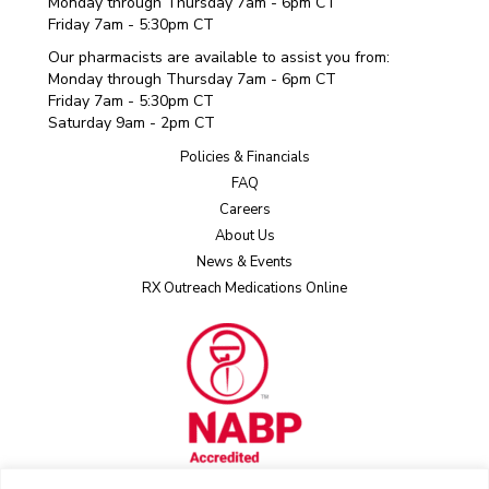
Monday through Thursday 7am - 6pm CT
Friday 7am - 5:30pm CT
Our pharmacists are available to assist you from:
Monday through Thursday 7am - 6pm CT
Friday 7am - 5:30pm CT
Saturday 9am - 2pm CT
Policies & Financials
FAQ
Careers
About Us
News & Events
RX Outreach Medications Online