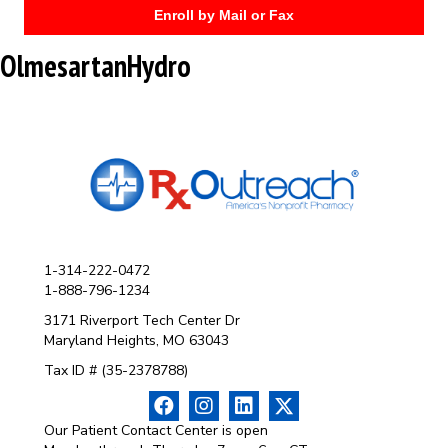
Enroll by Mail or Fax
OlmesartanHydro
1-314-222-0472
1-888-796-1234
3171 Riverport Tech Center Dr
Maryland Heights, MO 63043
Tax ID # (35-2378788)
Our Patient Contact Center is open