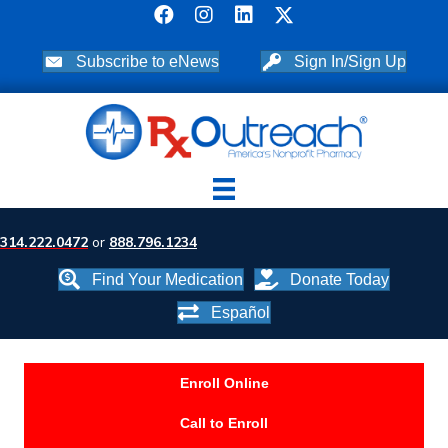
Subscribe to eNews
Sign In/Sign Up
314.222.0472
or
888.796.1234
Find Your Medication
Donate Today
Español
Enroll Online
Call to Enroll