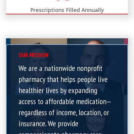
Prescriptions Filled Annually
OUR MISSION
We are a nationwide nonprofit
pharmacy that helps people live
healthier lives by expanding
access to affordable medication—
regardless of income, location, or
insurance. We provide