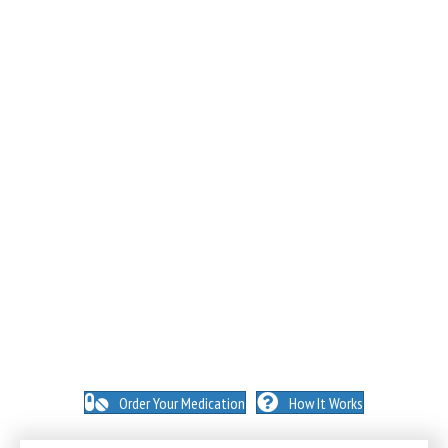
NO INSURANCE NEEDED. N
O HIDDEN FEES. NO
MEMBERSHIPS. NO EXCEPTIONS.
Order Your Medication
How It Works