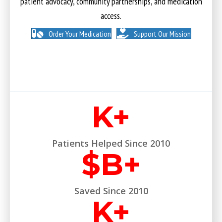
patient advocacy, community partnerships, and medication
access.
Order Your Medication
Support Our Mission
K+
Patients Helped Since 2010
$
B+
Saved Since 2010
K+