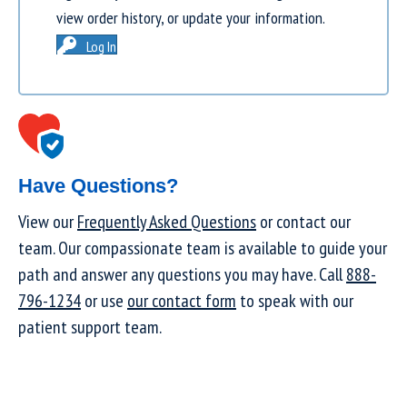
view order history, or update your information.
Log In
Have Questions?
View our
Frequently Asked Questions
or contact our
team. Our compassionate team is available to guide your
path and answer any questions you may have. Call
888-
796-1234
or use
our contact form
to speak with our
patient support team.