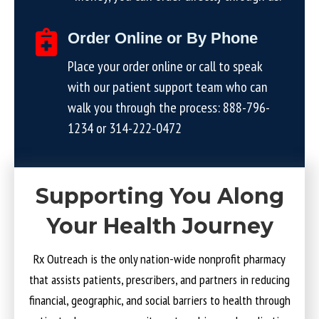
Order Online or By Phone
Place your order online or call to speak
with our patient support team who can
walk you through the process:
888-796-
1234
or
314-222-0472
Supporting You Along
Your Health Journey
Rx Outreach is the only nation-wide nonprofit pharmacy
that assists patients, prescribers, and partners in reducing
financial, geographic, and social barriers to health through