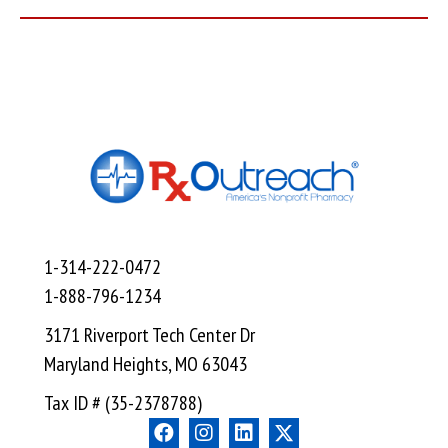
1-314-222-0472
1-888-796-1234
3171 Riverport Tech Center Dr
Maryland Heights, MO 63043
Tax ID # (35-2378788)