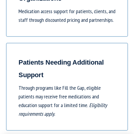
Medication access support for patients, clients, and
staff through discounted pricing and partnerships.
Patients Needing Additional
Support
Through programs like
Fill the Gap
, eligible
patients may receive free medications and
education support for a limited time.
Eligibility
requirements apply.