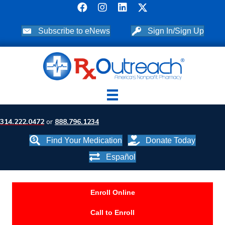
Subscribe to eNews
Sign In/Sign Up
314.222.0472
or
888.796.1234
Find Your Medication
Donate Today
Español
Enroll Online
Call to Enroll