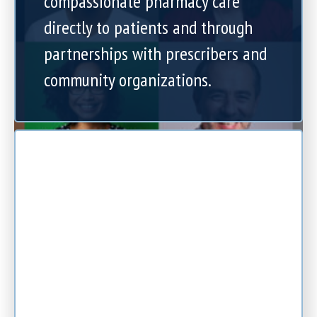
compassionate pharmacy care
directly to patients and through
partnerships with prescribers and
community organizations.