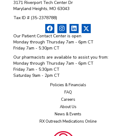
3171 Riverport Tech Center Dr
Maryland Heights, MO 63043
Tax ID # (35-2378788)
Our Patient Contact Center is open
Monday through Thursday 7am - 6pm CT
Friday 7am - 5:30pm CT
Our pharmacists are available to assist you from:
Monday through Thursday 7am - 6pm CT
Friday 7am - 5:30pm CT
Saturday 9am - 2pm CT
Policies & Financials
FAQ
Careers
About Us
News & Events
RX Outreach Medications Online