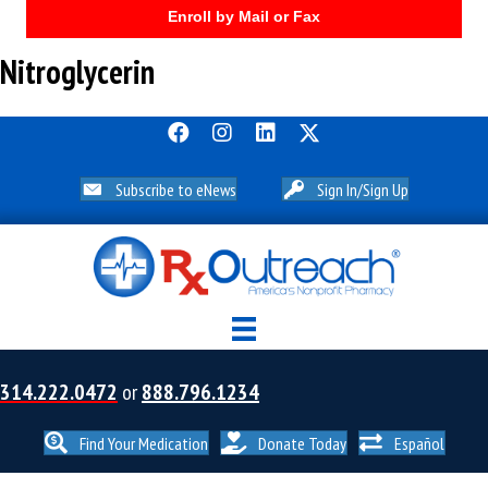
Enroll by Mail or Fax
Nitroglycerin
Subscribe to eNews
Sign In/Sign Up
314.222.0472
or
888.796.1234
Find Your Medication
Donate Today
Español