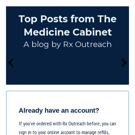
Top Posts from The
Medicine Cabinet
A blog by Rx Outreach
Already have an account?
If you’ve ordered with Rx Outreach before, you can
sign in to your online account to manage refills,