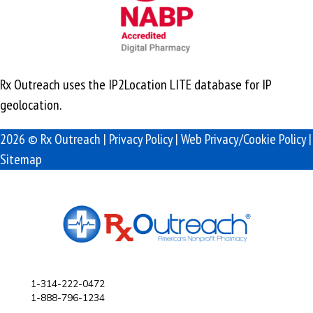
Rx Outreach uses the IP2Location LITE database for
IP
geolocation
.
2026 © Rx Outreach |
Privacy Policy
|
Web Privacy/Cookie Policy
|
Sitemap
1-314-222-0472
1-888-796-1234