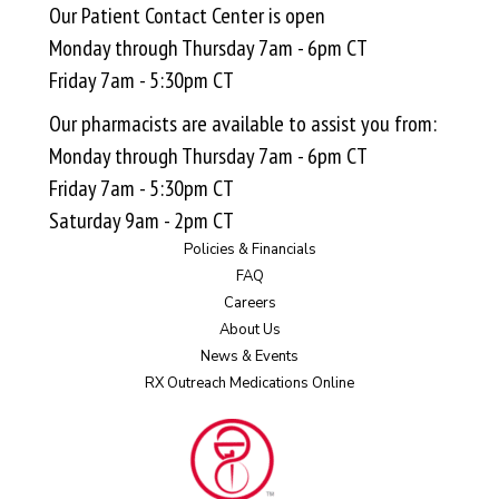
Our Patient Contact Center is open
Monday through Thursday 7am - 6pm CT
Friday 7am - 5:30pm CT
Our pharmacists are available to assist you from:
Monday through Thursday 7am - 6pm CT
Friday 7am - 5:30pm CT
Saturday 9am - 2pm CT
Policies & Financials
FAQ
Careers
About Us
News & Events
RX Outreach Medications Online