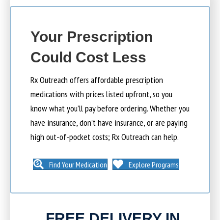
Your Prescription
Could Cost Less
Rx Outreach offers affordable prescription
medications with prices listed upfront, so you
know what you’ll pay before ordering. Whether you
have insurance, don’t have insurance, or are paying
high out-of-pocket costs; Rx Outreach can help.
Find Your Medication
Explore Programs
FREE DELIVERY IN