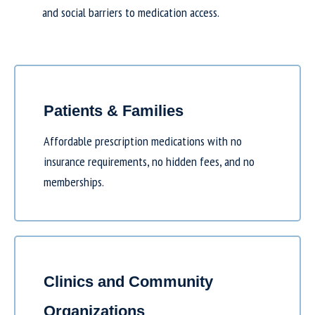
and social barriers to medication access.
Patients & Families
Affordable prescription medications with no
insurance requirements, no hidden fees, and no
memberships.
Clinics and Community
Organizations