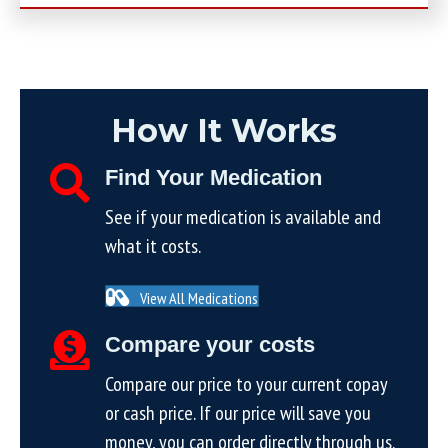
How It Works
Find Your Medication
See if your medication is available and
what it costs.
View All Medications
Compare your costs
Compare our price to your current copay
or cash price. If our price will save you
money, you can order directly through us.