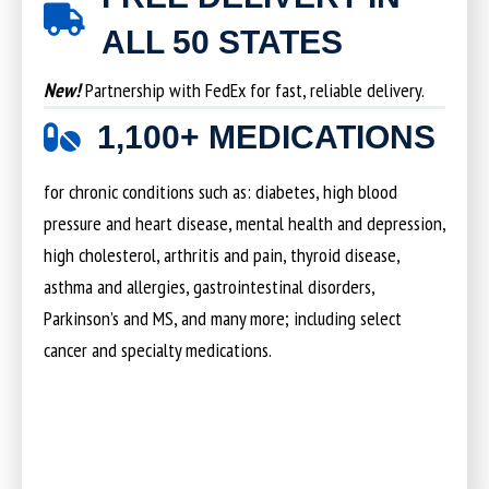
ALL 50 STATES
New!
Partnership with FedEx for fast, reliable delivery.
1,100+ MEDICATIONS
for chronic conditions such as: diabetes, high blood
pressure and heart disease, mental health and depression,
high cholesterol, arthritis and pain, thyroid disease,
asthma and allergies, gastrointestinal disorders,
Parkinson’s and MS, and many more; including select
cancer and specialty medications.