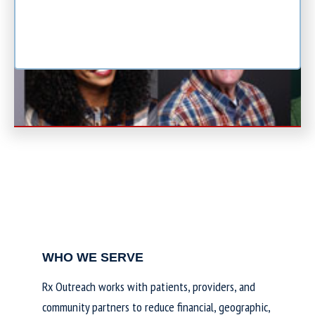
WHO WE SERVE
Rx Outreach works with patients, providers, and
community partners to reduce financial, geographic,