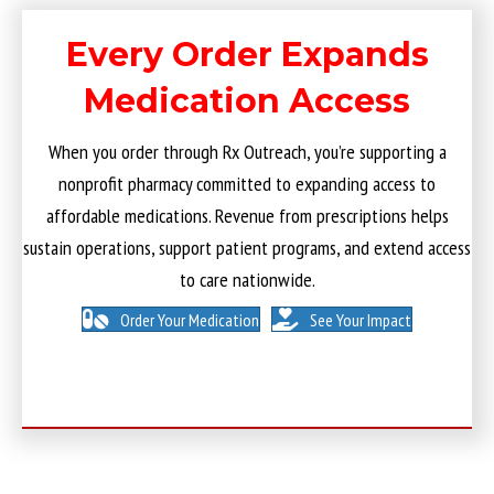
Every Order Expands
Medication Access
When you order through Rx Outreach, you’re supporting a
nonprofit pharmacy committed to expanding access to
affordable medications. Revenue from prescriptions helps
sustain operations, support patient programs, and extend access
to care nationwide.
Order Your Medication
See Your Impact