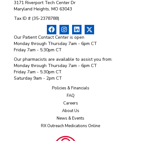
3171 Riverport Tech Center Dr
Maryland Heights, MO 63043
Tax ID # (35-2378788)
Our Patient Contact Center is open
Monday through Thursday 7am - 6pm CT
Friday 7am - 5:30pm CT
Our pharmacists are available to assist you from:
Monday through Thursday 7am - 6pm CT
Friday 7am - 5:30pm CT
Saturday 9am - 2pm CT
Policies & Financials
FAQ
Careers
About Us
News & Events
RX Outreach Medications Online