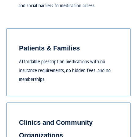
and social barriers to medication access.
Patients & Families
Affordable prescription medications with no
insurance requirements, no hidden fees, and no
memberships.
Clinics and Community
Organizations