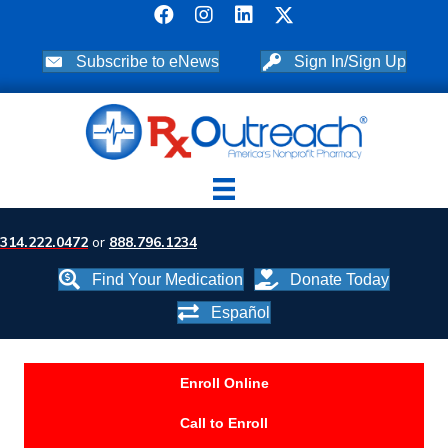
Subscribe to eNews
Sign In/Sign Up
314.222.0472
or
888.796.1234
Find Your Medication
Donate Today
Español
Enroll Online
Call to Enroll