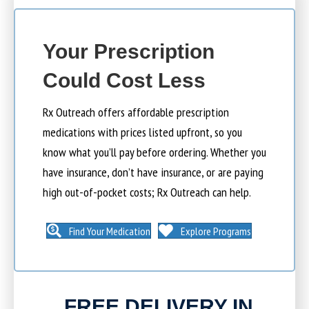
Your Prescription
Could Cost Less
Rx Outreach offers affordable prescription
medications with prices listed upfront, so you
know what you’ll pay before ordering. Whether you
have insurance, don’t have insurance, or are paying
high out-of-pocket costs; Rx Outreach can help.
Find Your Medication
Explore Programs
FREE DELIVERY IN