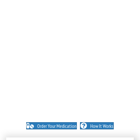
NO INSURANCE NEEDED. N
O HIDDEN FEES. NO
MEMBERSHIPS. NO EXCEPTIONS.
Order Your Medication
How It Works