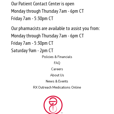
Our Patient Contact Center is open
Monday through Thursday 7am - 6pm CT
Friday 7am - 5:30pm CT
Our pharmacists are available to assist you from:
Monday through Thursday 7am - 6pm CT
Friday 7am - 5:30pm CT
Saturday 9am - 2pm CT
Policies & Financials
FAQ
Careers
About Us
News & Events
RX Outreach Medications Online