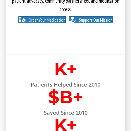
patient advocacy, community partnerships, and medication
access.
Order Your Medication
Support Our Mission
K+
Patients Helped Since 2010
$
B+
Saved Since 2010
K+