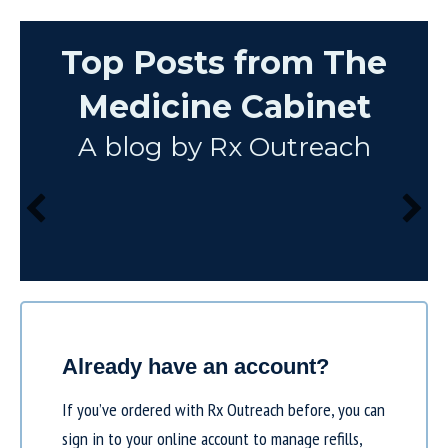
Top Posts from The
Medicine Cabinet
A blog by Rx Outreach
Already have an account?
If you’ve ordered with Rx Outreach before, you can
sign in to your online account to manage refills,