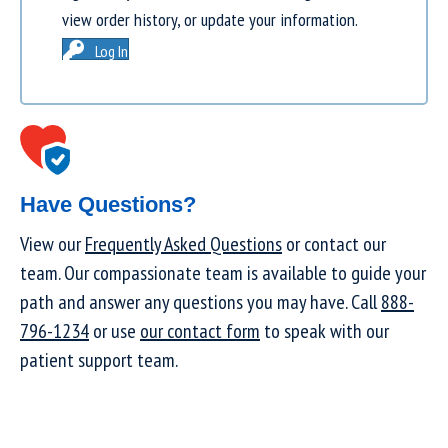
view order history, or update your information.
Log In
Have Questions?
View our
Frequently Asked Questions
or contact our
team. Our compassionate team is available to guide your
path and answer any questions you may have. Call
888-
796-1234
or use
our contact form
to speak with our
patient support team.