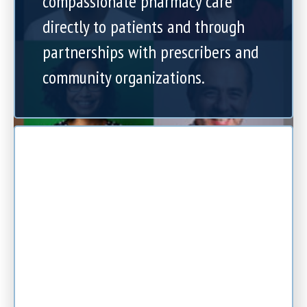
compassionate pharmacy care
directly to patients and through
partnerships with prescribers and
community organizations.