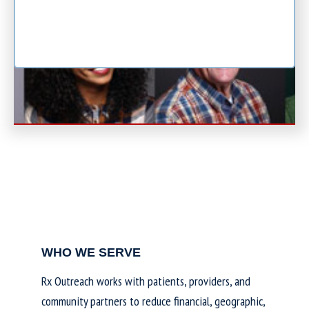
WHO WE SERVE
Rx Outreach works with patients, providers, and
community partners to reduce financial, geographic,