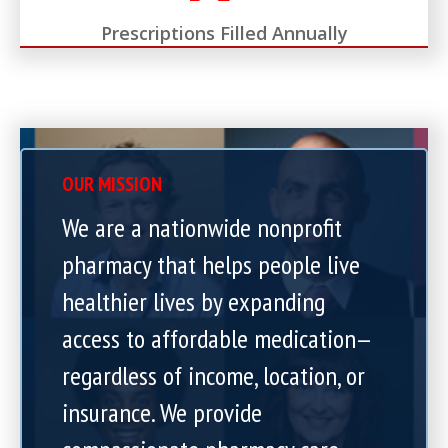
Prescriptions Filled Annually
OUR MISSION
We are a nationwide nonprofit
pharmacy that helps people live
healthier lives by expanding
access to affordable medication—
regardless of income, location, or
insurance. We provide