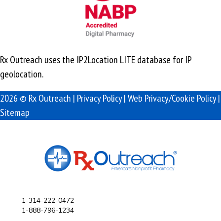
Rx Outreach uses the IP2Location LITE database for
IP
geolocation
.
2026 © Rx Outreach |
Privacy Policy
|
Web Privacy/Cookie Policy
|
Sitemap
1-314-222-0472
1-888-796-1234