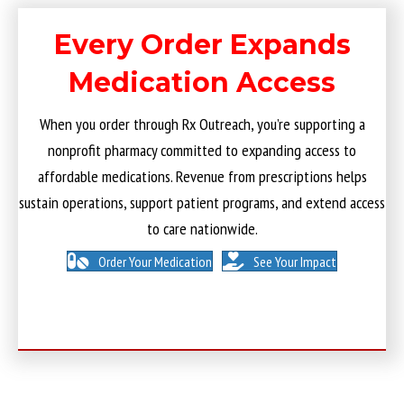
Every Order Expands
Medication Access
When you order through Rx Outreach, you’re supporting a
nonprofit pharmacy committed to expanding access to
affordable medications. Revenue from prescriptions helps
sustain operations, support patient programs, and extend access
to care nationwide.
Order Your Medication
See Your Impact