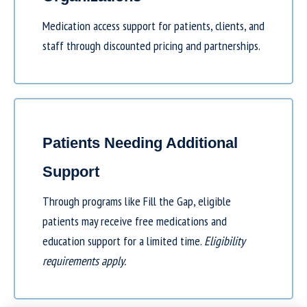
Medication access support for patients, clients, and
staff through discounted pricing and partnerships.
Patients Needing Additional
Support
Through programs like
Fill the Gap
, eligible
patients may receive free medications and
education support for a limited time.
Eligibility
requirements apply.