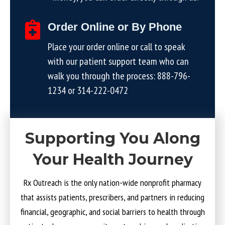
Order Online or By Phone
Place your order online or call to speak
with our patient support team who can
walk you through the process:
888-796-
1234
or
314-222-0472
Supporting You Along
Your Health Journey
Rx Outreach is the only nation-wide nonprofit pharmacy
that assists patients, prescribers, and partners in reducing
financial, geographic, and social barriers to health through