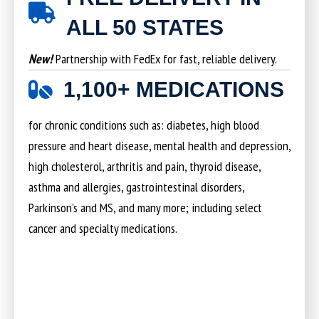
ALL 50 STATES
New!
Partnership with FedEx for fast, reliable delivery.
1,100+ MEDICATIONS
for chronic conditions such as: diabetes, high blood
pressure and heart disease, mental health and depression,
high cholesterol, arthritis and pain, thyroid disease,
asthma and allergies, gastrointestinal disorders,
Parkinson’s and MS, and many more; including select
cancer and specialty medications.