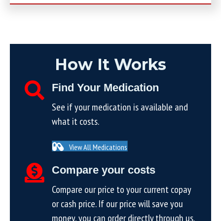
How It Works
Find Your Medication
See if your medication is available and
what it costs.
View All Medications
Compare your costs
Compare our price to your current copay
or cash price. If our price will save you
money, you can order directly through us.