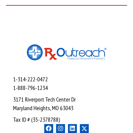
1-314-222-0472
1-888-796-1234
3171 Riverport Tech Center Dr
Maryland Heights, MO 63043
Tax ID # (35-2378788)