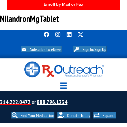
Enroll by Mail or Fax
NilandronMgTablet
Subscribe to eNews
Sign In/Sign Up
314.222.0472
or
888.796.1234
Find Your Medication
Donate Today
Español