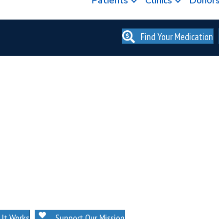
Patients
Clinics
Donor
Find Your Medication
. NO MEMBERSHIPS. NO EXCEPTIONS.
It Works
Support Our Mission