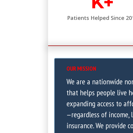
K+
Patients Helped Since 20
OUR MISSION
We are a nationwide no
that helps people live h
expanding access to aff
—regardless of income, l
insurance. We provide 