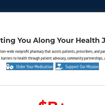
ting You Along Your Health 
tion-wide nonprofit pharmacy that assists patients, prescribers, and part
l barriers to health through patient advocacy, community partnerships, 
Order Your Medication
Support Our Mission