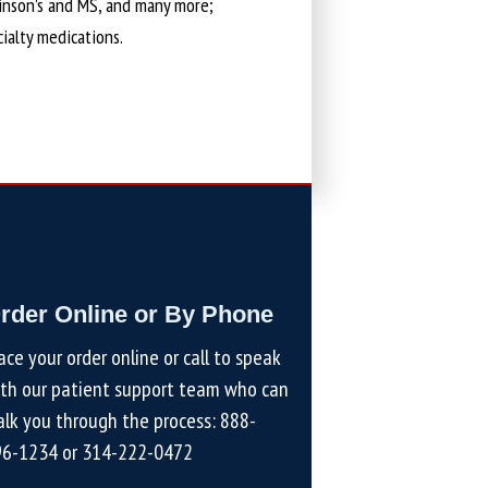
kinson’s and MS, and many more;
cialty medications.
rder Online or By Phone
ace your order online or call to speak
th our patient support team who can
lk you through the process:
888-
96-1234
or
314-222-0472