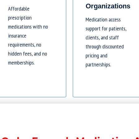
Organizations
Affordable
prescription
Medication access
medications with no
support for patients,
insurance
clients, and staff
requirements, no
through discounted
hidden fees, and no
pricing and
memberships.
partnerships.