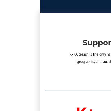
Suppor
Rx Outreach is the only na
geographic, and socia