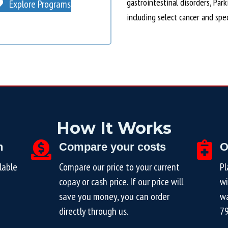
gastrointestinal disorders, Par
Explore Programs
including select cancer and spe
How It Works
n
Compare your costs
O
lable
Compare our price to your current
Pl
copay or cash price. If our price will
wi
save you money, you can order
wa
directly through us.
7