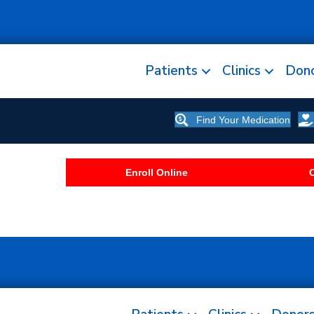
Patients
Clinics
Don
Find Your Medication
Enroll Online
C