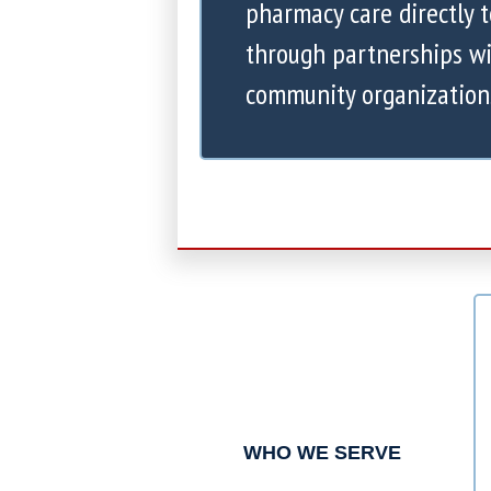
pharmacy care directly 
through partnerships wi
community organization
WHO WE SERVE