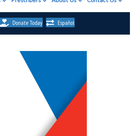
s
Prescribers
About Us
Contact Us
Donate Today
Español