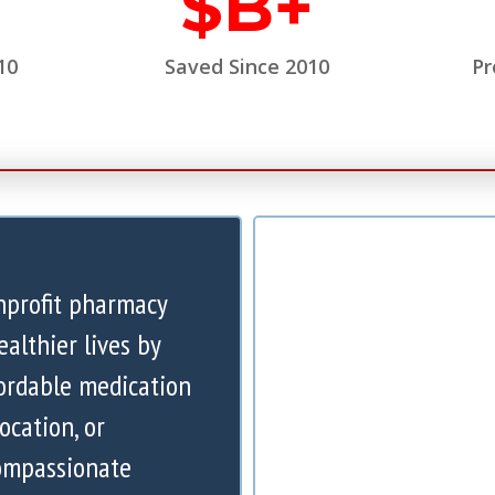
$
B+
10
Saved Since 2010
Pr
nprofit pharmacy
ealthier lives by
ordable medication
ocation, or
compassionate