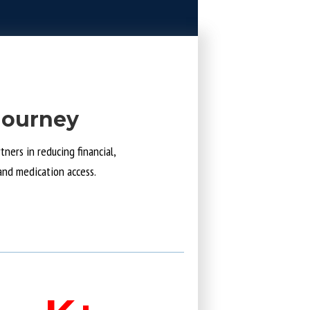
Journey
ners in reducing financial,
and medication access.