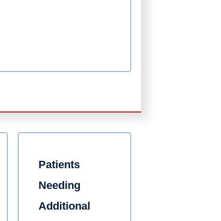
Patients
Needing
Additional