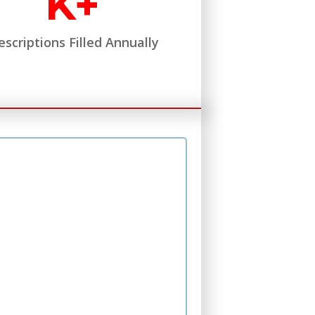
K+
escriptions Filled Annually