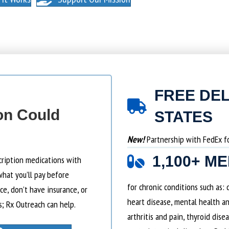
FREE DEL
on Could
STATES
New!
Partnership with FedEx for
1,100+ M
cription medications with
what you’ll pay before
for chronic conditions such as:
e, don’t have insurance, or
heart disease, mental health an
s; Rx Outreach can help.
arthritis and pain, thyroid dise