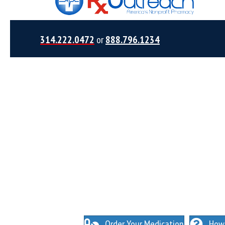
314.222.0472
or
888.796.1234
NO INSURANCE NEEDED. N
O HIDDEN FEES
Order Your Medication
How 