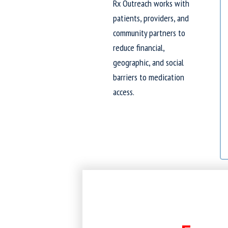
Rx Outreach works with
patients, providers, and
community partners to
reduce financial,
geographic, and social
barriers to medication
access.