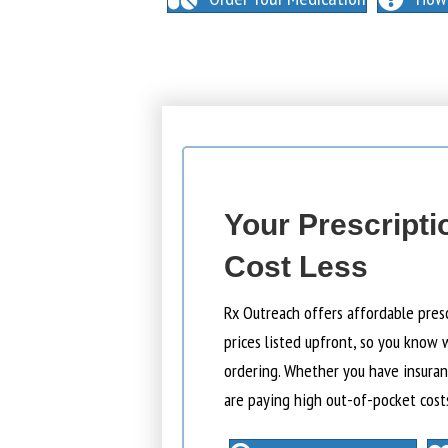
Your Prescripti
Cost Less
Rx Outreach offers affordable pres
prices listed upfront, so you know 
ordering. Whether you have insuranc
are paying high out-of-pocket cost