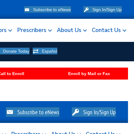
Subscribe to eNews
Sign In/Sign Up
ors
Prescribers
About Us
Contact Us
Donate Today
Español
all to Enroll
Enroll by Mail or Fax
Subscribe to eNews
Sign In/Sign Up