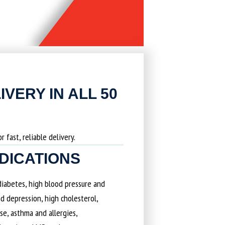
IVERY IN ALL 50
 fast, reliable delivery.
EDICATIONS
 diabetes, high blood pressure and
d depression, high cholesterol,
ase, asthma and allergies,