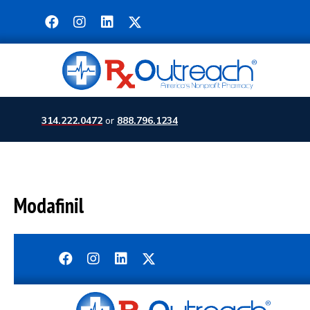
314.222.0472
or
888.796.1234
Modafinil