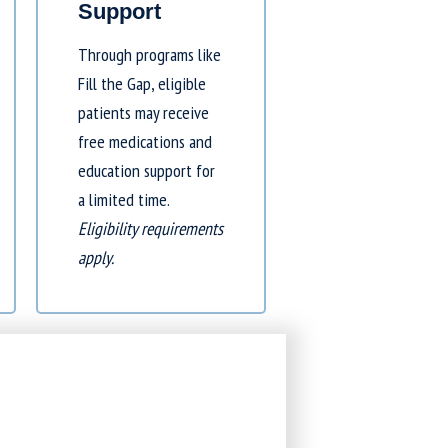
Support
Through programs like
Fill the Gap
, eligible
patients may receive
free medications and
education support for
a limited time.
Eligibility requirements
apply.