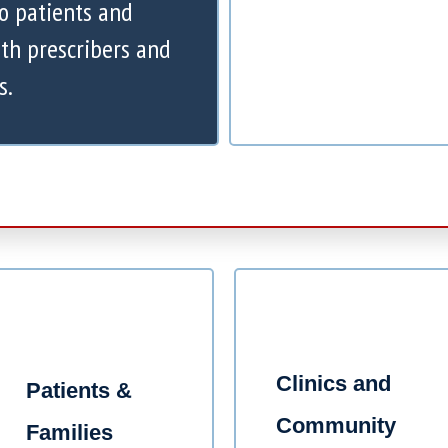
to patients and
th prescribers and
s.
Clinics and
Patients &
Community
Families