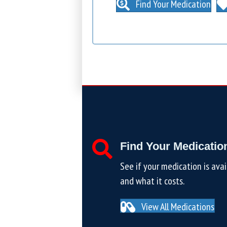
Find Your Medication
Find Your Medicatio
See if your medication is avai
and what it costs.
View All Medications