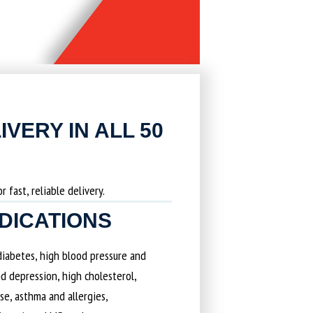
IVERY IN ALL 50
 fast, reliable delivery.
EDICATIONS
 diabetes, high blood pressure and
d depression, high cholesterol,
ase, asthma and allergies,