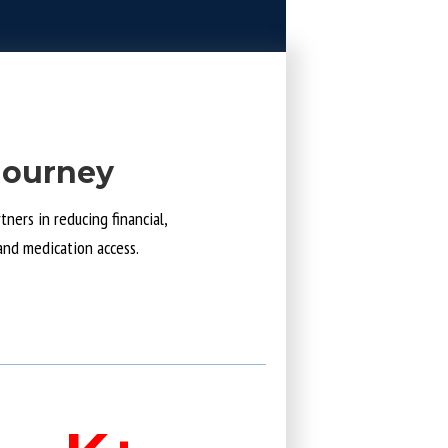
Journey
ners in reducing financial,
and medication access.