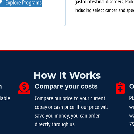
gastrointestinal disorders, Par
Explore Programs
including select cancer and spe
How It Works
n
Compare your costs
O
lable
Compare our price to your current
Pl
copay or cash price. If our price will
wi
save you money, you can order
wa
directly through us.
7