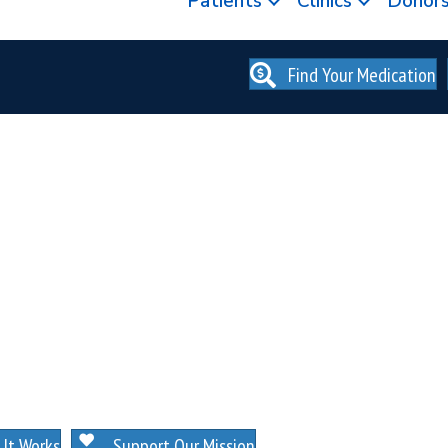
Patients
Clinics
Donor
Find Your Medication
. NO MEMBERSHIPS. NO EXCEPTIONS.
It Works
Support Our Mission