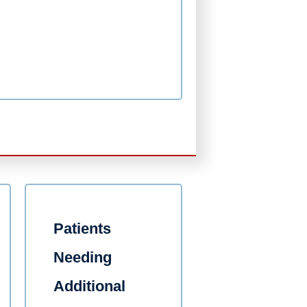
Patients
Needing
Additional