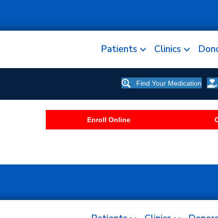
Patients
Clinics
Don
Find Your Medication
Enroll Online
C