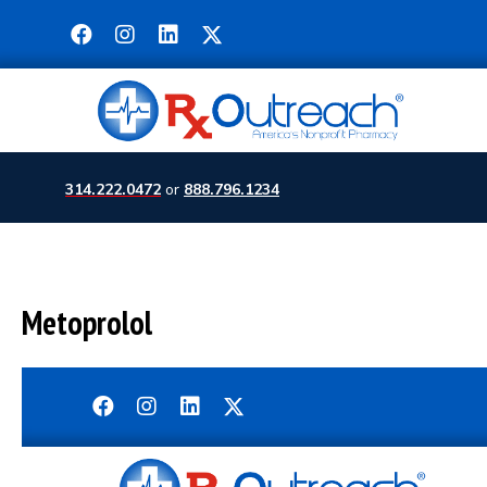
314.222.0472
or
888.796.1234
Metoprolol