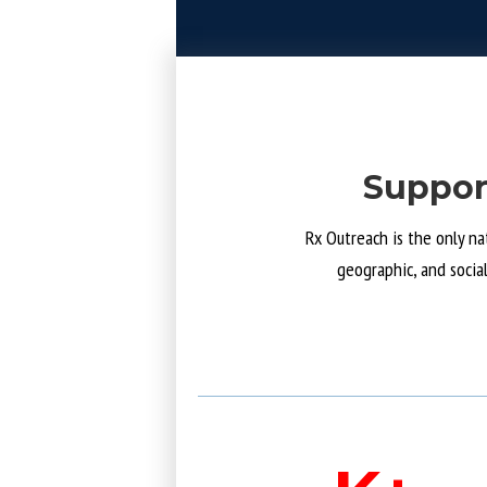
Suppor
Rx Outreach is the only na
geographic, and socia