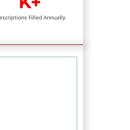
K+
escriptions Filled Annually