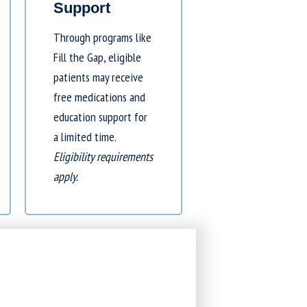
Support
Through programs like
Fill the Gap
, eligible
patients may receive
free medications and
education support for
a limited time.
Eligibility requirements
apply.