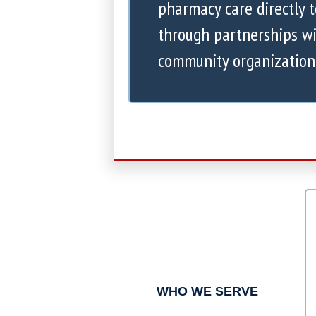
pharmacy care directly 
through partnerships wi
community organization
WHO WE SERVE