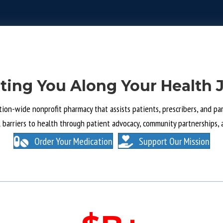
ting You Along Your Health 
tion-wide nonprofit pharmacy that assists patients, prescribers, and part
l barriers to health through patient advocacy, community partnerships, 
Order Your Medication
Support Our Mission