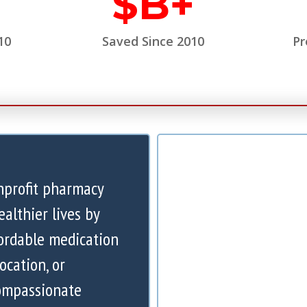
$
B+
10
Saved Since 2010
Pr
nprofit pharmacy
ealthier lives by
ordable medication
ocation, or
compassionate