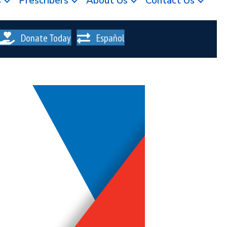
s
Prescribers
About Us
Contact Us
Donate Today
Español