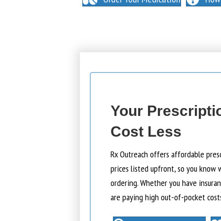
Your Prescripti
Cost Less
Rx Outreach offers affordable pres
prices listed upfront, so you know 
ordering. Whether you have insuranc
are paying high out-of-pocket cost