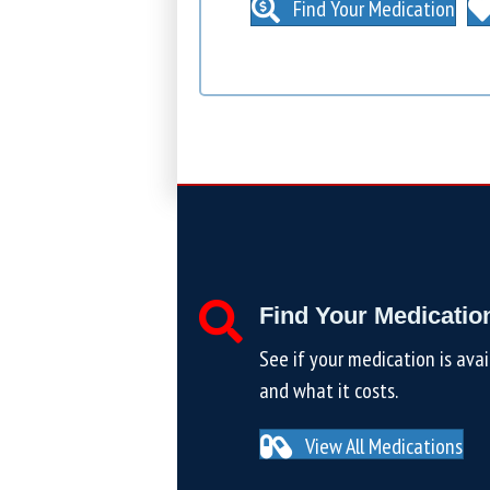
Find Your Medication
Find Your Medicatio
See if your medication is avai
and what it costs.
View All Medications