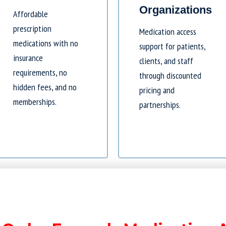
Organizations
Affordable
prescription
Medication access
medications with no
support for patients,
insurance
clients, and staff
requirements, no
through discounted
hidden fees, and no
pricing and
memberships.
partnerships.