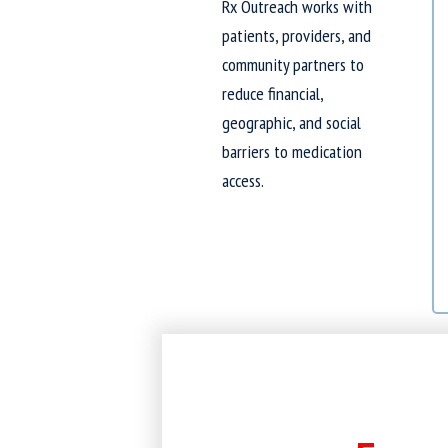
Rx Outreach works with
patients, providers, and
community partners to
reduce financial,
geographic, and social
barriers to medication
access.