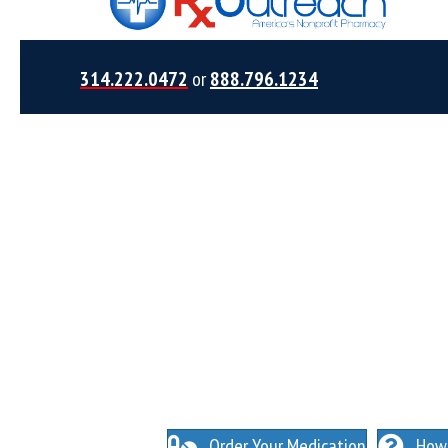
314.222.0472
or
888.796.1234
NO INSURANCE NEEDED. N
O HIDDEN FEES
Order Your Medication
How 