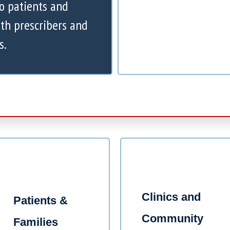
to patients and
th prescribers and
s.
Clinics and
Patients &
Community
Families