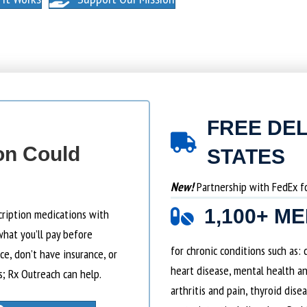
FREE DEL
on Could
STATES
New!
Partnership with FedEx for
1,100+ M
cription medications with
what you’ll pay before
for chronic conditions such as:
e, don’t have insurance, or
heart disease, mental health an
s; Rx Outreach can help.
arthritis and pain, thyroid dise