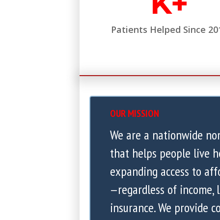
K+
Patients Helped Since 20
OUR MISSION
We are a nationwide no
that helps people live h
expanding access to aff
—regardless of income, l
insurance. We provide 