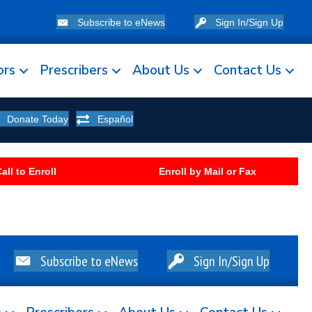
Subscribe to eNews
Sign In/Sign Up
ors
Prescribers
About Us
Contact Us
Donate Today
Español
all to Enroll
Enroll by Mail or Fax
Subscribe to eNews
Sign In/Sign Up