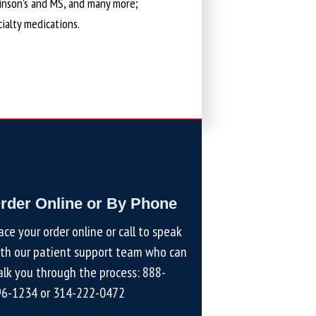
kinson’s and MS, and many more;
cialty medications.
rder Online or By Phone
ace your order online or call to speak
th our patient support team who can
lk you through the process:
888-
96-1234
or
314-222-0472