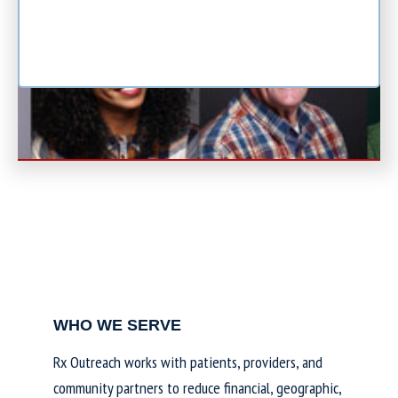
WHO WE SERVE
Rx Outreach works with patients, providers, and
community partners to reduce financial, geographic,