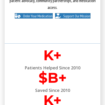
patient advocacy, community partnerships, and medication
access.
Order Your Medication
Support Our Mission
K+
Patients Helped Since 2010
$
B+
Saved Since 2010
K+