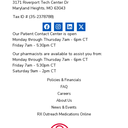
3171 Riverport Tech Center Dr
Maryland Heights, MO 63043
Tax ID # (35-2378788)
Our Patient Contact Center is open
Monday through Thursday 7am - 6pm CT
Friday 7am - 5:30pm CT
Our pharmacists are available to assist you from:
Monday through Thursday 7am - 6pm CT
Friday 7am - 5:30pm CT
Saturday 9am - 2pm CT
Policies & Financials
FAQ
Careers
About Us
News & Events
RX Outreach Medications Online