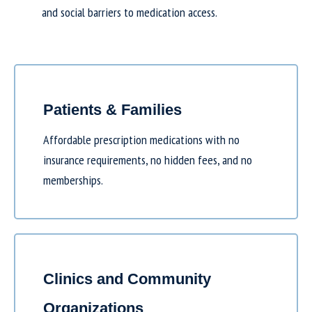
and social barriers to medication access.
Patients & Families
Affordable prescription medications with no
insurance requirements, no hidden fees, and no
memberships.
Clinics and Community
Organizations