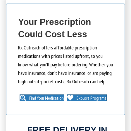
Your Prescription
Could Cost Less
Rx Outreach offers affordable prescription
medications with prices listed upfront, so you
know what you’ll pay before ordering. Whether you
have insurance, don’t have insurance, or are paying
high out-of-pocket costs; Rx Outreach can help.
Find Your Medication
Explore Programs
FREE DELIVERY IN