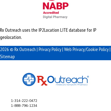
Rx Outreach uses the IP2Location LITE database for
IP
geolocation
.
2026 © Rx Outreach |
Privacy Policy
|
Web Privacy/Cookie Policy
|
Sitemap
1-314-222-0472
1-888-796-1234