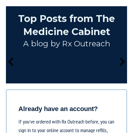
Top Posts from The
Medicine Cabinet
A blog by Rx Outreach
Already have an account?
If you’ve ordered with Rx Outreach before, you can
sign in to your online account to manage refills,