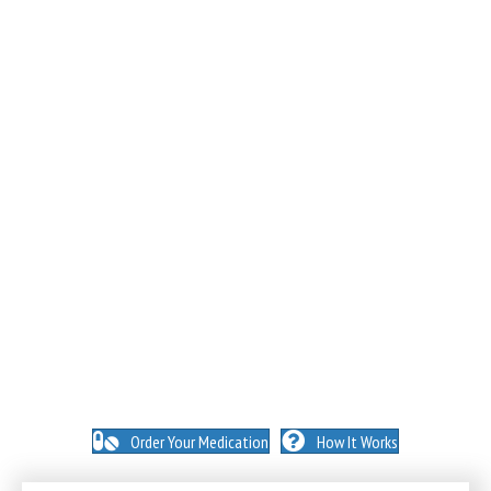
NO INSURANCE NEEDED. N
O HIDDEN FEES. NO
MEMBERSHIPS. NO EXCEPTIONS.
Order Your Medication
How It Works