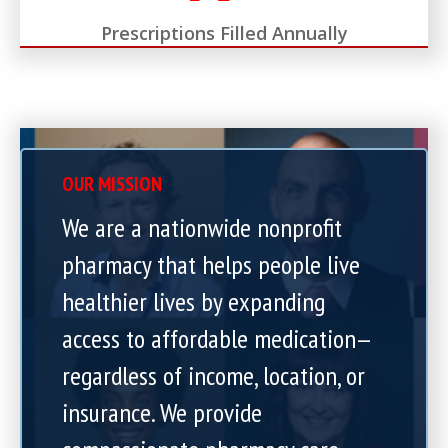
Prescriptions Filled Annually
OUR MISSION
We are a nationwide nonprofit
pharmacy that helps people live
healthier lives by expanding
access to affordable medication—
regardless of income, location, or
insurance. We provide