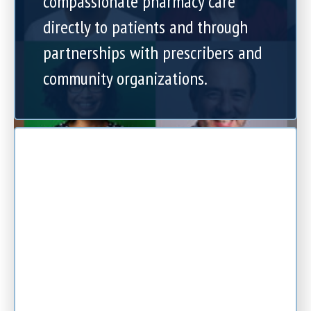
compassionate pharmacy care
directly to patients and through
partnerships with prescribers and
community organizations.