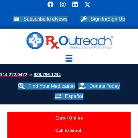
Subscribe to eNews
Sign In/Sign Up
314.222.0472
or
888.796.1234
Find Your Medication
Donate Today
Español
Enroll Online
Call to Enroll