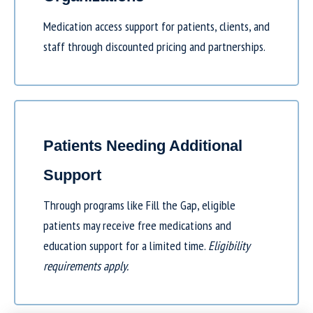
Medication access support for patients, clients, and
staff through discounted pricing and partnerships.
Patients Needing Additional
Support
Through programs like
Fill the Gap
, eligible
patients may receive free medications and
education support for a limited time.
Eligibility
requirements apply.