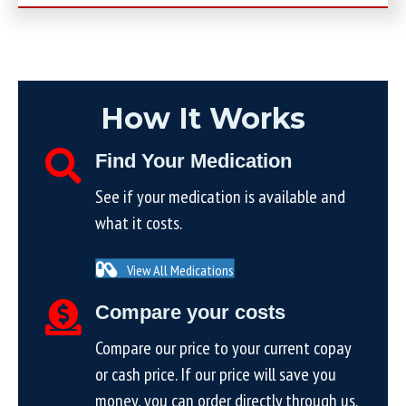
How It Works
Find Your Medication
See if your medication is available and
what it costs.
View All Medications
Compare your costs
Compare our price to your current copay
or cash price. If our price will save you
money, you can order directly through us.