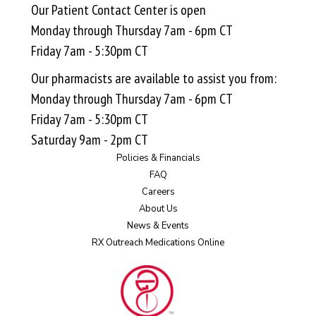
Our Patient Contact Center is open
Monday through Thursday 7am - 6pm CT
Friday 7am - 5:30pm CT
Our pharmacists are available to assist you from:
Monday through Thursday 7am - 6pm CT
Friday 7am - 5:30pm CT
Saturday 9am - 2pm CT
Policies & Financials
FAQ
Careers
About Us
News & Events
RX Outreach Medications Online