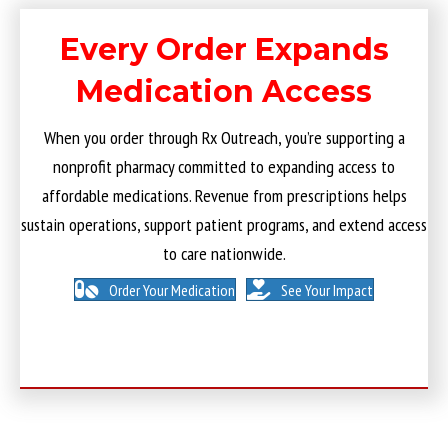
Every Order Expands
Medication Access
When you order through Rx Outreach, you’re supporting a
nonprofit pharmacy committed to expanding access to
affordable medications. Revenue from prescriptions helps
sustain operations, support patient programs, and extend access
to care nationwide.
Order Your Medication
See Your Impact