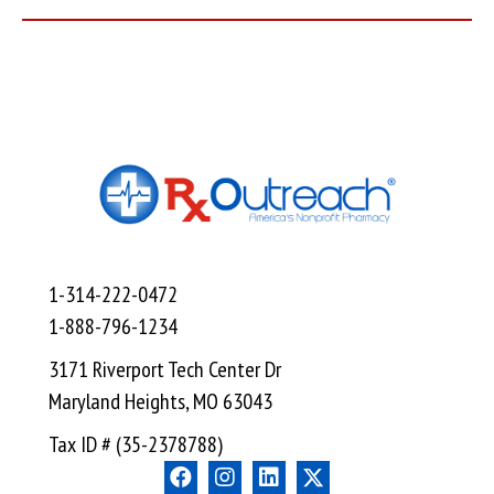
1-314-222-0472
1-888-796-1234
3171 Riverport Tech Center Dr
Maryland Heights, MO 63043
Tax ID # (35-2378788)