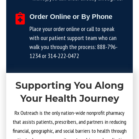
Order Online or By Phone
Place your order online or call to speak
with our patient support team who can
walk you through the process:
888-796-
1234
or
314-222-0472
Supporting You Along
Your Health Journey
Rx Outreach is the only nation-wide nonprofit pharmacy
that assists patients, prescribers, and partners in reducing
financial, geographic, and social barriers to health through