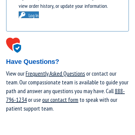
view order history, or update your information.
Log In
Have Questions?
View our
Frequently Asked Questions
or contact our
team. Our compassionate team is available to guide your
path and answer any questions you may have. Call
888-
796-1234
or use
our contact form
to speak with our
patient support team.