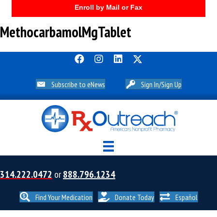
Enroll by Mail or Fax
MethocarbamolMgTablet
Subscribe to eNews
Sign In/Sign Up
314.222.0472
or
888.796.1234
Find Your Medication
Donate Today
Español