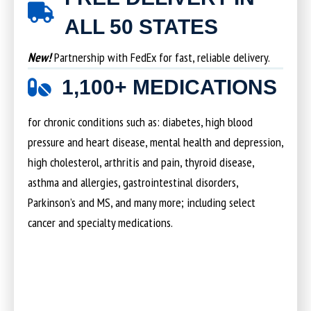
ALL 50 STATES
New!
Partnership with FedEx for fast, reliable delivery.
1,100+ MEDICATIONS
for chronic conditions such as: diabetes, high blood
pressure and heart disease, mental health and depression,
high cholesterol, arthritis and pain, thyroid disease,
asthma and allergies, gastrointestinal disorders,
Parkinson’s and MS, and many more; including select
cancer and specialty medications.