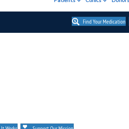
Patients
Clinics
Donor
Find Your Medication
. NO MEMBERSHIPS. NO EXCEPTIONS.
It Works
Support Our Mission