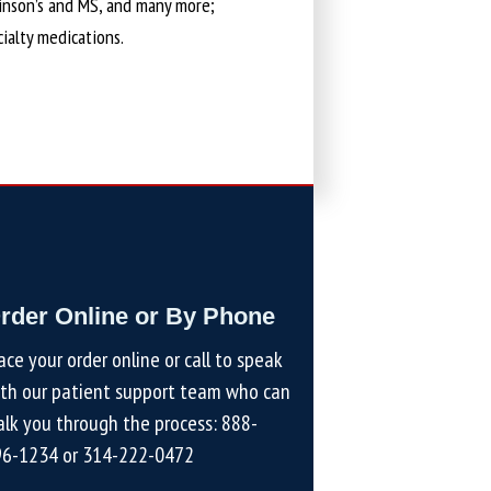
kinson’s and MS, and many more;
cialty medications.
rder Online or By Phone
ace your order online or call to speak
th our patient support team who can
lk you through the process:
888-
96-1234
or
314-222-0472