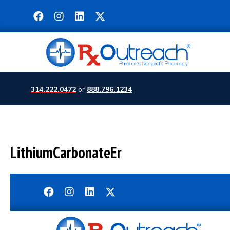
314.222.0472
or
888.796.1234
LithiumCarbonateEr