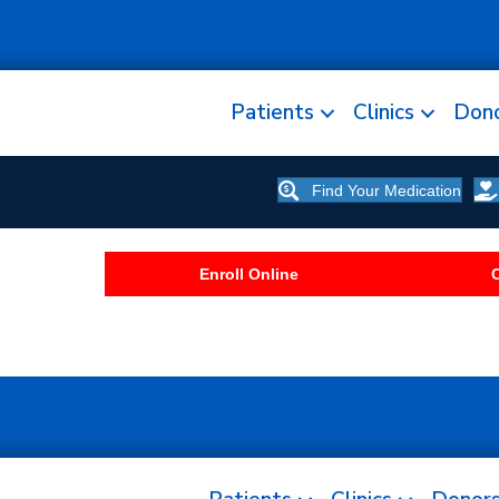
Patients
Clinics
Don
Find Your Medication
Enroll Online
C