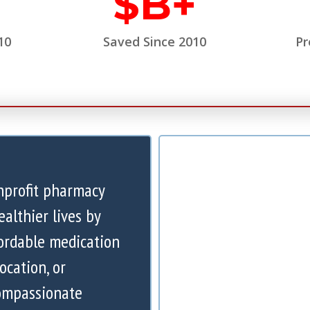
$
B+
10
Saved Since 2010
Pr
nprofit pharmacy
ealthier lives by
ordable medication
ocation, or
compassionate