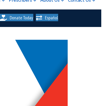
s
Prescribers
About Us
Contact Us
Donate Today
Español