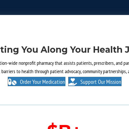
ting You Along Your Health 
tion-wide nonprofit pharmacy that assists patients, prescribers, and part
l barriers to health through patient advocacy, community partnerships, 
Order Your Medication
Support Our Mission