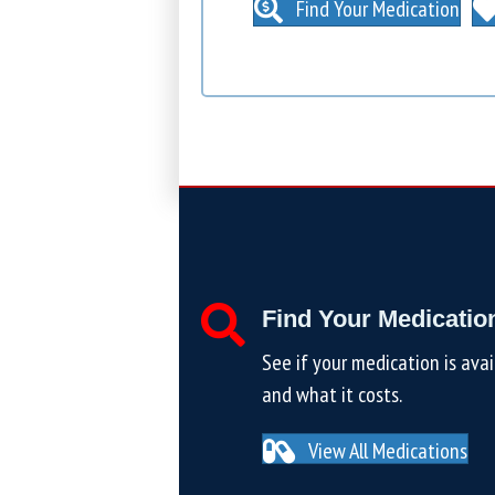
Find Your Medication
Find Your Medicatio
See if your medication is avai
and what it costs.
View All Medications