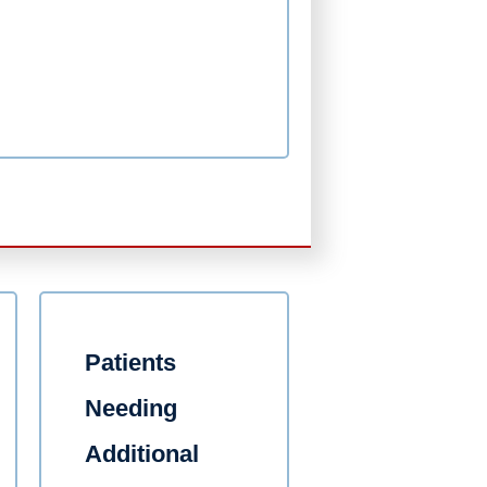
Patients
Needing
Additional