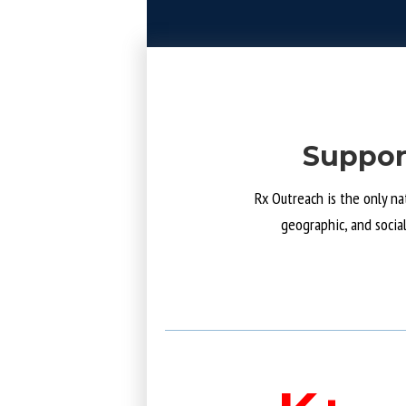
Suppor
Rx Outreach is the only na
geographic, and socia