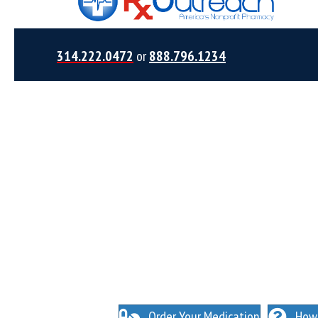
314.222.0472
or
888.796.1234
NO INSURANCE NEEDED. N
O HIDDEN FEES
Order Your Medication
How 