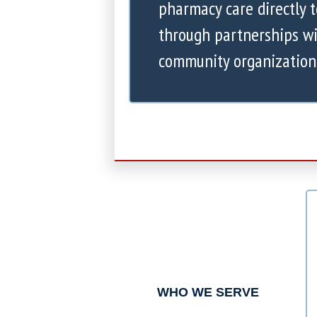
pharmacy care directly 
through partnerships wi
community organization
WHO WE SERVE