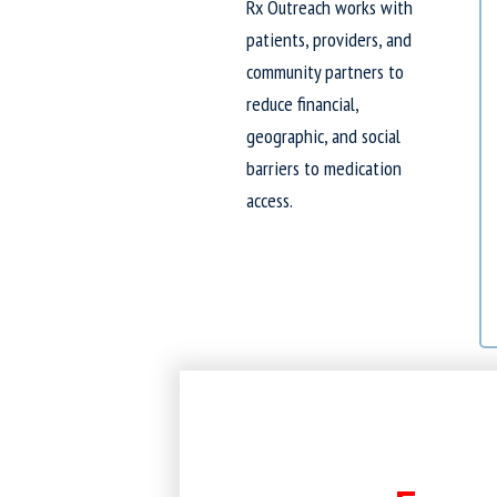
Rx Outreach works with
patients, providers, and
community partners to
reduce financial,
geographic, and social
barriers to medication
access.