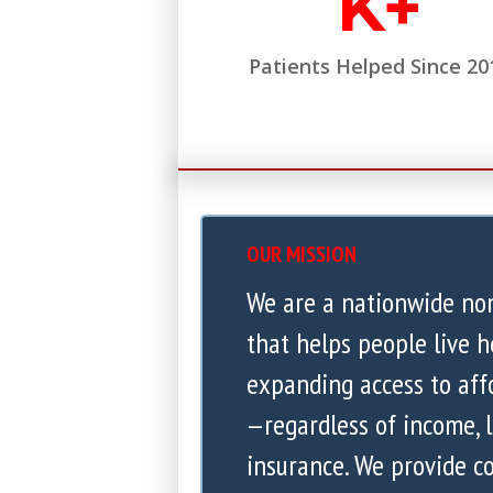
K+
Patients Helped Since 20
OUR MISSION
We are a nationwide no
that helps people live h
expanding access to aff
—regardless of income, l
insurance. We provide 