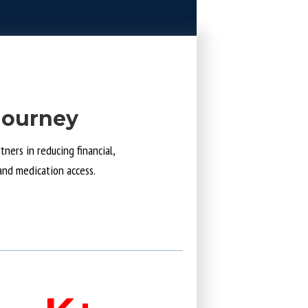
Journey
ners in reducing financial,
and medication access.