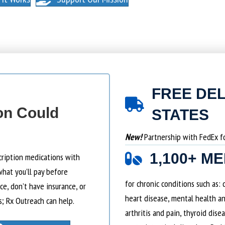
FREE DEL
on Could
STATES
New!
Partnership with FedEx for
1,100+ M
cription medications with
what you’ll pay before
for chronic conditions such as:
e, don’t have insurance, or
heart disease, mental health an
s; Rx Outreach can help.
arthritis and pain, thyroid dise