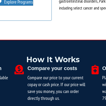
gastrointestinal disorders, Par
Explore Programs
including select cancer and spe
How It Works
n
Compare your costs
O
lable
Compare our price to your current
Pl
copay or cash price. If our price will
wi
save you money, you can order
wa
directly through us.
7