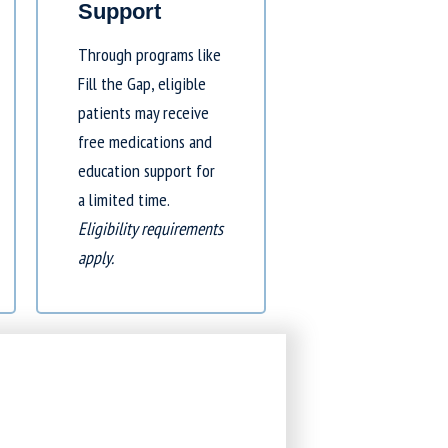
Support
Through programs like
Fill the Gap
, eligible
patients may receive
free medications and
education support for
a limited time.
Eligibility requirements
apply.