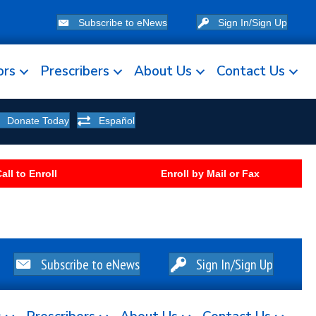
Subscribe to eNews
Sign In/Sign Up
ors
Prescribers
About Us
Contact Us
Donate Today
Español
all to Enroll
Enroll by Mail or Fax
Subscribe to eNews
Sign In/Sign Up