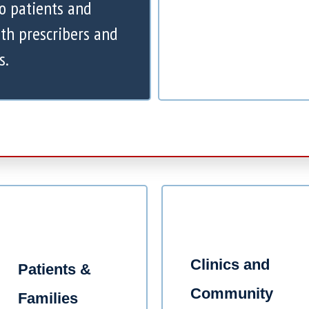
to patients and
th prescribers and
s.
Clinics and
Patients &
Community
Families