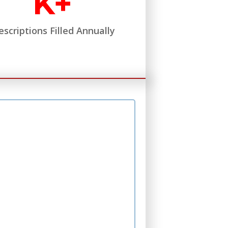
K+
escriptions Filled Annually