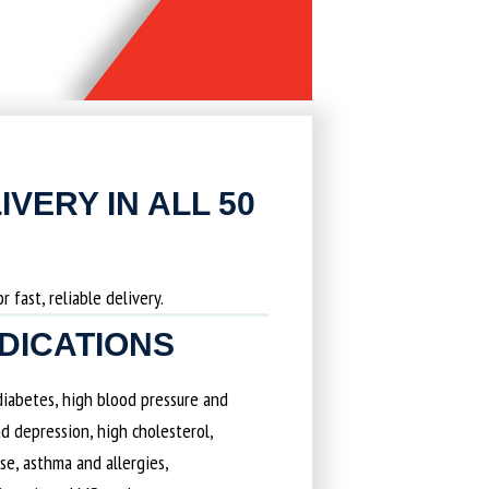
IVERY IN ALL 50
 fast, reliable delivery.
EDICATIONS
 diabetes, high blood pressure and
d depression, high cholesterol,
ase, asthma and allergies,