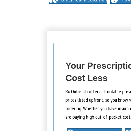
Your Prescripti
Cost Less
Rx Outreach offers affordable pres
prices listed upfront, so you know 
ordering. Whether you have insuranc
are paying high out-of-pocket cost