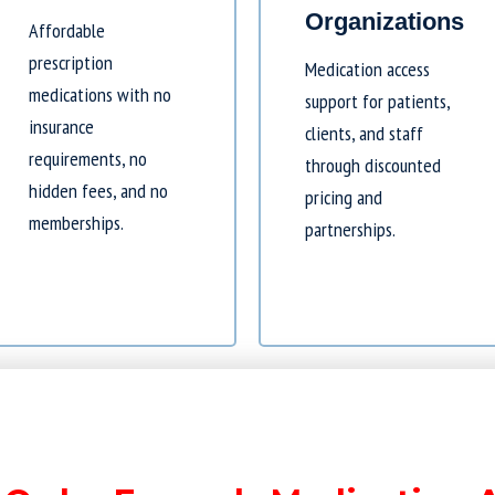
Organizations
Affordable
prescription
Medication access
medications with no
support for patients,
insurance
clients, and staff
requirements, no
through discounted
hidden fees, and no
pricing and
memberships.
partnerships.