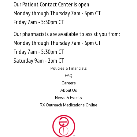
Our Patient Contact Center is open
Monday through Thursday 7am - 6pm CT
Friday 7am - 5:30pm CT
Our pharmacists are available to assist you from:
Monday through Thursday 7am - 6pm CT
Friday 7am - 5:30pm CT
Saturday 9am - 2pm CT
Policies & Financials
FAQ
Careers
About Us
News & Events
RX Outreach Medications Online