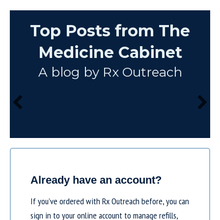
Top Posts from The
Medicine Cabinet
A blog by Rx Outreach
Already have an account?
If you’ve ordered with Rx Outreach before, you can
sign in to your online account to manage refills,