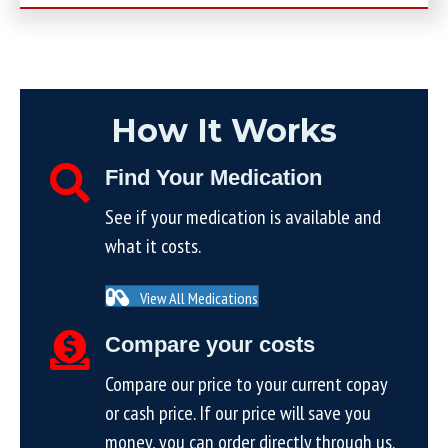
How It Works
Find Your Medication
See if your medication is available and
what it costs.
View All Medications
Compare your costs
Compare our price to your current copay
or cash price. If our price will save you
money, you can order directly through us.