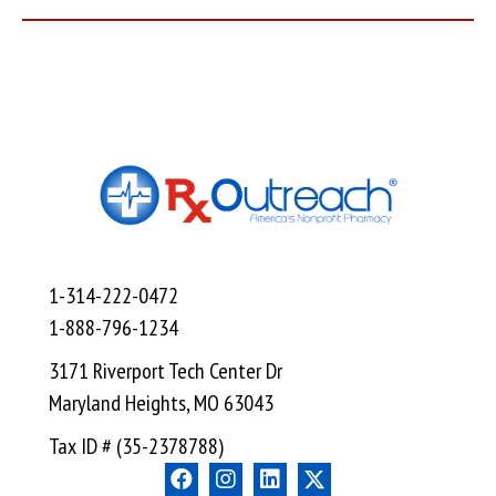
1-314-222-0472
1-888-796-1234
3171 Riverport Tech Center Dr
Maryland Heights, MO 63043
Tax ID # (35-2378788)