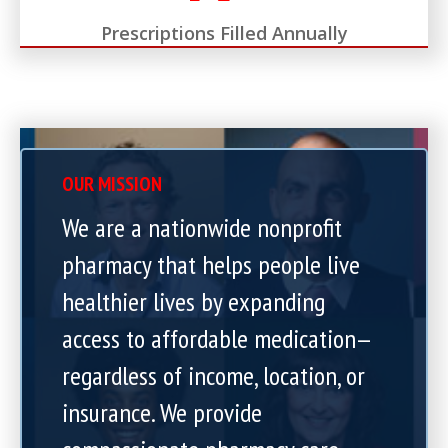
Prescriptions Filled Annually
OUR MISSION
We are a nationwide nonprofit
pharmacy that helps people live
healthier lives by expanding
access to affordable medication—
regardless of income, location, or
insurance. We provide