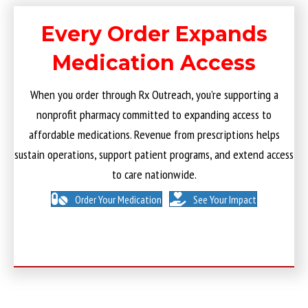
Every Order Expands
Medication Access
When you order through Rx Outreach, you’re supporting a
nonprofit pharmacy committed to expanding access to
affordable medications. Revenue from prescriptions helps
sustain operations, support patient programs, and extend access
to care nationwide.
Order Your Medication
See Your Impact