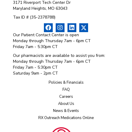
3171 Riverport Tech Center Dr
Maryland Heights, MO 63043
Tax ID # (35-2378788)
Our Patient Contact Center is open
Monday through Thursday 7am - 6pm CT
Friday 7am - 5:30pm CT
Our pharmacists are available to assist you from:
Monday through Thursday 7am - 6pm CT
Friday 7am - 5:30pm CT
Saturday 9am - 2pm CT
Policies & Financials
FAQ
Careers
About Us
News & Events
RX Outreach Medications Online