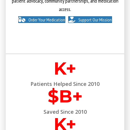
patient advocacy, community partnerships, and medication
access.
Order Your Medication
Support Our Mission
K+
Patients Helped Since 2010
$
B+
Saved Since 2010
K+