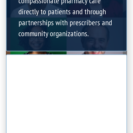
compassionate pharmacy care
directly to patients and through
partnerships with prescribers and
community organizations.