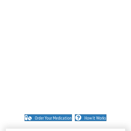
NO INSURANCE NEEDED. N
O HIDDEN FEES. NO
MEMBERSHIPS. NO EXCEPTIONS.
Order Your Medication
How It Works