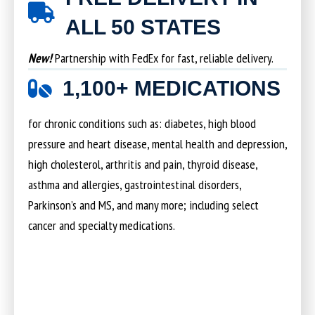
ALL 50 STATES
New!
Partnership with FedEx for fast, reliable delivery.
1,100+ MEDICATIONS
for chronic conditions such as: diabetes, high blood
pressure and heart disease, mental health and depression,
high cholesterol, arthritis and pain, thyroid disease,
asthma and allergies, gastrointestinal disorders,
Parkinson’s and MS, and many more; including select
cancer and specialty medications.