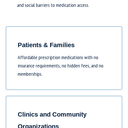
and social barriers to medication access.
Patients & Families
Affordable prescription medications with no
insurance requirements, no hidden fees, and no
memberships.
Clinics and Community
Organizations