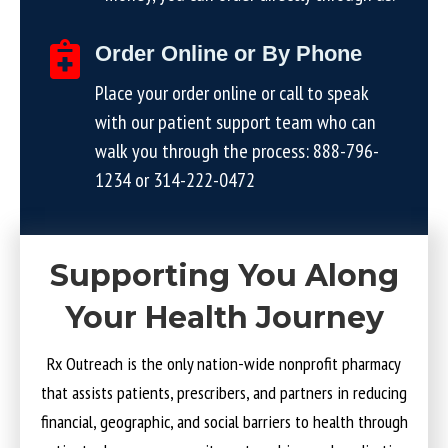
Order Online or By Phone
Place your order online or call to speak
with our patient support team who can
walk you through the process:
888-796-
1234
or
314-222-0472
Supporting You Along
Your Health Journey
Rx Outreach is the only nation-wide nonprofit pharmacy
that assists patients, prescribers, and partners in reducing
financial, geographic, and social barriers to health through