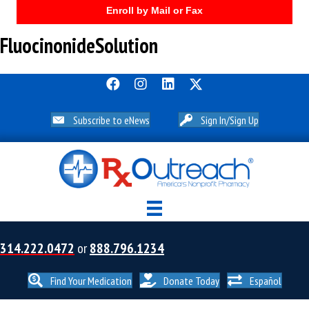
Enroll by Mail or Fax
FluocinonideSolution
Subscribe to eNews
Sign In/Sign Up
314.222.0472
or
888.796.1234
Find Your Medication
Donate Today
Español