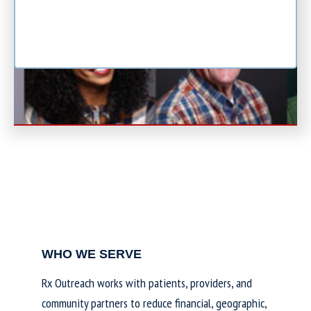
WHO WE SERVE
Rx Outreach works with patients, providers, and
community partners to reduce financial, geographic,