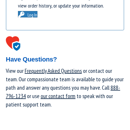
view order history, or update your information.
Log In
Have Questions?
View our
Frequently Asked Questions
or contact our
team. Our compassionate team is available to guide your
path and answer any questions you may have. Call
888-
796-1234
or use
our contact form
to speak with our
patient support team.