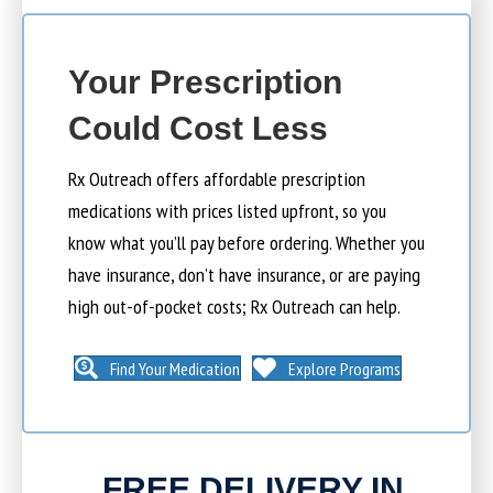
Your Prescription
Could Cost Less
Rx Outreach offers affordable prescription
medications with prices listed upfront, so you
know what you’ll pay before ordering. Whether you
have insurance, don’t have insurance, or are paying
high out-of-pocket costs; Rx Outreach can help.
Find Your Medication
Explore Programs
FREE DELIVERY IN