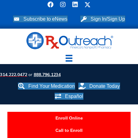
Subscribe to eNews
Sign In/Sign Up
314.222.0472
or
888.796.1234
Find Your Medication
Donate Today
Español
Enroll Online
Call to Enroll