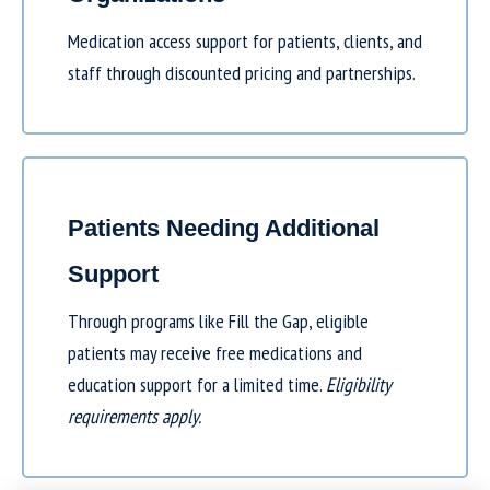
Medication access support for patients, clients, and
staff through discounted pricing and partnerships.
Patients Needing Additional
Support
Through programs like
Fill the Gap
, eligible
patients may receive free medications and
education support for a limited time.
Eligibility
requirements apply.