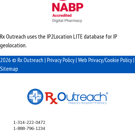
Rx Outreach uses the IP2Location LITE database for
IP
geolocation
.
2026 © Rx Outreach |
Privacy Policy
|
Web Privacy/Cookie Policy
|
Sitemap
1-314-222-0472
1-888-796-1234