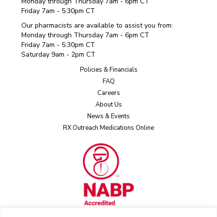
Monday through Thursday 7am - 6pm CT
Friday 7am - 5:30pm CT
Our pharmacists are available to assist you from:
Monday through Thursday 7am - 6pm CT
Friday 7am - 5:30pm CT
Saturday 9am - 2pm CT
Policies & Financials
FAQ
Careers
About Us
News & Events
RX Outreach Medications Online