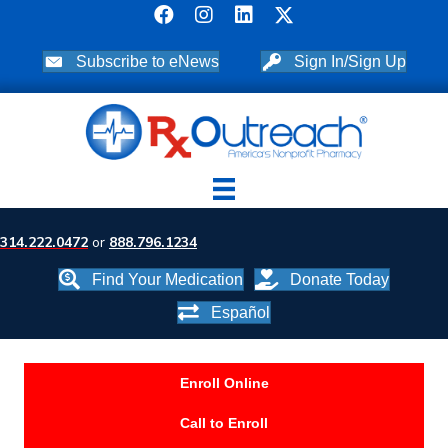
Subscribe to eNews
Sign In/Sign Up
314.222.0472
or
888.796.1234
Find Your Medication
Donate Today
Español
Enroll Online
Call to Enroll