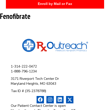
Enroll by Mail or Fax
Fenofibrate
1-314-222-0472
1-888-796-1234
3171 Riverport Tech Center Dr
Maryland Heights, MO 63043
Tax ID # (35-2378788)
Our Patient Contact Center is open