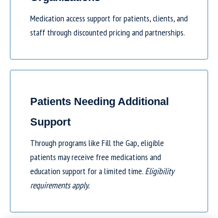
Medication access support for patients, clients, and
staff through discounted pricing and partnerships.
Patients Needing Additional
Support
Through programs like
Fill the Gap
, eligible
patients may receive free medications and
education support for a limited time.
Eligibility
requirements apply.