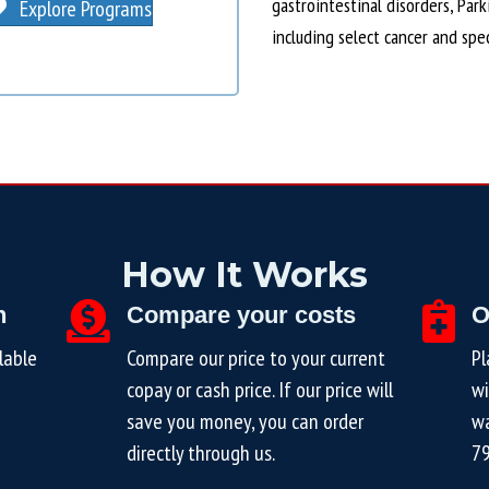
gastrointestinal disorders, Par
Explore Programs
including select cancer and spe
How It Works
n
Compare your costs
O
lable
Compare our price to your current
Pl
copay or cash price. If our price will
wi
save you money, you can order
wa
directly through us.
7