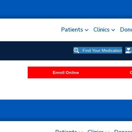
Patients
Clinics
Don
Find Your Medication
Enroll Online
C