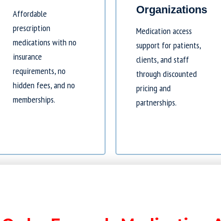
Organizations
Affordable
prescription
Medication access
medications with no
support for patients,
insurance
clients, and staff
requirements, no
through discounted
hidden fees, and no
pricing and
memberships.
partnerships.