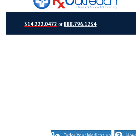
314.222.0472
or
888.796.1234
NO INSURANCE NEEDED. N
O HIDDEN FEES
Order Your Medication
How 