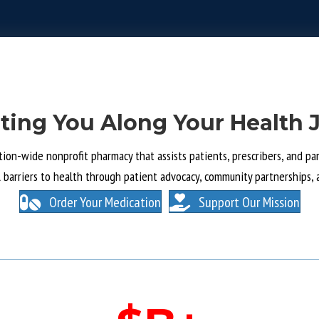
ting You Along Your Health 
tion-wide nonprofit pharmacy that assists patients, prescribers, and part
l barriers to health through patient advocacy, community partnerships, 
Order Your Medication
Support Our Mission