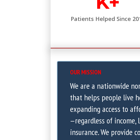
K+
Patients Helped Since 20
OUR MISSION
We are a nationwide no
that helps people live h
expanding access to aff
—regardless of income, l
insurance. We provide 