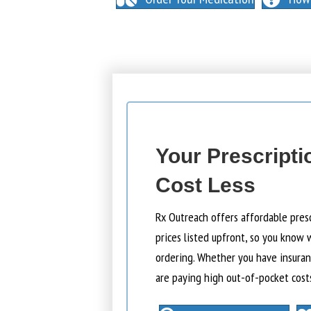
Your Prescripti
Cost Less
Rx Outreach offers affordable pres
prices listed upfront, so you know 
ordering. Whether you have insuranc
are paying high out-of-pocket cost