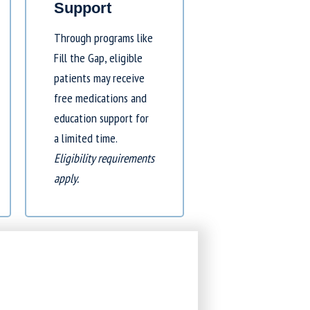
Support
Through programs like
Fill the Gap
, eligible
patients may receive
free medications and
education support for
a limited time.
Eligibility requirements
apply.