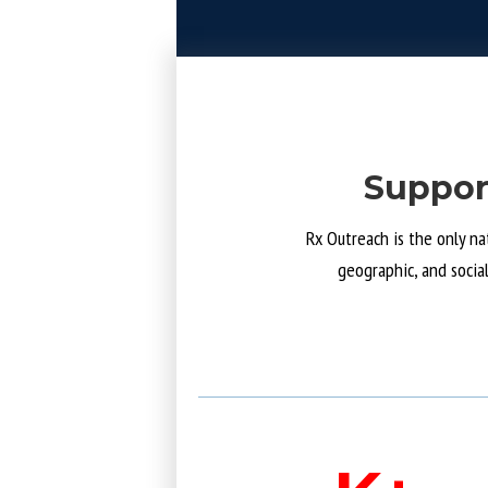
Suppor
Rx Outreach is the only na
geographic, and socia