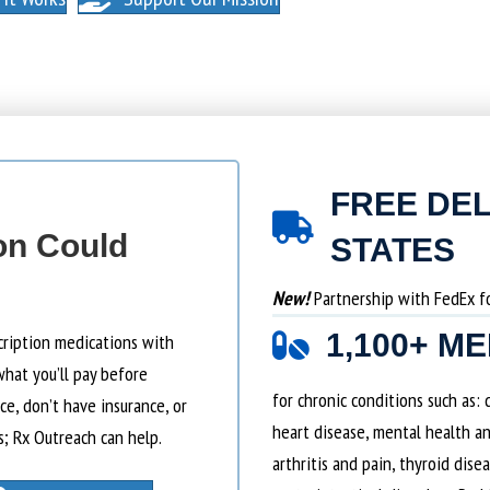
FREE DEL
on Could
STATES
New!
Partnership with FedEx for
1,100+ M
cription medications with
what you’ll pay before
for chronic conditions such as:
e, don’t have insurance, or
heart disease, mental health an
s; Rx Outreach can help.
arthritis and pain, thyroid dise