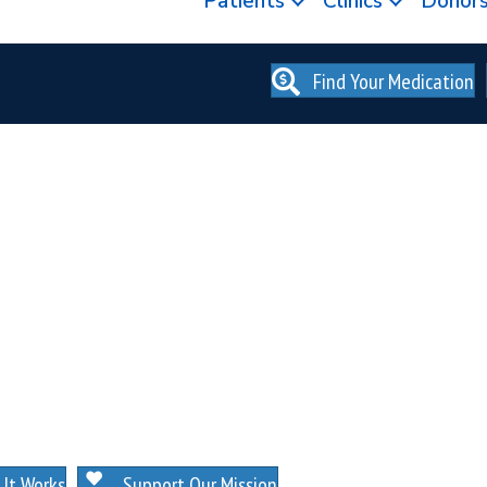
Patients
Clinics
Donor
Find Your Medication
. NO MEMBERSHIPS. NO EXCEPTIONS.
It Works
Support Our Mission