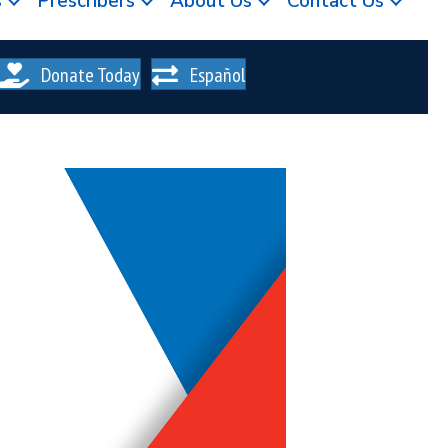
s
Prescribers
About Us
Contact Us
Donate Today
Español