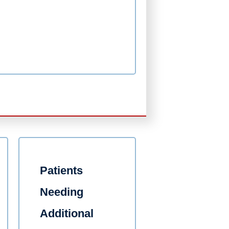
Patients
Needing
Additional