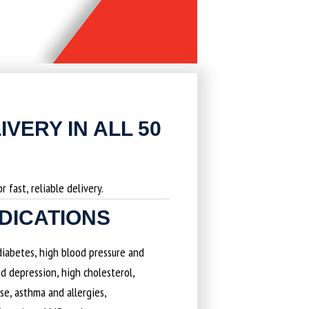
IVERY IN ALL 50
 fast, reliable delivery.
EDICATIONS
 diabetes, high blood pressure and
d depression, high cholesterol,
ase, asthma and allergies,