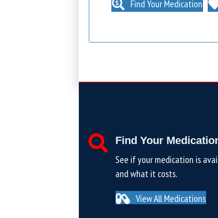
Find Your Medication
Find Your Medicatio
See if your medication is avai
and what it costs.
View All Medications