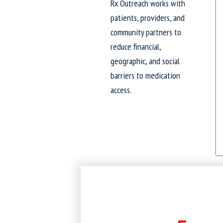
Rx Outreach works with
patients, providers, and
community partners to
reduce financial,
geographic, and social
barriers to medication
access.