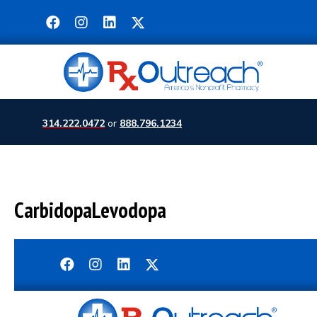
314.222.0472
or
888.796.1234
CarbidopaLevodopa