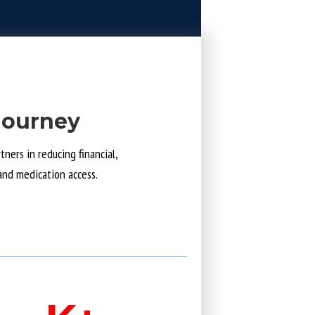
Journey
ners in reducing financial,
and medication access.