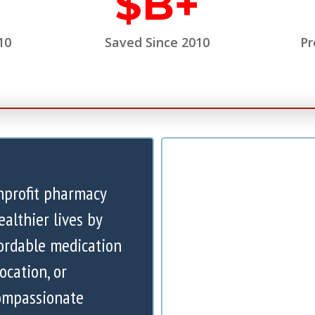
$
B+
10
Saved Since 2010
Pr
nprofit pharmacy
ealthier lives by
ordable medication
ocation, or
compassionate