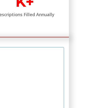
K+
escriptions Filled Annually