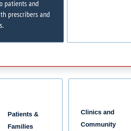
to patients and
th prescribers and
s.
Clinics and
Patients &
Community
Families