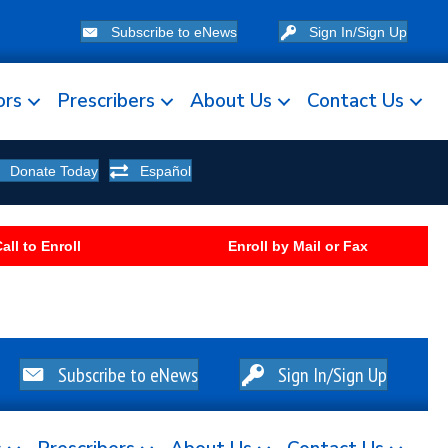
Subscribe to eNews
Sign In/Sign Up
ors
Prescribers
About Us
Contact Us
Donate Today
Español
all to Enroll
Enroll by Mail or Fax
Subscribe to eNews
Sign In/Sign Up