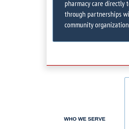
pharmacy care directly 
through partnerships wi
community organization
WHO WE SERVE