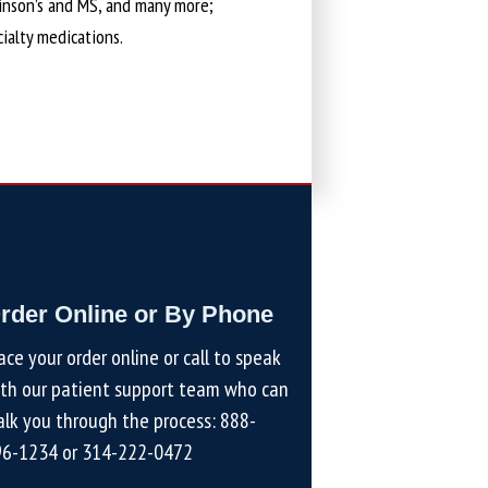
kinson’s and MS, and many more;
cialty medications.
rder Online or By Phone
ace your order online or call to speak
th our patient support team who can
lk you through the process:
888-
96-1234
or
314-222-0472