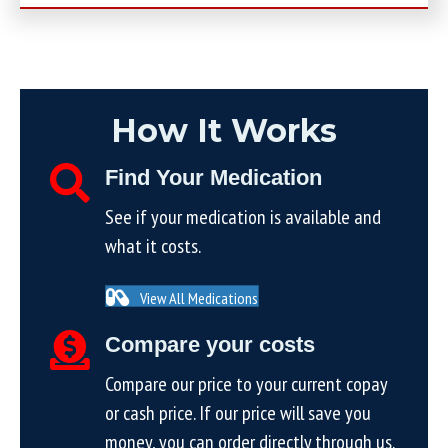
How It Works
Find Your Medication
See if your medication is available and
what it costs.
View All Medications
Compare your costs
Compare our price to your current copay
or cash price. If our price will save you
money, you can order directly through us.