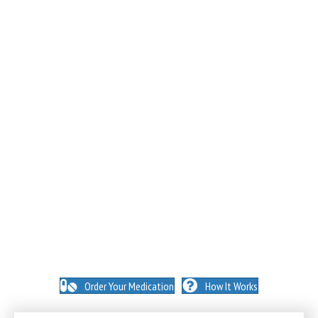
NO INSURANCE NEEDED. N
O HIDDEN FEES. NO
MEMBERSHIPS. NO EXCEPTIONS.
Order Your Medication
How It Works