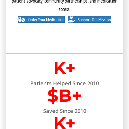
patient advocacy, community partnerships, and medication
access.
Order Your Medication
Support Our Mission
K+
Patients Helped Since 2010
$
B+
Saved Since 2010
K+