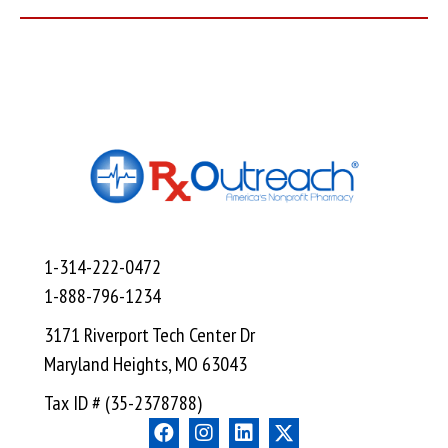
1-314-222-0472
1-888-796-1234
3171 Riverport Tech Center Dr
Maryland Heights, MO 63043
Tax ID # (35-2378788)