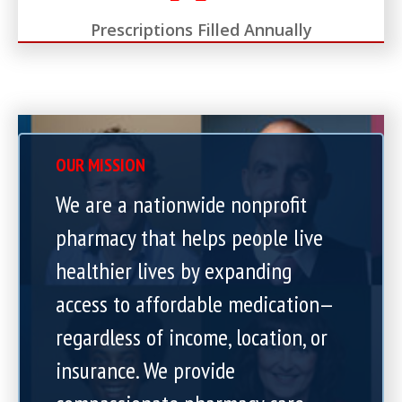
Prescriptions Filled Annually
OUR MISSION
We are a nationwide nonprofit
pharmacy that helps people live
healthier lives by expanding
access to affordable medication—
regardless of income, location, or
insurance. We provide