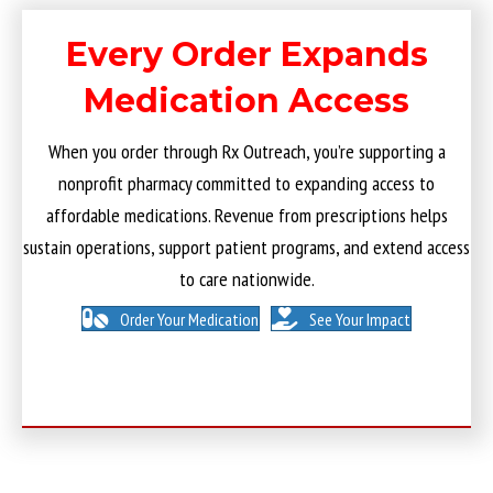
Every Order Expands
Medication Access
When you order through Rx Outreach, you’re supporting a
nonprofit pharmacy committed to expanding access to
affordable medications. Revenue from prescriptions helps
sustain operations, support patient programs, and extend access
to care nationwide.
Order Your Medication
See Your Impact