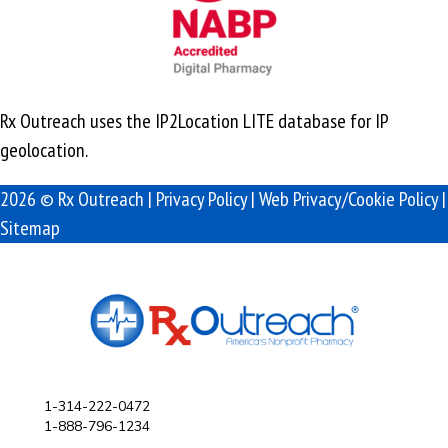
Rx Outreach uses the IP2Location LITE database for
IP
geolocation
.
2026 © Rx Outreach |
Privacy Policy
|
Web Privacy/Cookie Policy
|
Sitemap
1-314-222-0472
1-888-796-1234