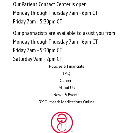
Our Patient Contact Center is open
Monday through Thursday 7am - 6pm CT
Friday 7am - 5:30pm CT
Our pharmacists are available to assist you from:
Monday through Thursday 7am - 6pm CT
Friday 7am - 5:30pm CT
Saturday 9am - 2pm CT
Policies & Financials
FAQ
Careers
About Us
News & Events
RX Outreach Medications Online