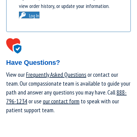
view order history, or update your information.
Log In
Have Questions?
View our
Frequently Asked Questions
or contact our
team. Our compassionate team is available to guide your
path and answer any questions you may have. Call
888-
796-1234
or use
our contact form
to speak with our
patient support team.