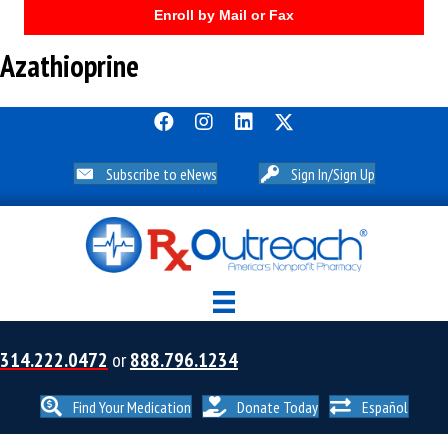
Enroll by Mail or Fax
Azathioprine
Subscribe to eNews
Sign In/Sign Up
314.222.0472
or
888.796.1234
Find Your Medication
Donate Today
Español