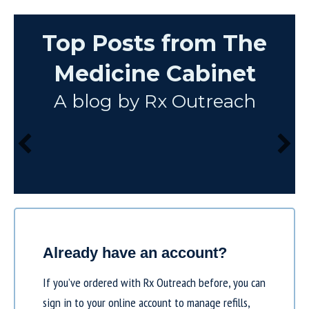
Top Posts from The
Medicine Cabinet
A blog by Rx Outreach
Already have an account?
If you’ve ordered with Rx Outreach before, you can
sign in to your online account to manage refills,