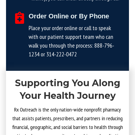
Order Online or By Phone
Place your order online or call to speak
with our patient support team who can
walk you through the process:
888-796-
1234
or
314-222-0472
Supporting You Along
Your Health Journey
Rx Outreach is the only nation-wide nonprofit pharmacy
that assists patients, prescribers, and partners in reducing
financial, geographic, and social barriers to health through