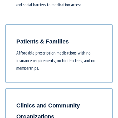
and social barriers to medication access.
Patients & Families
Affordable prescription medications with no
insurance requirements, no hidden fees, and no
memberships.
Clinics and Community
Organizations