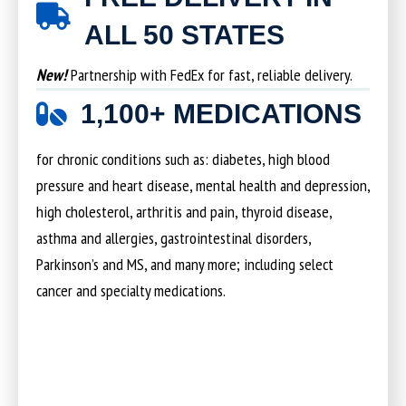
ALL 50 STATES
New!
Partnership with FedEx for fast, reliable delivery.
1,100+ MEDICATIONS
for chronic conditions such as: diabetes, high blood
pressure and heart disease, mental health and depression,
high cholesterol, arthritis and pain, thyroid disease,
asthma and allergies, gastrointestinal disorders,
Parkinson’s and MS, and many more; including select
cancer and specialty medications.