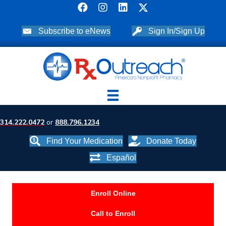
Subscribe to eNews
Sign In/Sign Up
314.222.0472
or
888.796.1234
Find Your Medication
Donate Today
Español
Enroll Online
Call to Enroll