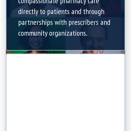
compassionate pharmacy care
directly to patients and through
partnerships with prescribers and
community organizations.