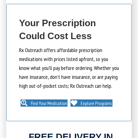
Your Prescription
Could Cost Less
Rx Outreach offers affordable prescription
medications with prices listed upfront, so you
know what you’ll pay before ordering. Whether you
have insurance, don’t have insurance, or are paying
high out-of-pocket costs; Rx Outreach can help.
Find Your Medication
Explore Programs
FREE DELIVERY IN