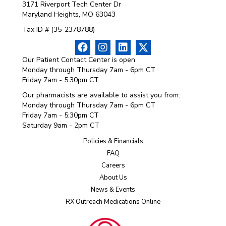
3171 Riverport Tech Center Dr
Maryland Heights, MO 63043
Tax ID # (35-2378788)
Our Patient Contact Center is open
Monday through Thursday 7am - 6pm CT
Friday 7am - 5:30pm CT
Our pharmacists are available to assist you from:
Monday through Thursday 7am - 6pm CT
Friday 7am - 5:30pm CT
Saturday 9am - 2pm CT
Policies & Financials
FAQ
Careers
About Us
News & Events
RX Outreach Medications Online