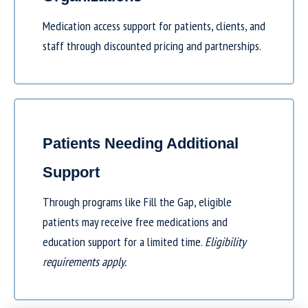
Medication access support for patients, clients, and
staff through discounted pricing and partnerships.
Patients Needing Additional
Support
Through programs like
Fill the Gap
, eligible
patients may receive free medications and
education support for a limited time.
Eligibility
requirements apply.