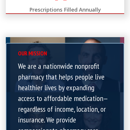
Prescriptions Filled Annually
OUR MISSION
We are a nationwide nonprofit
pharmacy that helps people live
healthier lives by expanding
access to affordable medication—
regardless of income, location, or
insurance. We provide