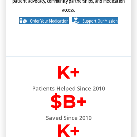
patient advocacy, community partnerships, and medication
access.
Order Your Medication
Support Our Mission
K+
Patients Helped Since 2010
$
B+
Saved Since 2010
K+