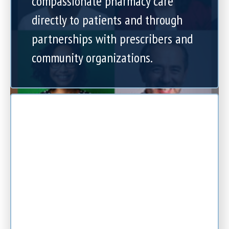
compassionate pharmacy care
directly to patients and through
partnerships with prescribers and
community organizations.