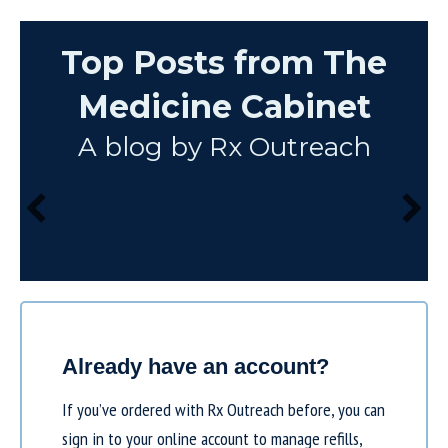
Top Posts from The
Medicine Cabinet
A blog by Rx Outreach
Already have an account?
If you’ve ordered with Rx Outreach before, you can
sign in to your online account to manage refills,