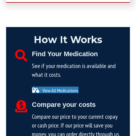
How It Works
Find Your Medication
See if your medication is available and
what it costs.
View All Medications
Compare your costs
Compare our price to your current copay
or cash price. If our price will save you
money, you can order directly through us.