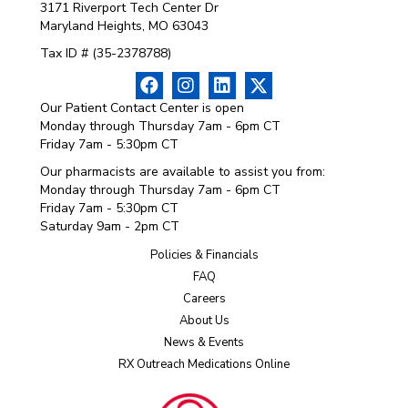
3171 Riverport Tech Center Dr
Maryland Heights, MO 63043
Tax ID # (35-2378788)
Our Patient Contact Center is open
Monday through Thursday 7am - 6pm CT
Friday 7am - 5:30pm CT
Our pharmacists are available to assist you from:
Monday through Thursday 7am - 6pm CT
Friday 7am - 5:30pm CT
Saturday 9am - 2pm CT
Policies & Financials
FAQ
Careers
About Us
News & Events
RX Outreach Medications Online