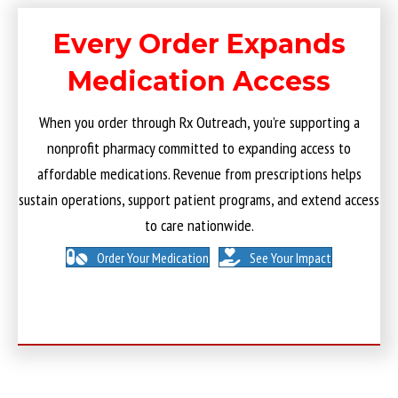
Every Order Expands
Medication Access
When you order through Rx Outreach, you’re supporting a
nonprofit pharmacy committed to expanding access to
affordable medications. Revenue from prescriptions helps
sustain operations, support patient programs, and extend access
to care nationwide.
Order Your Medication
See Your Impact