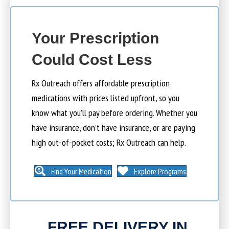
Your Prescription
Could Cost Less
Rx Outreach offers affordable prescription
medications with prices listed upfront, so you
know what you’ll pay before ordering. Whether you
have insurance, don’t have insurance, or are paying
high out-of-pocket costs; Rx Outreach can help.
Find Your Medication
Explore Programs
FREE DELIVERY IN