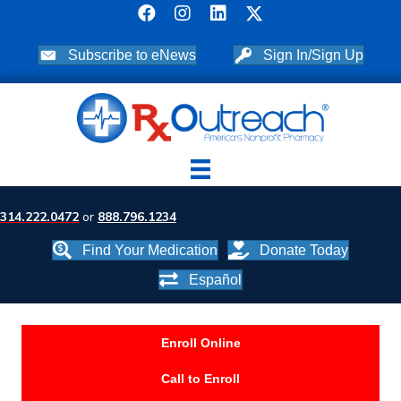
Subscribe to eNews
Sign In/Sign Up
314.222.0472
or
888.796.1234
Find Your Medication
Donate Today
Español
Enroll Online
Call to Enroll