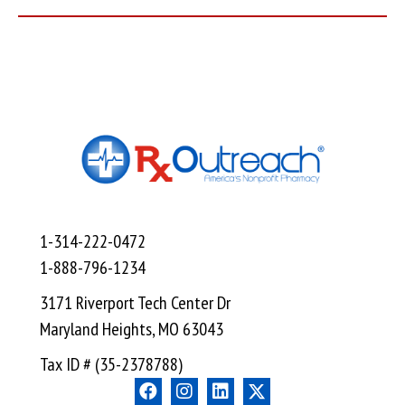
1-314-222-0472
1-888-796-1234
3171 Riverport Tech Center Dr
Maryland Heights, MO 63043
Tax ID # (35-2378788)