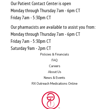
Our Patient Contact Center is open
Monday through Thursday 7am - 6pm CT
Friday 7am - 5:30pm CT
Our pharmacists are available to assist you from:
Monday through Thursday 7am - 6pm CT
Friday 7am - 5:30pm CT
Saturday 9am - 2pm CT
Policies & Financials
FAQ
Careers
About Us
News & Events
RX Outreach Medications Online