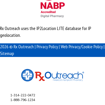
Rx Outreach uses the IP2Location LITE database for
IP
geolocation
.
2026 © Rx Outreach |
Privacy Policy
|
Web Privacy/Cookie Policy
|
Sitemap
1-314-222-0472
1-888-796-1234