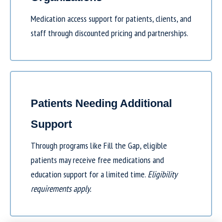
Medication access support for patients, clients, and
staff through discounted pricing and partnerships.
Patients Needing Additional
Support
Through programs like
Fill the Gap
, eligible
patients may receive free medications and
education support for a limited time.
Eligibility
requirements apply.