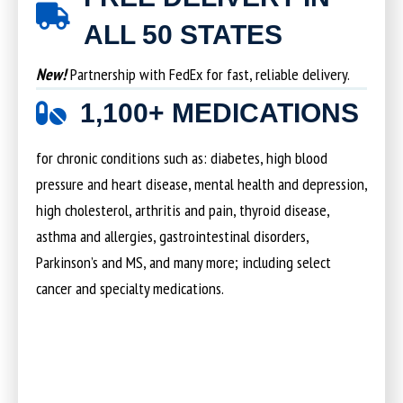
ALL 50 STATES
New!
Partnership with FedEx for fast, reliable delivery.
1,100+ MEDICATIONS
for chronic conditions such as: diabetes, high blood
pressure and heart disease, mental health and depression,
high cholesterol, arthritis and pain, thyroid disease,
asthma and allergies, gastrointestinal disorders,
Parkinson’s and MS, and many more; including select
cancer and specialty medications.