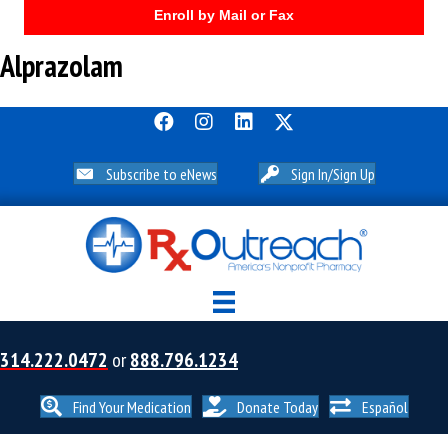
Enroll by Mail or Fax
Alprazolam
Subscribe to eNews
Sign In/Sign Up
314.222.0472
or
888.796.1234
Find Your Medication
Donate Today
Español