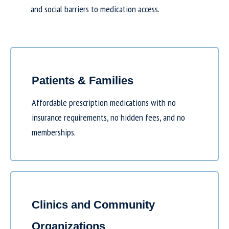
and social barriers to medication access.
Patients & Families
Affordable prescription medications with no
insurance requirements, no hidden fees, and no
memberships.
Clinics and Community
Organizations