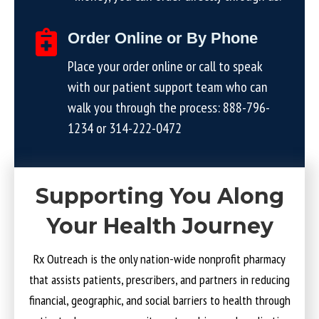
Order Online or By Phone
Place your order online or call to speak
with our patient support team who can
walk you through the process:
888-796-
1234
or
314-222-0472
Supporting You Along
Your Health Journey
Rx Outreach is the only nation-wide nonprofit pharmacy
that assists patients, prescribers, and partners in reducing
financial, geographic, and social barriers to health through