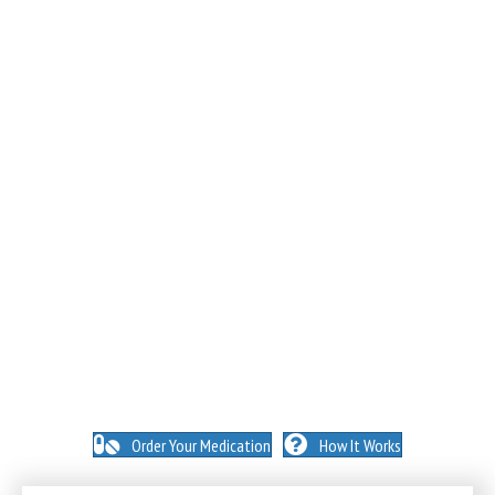
NO INSURANCE NEEDED. N
O HIDDEN FEES. NO
MEMBERSHIPS. NO EXCEPTIONS.
Order Your Medication
How It Works