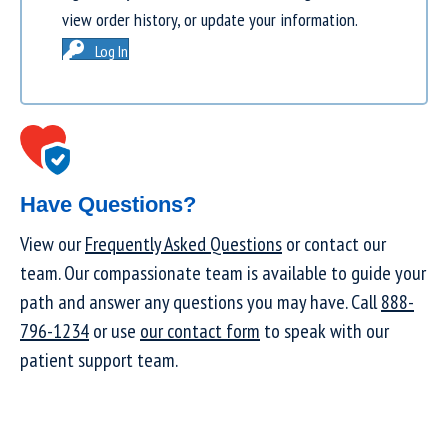
view order history, or update your information.
Log In
Have Questions?
View our
Frequently Asked Questions
or contact our
team. Our compassionate team is available to guide your
path and answer any questions you may have. Call
888-
796-1234
or use
our contact form
to speak with our
patient support team.