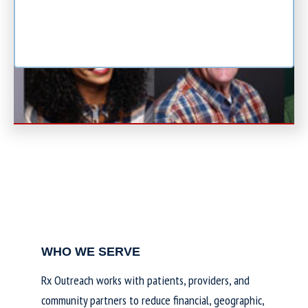
WHO WE SERVE
Rx Outreach works with patients, providers, and
community partners to reduce financial, geographic,