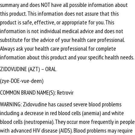
summary and does NOT have all possible information about
this product. This information does not assure that this
product is safe, effective, or appropriate for you. This
information is not individual medical advice and does not
substitute for the advice of your health care professional.
Always ask your health care professional for complete
information about this product and your specific health needs.
ZIDOVUDINE (AZT) – ORAL
(zye-DOE-vue-deen)
COMMON BRAND NAME(S): Retrovir
WARNING: Zidovudine has caused severe blood problems
including a decrease in red blood cells (anemia) and white
blood cells (neutropenia). They occur more frequently in people
with advanced HIV disease (AIDS). Blood problems may require