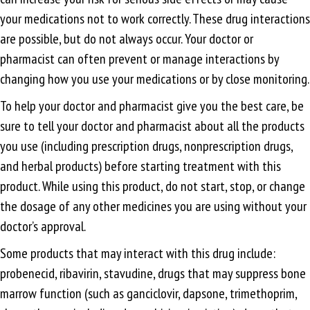
your medications not to work correctly. These drug interactions
are possible, but do not always occur. Your doctor or
pharmacist can often prevent or manage interactions by
changing how you use your medications or by close monitoring.
To help your doctor and pharmacist give you the best care, be
sure to tell your doctor and pharmacist about all the products
you use (including prescription drugs, nonprescription drugs,
and herbal products) before starting treatment with this
product. While using this product, do not start, stop, or change
the dosage of any other medicines you are using without your
doctor’s approval.
Some products that may interact with this drug include:
probenecid, ribavirin, stavudine, drugs that may suppress bone
marrow function (such as ganciclovir, dapsone, trimethoprim,