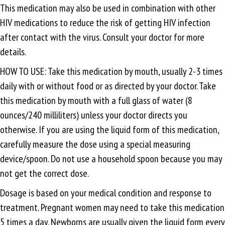
This medication may also be used in combination with other
HIV medications to reduce the risk of getting HIV infection
after contact with the virus. Consult your doctor for more
details.
HOW TO USE: Take this medication by mouth, usually 2-3 times
daily with or without food or as directed by your doctor. Take
this medication by mouth with a full glass of water (8
ounces/240 milliliters) unless your doctor directs you
otherwise. If you are using the liquid form of this medication,
carefully measure the dose using a special measuring
device/spoon. Do not use a household spoon because you may
not get the correct dose.
Dosage is based on your medical condition and response to
treatment. Pregnant women may need to take this medication
5 times a day. Newborns are usually given the liquid form every