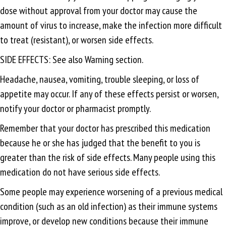
dose without approval from your doctor may cause the
amount of virus to increase, make the infection more difficult
to treat (resistant), or worsen side effects.
SIDE EFFECTS: See also Warning section.
Headache, nausea, vomiting, trouble sleeping, or loss of
appetite may occur. If any of these effects persist or worsen,
notify your doctor or pharmacist promptly.
Remember that your doctor has prescribed this medication
because he or she has judged that the benefit to you is
greater than the risk of side effects. Many people using this
medication do not have serious side effects.
Some people may experience worsening of a previous medical
condition (such as an old infection) as their immune systems
improve, or develop new conditions because their immune