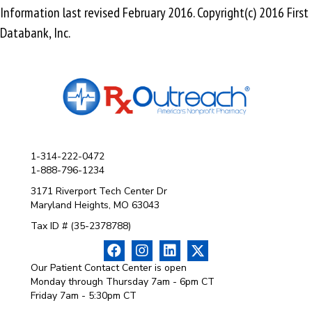
Information last revised February 2016. Copyright(c) 2016 First
Databank, Inc.
1-314-222-0472
1-888-796-1234
3171 Riverport Tech Center Dr
Maryland Heights, MO 63043
Tax ID # (35-2378788)
Our Patient Contact Center is open
Monday through Thursday 7am - 6pm CT
Friday 7am - 5:30pm CT