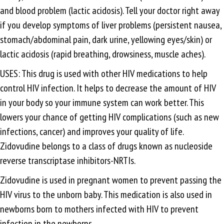
and blood problem (lactic acidosis). Tell your doctor right away
if you develop symptoms of liver problems (persistent nausea,
stomach/abdominal pain, dark urine, yellowing eyes/skin) or
lactic acidosis (rapid breathing, drowsiness, muscle aches).
USES: This drug is used with other HIV medications to help
control HIV infection. It helps to decrease the amount of HIV
in your body so your immune system can work better. This
lowers your chance of getting HIV complications (such as new
infections, cancer) and improves your quality of life.
Zidovudine belongs to a class of drugs known as nucleoside
reverse transcriptase inhibitors-NRTIs.
Zidovudine is used in pregnant women to prevent passing the
HIV virus to the unborn baby. This medication is also used in
newborns born to mothers infected with HIV to prevent
infection in the newborns.