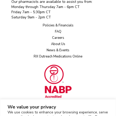
Our pharmacists are available to assist you from:
Monday through Thursday 7am - 6pm CT
Friday 7am - 5:30pm CT
Saturday 9am - 2pm CT
Policies & Financials
FAQ
Careers
About Us
News & Events
RX Outreach Medications Online
We value your privacy
We use cookies to enhance your browsing experience, serve
Rx Outreach uses the IP2Location LITE database for
IP geolocation
.