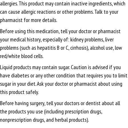
allergies. This product may contain inactive ingredients, which
can cause allergic reactions or other problems. Talk to your
pharmacist for more details.
Before using this medication, tell your doctor or pharmacist
your medical history, especially of: kidney problems, liver
problems (such as hepatitis B or C, cirrhosis), alcohol use, low
red/white blood cells.
Liquid products may contain sugar. Caution is advised if you
have diabetes or any other condition that requires you to limit
sugar in your diet. Ask your doctor or pharmacist about using
this product safely.
Before having surgery, tell your doctors or dentist about all
the products you use (including prescription drugs,
nonprescription drugs, and herbal products).