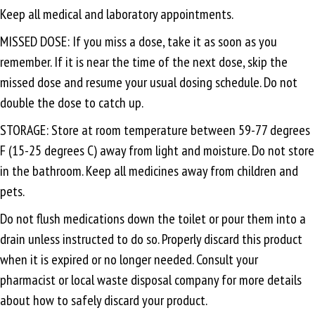
Keep all medical and laboratory appointments.
MISSED DOSE: If you miss a dose, take it as soon as you
remember. If it is near the time of the next dose, skip the
missed dose and resume your usual dosing schedule. Do not
double the dose to catch up.
STORAGE: Store at room temperature between 59-77 degrees
F (15-25 degrees C) away from light and moisture. Do not store
in the bathroom. Keep all medicines away from children and
pets.
Do not flush medications down the toilet or pour them into a
drain unless instructed to do so. Properly discard this product
when it is expired or no longer needed. Consult your
pharmacist or local waste disposal company for more details
about how to safely discard your product.