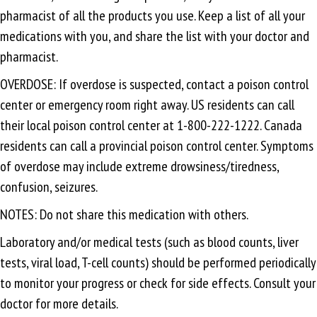
pharmacist of all the products you use. Keep a list of all your
medications with you, and share the list with your doctor and
pharmacist.
OVERDOSE: If overdose is suspected, contact a poison control
center or emergency room right away. US residents can call
their local poison control center at 1-800-222-1222. Canada
residents can call a provincial poison control center. Symptoms
of overdose may include extreme drowsiness/tiredness,
confusion, seizures.
NOTES: Do not share this medication with others.
Laboratory and/or medical tests (such as blood counts, liver
tests, viral load, T-cell counts) should be performed periodically
to monitor your progress or check for side effects. Consult your
doctor for more details.