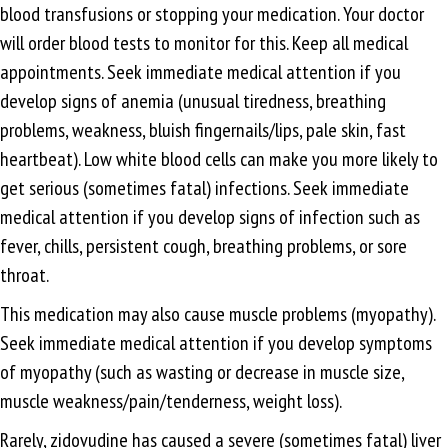
blood transfusions or stopping your medication. Your doctor
will order blood tests to monitor for this. Keep all medical
appointments. Seek immediate medical attention if you
develop signs of anemia (unusual tiredness, breathing
problems, weakness, bluish fingernails/lips, pale skin, fast
heartbeat). Low white blood cells can make you more likely to
get serious (sometimes fatal) infections. Seek immediate
medical attention if you develop signs of infection such as
fever, chills, persistent cough, breathing problems, or sore
throat.
This medication may also cause muscle problems (myopathy).
Seek immediate medical attention if you develop symptoms
of myopathy (such as wasting or decrease in muscle size,
muscle weakness/pain/tenderness, weight loss).
Rarely, zidovudine has caused a severe (sometimes fatal) liver