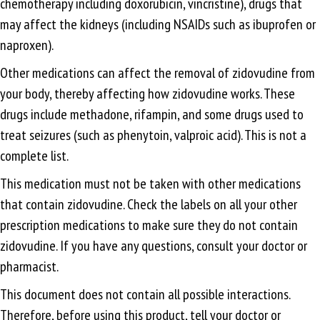
chemotherapy including doxorubicin, vincristine), drugs that
may affect the kidneys (including NSAIDs such as ibuprofen or
naproxen).
Other medications can affect the removal of zidovudine from
your body, thereby affecting how zidovudine works. These
drugs include methadone, rifampin, and some drugs used to
treat seizures (such as phenytoin, valproic acid). This is not a
complete list.
This medication must not be taken with other medications
that contain zidovudine. Check the labels on all your other
prescription medications to make sure they do not contain
zidovudine. If you have any questions, consult your doctor or
pharmacist.
This document does not contain all possible interactions.
Therefore, before using this product, tell your doctor or