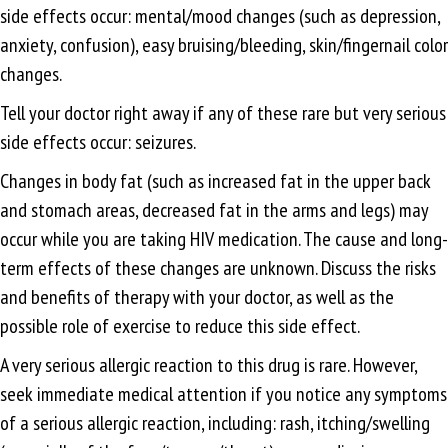
side effects occur: mental/mood changes (such as depression,
anxiety, confusion), easy bruising/bleeding, skin/fingernail color
changes.
Tell your doctor right away if any of these rare but very serious
side effects occur: seizures.
Changes in body fat (such as increased fat in the upper back
and stomach areas, decreased fat in the arms and legs) may
occur while you are taking HIV medication. The cause and long-
term effects of these changes are unknown. Discuss the risks
and benefits of therapy with your doctor, as well as the
possible role of exercise to reduce this side effect.
A very serious allergic reaction to this drug is rare. However,
seek immediate medical attention if you notice any symptoms
of a serious allergic reaction, including: rash, itching/swelling