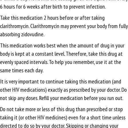
6 hours for 6 weeks after birth to prevent infection.
Take this medication 2 hours before or after taking
clarithromycin. Clarithromycin may prevent your body from fully
absorbing zidovudine.
This medication works best when the amount of drug in your
body is kept at a constant level. Therefore, take this drug at
evenly spaced intervals. To help you remember, use it at the
same times each day.
It is very important to continue taking this medication (and
other HIV medications) exactly as prescribed by your doctor. Do
not skip any doses. Refill your medication before you run out.
Do not take more or less of this drug than prescribed or stop
taking it (or other HIV medicines) even for a short time unless
directed to do so by your doctor. Skipping or changing your