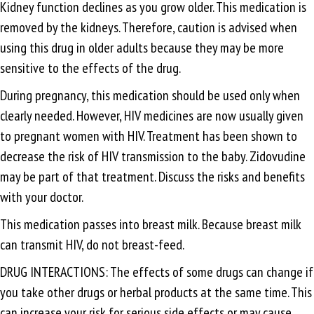
Kidney function declines as you grow older. This medication is
removed by the kidneys. Therefore, caution is advised when
using this drug in older adults because they may be more
sensitive to the effects of the drug.
During pregnancy, this medication should be used only when
clearly needed. However, HIV medicines are now usually given
to pregnant women with HIV. Treatment has been shown to
decrease the risk of HIV transmission to the baby. Zidovudine
may be part of that treatment. Discuss the risks and benefits
with your doctor.
This medication passes into breast milk. Because breast milk
can transmit HIV, do not breast-feed.
DRUG INTERACTIONS: The effects of some drugs can change if
you take other drugs or herbal products at the same time. This
can increase your risk for serious side effects or may cause