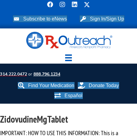
Subscribe to eNews
Sign In/Sign Up
314.222.0472
or
888.796.1234
Find Your Medication
Donate Today
Español
ZidovudineMgTablet
IMPORTANT: HOW TO USE THIS INFORMATION: This is a