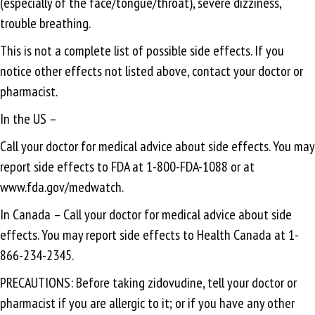
(especially of the face/tongue/throat), severe dizziness,
trouble breathing.
This is not a complete list of possible side effects. If you
notice other effects not listed above, contact your doctor or
pharmacist.
In the US –
Call your doctor for medical advice about side effects. You may
report side effects to FDA at 1-800-FDA-1088 or at
www.fda.gov/medwatch.
In Canada – Call your doctor for medical advice about side
effects. You may report side effects to Health Canada at 1-
866-234-2345.
PRECAUTIONS: Before taking zidovudine, tell your doctor or
pharmacist if you are allergic to it; or if you have any other