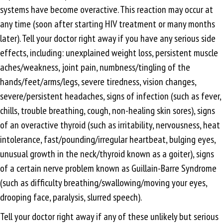
systems have become overactive. This reaction may occur at
any time (soon after starting HIV treatment or many months
later). Tell your doctor right away if you have any serious side
effects, including: unexplained weight loss, persistent muscle
aches/weakness, joint pain, numbness/tingling of the
hands/feet/arms/legs, severe tiredness, vision changes,
severe/persistent headaches, signs of infection (such as fever,
chills, trouble breathing, cough, non-healing skin sores), signs
of an overactive thyroid (such as irritability, nervousness, heat
intolerance, fast/pounding/irregular heartbeat, bulging eyes,
unusual growth in the neck/thyroid known as a goiter), signs
of a certain nerve problem known as Guillain-Barre Syndrome
(such as difficulty breathing/swallowing/moving your eyes,
drooping face, paralysis, slurred speech).
Tell your doctor right away if any of these unlikely but serious