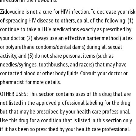
Zidovudine is not a cure for HIV infection. To decrease your risk
of spreading HIV disease to others, do all of the following: (1)
continue to take all HIV medications exactly as prescribed by
your doctor, (2) always use an effective barrier method (latex
or polyurethane condoms/dental dams) during all sexual
activity, and (3) do not share personal items (such as
needles/syringes, toothbrushes, and razors) that may have
contacted blood or other body fluids. Consult your doctor or
pharmacist for more details.
OTHER USES: This section contains uses of this drug that are
not listed in the approved professional labeling for the drug
but that may be prescribed by your health care professional.
Use this drug for a condition that is listed in this section only
if it has been so prescribed by your health care professional.