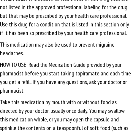
not listed in the approved professional labeling for the drug
but that may be prescribed by your health care professional.
Use this drug for a condition that is listed in this section only
if it has been so prescribed by your health care professional.
This medication may also be used to prevent migraine
headaches.
HOW TO USE: Read the Medication Guide provided by your
pharmacist before you start taking topiramate and each time
you get a refill. If you have any questions, ask your doctor or
pharmacist.
Take this medication by mouth with or without food as
directed by your doctor, usually once daily. You may swallow
this medication whole, or you may open the capsule and
sprinkle the contents on a teaspoonful of soft food (such as