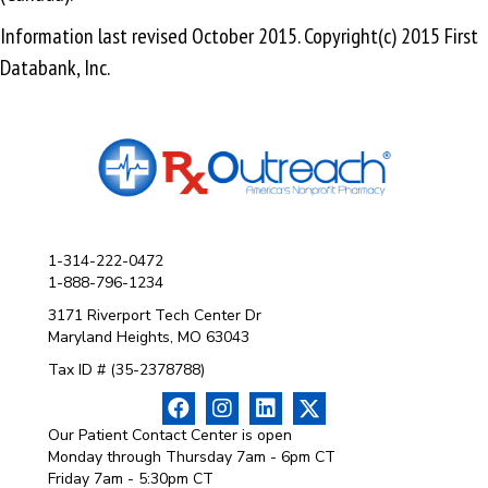
Information last revised October 2015. Copyright(c) 2015 First
Databank, Inc.
1-314-222-0472
1-888-796-1234
3171 Riverport Tech Center Dr
Maryland Heights, MO 63043
Tax ID # (35-2378788)
Our Patient Contact Center is open
Monday through Thursday 7am - 6pm CT
Friday 7am - 5:30pm CT