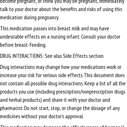
become pregnant, or think you may be pregnant, immediately
talk to your doctor about the benefits and risks of using this
medication during pregnancy.
This medication passes into breast milk and may have
undesirable effects on a nursing infant. Consult your doctor
before breast-feeding.
DRUG INTERACTIONS: See also Side Effects section.
Drug interactions may change how your medications work or
increase your risk for serious side effects. This document does
not contain all possible drug interactions. Keep a list of all the
products you use (including prescription/nonprescription drugs
and herbal products) and share it with your doctor and
pharmacist. Do not start, stop, or change the dosage of any
medicines without your doctor’s approval.