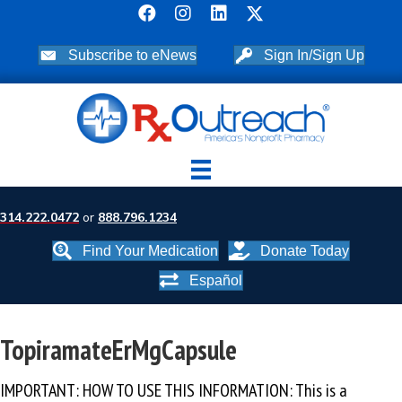
Subscribe to eNews
Sign In/Sign Up
314.222.0472
or
888.796.1234
Find Your Medication
Donate Today
Español
TopiramateErMgCapsule
IMPORTANT: HOW TO USE THIS INFORMATION: This is a