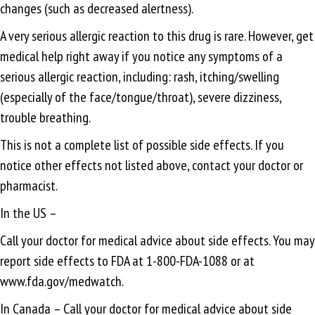
changes (such as decreased alertness).
A very serious allergic reaction to this drug is rare. However, get
medical help right away if you notice any symptoms of a
serious allergic reaction, including: rash, itching/swelling
(especially of the face/tongue/throat), severe dizziness,
trouble breathing.
This is not a complete list of possible side effects. If you
notice other effects not listed above, contact your doctor or
pharmacist.
In the US –
Call your doctor for medical advice about side effects. You may
report side effects to FDA at 1-800-FDA-1088 or at
www.fda.gov/medwatch.
In Canada – Call your doctor for medical advice about side