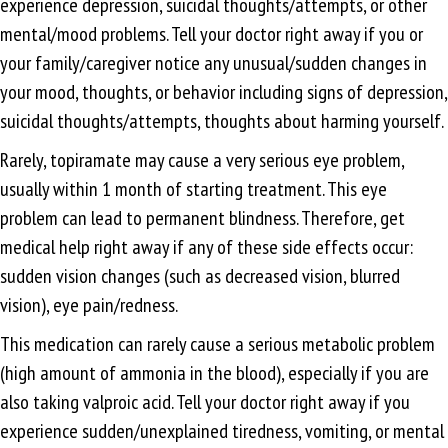
experience depression, suicidal thoughts/attempts, or other
mental/mood problems. Tell your doctor right away if you or
your family/caregiver notice any unusual/sudden changes in
your mood, thoughts, or behavior including signs of depression,
suicidal thoughts/attempts, thoughts about harming yourself.
Rarely, topiramate may cause a very serious eye problem,
usually within 1 month of starting treatment. This eye
problem can lead to permanent blindness. Therefore, get
medical help right away if any of these side effects occur:
sudden vision changes (such as decreased vision, blurred
vision), eye pain/redness.
This medication can rarely cause a serious metabolic problem
(high amount of ammonia in the blood), especially if you are
also taking valproic acid. Tell your doctor right away if you
experience sudden/unexplained tiredness, vomiting, or mental