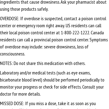
ingredients that cause drowsiness. Ask your pharmacist about
using those products safely.
OVERDOSE: If overdose is suspected, contact a poison control
center or emergency room right away. US residents can call
their local poison control center at 1-800-222-1222. Canada
residents can call a provincial poison control center. Symptoms
of overdose may include: severe drowsiness, loss of
consciousness.
NOTES: Do not share this medication with others.
Laboratory and/or medical tests (such as eye exams,
bicarbonate blood level) should be performed periodically to
monitor your progress or check for side effects. Consult your
doctor for more details.
MISSED DOSE: If you miss a dose, take it as soon as you