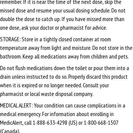
remember. If it is near the time of the next dose, skip the
missed dose and resume your usual dosing schedule. Do not
double the dose to catch up. If you have missed more than
one dose, ask your doctor or pharmacist for advice.
STORAGE: Store in a tightly closed container at room
temperature away from light and moisture. Do not store in the
bathroom. Keep all medications away from children and pets.
Do not flush medications down the toilet or pour them into a
drain unless instructed to do so. Properly discard this product
when it is expired or no longer needed. Consult your
pharmacist or local waste disposal company.
MEDICAL ALERT: Your condition can cause complications in a
medical emergency. For information about enrolling in
MedicAlert, call 1-888-633-4298 (US) or 1-800-668-1507
(Canada).