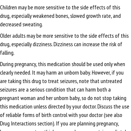
Children may be more sensitive to the side effects of this
drug, especially weakened bones, slowed growth rate, and
decreased sweating.
Older adults may be more sensitive to the side effects of this
drug, especially dizziness. Dizziness can increase the risk of
falling.
During pregnancy, this medication should be used only when
clearly needed. It may harm an unborn baby. However, if you
are taking this drug to treat seizures, note that untreated
seizures are a serious condition that can harm both a
pregnant woman and her unborn baby, so do not stop taking
this medication unless directed by your doctor. Discuss the use
of reliable forms of birth control with your doctor (see also
Drug Interactions section). If you are planning pregnancy,