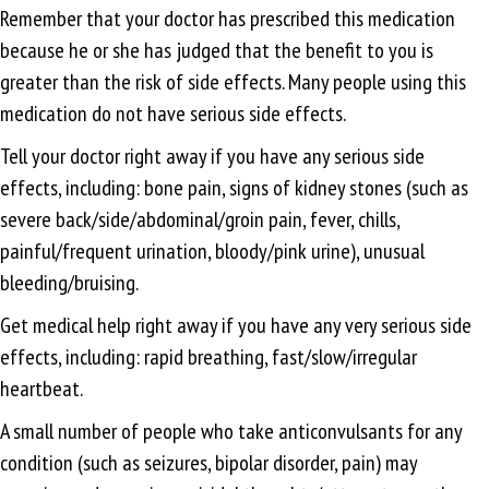
Remember that your doctor has prescribed this medication
because he or she has judged that the benefit to you is
greater than the risk of side effects. Many people using this
medication do not have serious side effects.
Tell your doctor right away if you have any serious side
effects, including: bone pain, signs of kidney stones (such as
severe back/side/abdominal/groin pain, fever, chills,
painful/frequent urination, bloody/pink urine), unusual
bleeding/bruising.
Get medical help right away if you have any very serious side
effects, including: rapid breathing, fast/slow/irregular
heartbeat.
A small number of people who take anticonvulsants for any
condition (such as seizures, bipolar disorder, pain) may