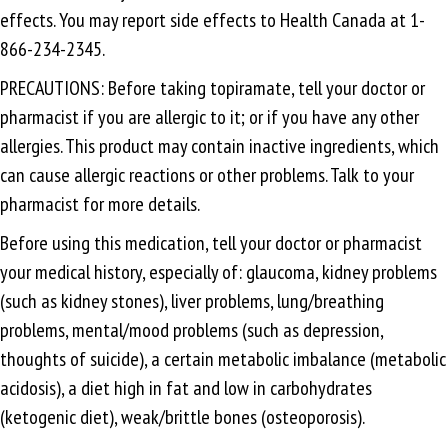
effects. You may report side effects to Health Canada at 1-
866-234-2345.
PRECAUTIONS: Before taking topiramate, tell your doctor or
pharmacist if you are allergic to it; or if you have any other
allergies. This product may contain inactive ingredients, which
can cause allergic reactions or other problems. Talk to your
pharmacist for more details.
Before using this medication, tell your doctor or pharmacist
your medical history, especially of: glaucoma, kidney problems
(such as kidney stones), liver problems, lung/breathing
problems, mental/mood problems (such as depression,
thoughts of suicide), a certain metabolic imbalance (metabolic
acidosis), a diet high in fat and low in carbohydrates
(ketogenic diet), weak/brittle bones (osteoporosis).