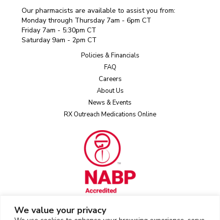
Our pharmacists are available to assist you from:
Monday through Thursday 7am - 6pm CT
Friday 7am - 5:30pm CT
Saturday 9am - 2pm CT
Policies & Financials
FAQ
Careers
About Us
News & Events
RX Outreach Medications Online
We value your privacy