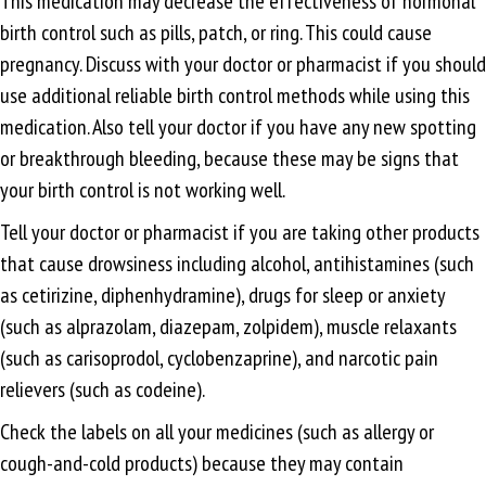
This medication may decrease the effectiveness of hormonal
birth control such as pills, patch, or ring. This could cause
pregnancy. Discuss with your doctor or pharmacist if you should
use additional reliable birth control methods while using this
medication. Also tell your doctor if you have any new spotting
or breakthrough bleeding, because these may be signs that
your birth control is not working well.
Tell your doctor or pharmacist if you are taking other products
that cause drowsiness including alcohol, antihistamines (such
as cetirizine, diphenhydramine), drugs for sleep or anxiety
(such as alprazolam, diazepam, zolpidem), muscle relaxants
(such as carisoprodol, cyclobenzaprine), and narcotic pain
relievers (such as codeine).
Check the labels on all your medicines (such as allergy or
cough-and-cold products) because they may contain