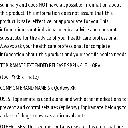
summary and does NOT have all possible information about
this product. This information does not assure that this
product is safe, effective, or appropriate for you. This
information is not individual medical advice and does not
substitute for the advice of your health care professional.
Always ask your health care professional for complete
information about this product and your specific health needs.
TOPIRAMATE EXTENDED RELEASE SPRINKLE – ORAL
(toe-PYRE-a-mate)
COMMON BRAND NAME(S): Qudexy XR
USES: Topiramate is used alone and with other medications to
prevent and control seizures (epilepsy). Topiramate belongs to
a class of drugs known as anticonvulsants.
OTHER USES: This section contains uses of this drug that are