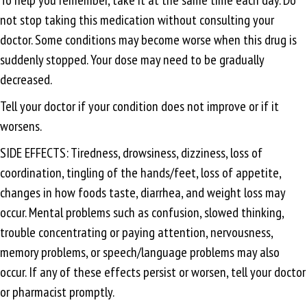
not stop taking this medication without consulting your
doctor. Some conditions may become worse when this drug is
suddenly stopped. Your dose may need to be gradually
decreased.
Tell your doctor if your condition does not improve or if it
worsens.
SIDE EFFECTS: Tiredness, drowsiness, dizziness, loss of
coordination, tingling of the hands/feet, loss of appetite,
changes in how foods taste, diarrhea, and weight loss may
occur. Mental problems such as confusion, slowed thinking,
trouble concentrating or paying attention, nervousness,
memory problems, or speech/language problems may also
occur. If any of these effects persist or worsen, tell your doctor
or pharmacist promptly.