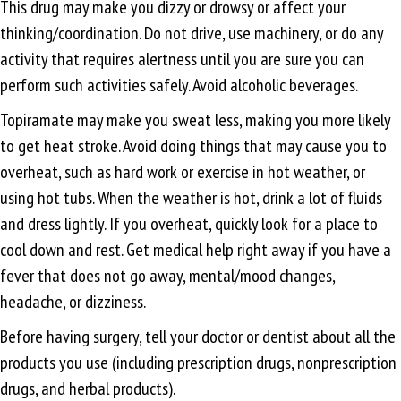
This drug may make you dizzy or drowsy or affect your
thinking/coordination. Do not drive, use machinery, or do any
activity that requires alertness until you are sure you can
perform such activities safely. Avoid alcoholic beverages.
Topiramate may make you sweat less, making you more likely
to get heat stroke. Avoid doing things that may cause you to
overheat, such as hard work or exercise in hot weather, or
using hot tubs. When the weather is hot, drink a lot of fluids
and dress lightly. If you overheat, quickly look for a place to
cool down and rest. Get medical help right away if you have a
fever that does not go away, mental/mood changes,
headache, or dizziness.
Before having surgery, tell your doctor or dentist about all the
products you use (including prescription drugs, nonprescription
drugs, and herbal products).