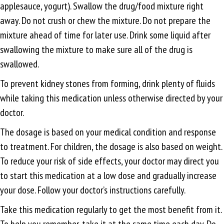
applesauce, yogurt). Swallow the drug/food mixture right
away. Do not crush or chew the mixture. Do not prepare the
mixture ahead of time for later use. Drink some liquid after
swallowing the mixture to make sure all of the drug is
swallowed.
To prevent kidney stones from forming, drink plenty of fluids
while taking this medication unless otherwise directed by your
doctor.
The dosage is based on your medical condition and response
to treatment. For children, the dosage is also based on weight.
To reduce your risk of side effects, your doctor may direct you
to start this medication at a low dose and gradually increase
your dose. Follow your doctor’s instructions carefully.
Take this medication regularly to get the most benefit from it.
To help you remember, take it at the same time each day. Do