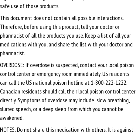
safe use of those products.
This document does not contain all possible interactions.
Therefore, before using this product, tell your doctor or
pharmacist of all the products you use. Keep a list of all your
medications with you, and share the list with your doctor and
pharmacist.
OVERDOSE: If overdose is suspected, contact your local poison
control center or emergency room immediately. US residents
can call the US national poison hotline at 1-800-222-1222.
Canadian residents should call their local poison control center
directly. Symptoms of overdose may include: slow breathing,
slurred speech, or a deep sleep from which you cannot be
awakened.
NOTES: Do not share this medication with others. It is against