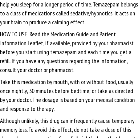
help you sleep for a longer period of time. Temazepam belongs
to a class of medications called sedative/hypnotics. It acts on
your brain to produce a calming effect.
HOW TO USE: Read the Medication Guide and Patient
Information Leaflet, if available, provided by your pharmacist
before you start using temazepam and each time you get a
refill. If you have any questions regarding the information,
consult your doctor or pharmacist.
Take this medication by mouth, with or without food, usually
once nightly, 30 minutes before bedtime; or take as directed
by your doctor. The dosage is based on your medical condition
and response to therapy.
Although unlikely, this drug can infrequently cause temporary
memory loss. To avoid this effect, do not take a dose of this