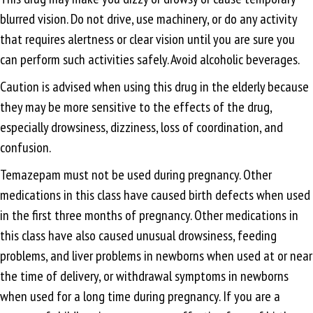
blurred vision. Do not drive, use machinery, or do any activity
that requires alertness or clear vision until you are sure you
can perform such activities safely. Avoid alcoholic beverages.
Caution is advised when using this drug in the elderly because
they may be more sensitive to the effects of the drug,
especially drowsiness, dizziness, loss of coordination, and
confusion.
Temazepam must not be used during pregnancy. Other
medications in this class have caused birth defects when used
in the first three months of pregnancy. Other medications in
this class have also caused unusual drowsiness, feeding
problems, and liver problems in newborns when used at or near
the time of delivery, or withdrawal symptoms in newborns
when used for a long time during pregnancy. If you are a