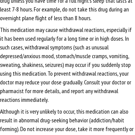
drug unless you have time for a full night’s sleep that lasts at
least 7-8 hours. For example, do not take this drug during an
overnight plane flight of less than 8 hours.
This medication may cause withdrawal reactions, especially if
it has been used regularly for a long time or in high doses. In
such cases, withdrawal symptoms (such as unusual
depressed/anxious mood, stomach/muscle cramps, vomiting,
sweating, shakiness, seizures) may occur if you suddenly stop
using this medication. To prevent withdrawal reactions, your
doctor may reduce your dose gradually. Consult your doctor or
pharmacist for more details, and report any withdrawal
reactions immediately.
Although it is very unlikely to occur, this medication can also
result in abnormal drug-seeking behavior (addiction/habit
forming). Do not increase your dose, take it more frequently or