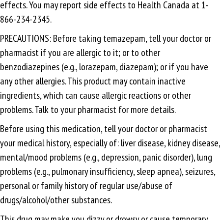
effects. You may report side effects to Health Canada at 1-
866-234-2345.
PRECAUTIONS: Before taking temazepam, tell your doctor or
pharmacist if you are allergic to it; or to other
benzodiazepines (e.g., lorazepam, diazepam); or if you have
any other allergies. This product may contain inactive
ingredients, which can cause allergic reactions or other
problems. Talk to your pharmacist for more details.
Before using this medication, tell your doctor or pharmacist
your medical history, especially of: liver disease, kidney disease,
mental/mood problems (e.g., depression, panic disorder), lung
problems (e.g., pulmonary insufficiency, sleep apnea), seizures,
personal or family history of regular use/abuse of
drugs/alcohol/other substances.
This drug may make you dizzy or drowsy or cause temporary