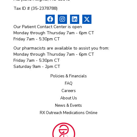
Tax ID # (35-2378788)
Our Patient Contact Center is open
Monday through Thursday 7am - 6pm CT
Friday 7am - 5:30pm CT
Our pharmacists are available to assist you from:
Monday through Thursday 7am - 6pm CT
Friday 7am - 5:30pm CT
Saturday 9am - 2pm CT
Policies & Financials
FAQ
Careers
About Us
News & Events
RX Outreach Medications Online