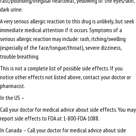
fast/pounding/irregular heartbeat, yellowing of the eyes/skin,
dark urine.
A very serious allergic reaction to this drug is unlikely, but seek
immediate medical attention if it occurs. Symptoms of a
serious allergic reaction may include: rash, itching/swelling
(especially of the face/tongue/throat), severe dizziness,
trouble breathing.
This is not a complete list of possible side effects. If you
notice other effects not listed above, contact your doctor or
pharmacist.
In the US –
Call your doctor for medical advice about side effects. You may
report side effects to FDA at 1-800-FDA-1088.
In Canada – Call your doctor for medical advice about side