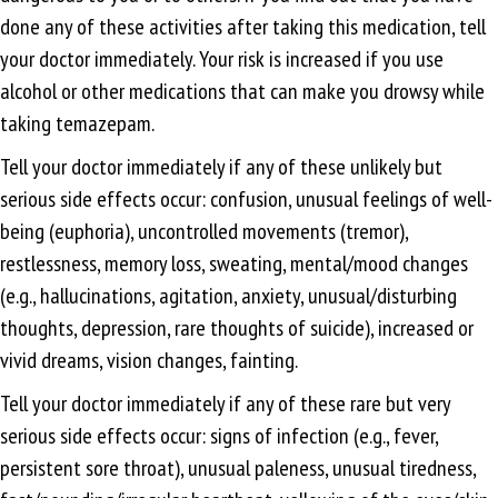
done any of these activities after taking this medication, tell
your doctor immediately. Your risk is increased if you use
alcohol or other medications that can make you drowsy while
taking temazepam.
Tell your doctor immediately if any of these unlikely but
serious side effects occur: confusion, unusual feelings of well-
being (euphoria), uncontrolled movements (tremor),
restlessness, memory loss, sweating, mental/mood changes
(e.g., hallucinations, agitation, anxiety, unusual/disturbing
thoughts, depression, rare thoughts of suicide), increased or
vivid dreams, vision changes, fainting.
Tell your doctor immediately if any of these rare but very
serious side effects occur: signs of infection (e.g., fever,
persistent sore throat), unusual paleness, unusual tiredness,