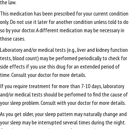
the law.
This medication has been prescribed for your current condition
only. Do not use it later for another condition unless told to do
so by your doctor. A different medication may be necessary in
those cases.
Laboratory and/or medical tests (e.g., liver and kidney function
tests, blood count) may be performed periodically to check for
side effects if you use this drug for an extended period of
time. Consult your doctor for more details.
If you require treatment for more than 7-10 days, laboratory
and/or medical tests should be performed to find the cause of
your sleep problem. Consult with your doctor for more details.
As you get older, your sleep pattern may naturally change and
your sleep may be interrupted several times during the night.