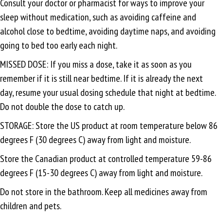
Consult your doctor or pharmacist for ways to improve your
sleep without medication, such as avoiding caffeine and
alcohol close to bedtime, avoiding daytime naps, and avoiding
going to bed too early each night.
MISSED DOSE: If you miss a dose, take it as soon as you
remember if it is still near bedtime. If it is already the next
day, resume your usual dosing schedule that night at bedtime.
Do not double the dose to catch up.
STORAGE: Store the US product at room temperature below 86
degrees F (30 degrees C) away from light and moisture.
Store the Canadian product at controlled temperature 59-86
degrees F (15-30 degrees C) away from light and moisture.
Do not store in the bathroom. Keep all medicines away from
children and pets.