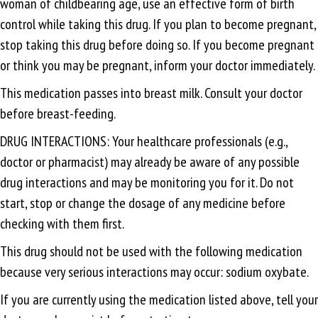
woman of childbearing age, use an effective form of birth
control while taking this drug. If you plan to become pregnant,
stop taking this drug before doing so. If you become pregnant
or think you may be pregnant, inform your doctor immediately.
This medication passes into breast milk. Consult your doctor
before breast-feeding.
DRUG INTERACTIONS: Your healthcare professionals (e.g.,
doctor or pharmacist) may already be aware of any possible
drug interactions and may be monitoring you for it. Do not
start, stop or change the dosage of any medicine before
checking with them first.
This drug should not be used with the following medication
because very serious interactions may occur: sodium oxybate.
If you are currently using the medication listed above, tell your