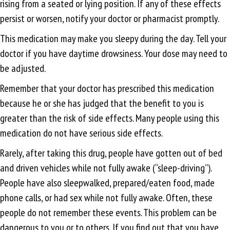
rising from a seated or lying position. If any of these effects
persist or worsen, notify your doctor or pharmacist promptly.
This medication may make you sleepy during the day. Tell your
doctor if you have daytime drowsiness. Your dose may need to
be adjusted.
Remember that your doctor has prescribed this medication
because he or she has judged that the benefit to you is
greater than the risk of side effects. Many people using this
medication do not have serious side effects.
Rarely, after taking this drug, people have gotten out of bed
and driven vehicles while not fully awake (“sleep-driving”).
People have also sleepwalked, prepared/eaten food, made
phone calls, or had sex while not fully awake. Often, these
people do not remember these events. This problem can be
dangerous to you or to others. If you find out that you have