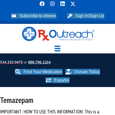
Subscribe to eNews
Sign In/Sign Up
314.222.0472
or
888.796.1234
Find Your Medication
Donate Today
Español
Temazepam
IMPORTANT: HOW TO USE THIS INFORMATION: This is a