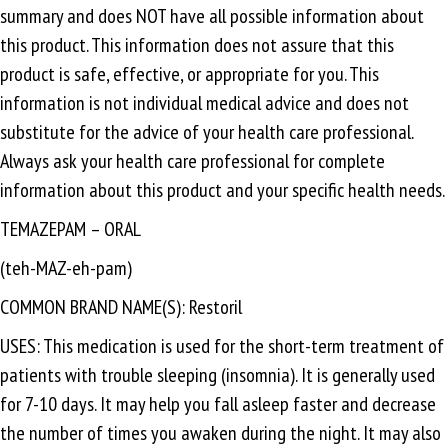
summary and does NOT have all possible information about
this product. This information does not assure that this
product is safe, effective, or appropriate for you. This
information is not individual medical advice and does not
substitute for the advice of your health care professional.
Always ask your health care professional for complete
information about this product and your specific health needs.
TEMAZEPAM – ORAL
(teh-MAZ-eh-pam)
COMMON BRAND NAME(S): Restoril
USES: This medication is used for the short-term treatment of
patients with trouble sleeping (insomnia). It is generally used
for 7-10 days. It may help you fall asleep faster and decrease
the number of times you awaken during the night. It may also