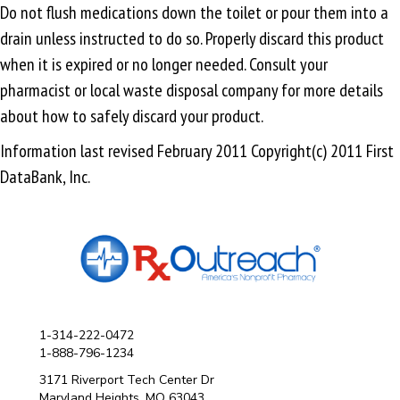
Do not flush medications down the toilet or pour them into a
drain unless instructed to do so. Properly discard this product
when it is expired or no longer needed. Consult your
pharmacist or local waste disposal company for more details
about how to safely discard your product.
Information last revised February 2011 Copyright(c) 2011 First
DataBank, Inc.
1-314-222-0472
1-888-796-1234
3171 Riverport Tech Center Dr
Maryland Heights, MO 63043