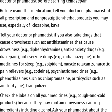
doctor or pharmacist before starting temazepam.
Before using this medication, tell your doctor or pharmacist of
all prescription and nonprescription/herbal products you may
use, especially of: clozapine, kava.
Tell your doctor or pharmacist if you also take drugs that
cause drowsiness such as: antihistamines that cause
drowsiness (e.g., diphenhydramine), anti-anxiety drugs (e.g.,
diazepam), anti-seizure drugs (e.g., carbamazepine), other
medicines for sleep (e.g., zolpidem), muscle relaxants, narcotic
pain relievers (e.g., codeine), psychiatric medicines (e.g.,
phenothiazines such as chlorpromazine, or tricyclics such as
amitriptyline), tranquilizers.
Check the labels on all your medicines (e.g., cough-and-cold
products) because they may contain drowsiness-causing
ingredients including alcohol. Ask your pharmacist about the