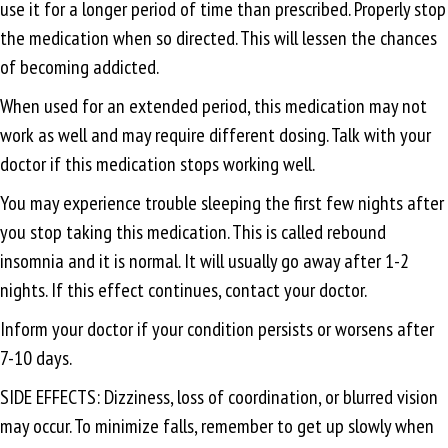
use it for a longer period of time than prescribed. Properly stop
the medication when so directed. This will lessen the chances
of becoming addicted.
When used for an extended period, this medication may not
work as well and may require different dosing. Talk with your
doctor if this medication stops working well.
You may experience trouble sleeping the first few nights after
you stop taking this medication. This is called rebound
insomnia and it is normal. It will usually go away after 1-2
nights. If this effect continues, contact your doctor.
Inform your doctor if your condition persists or worsens after
7-10 days.
SIDE EFFECTS: Dizziness, loss of coordination, or blurred vision
may occur. To minimize falls, remember to get up slowly when