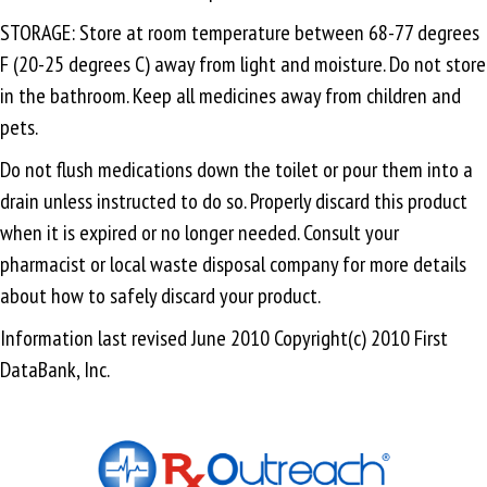
STORAGE: Store at room temperature between 68-77 degrees
F (20-25 degrees C) away from light and moisture. Do not store
in the bathroom. Keep all medicines away from children and
pets.
Do not flush medications down the toilet or pour them into a
drain unless instructed to do so. Properly discard this product
when it is expired or no longer needed. Consult your
pharmacist or local waste disposal company for more details
about how to safely discard your product.
Information last revised June 2010 Copyright(c) 2010 First
DataBank, Inc.