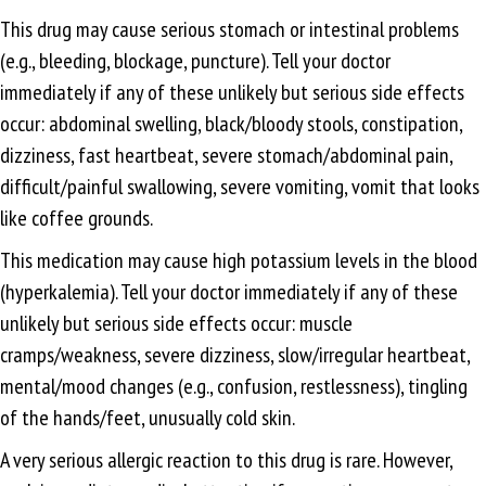
This drug may cause serious stomach or intestinal problems
(e.g., bleeding, blockage, puncture). Tell your doctor
immediately if any of these unlikely but serious side effects
occur: abdominal swelling, black/bloody stools, constipation,
dizziness, fast heartbeat, severe stomach/abdominal pain,
difficult/painful swallowing, severe vomiting, vomit that looks
like coffee grounds.
This medication may cause high potassium levels in the blood
(hyperkalemia). Tell your doctor immediately if any of these
unlikely but serious side effects occur: muscle
cramps/weakness, severe dizziness, slow/irregular heartbeat,
mental/mood changes (e.g., confusion, restlessness), tingling
of the hands/feet, unusually cold skin.
A very serious allergic reaction to this drug is rare. However,