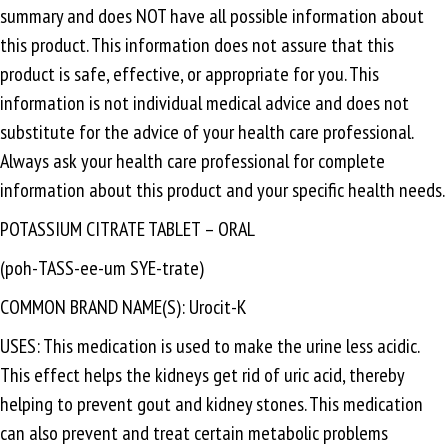
summary and does NOT have all possible information about
this product. This information does not assure that this
product is safe, effective, or appropriate for you. This
information is not individual medical advice and does not
substitute for the advice of your health care professional.
Always ask your health care professional for complete
information about this product and your specific health needs.
POTASSIUM CITRATE TABLET – ORAL
(poh-TASS-ee-um SYE-trate)
COMMON BRAND NAME(S): Urocit-K
USES: This medication is used to make the urine less acidic.
This effect helps the kidneys get rid of uric acid, thereby
helping to prevent gout and kidney stones. This medication
can also prevent and treat certain metabolic problems