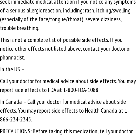
seek immediate medical attention if you notice any symptoms
of a serious allergic reaction, including: rash, itching/swelling
(especially of the face/tongue/throat), severe dizziness,
trouble breathing.
This is not a complete list of possible side effects. If you
notice other effects not listed above, contact your doctor or
pharmacist.
In the US –
Call your doctor for medical advice about side effects. You may
report side effects to FDA at 1-800-FDA-1088.
In Canada – Call your doctor for medical advice about side
effects. You may report side effects to Health Canada at 1-
866-234-2345.
PRECAUTIONS: Before taking this medication, tell your doctor