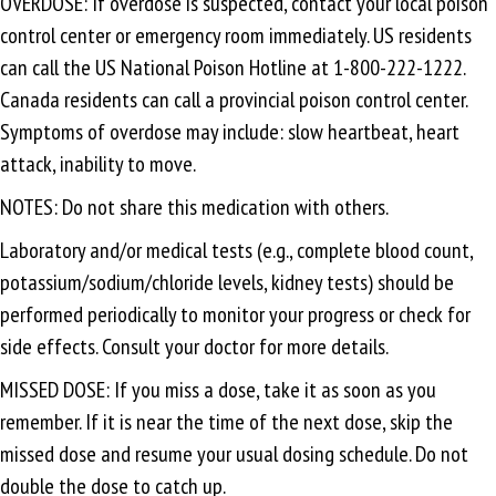
OVERDOSE: If overdose is suspected, contact your local poison
control center or emergency room immediately. US residents
can call the US National Poison Hotline at 1-800-222-1222.
Canada residents can call a provincial poison control center.
Symptoms of overdose may include: slow heartbeat, heart
attack, inability to move.
NOTES: Do not share this medication with others.
Laboratory and/or medical tests (e.g., complete blood count,
potassium/sodium/chloride levels, kidney tests) should be
performed periodically to monitor your progress or check for
side effects. Consult your doctor for more details.
MISSED DOSE: If you miss a dose, take it as soon as you
remember. If it is near the time of the next dose, skip the
missed dose and resume your usual dosing schedule. Do not
double the dose to catch up.