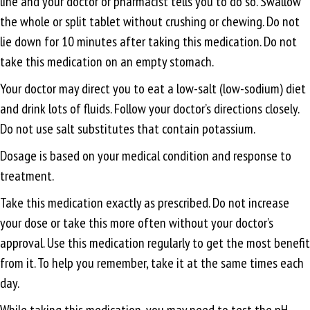
line and your doctor or pharmacist tells you to do so. Swallow
the whole or split tablet without crushing or chewing. Do not
lie down for 10 minutes after taking this medication. Do not
take this medication on an empty stomach.
Your doctor may direct you to eat a low-salt (low-sodium) diet
and drink lots of fluids. Follow your doctor’s directions closely.
Do not use salt substitutes that contain potassium.
Dosage is based on your medical condition and response to
treatment.
Take this medication exactly as prescribed. Do not increase
your dose or take this more often without your doctor’s
approval. Use this medication regularly to get the most benefit
from it. To help you remember, take it at the same times each
day.
While taking this medication, you may need to test the pH