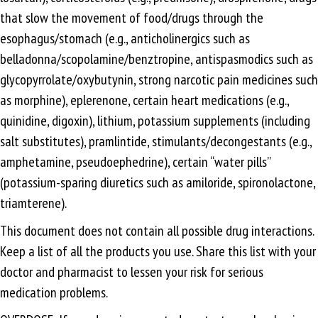
that slow the movement of food/drugs through the
esophagus/stomach (e.g., anticholinergics such as
belladonna/scopolamine/benztropine, antispasmodics such as
glycopyrrolate/oxybutynin, strong narcotic pain medicines such
as morphine), eplerenone, certain heart medications (e.g.,
quinidine, digoxin), lithium, potassium supplements (including
salt substitutes), pramlintide, stimulants/decongestants (e.g.,
amphetamine, pseudoephedrine), certain “water pills”
(potassium-sparing diuretics such as amiloride, spironolactone,
triamterene).
This document does not contain all possible drug interactions.
Keep a list of all the products you use. Share this list with your
doctor and pharmacist to lessen your risk for serious
medication problems.