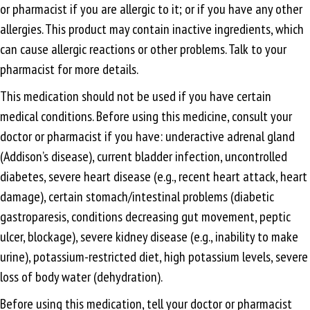
or pharmacist if you are allergic to it; or if you have any other
allergies. This product may contain inactive ingredients, which
can cause allergic reactions or other problems. Talk to your
pharmacist for more details.
This medication should not be used if you have certain
medical conditions. Before using this medicine, consult your
doctor or pharmacist if you have: underactive adrenal gland
(Addison’s disease), current bladder infection, uncontrolled
diabetes, severe heart disease (e.g., recent heart attack, heart
damage), certain stomach/intestinal problems (diabetic
gastroparesis, conditions decreasing gut movement, peptic
ulcer, blockage), severe kidney disease (e.g., inability to make
urine), potassium-restricted diet, high potassium levels, severe
loss of body water (dehydration).
Before using this medication, tell your doctor or pharmacist