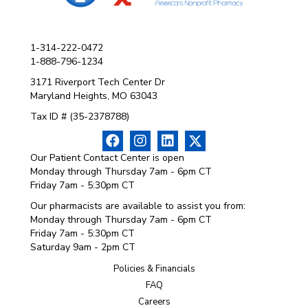
1-314-222-0472
1-888-796-1234
3171 Riverport Tech Center Dr
Maryland Heights, MO 63043
Tax ID # (35-2378788)
Our Patient Contact Center is open
Monday through Thursday 7am - 6pm CT
Friday 7am - 5:30pm CT
Our pharmacists are available to assist you from:
Monday through Thursday 7am - 6pm CT
Friday 7am - 5:30pm CT
Saturday 9am - 2pm CT
Policies & Financials
FAQ
Careers