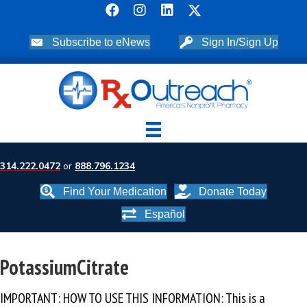
Subscribe to eNews
Sign In/Sign Up
314.222.0472
or
888.796.1234
Find Your Medication
Donate Today
Español
PotassiumCitrate
IMPORTANT: HOW TO USE THIS INFORMATION: This is a