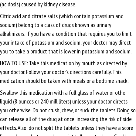
(acidosis) caused by kidney disease.
Citric acid and citrate salts (which contain potassium and
sodium) belong to a class of drugs known as urinary
alkalinizers. If you have a condition that requires you to limit
your intake of potassium and sodium, your doctor may direct
you to take a product that is lower in potassium and sodium.
HOW TO USE: Take this medication by mouth as directed by
your doctor. Follow your doctor’s directions carefully. This
medication should be taken with meals or a bedtime snack.
Swallow this medication with a full glass of water or other
liquid (8 ounces or 240 milliliters) unless your doctor directs
you otherwise. Do not crush, chew, or suck the tablets. Doing so
can release all of the drug at once, increasing the risk of side
effects. Also, do not split the tablets unless they have a score