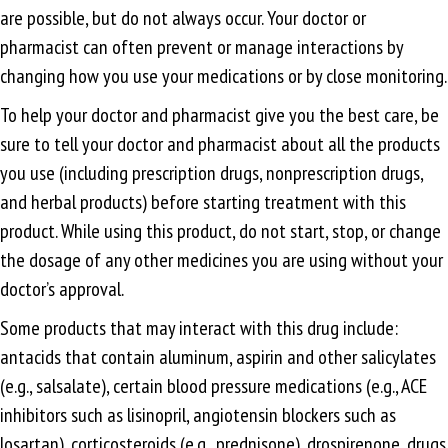
are possible, but do not always occur. Your doctor or
pharmacist can often prevent or manage interactions by
changing how you use your medications or by close monitoring.
To help your doctor and pharmacist give you the best care, be
sure to tell your doctor and pharmacist about all the products
you use (including prescription drugs, nonprescription drugs,
and herbal products) before starting treatment with this
product. While using this product, do not start, stop, or change
the dosage of any other medicines you are using without your
doctor’s approval.
Some products that may interact with this drug include:
antacids that contain aluminum, aspirin and other salicylates
(e.g., salsalate), certain blood pressure medications (e.g., ACE
inhibitors such as lisinopril, angiotensin blockers such as
losartan), corticosteroids (e.g., prednisone), drospirenone, drugs