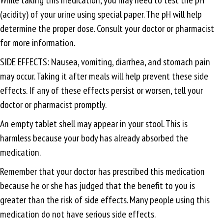
(acidity) of your urine using special paper. The pH will help
determine the proper dose. Consult your doctor or pharmacist
for more information.
SIDE EFFECTS: Nausea, vomiting, diarrhea, and stomach pain
may occur. Taking it after meals will help prevent these side
effects. If any of these effects persist or worsen, tell your
doctor or pharmacist promptly.
An empty tablet shell may appear in your stool. This is
harmless because your body has already absorbed the
medication.
Remember that your doctor has prescribed this medication
because he or she has judged that the benefit to you is
greater than the risk of side effects. Many people using this
medication do not have serious side effects.