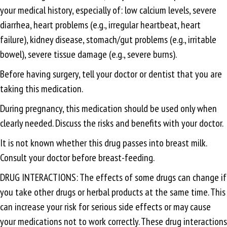
your medical history, especially of: low calcium levels, severe
diarrhea, heart problems (e.g., irregular heartbeat, heart
failure), kidney disease, stomach/gut problems (e.g., irritable
bowel), severe tissue damage (e.g., severe burns).
Before having surgery, tell your doctor or dentist that you are
taking this medication.
During pregnancy, this medication should be used only when
clearly needed. Discuss the risks and benefits with your doctor.
It is not known whether this drug passes into breast milk.
Consult your doctor before breast-feeding.
DRUG INTERACTIONS: The effects of some drugs can change if
you take other drugs or herbal products at the same time. This
can increase your risk for serious side effects or may cause
your medications not to work correctly. These drug interactions