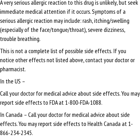
A very serious allergic reaction to this drug is unlikely, but seek
immediate medical attention if it occurs. Symptoms of a
serious allergic reaction may include: rash, itching/swelling
(especially of the face/tongue/throat), severe dizziness,
trouble breathing.
This is not a complete list of possible side effects. If you
notice other effects not listed above, contact your doctor or
pharmacist.
In the US –
Call your doctor for medical advice about side effects. You may
report side effects to FDA at 1-800-FDA-1088.
In Canada – Call your doctor for medical advice about side
effects. You may report side effects to Health Canada at 1-
866-234-2345.