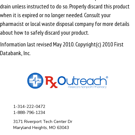
drain unless instructed to do so. Properly discard this product
when it is expired or no longer needed. Consult your
pharmacist or local waste disposal company for more details
about how to safely discard your product.
Information last revised May 2010. Copyright(c) 2010 First
Databank, Inc.
1-314-222-0472
1-888-796-1234
3171 Riverport Tech Center Dr
Maryland Heights, MO 63043