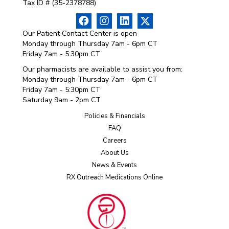
Tax ID # (35-2378788)
Our Patient Contact Center is open
Monday through Thursday 7am - 6pm CT
Friday 7am - 5:30pm CT
Our pharmacists are available to assist you from:
Monday through Thursday 7am - 6pm CT
Friday 7am - 5:30pm CT
Saturday 9am - 2pm CT
Policies & Financials
FAQ
Careers
About Us
News & Events
RX Outreach Medications Online