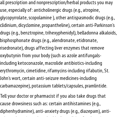
all prescription and nonprescription/herbal products you may
use, especially of: anticholinergic drugs (e.g., atropine,
glycopyrrolate, scopolamine ), other antispasmodic drugs (e.g.,
clidinium, dicyclomine, propantheline), certain anti-Parkinson’s
drugs (e.g., benztropine, trihexyphenidyl), belladonna alkaloids,
bisphosphonate drugs (e.g., alendronate, etidronate,
risedronate), drugs affecting liver enzymes that remove
oxybutynin from your body (such as azole antifungals-
including ketoconazole, macrolide antibiotics-including
erythromycin, cimetidine, rifamycins-including rifabutin, St.
John’s wort, certain anti-seizure medicines-including
carbamazepine), potassium tablets/capsules, pramlintide.
Tell your doctor or pharmacist if you also take drugs that
cause drowsiness such as: certain antihistamines (e.g.,
diphenhydramine), anti-anxiety drugs (e.g., diazepam), anti-