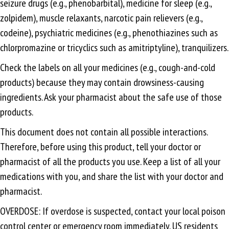
seizure drugs (e.g., phenobarbital), medicine for sleep (e.g.,
zolpidem), muscle relaxants, narcotic pain relievers (e.g.,
codeine), psychiatric medicines (e.g., phenothiazines such as
chlorpromazine or tricyclics such as amitriptyline), tranquilizers.
Check the labels on all your medicines (e.g., cough-and-cold
products) because they may contain drowsiness-causing
ingredients. Ask your pharmacist about the safe use of those
products.
This document does not contain all possible interactions.
Therefore, before using this product, tell your doctor or
pharmacist of all the products you use. Keep a list of all your
medications with you, and share the list with your doctor and
pharmacist.
OVERDOSE: If overdose is suspected, contact your local poison
control center or emergency room immediately. US residents