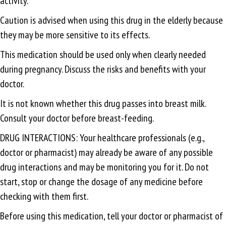
activity.
Caution is advised when using this drug in the elderly because
they may be more sensitive to its effects.
This medication should be used only when clearly needed
during pregnancy. Discuss the risks and benefits with your
doctor.
It is not known whether this drug passes into breast milk.
Consult your doctor before breast-feeding.
DRUG INTERACTIONS: Your healthcare professionals (e.g.,
doctor or pharmacist) may already be aware of any possible
drug interactions and may be monitoring you for it. Do not
start, stop or change the dosage of any medicine before
checking with them first.
Before using this medication, tell your doctor or pharmacist of