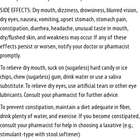
SIDE EFFECTS: Dry mouth, dizziness, drowsiness, blurred vision,
dry eyes, nausea, vomiting, upset stomach, stomach pain,
constipation, diarrhea, headache, unusual taste in mouth,
dry/flushed skin, and weakness may occur. If any of these
effects persist or worsen, notify your doctor or pharmacist
promptly.
To relieve dry mouth, suck on (sugarless) hard candy or ice
chips, chew (sugarless) gum, drink water or use a saliva
substitute. To relieve dry eyes, use artificial tears or other eye
lubricants. Consult your pharmacist for further advice.
To prevent constipation, maintain a diet adequate in fiber,
drink plenty of water, and exercise. If you become constipated,
consult your pharmacist for help in choosing a laxative (e.g.,
stimulant-type with stool softener).