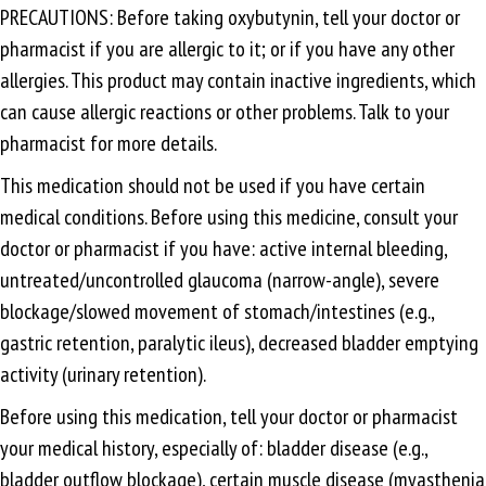
PRECAUTIONS: Before taking oxybutynin, tell your doctor or
pharmacist if you are allergic to it; or if you have any other
allergies. This product may contain inactive ingredients, which
can cause allergic reactions or other problems. Talk to your
pharmacist for more details.
This medication should not be used if you have certain
medical conditions. Before using this medicine, consult your
doctor or pharmacist if you have: active internal bleeding,
untreated/uncontrolled glaucoma (narrow-angle), severe
blockage/slowed movement of stomach/intestines (e.g.,
gastric retention, paralytic ileus), decreased bladder emptying
activity (urinary retention).
Before using this medication, tell your doctor or pharmacist
your medical history, especially of: bladder disease (e.g.,
bladder outflow blockage), certain muscle disease (myasthenia