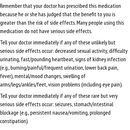
Remember that your doctor has prescribed this medication
because he or she has judged that the benefit to you is
greater than the risk of side effects. Many people using this
medication do not have serious side effects.
Tell your doctor immediately if any of these unlikely but
serious side effects occur: decreased sexual activity, difficulty
urinating, fast/pounding heartbeat, signs of kidney infection
(e.g., burning/painful/frequent urination, lower back pain,
fever), mental/mood changes, swelling of
arms/legs/ankles/feet, vision problems (including eye pain).
Tell your doctor immediately if any of these rare but very
serious side effects occur: seizures, stomach/intestinal
blockage (e.g., persistent nausea/vomiting, prolonged
constipation).