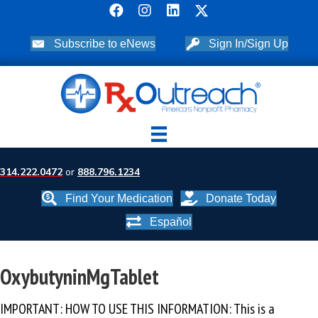
Subscribe to eNews
Sign In/Sign Up
314.222.0472
or
888.796.1234
Find Your Medication
Donate Today
Español
OxybutyninMgTablet
IMPORTANT: HOW TO USE THIS INFORMATION: This is a