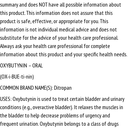
summary and does NOT have all possible information about
this product. This information does not assure that this
product is safe, effective, or appropriate for you. This
information is not individual medical advice and does not
substitute for the advice of your health care professional.
Always ask your health care professional for complete
information about this product and your specific health needs.
OXYBUTYNIN – ORAL
(OX-i-BUE-ti-nin)
COMMON BRAND NAME(S): Ditropan
USES: Oxybutynin is used to treat certain bladder and urinary
conditions (e.g., overactive bladder). It relaxes the muscles in
the bladder to help decrease problems of urgency and
frequent urination. Oxybutynin belongs to a class of drugs