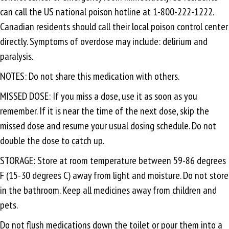
can call the US national poison hotline at 1-800-222-1222.
Canadian residents should call their local poison control center
directly. Symptoms of overdose may include: delirium and
paralysis.
NOTES: Do not share this medication with others.
MISSED DOSE: If you miss a dose, use it as soon as you
remember. If it is near the time of the next dose, skip the
missed dose and resume your usual dosing schedule. Do not
double the dose to catch up.
STORAGE: Store at room temperature between 59-86 degrees
F (15-30 degrees C) away from light and moisture. Do not store
in the bathroom. Keep all medicines away from children and
pets.
Do not flush medications down the toilet or pour them into a