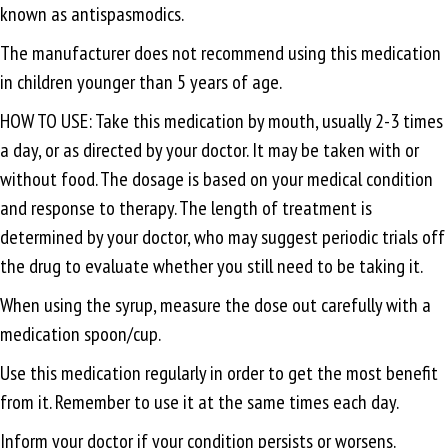
known as antispasmodics.
The manufacturer does not recommend using this medication
in children younger than 5 years of age.
HOW TO USE: Take this medication by mouth, usually 2-3 times
a day, or as directed by your doctor. It may be taken with or
without food. The dosage is based on your medical condition
and response to therapy. The length of treatment is
determined by your doctor, who may suggest periodic trials off
the drug to evaluate whether you still need to be taking it.
When using the syrup, measure the dose out carefully with a
medication spoon/cup.
Use this medication regularly in order to get the most benefit
from it. Remember to use it at the same times each day.
Inform your doctor if your condition persists or worsens.