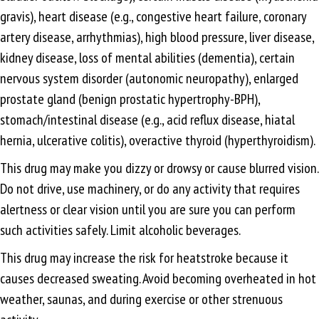
gravis), heart disease (e.g., congestive heart failure, coronary
artery disease, arrhythmias), high blood pressure, liver disease,
kidney disease, loss of mental abilities (dementia), certain
nervous system disorder (autonomic neuropathy), enlarged
prostate gland (benign prostatic hypertrophy-BPH),
stomach/intestinal disease (e.g., acid reflux disease, hiatal
hernia, ulcerative colitis), overactive thyroid (hyperthyroidism).
This drug may make you dizzy or drowsy or cause blurred vision.
Do not drive, use machinery, or do any activity that requires
alertness or clear vision until you are sure you can perform
such activities safely. Limit alcoholic beverages.
This drug may increase the risk for heatstroke because it
causes decreased sweating. Avoid becoming overheated in hot
weather, saunas, and during exercise or other strenuous